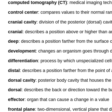
computed tomography (CT)
: medical imaging tec
control center
: compares values to their normal ran
cranial cavity
: division of the posterior (dorsal) cav
cranial
: describes a position above or higher than an
deep
: describes a position farther from the surface 
development
: changes an organism goes through dur
differentiation
: process by which unspecialized cell
distal
: describes a position farther from the point of
dorsal cavity
: posterior body cavity that houses the
dorsal
: describes the back or direction toward the b
effector
: organ that can cause a change in a value
frontal plane
: two-dimensional, vertical plane that d