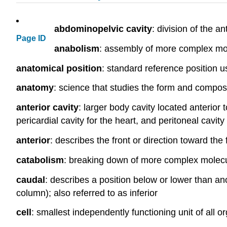
abdominopelvic cavity
: division of the a
Page ID
anabolism
: assembly of more complex mo
anatomical position
: standard reference position 
anatomy
: science that studies the form and composi
anterior cavity
: larger body cavity located anterior 
pericardial cavity for the heart, and peritoneal cavit
anterior
: describes the front or direction toward the 
catabolism
: breaking down of more complex molecu
caudal
: describes a position below or lower than ano
column); also referred to as inferior
cell
: smallest independently functioning unit of all 