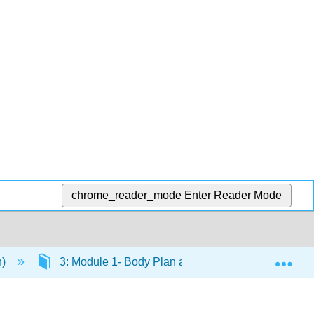
chrome_reader_mode
Enter Reader Mode
Exp
n)
3: Module 1- Body Plan and Organization