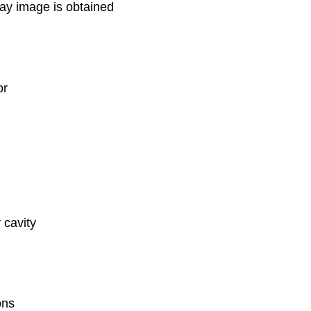
ay image is obtained
or
 cavity
ons