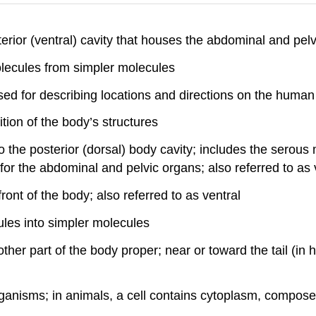
nterior (ventral) cavity that houses the abdominal and pelv
lecules from simpler molecules
used for describing locations and directions on the huma
tion of the body’s structures
to the posterior (dorsal) body cavity; includes the serous
y for the abdominal and pelvic organs; also referred to as 
front of the body; also referred to as ventral
les into simpler molecules
ther part of the body proper; near or toward the tail (in 
organisms; in animals, a cell contains cytoplasm, compose