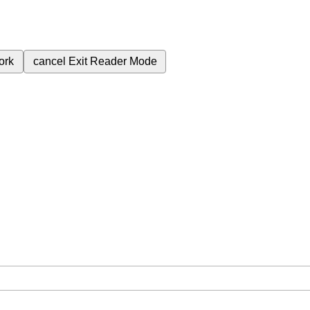
ork
cancel
Exit Reader Mode