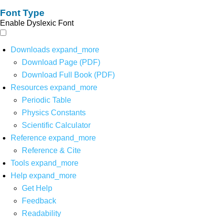
Font Type
Enable Dyslexic Font
Downloads
expand_more
Download Page (PDF)
Download Full Book (PDF)
Resources
expand_more
Periodic Table
Physics Constants
Scientific Calculator
Reference
expand_more
Reference & Cite
Tools
expand_more
Help
expand_more
Get Help
Feedback
Readability