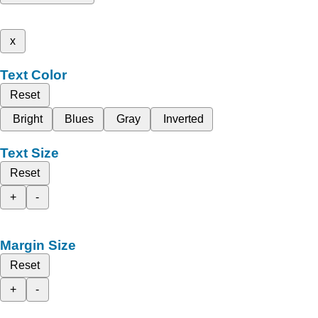
x
Text Color
Reset
Bright
Blues
Gray
Inverted
Text Size
Reset
+
-
Margin Size
Reset
+
-