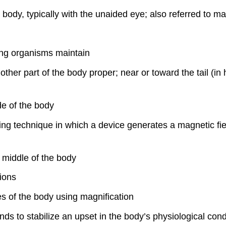
he body, typically with the unaided eye; also referred to
ving organisms maintain
other part of the body proper; near or toward the tail (in
de of the body
ing technique in which a device generates a magnetic fiel
e middle of the body
tions
res of the body using magnification
ds to stabilize an upset in the body’s physiological con