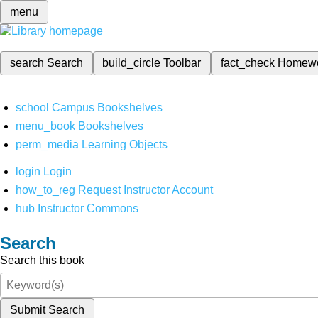
menu
search
Search
build_circle
Toolbar
fact_check
Homew
school
Campus Bookshelves
menu_book
Bookshelves
perm_media
Learning Objects
login
Login
how_to_reg
Request Instructor Account
hub
Instructor Commons
Search
Search this book
Submit Search