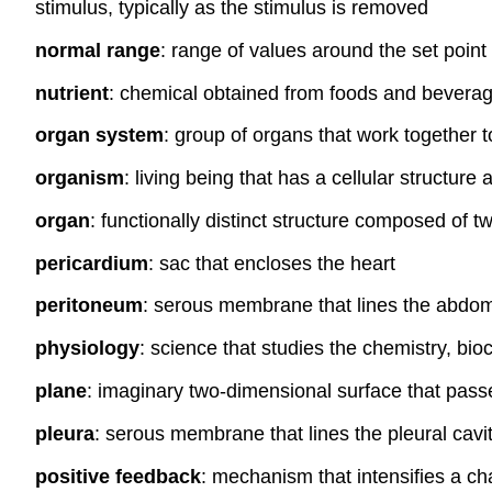
stimulus, typically as the stimulus is removed
normal range
: range of values around the set point
nutrient
: chemical obtained from foods and beverages
organ system
: group of organs that work together to
organism
: living being that has a cellular structure
organ
: functionally distinct structure composed of t
pericardium
: sac that encloses the heart
peritoneum
: serous membrane that lines the abdom
physiology
: science that studies the chemistry, bio
plane
: imaginary two-dimensional surface that pass
pleura
: serous membrane that lines the pleural cavi
positive feedback
: mechanism that intensifies a ch