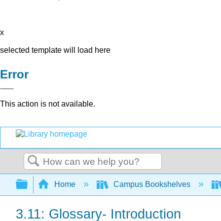
x
selected template will load here
Error
This action is not available.
Search
Expand/collapse global hierarchy
Home
Campus Bookshelves
3.11: Glossary- Introduction