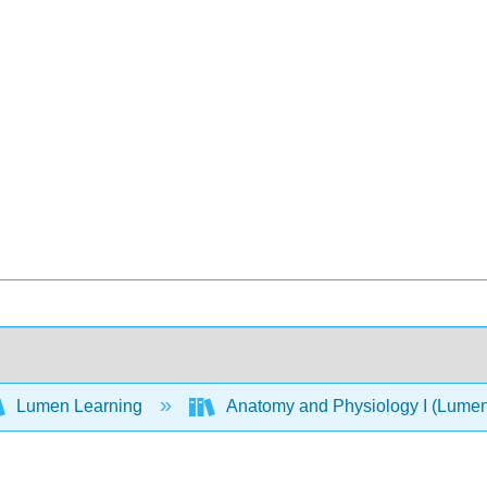
Lumen Learning
Anatomy and Physiology I (Lume