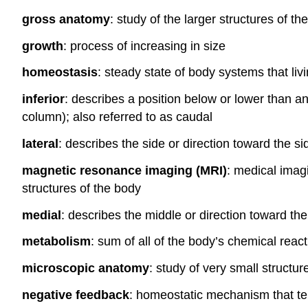
gross anatomy
: study of the larger structures of t
growth
: process of increasing in size
homeostasis
: steady state of body systems that li
inferior
: describes a position below or lower than an
column); also referred to as caudal
lateral
: describes the side or direction toward the si
magnetic resonance imaging (MRI)
: medical imag
structures of the body
medial
: describes the middle or direction toward th
metabolism
: sum of all of the body’s chemical reac
microscopic anatomy
: study of very small structu
negative feedback
: homeostatic mechanism that ten