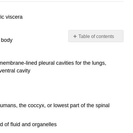
ic viscera
Table of contents
n body
Contributors
and
Attributions
 membrane-lined pleural cavities for the lungs,
ventral cavity
humans, the coccyx, or lowest part of the spinal
d of fluid and organelles