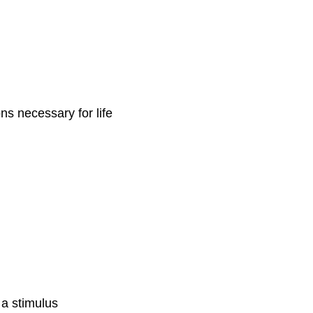
ons necessary for life
 a stimulus