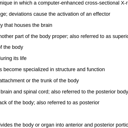
hnique in which a computer-enhanced cross-sectional X-r
ge; deviations cause the activation of an effector
ity that houses the brain
other part of the body proper; also referred to as superi
of the body
ing its life
s become specialized in structure and function
 attachment or the trunk of the body
 brain and spinal cord; also referred to the posterior body
ack of the body; also referred to as posterior
ivides the body or organ into anterior and posterior porti