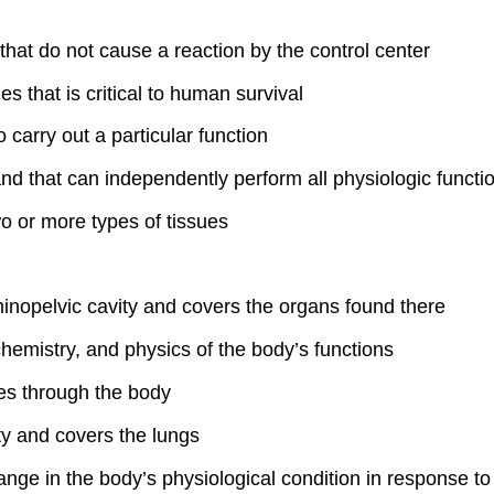
 that do not cause a reaction by the control center
 that is critical to human survival
 carry out a particular function
 and that can independently perform all physiologic functi
wo or more types of tissues
inopelvic cavity and covers the organs found there
chemistry, and physics of the body’s functions
es through the body
ty and covers the lungs
ange in the body’s physiological condition in response to