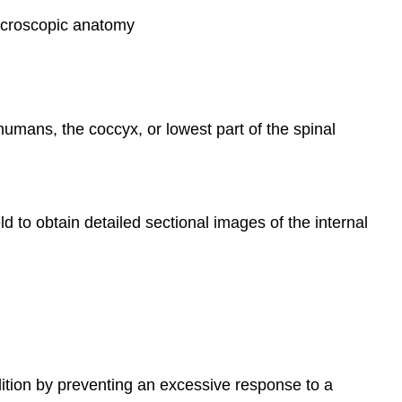
 macroscopic anatomy
 humans, the coccyx, or lowest part of the spinal
d to obtain detailed sectional images of the internal
dition by preventing an excessive response to a