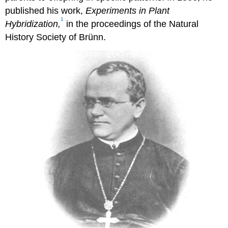
published his work,
Experiments in Plant
1
Hybridization,
in the proceedings of the Natural
History Society of Brünn.