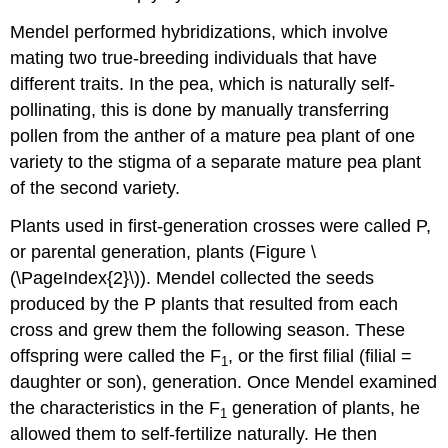
Mendel performed hybridizations, which involve
mating two true-breeding individuals that have
different traits. In the pea, which is naturally self-
pollinating, this is done by manually transferring
pollen from the anther of a mature pea plant of one
variety to the stigma of a separate mature pea plant
of the second variety.
Plants used in first-generation crosses were called P,
or parental generation, plants (Figure \
(\PageIndex{2}\)). Mendel collected the seeds
produced by the P plants that resulted from each
cross and grew them the following season. These
offspring were called the F
, or the first filial (filial =
1
daughter or son), generation. Once Mendel examined
the characteristics in the F
generation of plants, he
1
allowed them to self-fertilize naturally. He then