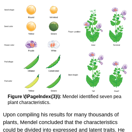
Figure \(\PageIndex{3}\):
Mendel identified seven pea
plant characteristics.
Upon compiling his results for many thousands of
plants, Mendel concluded that the characteristics
could be divided into expressed and latent traits. He