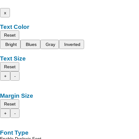
x
Text Color
Reset
Bright
Blues
Gray
Inverted
Text Size
Reset
+
-
Margin Size
Reset
+
-
Font Type
Enable Dyslexic Font