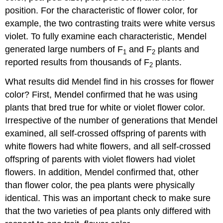
position. For the characteristic of flower color, for
example, the two contrasting traits were white versus
violet. To fully examine each characteristic, Mendel
generated large numbers of F
and F
plants and
1
2
reported results from thousands of F
plants.
2
What results did Mendel find in his crosses for flower
color? First, Mendel confirmed that he was using
plants that bred true for white or violet flower color.
Irrespective of the number of generations that Mendel
examined, all self-crossed offspring of parents with
white flowers had white flowers, and all self-crossed
offspring of parents with violet flowers had violet
flowers. In addition, Mendel confirmed that, other
than flower color, the pea plants were physically
identical. This was an important check to make sure
that the two varieties of pea plants only differed with