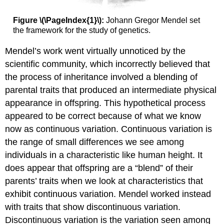
Figure \(\PageIndex{1}\):
Johann Gregor Mendel set
the framework for the study of genetics.
Mendel’s work went virtually unnoticed by the
scientific community, which incorrectly believed that
the process of inheritance involved a blending of
parental traits that produced an intermediate physical
appearance in offspring. This hypothetical process
appeared to be correct because of what we know
now as continuous variation. Continuous variation is
the range of small differences we see among
individuals in a characteristic like human height. It
does appear that offspring are a “blend” of their
parents’ traits when we look at characteristics that
exhibit continuous variation. Mendel worked instead
with traits that show discontinuous variation.
Discontinuous variation is the variation seen among