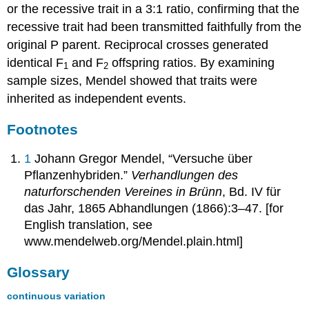
or the recessive trait in a 3:1 ratio, confirming that the
recessive trait had been transmitted faithfully from the
original P parent. Reciprocal crosses generated
identical F
and F
offspring ratios. By examining
1
2
sample sizes, Mendel showed that traits were
inherited as independent events.
Footnotes
1
Johann Gregor Mendel, “Versuche über
Pflanzenhybriden.”
Verhandlungen des
naturforschenden Vereines in Brünn
, Bd. IV für
das Jahr, 1865 Abhandlungen (1866):3–47. [for
English translation, see
www.mendelweb.org/Mendel.plain.html]
Glossary
continuous variation