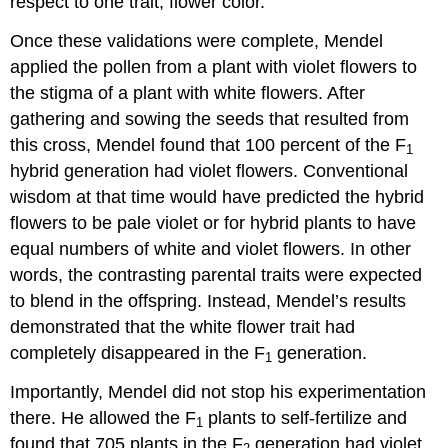
respect to one trait, flower color.
Once these validations were complete, Mendel
applied the pollen from a plant with violet flowers to
the stigma of a plant with white flowers. After
gathering and sowing the seeds that resulted from
this cross, Mendel found that 100 percent of the F
1
hybrid generation had violet flowers. Conventional
wisdom at that time would have predicted the hybrid
flowers to be pale violet or for hybrid plants to have
equal numbers of white and violet flowers. In other
words, the contrasting parental traits were expected
to blend in the offspring. Instead, Mendel’s results
demonstrated that the white flower trait had
completely disappeared in the F
generation.
1
Importantly, Mendel did not stop his experimentation
there. He allowed the F
plants to self-fertilize and
1
found that 705 plants in the F
generation had violet