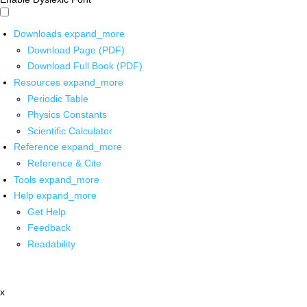
Downloads
expand_more
Download Page (PDF)
Download Full Book (PDF)
Resources
expand_more
Periodic Table
Physics Constants
Scientific Calculator
Reference
expand_more
Reference & Cite
Tools
expand_more
Help
expand_more
Get Help
Feedback
Readability
x