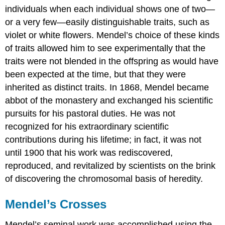
individuals when each individual shows one of two—
or a very few—easily distinguishable traits, such as
violet or white flowers. Mendel’s choice of these kinds
of traits allowed him to see experimentally that the
traits were not blended in the offspring as would have
been expected at the time, but that they were
inherited as distinct traits. In 1868, Mendel became
abbot of the monastery and exchanged his scientific
pursuits for his pastoral duties. He was not
recognized for his extraordinary scientific
contributions during his lifetime; in fact, it was not
until 1900 that his work was rediscovered,
reproduced, and revitalized by scientists on the brink
of discovering the chromosomal basis of heredity.
Mendel’s Crosses
Mendel’s seminal work was accomplished using the