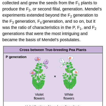
collected and grew the seeds from the F
plants to
1
produce the F
, or second filial, generation. Mendel’s
2
experiments extended beyond the F
generation to
2
the F
generation, F
generation, and so on, but it
3
4
was the ratio of characteristics in the P, F
, and F
1
2
generations that were the most intriguing and
became the basis of Mendel’s postulates.