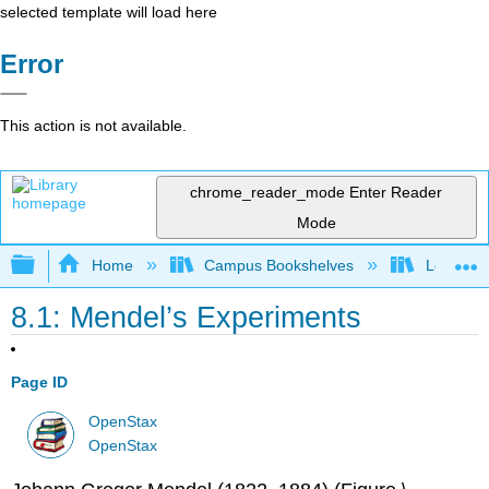
selected template will load here
Error
This action is not available.
chrome_reader_mode
Enter Reader
Mode
Expand/collapse global hierarchy
Home
Campus Bookshelves
Los Ange
8.1: Mendel’s Experiments
Page ID
OpenStax
OpenStax