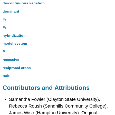
discontinuous variation
dominant
F
1
F
2
hybridization
model system
P
recessive
reciprocal cross
trait
Contributors and Attributions
Samantha Fowler (Clayton State University),
Rebecca Roush (Sandhills Community College),
James Wise (Hampton University). Original