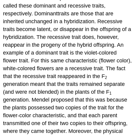
called these dominant and recessive traits,
respectively. Dominanttraits are those that are
inherited unchanged in a hybridization. Recessive
traits become latent, or disappear in the offspring of a
hybridization. The recessive trait does, however,
reappear in the progeny of the hybrid offspring. An
example of a dominant trait is the violet-colored
flower trait. For this same characteristic (flower color),
white-colored flowers are a recessive trait. The fact
that the recessive trait reappeared in the F
2
generation meant that the traits remained separate
(and were not blended) in the plants of the F
1
generation. Mendel proposed that this was because
the plants possessed two copies of the trait for the
flower-color characteristic, and that each parent
transmitted one of their two copies to their offspring,
where they came together. Moreover, the physical