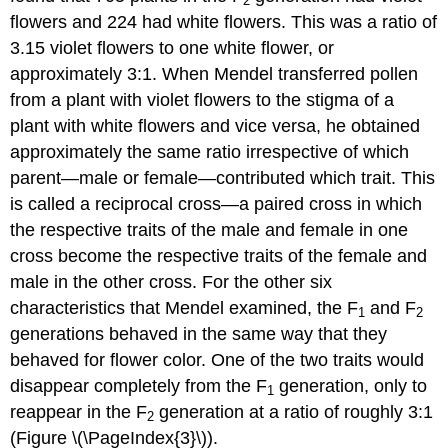
2
flowers and 224 had white flowers. This was a ratio of
3.15 violet flowers to one white flower, or
approximately 3:1. When Mendel transferred pollen
from a plant with violet flowers to the stigma of a
plant with white flowers and vice versa, he obtained
approximately the same ratio irrespective of which
parent—male or female—contributed which trait. This
is called a reciprocal cross—a paired cross in which
the respective traits of the male and female in one
cross become the respective traits of the female and
male in the other cross. For the other six
characteristics that Mendel examined, the F
and F
1
2
generations behaved in the same way that they
behaved for flower color. One of the two traits would
disappear completely from the F
generation, only to
1
reappear in the F
generation at a ratio of roughly 3:1
2
(Figure \(\PageIndex{3}\)).