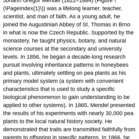
Johann Gregor Mendel (1822–1884) (Figure \
(\PageIndex{1}\)) was a lifelong learner, teacher,
scientist, and man of faith. As a young adult, he
joined the Augustinian Abbey of St. Thomas in Brno
in what is now the Czech Republic. Supported by the
monastery, he taught physics, botany, and natural
science courses at the secondary and university
levels. In 1856, he began a decade-long research
pursuit involving inheritance patterns in honeybees
and plants, ultimately settling on pea plants as his
primary model system (a system with convenient
characteristics that is used to study a specific
biological phenomenon to gain understanding to be
applied to other systems). In 1865, Mendel presented
the results of his experiments with nearly 30,000 pea
plants to the local natural history society. He
demonstrated that traits are transmitted faithfully from
parents to offspring in specific patterns. In 1866, he