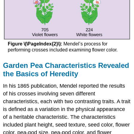
Figure \(\PageIndex{2}\):
Mendel’s process for
performing crosses included examining flower color.
Garden Pea Characteristics Revealed
the Basics of Heredity
In his 1865 publication, Mendel reported the results
of his crosses involving seven different
characteristics, each with two contrasting traits. A trait
is defined as a variation in the physical appearance
of a heritable characteristic. The characteristics
included plant height, seed texture, seed color, flower
color, pea-pod size, pea-pod color, and flower