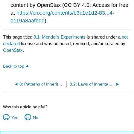
content by OpenStax (CC BY 4.0; Access for free
at
https://cnx.org/contents/b3c1e1d2-83...4-
e119a8aafbdd
).
This page titled
8.1: Mendel’s Experiments
is shared under a
not
declared
license and was authored, remixed, and/or curated by
OpenStax
.
Back to top
8: Patterns of Inheritance
8.2: Laws of Inheritance
Was this article helpful?
Yes
No