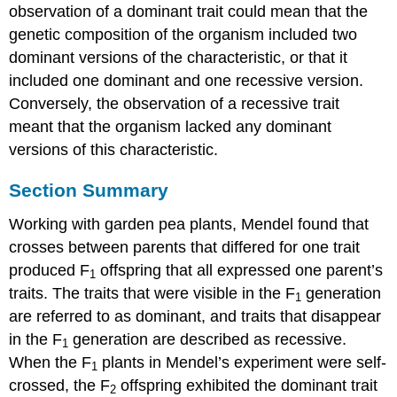
observation of a dominant trait could mean that the
genetic composition of the organism included two
dominant versions of the characteristic, or that it
included one dominant and one recessive version.
Conversely, the observation of a recessive trait
meant that the organism lacked any dominant
versions of this characteristic.
Section Summary
Working with garden pea plants, Mendel found that
crosses between parents that differed for one trait
produced F
offspring that all expressed one parent’s
1
traits. The traits that were visible in the F
generation
1
are referred to as dominant, and traits that disappear
in the F
generation are described as recessive.
1
When the F
plants in Mendel’s experiment were self-
1
crossed, the F
offspring exhibited the dominant trait
2