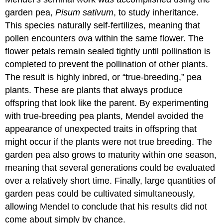
garden pea,
Pisum sativum
, to study inheritance.
This species naturally self-fertilizes, meaning that
pollen encounters ova within the same flower. The
flower petals remain sealed tightly until pollination is
completed to prevent the pollination of other plants.
The result is highly inbred, or “true-breeding,” pea
plants. These are plants that always produce
offspring that look like the parent. By experimenting
with true-breeding pea plants, Mendel avoided the
appearance of unexpected traits in offspring that
might occur if the plants were not true breeding. The
garden pea also grows to maturity within one season,
meaning that several generations could be evaluated
over a relatively short time. Finally, large quantities of
garden peas could be cultivated simultaneously,
allowing Mendel to conclude that his results did not
come about simply by chance.