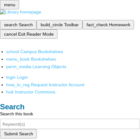
menu
search
Search
build_circle
Toolbar
fact_check
Homework
cancel
Exit Reader Mode
school
Campus Bookshelves
menu_book
Bookshelves
perm_media
Learning Objects
login
Login
how_to_reg
Request Instructor Account
hub
Instructor Commons
Search
Search this book
Submit Search