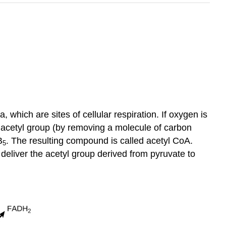
 which are sites of cellular respiration. If oxygen is
on acetyl group (by removing a molecule of carbon
B
. The resulting compound is called acetyl CoA.
5
o deliver the acetyl group derived from pyruvate to