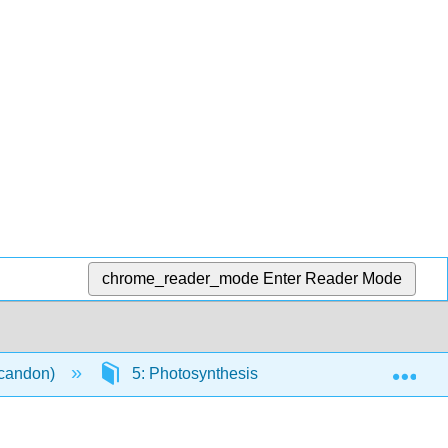
chrome_reader_mode
Enter Reader Mode
Exp
scandon)
5: Photosynthesis and Cellular Respiration