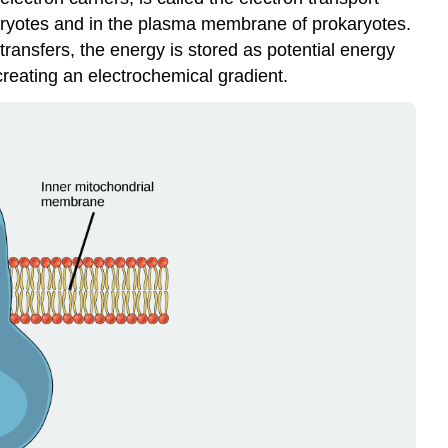
karyotes and in the plasma membrane of prokaryotes.
transfers, the energy is stored as potential energy
reating an electrochemical gradient.