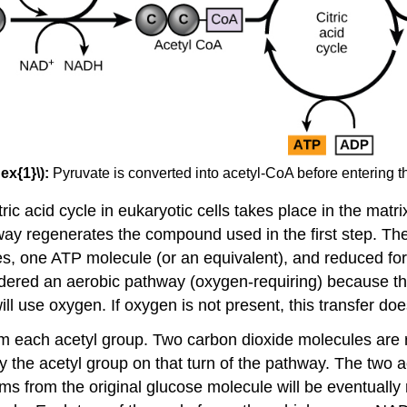
ex{1}\):
Pyruvate is converted into acetyl-CoA before entering the
ic acid cycle in eukaryotic cells takes place in the matrix
hway regenerates the compound used in the first step. The
les, one ATP molecule (or an equivalent), and reduced
onsidered an aerobic pathway (oxygen-requiring) becaus
ll use oxygen. If oxygen is not present, this transfer doe
om each acetyl group. Two carbon dioxide molecules are 
 the acetyl group on that turn of the pathway. The two a
atoms from the original glucose molecule will be eventually