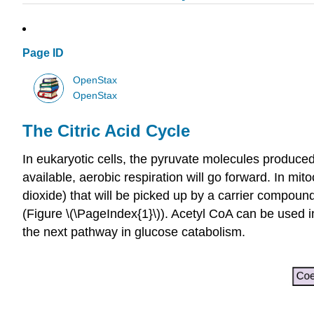
Page ID
OpenStax
OpenStax
The Citric Acid Cycle
In eukaryotic cells, the pyruvate molecules produced a
available, aerobic respiration will go forward. In m
dioxide) that will be picked up by a carrier compou
(Figure \(\PageIndex{1}\)). Acetyl CoA can be used in 
the next pathway in glucose catabolism.