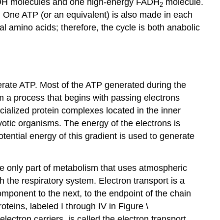
 NADH molecules and one high-energy FADH
molecule.
2
s. One ATP (or an equivalent) is also made in each
l amino acids; therefore, the cycle is both anabolic
erate ATP. Most of the ATP generated during the
om a process that begins with passing electrons
cialized protein complexes located in the inner
otic organisms. The energy of the electrons is
ential energy of this gradient is used to generate
the only part of metabolism that uses atmospheric
 the respiratory system. Electron transport is a
omponent to the next, to the endpoint of the chain
eins, labeled I through IV in Figure \
ectron carriers, is called the electron transport