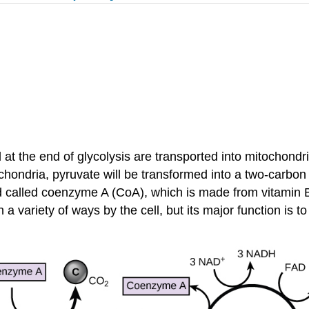
t the end of glycolysis are transported into mitochondria,
itochondria, pyruvate will be transformed into a two-carb
nd called coenzyme A (CoA), which is made from vitamin 
a variety of ways by the cell, but its major function is t