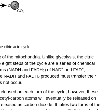
 citric acid cycle.
 of the mitochondria. Unlike glycolysis, the citric
 eight steps of the cycle are a series of chemical
+
+
 forms (NADH and FADH
) of NAD
and FAD
,
2
e the NADH and FADH
produced must transfer their
2
s not occur.
released on each turn of the cycle; however, these
cetyl-carbon atoms will eventually be released on
 released as carbon dioxide. It takes two turns of the