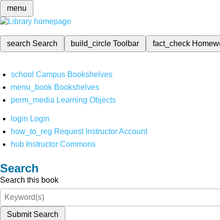
menu
search
Search
build_circle
Toolbar
fact_check
Homew
school
Campus Bookshelves
menu_book
Bookshelves
perm_media
Learning Objects
login
Login
how_to_reg
Request Instructor Account
hub
Instructor Commons
Search
Search this book
Submit Search