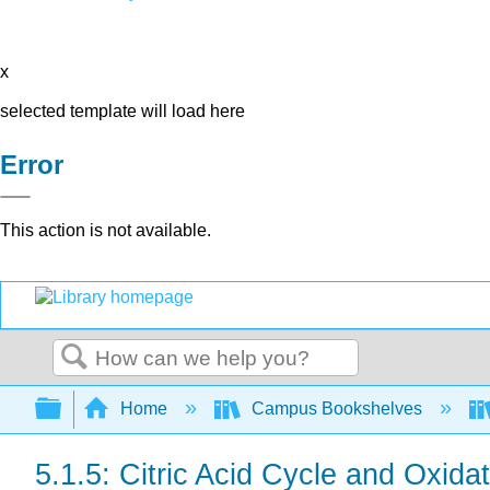
x
selected template will load here
Error
This action is not available.
Search
Expand/collapse global hierarchy
Home
Campus Bookshelves
5.1.5: Citric Acid Cycle and Oxida