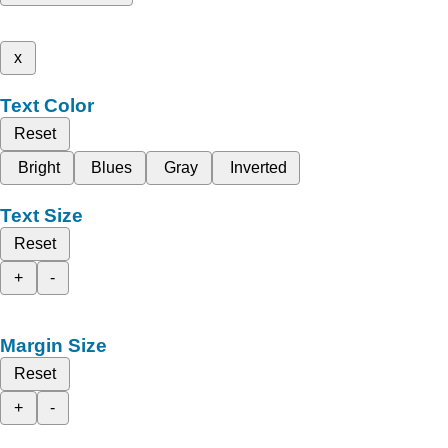
x
Text Color
Reset
Bright
Blues
Gray
Inverted
Text Size
Reset
+
-
Margin Size
Reset
+
-