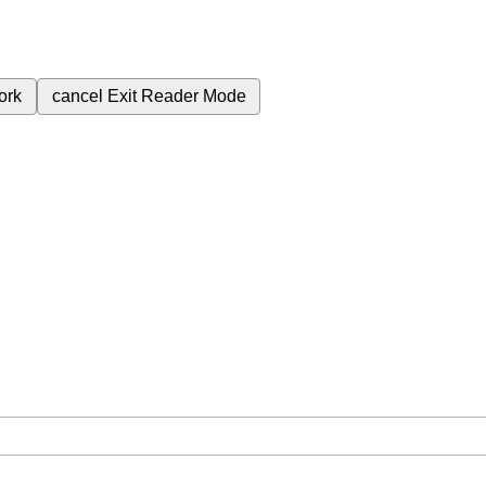
ork
cancel
Exit Reader Mode