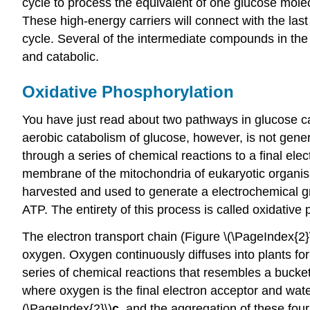
cycle to process the equivalent of one glucose mol
These high-energy carriers will connect with the las
cycle. Several of the intermediate compounds in the c
and catabolic.
Oxidative Phosphorylation
You have just read about two pathways in glucose c
aerobic catabolism of glucose, however, is not gener
through a series of chemical reactions to a final ele
membrane of the mitochondria of eukaryotic organism
harvested and used to generate a electrochemical gr
ATP. The entirety of this process is called oxidative
The electron transport chain (Figure \(\PageIndex{2}
oxygen. Oxygen continuously diffuses into plants for
series of chemical reactions that resembles a bucket
where oxygen is the final electron acceptor and wate
(\PageIndex{2}\)
c
, and the aggregation of these four