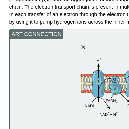
chain. The electron transport chain is present in m
In each transfer of an electron through the electron 
by using it to pump hydrogen ions across the inner
ART CONNECTION