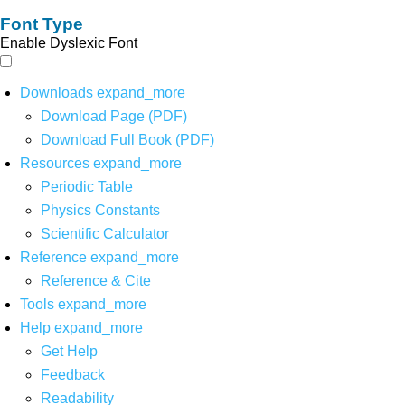
Font Type
Enable Dyslexic Font
Downloads
expand_more
Download Page (PDF)
Download Full Book (PDF)
Resources
expand_more
Periodic Table
Physics Constants
Scientific Calculator
Reference
expand_more
Reference & Cite
Tools
expand_more
Help
expand_more
Get Help
Feedback
Readability