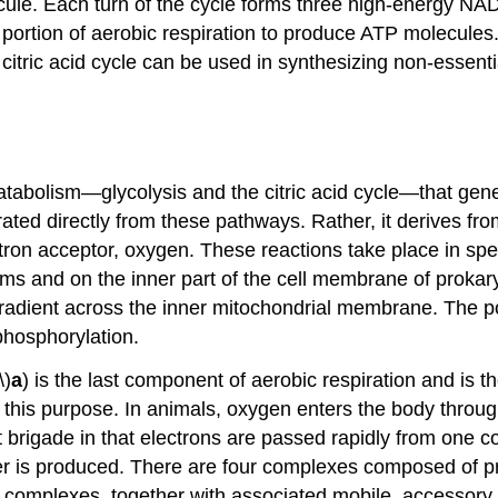
ecule. Each turn of the cycle forms three high-energy
t portion of aerobic respiration to produce ATP molecule
itric acid cycle can be used in synthesizing non-essentia
atabolism—glycolysis and the citric acid cycle—that gen
ated directly from these pathways. Rather, it derives fr
ctron acceptor, oxygen. These reactions take place in spe
s and on the inner part of the cell membrane of prokary
adient across the inner mitochondrial membrane. The pot
 phosphorylation.
\)
a
) is the last component of aerobic respiration and is 
 this purpose. In animals, oxygen enters the body through
 brigade in that electrons are passed rapidly from one c
r is produced. There are four complexes composed of prot
 complexes, together with associated mobile, accessory el