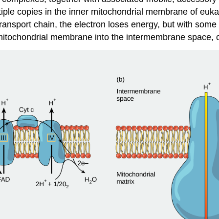
ultiple copies in the inner mitochondrial membrane of eu
transport chain, the electron loses energy, but with some 
 mitochondrial membrane into the intermembrane space, c