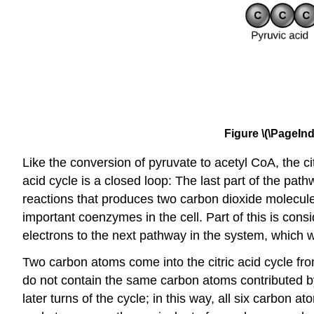
Figure \(\PageInd
Like the conversion of pyruvate to acetyl CoA, the citr
acid cycle is a closed loop: The last part of the pat
reactions that produces two carbon dioxide molecu
important coenzymes in the cell. Part of this is c
electrons to the next pathway in the system, which wi
Two carbon atoms come into the citric acid cycle fr
do not contain the same carbon atoms contributed by
later turns of the cycle; in this way, all six carbon 