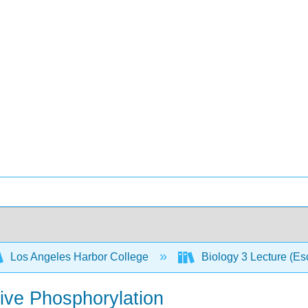
Los Angeles Harbor College
Biology 3 Lecture (E
tive Phosphorylation