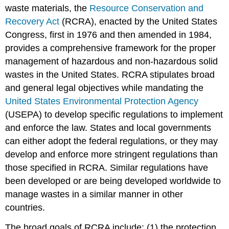
waste materials, the
Resource Conservation and
Recovery Act
(RCRA), enacted by the United States
Congress, first in 1976 and then amended in 1984,
provides a comprehensive framework for the proper
management of hazardous and non-hazardous solid
wastes in the United States. RCRA stipulates broad
and general legal objectives while mandating the
United States Environmental Protection Agency
(USEPA) to develop specific regulations to implement
and enforce the law. States and local governments
can either adopt the federal regulations, or they may
develop and enforce more stringent regulations than
those specified in RCRA. Similar regulations have
been developed or are being developed worldwide to
manage wastes in a similar manner in other
countries.
The broad goals of RCRA include: (1) the protection