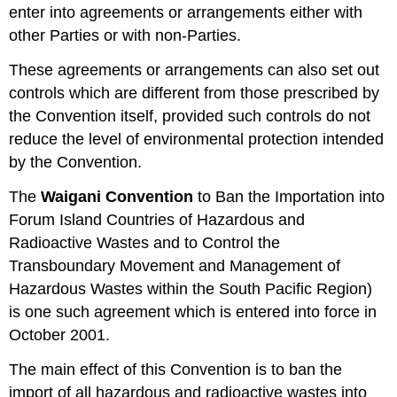
enter into agreements or arrangements either with
other Parties or with non-Parties.
These agreements or arrangements can also set out
controls which are different from those prescribed by
the Convention itself, provided such controls do not
reduce the level of environmental protection intended
by the Convention.
The
Waigani Convention
to Ban the Importation into
Forum Island Countries of Hazardous and
Radioactive Wastes and to Control the
Transboundary Movement and Management of
Hazardous Wastes within the South Pacific Region)
is one such agreement which is entered into force in
October 2001.
The main effect of this Convention is to ban the
import of all hazardous and radioactive wastes into