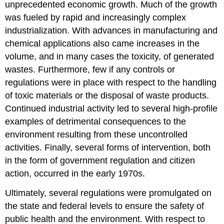
unprecedented economic growth. Much of the growth
was fueled by rapid and increasingly complex
industrialization. With advances in manufacturing and
chemical applications also came increases in the
volume, and in many cases the toxicity, of generated
wastes. Furthermore, few if any controls or
regulations were in place with respect to the handling
of toxic materials or the disposal of waste products.
Continued industrial activity led to several high-profile
examples of detrimental consequences to the
environment resulting from these uncontrolled
activities. Finally, several forms of intervention, both
in the form of government regulation and citizen
action, occurred in the early 1970s.
Ultimately, several regulations were promulgated on
the state and federal levels to ensure the safety of
public health and the environment. With respect to