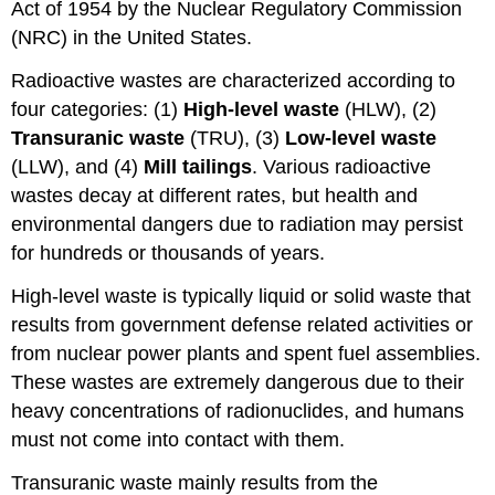
Act of 1954 by the Nuclear Regulatory Commission
(NRC) in the United States.
Radioactive wastes are characterized according to
four categories: (1)
High-level waste
(HLW), (2)
Transuranic waste
(TRU), (3)
Low-level waste
(LLW), and (4)
Mill tailings
. Various radioactive
wastes decay at different rates, but health and
environmental dangers due to radiation may persist
for hundreds or thousands of years.
High-level waste is typically liquid or solid waste that
results from government defense related activities or
from nuclear power plants and spent fuel assemblies.
These wastes are extremely dangerous due to their
heavy concentrations of radionuclides, and humans
must not come into contact with them.
Transuranic waste mainly results from the