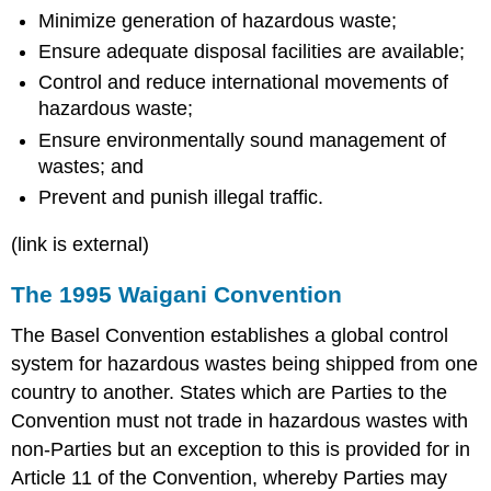
Minimize generation of hazardous waste;
Ensure adequate disposal facilities are available;
Control and reduce international movements of
hazardous waste;
Ensure environmentally sound management of
wastes; and
Prevent and punish illegal traffic.
(link is external)
The 1995 Waigani Convention
The Basel Convention establishes a global control
system for hazardous wastes being shipped from one
country to another. States which are Parties to the
Convention must not trade in hazardous wastes with
non-Parties but an exception to this is provided for in
Article 11 of the Convention, whereby Parties may