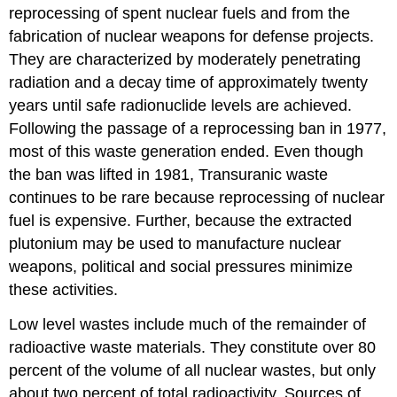
reprocessing of spent nuclear fuels and from the
fabrication of nuclear weapons for defense projects.
They are characterized by moderately penetrating
radiation and a decay time of approximately twenty
years until safe radionuclide levels are achieved.
Following the passage of a reprocessing ban in 1977,
most of this waste generation ended. Even though
the ban was lifted in 1981, Transuranic waste
continues to be rare because reprocessing of nuclear
fuel is expensive. Further, because the extracted
plutonium may be used to manufacture nuclear
weapons, political and social pressures minimize
these activities.
Low level wastes include much of the remainder of
radioactive waste materials. They constitute over 80
percent of the volume of all nuclear wastes, but only
about two percent of total radioactivity. Sources of