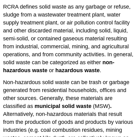
RCRA defines solid waste as any garbage or refuse,
sludge from a wastewater treatment plant, water
supply treatment plant, or air pollution control facility
and other discarded material, including solid, liquid,
semi-solid, or contained gaseous material resulting
from industrial, commercial, mining, and agricultural
operations, and from community activities. In general,
solid waste can be categorized as either
non-
hazardous waste
or
hazardous waste
.
Non-hazardous solid waste can be trash or garbage
generated from residential households, offices and
other sources. Generally, these materials are
classified as
municipal solid waste
(MSW)
.
Alternatively, non-hazardous materials that result
from the production of goods and products by various
industries (e.g. coal combustion residues, mining