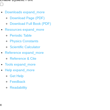
Downloads
expand_more
Download Page (PDF)
Download Full Book (PDF)
Resources
expand_more
Periodic Table
Physics Constants
Scientific Calculator
Reference
expand_more
Reference & Cite
Tools
expand_more
Help
expand_more
Get Help
Feedback
Readability
x