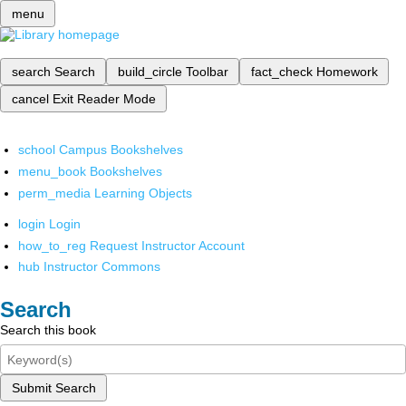
menu
search
Search
build_circle
Toolbar
fact_check
Homework
cancel
Exit Reader Mode
school
Campus Bookshelves
menu_book
Bookshelves
perm_media
Learning Objects
login
Login
how_to_reg
Request Instructor Account
hub
Instructor Commons
Search
Search this book
Submit Search