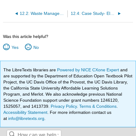
12.2: Waste Management Strategies
12.4: Case Study- Electronic Waste and Extended Producer Responsibility
Was this article helpful?
Yes
No
The LibreTexts libraries are
Powered by NICE CXone Expert
and
are supported by the Department of Education Open Textbook Pilot
Project, the UC Davis Office of the Provost, the UC Davis Library,
the California State University Affordable Learning Solutions
Program, and Merlot. We also acknowledge previous National
Science Foundation support under grant numbers 1246120,
1525057, and 1413739.
Privacy Policy
.
Terms & Conditions
.
Accessibility Statement
. For more information contact us
at
info@libretexts.org
.