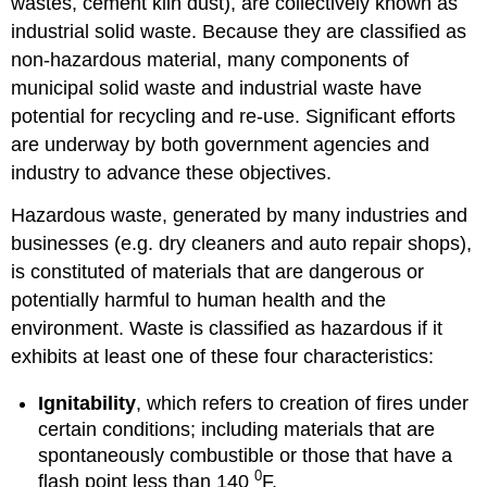
wastes, cement kiln dust), are collectively known as
industrial solid waste. Because they are classified as
non-hazardous material, many components of
municipal solid waste and industrial waste have
potential for recycling and re-use. Significant efforts
are underway by both government agencies and
industry to advance these objectives.
Hazardous waste, generated by many industries and
businesses (e.g. dry cleaners and auto repair shops),
is constituted of materials that are dangerous or
potentially harmful to human health and the
environment. Waste is classified as hazardous if it
exhibits at least one of these four characteristics:
Ignitability
, which refers to creation of fires under
certain conditions; including materials that are
spontaneously combustible or those that have a
0
flash point less than 140
F.