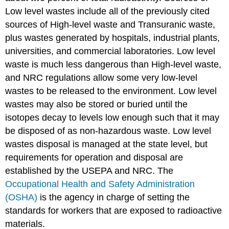
Low level wastes include all of the previously cited
sources of High-level waste and Transuranic waste,
plus wastes generated by hospitals, industrial plants,
universities, and commercial laboratories. Low level
waste is much less dangerous than High-level waste,
and NRC regulations allow some very low-level
wastes to be released to the environment. Low level
wastes may also be stored or buried until the
isotopes decay to levels low enough such that it may
be disposed of as non-hazardous waste. Low level
wastes disposal is managed at the state level, but
requirements for operation and disposal are
established by the USEPA and NRC. The
Occupational Health and Safety Administration
(OSHA)
is the agency in charge of setting the
standards for workers that are exposed to radioactive
materials.