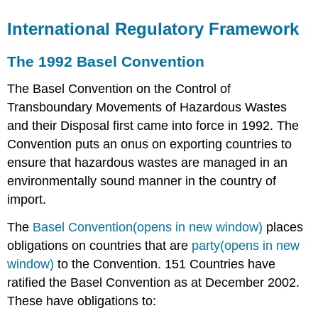
International Regulatory Framework
The 1992 Basel Convention
The Basel Convention on the Control of
Transboundary Movements of Hazardous Wastes
and their Disposal first came into force in 1992. The
Convention puts an onus on exporting countries to
ensure that hazardous wastes are managed in an
environmentally sound manner in the country of
import.
The
Basel Convention(opens in new window)
places
obligations on countries that are
party(opens in new
window)
to the Convention. 151 Countries have
ratified the Basel Convention as at December 2002.
These have obligations to: