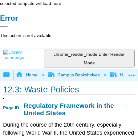
selected template will load here
Error
This action is not available.
chrome_reader_mode
Enter Reader
Mode
Expand/collapse global hierarchy
Home
Campus Bookshelves
Hartnell 
12.3: Waste Policies
Regulatory Framework in the
Page ID
United States
During the course of the 20th century, especially
following World War II, the United States experienced