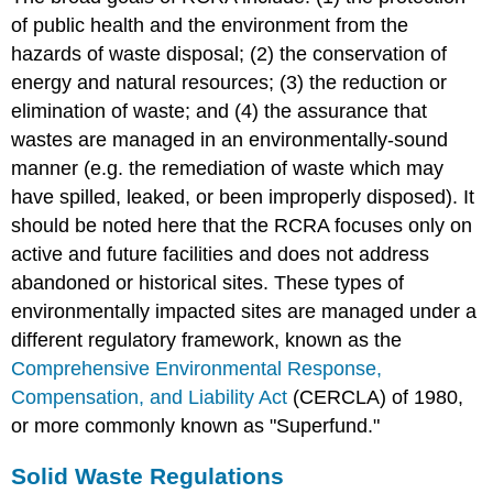
of public health and the environment from the
hazards of waste disposal; (2) the conservation of
energy and natural resources; (3) the reduction or
elimination of waste; and (4) the assurance that
wastes are managed in an environmentally-sound
manner (e.g. the remediation of waste which may
have spilled, leaked, or been improperly disposed). It
should be noted here that the RCRA focuses only on
active and future facilities and does not address
abandoned or historical sites. These types of
environmentally impacted sites are managed under a
different regulatory framework, known as the
Comprehensive Environmental Response,
Compensation, and Liability Act
(CERCLA) of 1980,
or more commonly known as "Superfund."
Solid Waste Regulations