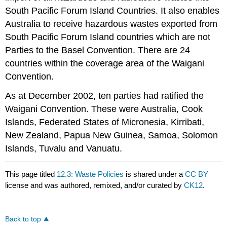
South Pacific Forum Island Countries. It also enables
Australia to receive hazardous wastes exported from
South Pacific Forum Island countries which are not
Parties to the Basel Convention. There are 24
countries within the coverage area of the Waigani
Convention.
As at December 2002, ten parties had ratified the
Waigani Convention. These were Australia, Cook
Islands, Federated States of Micronesia, Kirribati,
New Zealand, Papua New Guinea, Samoa, Solomon
Islands, Tuvalu and Vanuatu.
This page titled
12.3: Waste Policies
is shared under a
CC BY
license and was authored, remixed, and/or curated by
CK12
.
Back to top