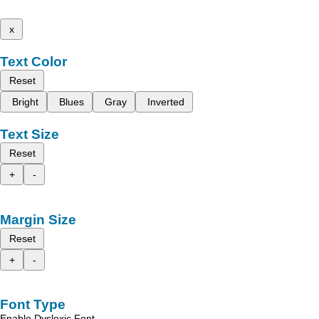
x
Text Color
Reset
Bright
Blues
Gray
Inverted
Text Size
Reset
+
-
Margin Size
Reset
+
-
Font Type
Enable Dyslexic Font