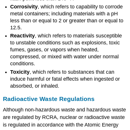
Corrosivity
, which refers to capability to corrode
metal containers; including materials with a pH
less than or equal to 2 or greater than or equal to
12.5.
Reactivity
, which refers to materials susceptible
to unstable conditions such as explosions, toxic
fumes, gases, or vapors when heated,
compressed, or mixed with water under normal
conditions.
Toxicity
, which refers to substances that can
induce harmful or fatal effects when ingested or
absorbed, or inhaled.
Radioactive Waste Regulations
Although non-hazardous waste and hazardous waste
are regulated by RCRA, nuclear or radioactive waste
is regulated in accordance with the Atomic Energy