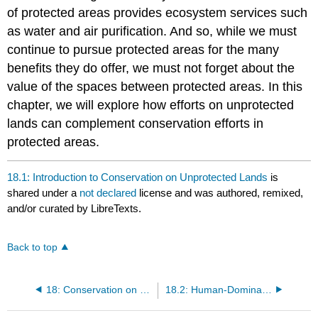
of protected areas provides ecosystem services such
as water and air purification. And so, while we must
continue to pursue protected areas for the many
benefits they do offer, we must not forget about the
value of the spaces between protected areas. In this
chapter, we will explore how efforts on unprotected
lands can complement conservation efforts in
protected areas.
18.1: Introduction to Conservation on Unprotected Lands
is
shared under a
not declared
license and was authored, remixed,
and/or curated by LibreTexts.
Back to top
18: Conservation on Unprotected Lands
18.2: Human-Dominated Landscapes