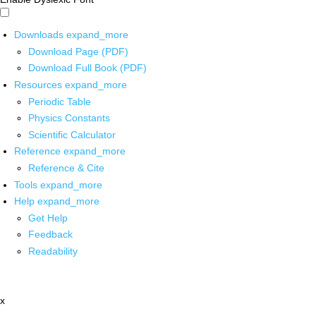
Downloads
expand_more
Download Page (PDF)
Download Full Book (PDF)
Resources
expand_more
Periodic Table
Physics Constants
Scientific Calculator
Reference
expand_more
Reference & Cite
Tools
expand_more
Help
expand_more
Get Help
Feedback
Readability
x