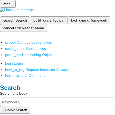
menu
search
Search
build_circle
Toolbar
fact_check
Homework
cancel
Exit Reader Mode
school
Campus Bookshelves
menu_book
Bookshelves
perm_media
Learning Objects
login
Login
how_to_reg
Request Instructor Account
hub
Instructor Commons
Search
Search this book
Submit Search