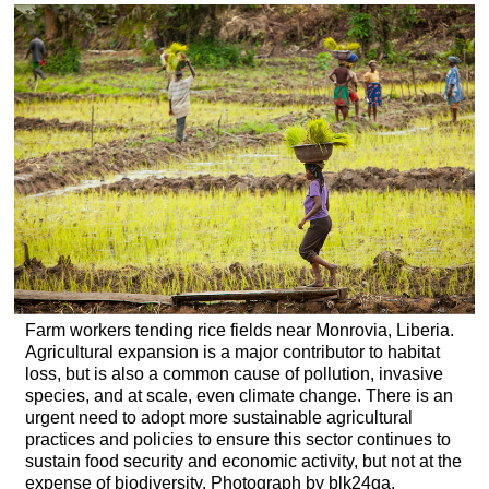
headers
Farm workers tending rice fields near Monrovia, Liberia.
Agricultural expansion is a major contributor to habitat
loss, but is also a common cause of pollution, invasive
species, and at scale, even climate change. There is an
urgent need to adopt more sustainable agricultural
practices and policies to ensure this sector continues to
sustain food security and economic activity, but not at the
expense of biodiversity. Photograph by blk24ga,