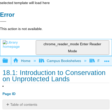
selected template will load here
Error
This action is not available.
chrome_reader_mode
Enter Reader
Mode
Expand/collapse global hierarchy
Home
Campus Bookshelves
Fresno C
18.1: Introduction to Conservation
on Unprotected Lands
Page ID
Table of contents
No