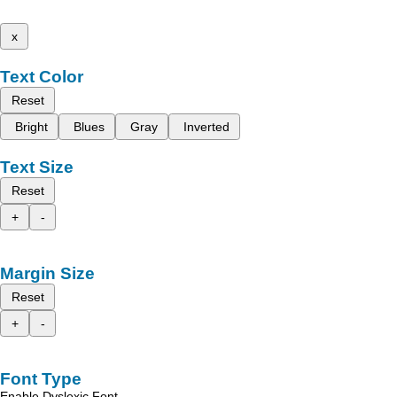
x
Text Color
Reset
Bright
Blues
Gray
Inverted
Text Size
Reset
+
-
Margin Size
Reset
+
-
Font Type
Enable Dyslexic Font