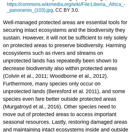
https://commons.wikimedia.org/wiki/File:Liberia,_Africa_-
_panoramio_(103).jpg
, CC BY 3.0.
Well-managed protected areas are essential tools for
securing intact ecosystems and the biodiversity they
sustain. However, it will not be sufficient to rely solely
on protected areas to preserve biodiversity. Harming
ecosystems such as rivers and streams on
unprotected lands has repeatedly been shown to
decrease biodiversity also within protected areas
(Colvin et al., 2011; Woodborne et al., 2012).
Furthermore, many species only occur on
unprotected lands (Beresford et al. 2011), and some
species even fare better outside protected areas
(Murgatroyd et al., 2016). Other species need to
move out of protected areas to access important
seasonal resources. Lastly, restoring damaged areas
and maintaining intact ecosystems inside and outside