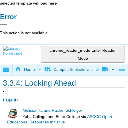
selected template will load here
Error
This action is not available.
chrome_reader_mode
Enter Reader
Mode
Expand/collapse global hierarchy
Home
Campus Bookshelves
Fresno C
3.3.4: Looking Ahead
Page ID
Melissa Ha and Rachel Schleiger
Yuba College and Butte College
via
ASCCC Open
Educational Resources Initiative