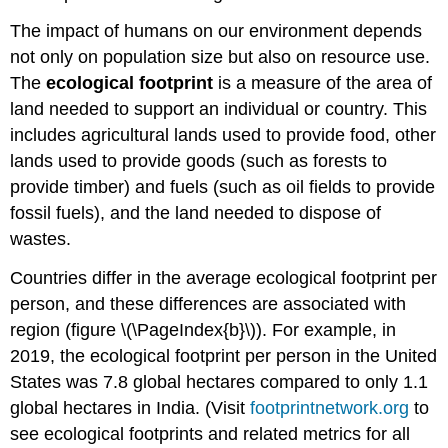
The impact of humans on our environment depends
not only on population size but also on resource use.
The
ecological footprint
is a measure of the area of
land needed to support an individual or country. This
includes agricultural lands used to provide food, other
lands used to provide goods (such as forests to
provide timber) and fuels (such as oil fields to provide
fossil fuels), and the land needed to dispose of
wastes.
Countries differ in the average ecological footprint per
person, and these differences are associated with
region (figure \(\PageIndex{b}\)). For example, in
2019, the ecological footprint per person in the United
States was 7.8 global hectares compared to only 1.1
global hectares in India. (Visit
footprintnetwork.org
to
see ecological footprints and related metrics for all