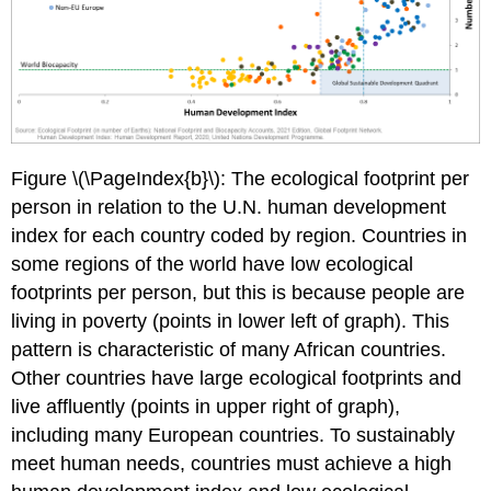
Figure \(\PageIndex{b}\): The ecological footprint per
person in relation to the U.N. human development
index for each country coded by region. Countries in
some regions of the world have low ecological
footprints per person, but this is because people are
living in poverty (points in lower left of graph). This
pattern is characteristic of many African countries.
Other countries have large ecological footprints and
live affluently (points in upper right of graph),
including many European countries. To sustainably
meet human needs, countries must achieve a high