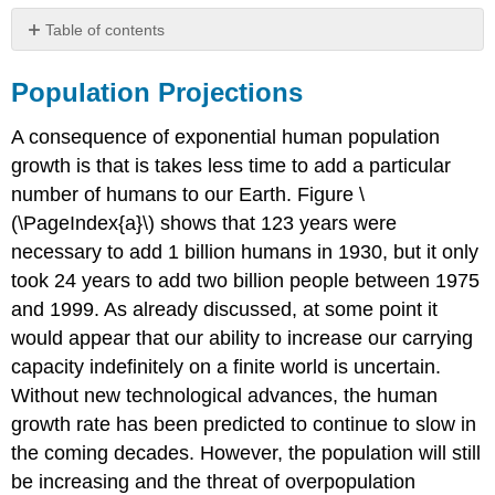
Table of contents
Population
Projections
Population Projections
Long-
term
A consequence of exponential human population
Consequences
growth is that is takes less time to add a particular
Regulation
number of humans to our Earth. Figure \
References
(\PageIndex{a}\) shows that 123 years were
Attributions
necessary to add 1 billion humans in 1930, but it only
took 24 years to add two billion people between 1975
and 1999. As already discussed, at some point it
would appear that our ability to increase our carrying
capacity indefinitely on a finite world is uncertain.
Without new technological advances, the human
growth rate has been predicted to continue to slow in
the coming decades. However, the population will still
be increasing and the threat of overpopulation