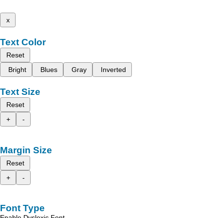
x
Text Color
Reset
Bright
Blues
Gray
Inverted
Text Size
Reset
+
-
Margin Size
Reset
+
-
Font Type
Enable Dyslexic Font