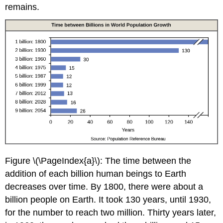
remains.
Figure \(\PageIndex{a}\): The time between the
addition of each billion human beings to Earth
decreases over time. By 1800, there were about a
billion people on Earth. It took 130 years, until 1930,
for the number to reach two million. Thirty years later,