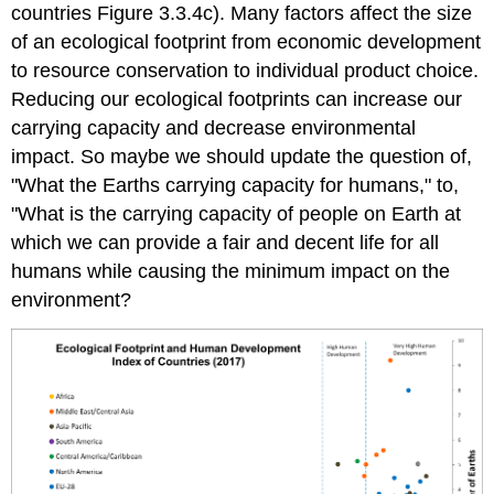
countries Figure 3.3.4c). Many factors affect the size
of an ecological footprint from economic development
to resource conservation to individual product choice.
Reducing our ecological footprints can increase our
carrying capacity and decrease environmental
impact. So maybe we should update the question of,
"What the Earths carrying capacity for humans," to,
"What is the carrying capacity of people on Earth at
which we can provide a fair and decent life for all
humans while causing the minimum impact on the
environment?