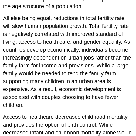
the age structure of a population.
All else being equal, reductions in total fertility rate
will slow human population growth. Total fertility rate
is negatively correlated with improved standard of
living, access to health care, and gender equality. As
countries develop economically, individuals become
increasingly dependent on urban jobs rather than the
family farm for income and provisions. While a large
family would be needed to tend the family farm,
supporting many children in an urban area is
expensive. As a result, economic development is
associated with couples choosing to have fewer
children.
Access to healthcare decreases childhood mortality
and provides the option of birth control. While
decreased infant and childhood mortality alone would