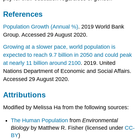
References
Population Growth (Annual %)
. 2019 World Bank
Group. Accessed 29 August 2020.
Growing at a slower pace, world population is
expected to reach 9.7 billion in 2050 and could peak
at nearly 11 billion around 2100
. 2019. United
Nations Department of Economic and Social Affairs.
Accessed 29 August 2020.
Attributions
Modified by Melissa Ha from the following sources:
The Human Population
from
Environmental
Biology
by Matthew R. Fisher (licensed under
CC-
BY
)