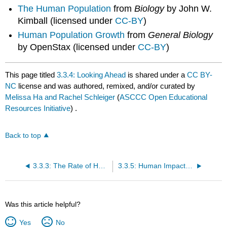
The Human Population
from
Biology
by John W.
Kimball (licensed under
CC-BY
)
Human Population Growth
from
General Biology
by OpenStax (licensed under
CC-BY
)
This page titled
3.3.4: Looking Ahead
is shared under a
CC BY-
NC
license and was authored, remixed, and/or curated by
Melissa Ha and Rachel Schleiger
(
ASCCC Open Educational
Resources Initiative
) .
Back to top
3.3.3: The Rate of Human Population Growth
3.3.5: Human Impact on the Environment
Was this article helpful?
Yes
No