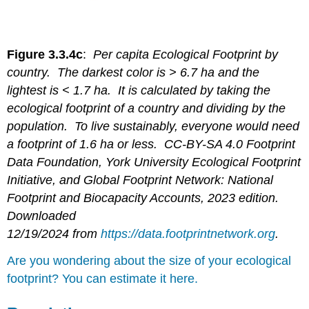
Figure 3.3.4c
:
Per capita Ecological Footprint by
country. The darkest color is > 6.7 ha and the
lightest is < 1.7 ha. It is calculated by taking the
ecological footprint of a country and dividing by the
population. To live sustainably, everyone would need
a footprint of 1.6 ha or less. CC-BY-SA 4.0 Footprint
Data Foundation, York University Ecological Footprint
Initiative, and Global Footprint Network: National
Footprint and Biocapacity Accounts, 2023 edition.
Downloaded
12/19/2024 from
https://data.footprintnetwork.org
.
Are you wondering about the size of your ecological
footprint? You can estimate it here.