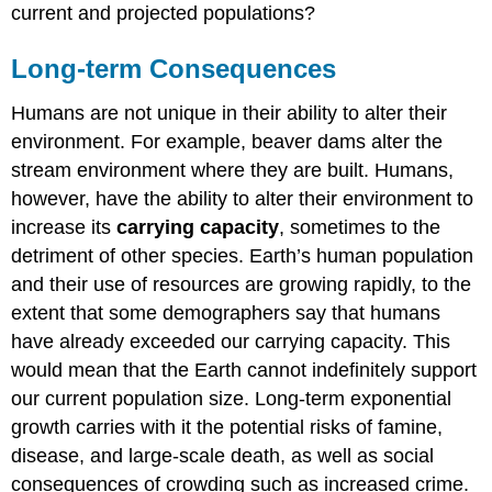
current and projected populations?
Long-term Consequences
Humans are not unique in their ability to alter their
environment. For example, beaver dams alter the
stream environment where they are built. Humans,
however, have the ability to alter their environment to
increase its
carrying capacity
, sometimes to the
detriment of other species. Earth’s human population
and their use of resources are growing rapidly, to the
extent that some demographers say that humans
have already exceeded our carrying capacity. This
would mean that the Earth cannot indefinitely support
our current population size. Long-term exponential
growth carries with it the potential risks of famine,
disease, and large-scale death, as well as social
consequences of crowding such as increased crime.