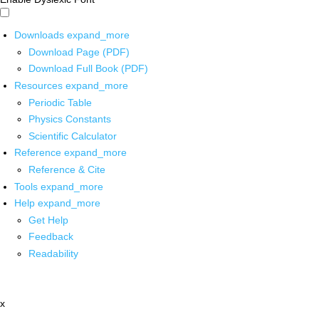
Downloads
expand_more
Download Page (PDF)
Download Full Book (PDF)
Resources
expand_more
Periodic Table
Physics Constants
Scientific Calculator
Reference
expand_more
Reference & Cite
Tools
expand_more
Help
expand_more
Get Help
Feedback
Readability
x