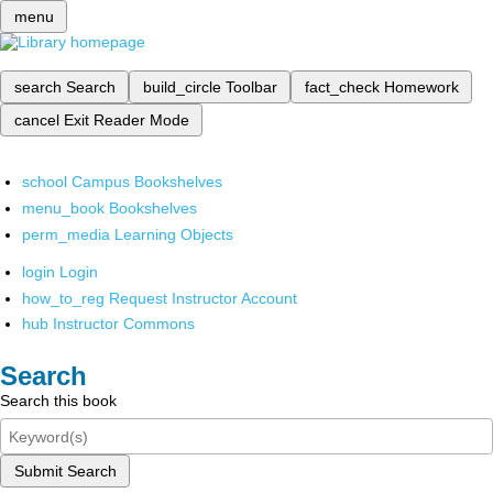
menu
search
Search
build_circle
Toolbar
fact_check
Homework
cancel
Exit Reader Mode
school
Campus Bookshelves
menu_book
Bookshelves
perm_media
Learning Objects
login
Login
how_to_reg
Request Instructor Account
hub
Instructor Commons
Search
Search this book
Submit Search