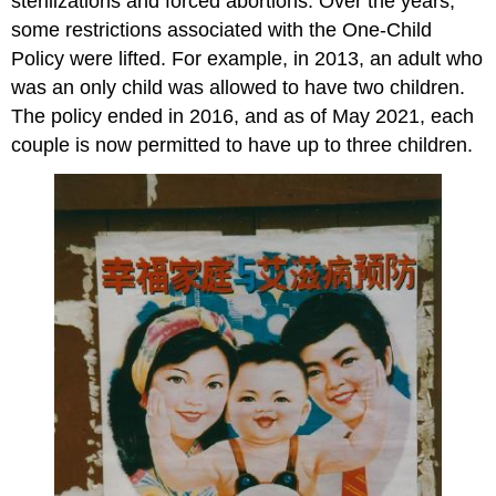
sterilizations and forced abortions. Over the years,
some restrictions associated with the One-Child
Policy were lifted. For example, in 2013, an adult who
was an only child was allowed to have two children.
The policy ended in 2016, and as of May 2021, each
couple is now permitted to have up to three children.