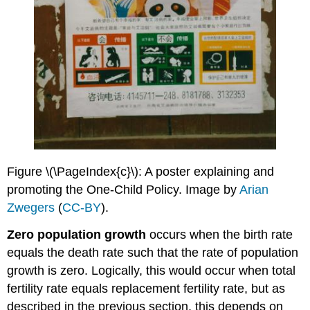
Figure \(\PageIndex{c}\): A poster explaining and
promoting the One-Child Policy. Image by
Arian
Zwegers
(
CC-BY
).
Zero population growth
occurs when the birth rate
equals the death rate such that the rate of population
growth is zero. Logically, this would occur when total
fertility rate equals replacement fertility rate, but as
described in the previous section, this depends on