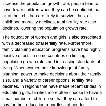
increase the population growth rate, people tend to
have fewer children when they can be confident that
all of their children are likely to survive; thus, as
childhood mortality declines, total fertility rate also
declines, lowering the population growth rate.
The education of women and girls is also associated
with a decreased total fertility rate. Furthermore,
family planning education programs have had highly
positive effects in some countries on limiting
population growth rates and increasing standards of
living. When women have knowledge of family
planning, power to make decisions about their family
size, and a variety of career options, fertility rate
declines. In regions that have made recent strides in
educating girls, families more often choose to have a
small number of children so that they can afford to
pay for their education regardless of gender.