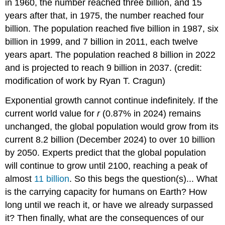
in 1960, the number reached three billion, and 15
years after that, in 1975, the number reached four
billion. The population reached five billion in 1987, six
billion in 1999, and 7 billion in 2011, each twelve
years apart. The population reached 8 billion in 2022
and is projected to reach 9 billion in 2037. (credit:
modification of work by Ryan T. Cragun)
Exponential growth cannot continue indefinitely. If the
current world value for
r
(0.87% in 2024) remains
unchanged, the global population would grow from its
current 8.2 billion (December 2024) to over 10 billion
by 2050. Experts predict that the global population
will continue to grow until 2100, reaching a peak of
almost
11 billion
. So this begs the question(s)... What
is the carrying capacity for humans on Earth? How
long until we reach it, or have we already surpassed
it? Then finally, what are the consequences of our