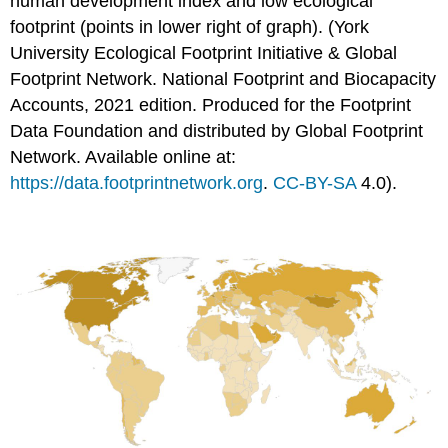
human development index and low ecological
footprint (points in lower right of graph). (York
University Ecological Footprint Initiative & Global
Footprint Network. National Footprint and Biocapacity
Accounts, 2021 edition. Produced for the Footprint
Data Foundation and distributed by Global Footprint
Network. Available online at:
https://data.footprintnetwork.org
.
CC-BY-SA
4.0).