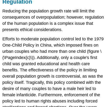
Regulation
Reducing the population growth rate will limit the
consequences of overpopulation; however, regulation
of the human population is a complex issue that
presents ethical considerations.
Efforts to moderate population control led to the 1979
One-Child Policy in China, which imposed fines on
urban couples who had more than one child (figure \
(\PageIndex{c}\)). Additionally, only a couple's first
child was granted educational and health care
benefits. The effectiveness of the policy in limiting
overall population growth is controversial, as was the
policy itself. Tragically, this policy combined with the
desire of many couples to have a male heir led to
female infanticide. Furthermore, enforcement of the
policy led to human rights abuses including forced