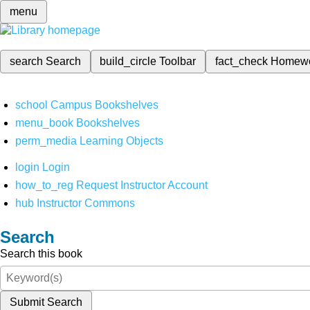
menu
search
Search
build_circle
Toolbar
fact_check
Homew
school
Campus Bookshelves
menu_book
Bookshelves
perm_media
Learning Objects
login
Login
how_to_reg
Request Instructor Account
hub
Instructor Commons
Search
Search this book
Submit Search