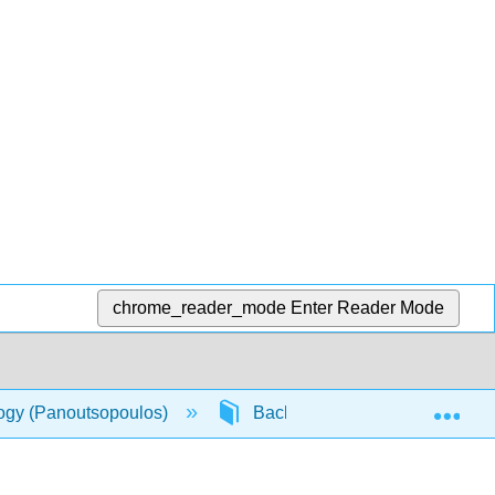
chrome_reader_mode
Enter Reader Mode
Exp
logy (Panoutsopoulos)
Back Matter
Detailed