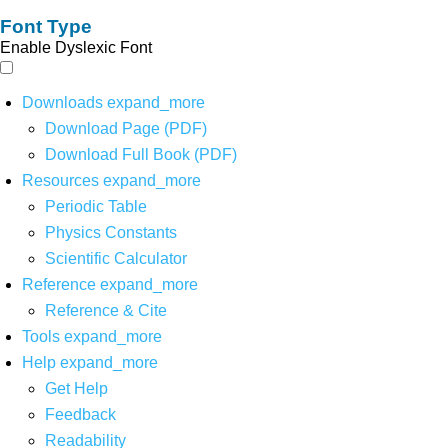
Font Type
Enable Dyslexic Font
Downloads
expand_more
Download Page (PDF)
Download Full Book (PDF)
Resources
expand_more
Periodic Table
Physics Constants
Scientific Calculator
Reference
expand_more
Reference & Cite
Tools
expand_more
Help
expand_more
Get Help
Feedback
Readability