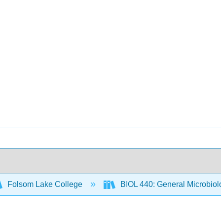
Folsom Lake College
BIOL 440: General Microbio