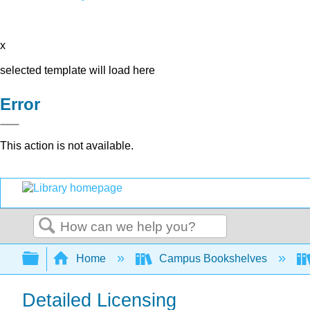
x
selected template will load here
Error
This action is not available.
Search
Expand/collapse global hierarchy
Home
Campus Bookshelves
Detailed Licensing