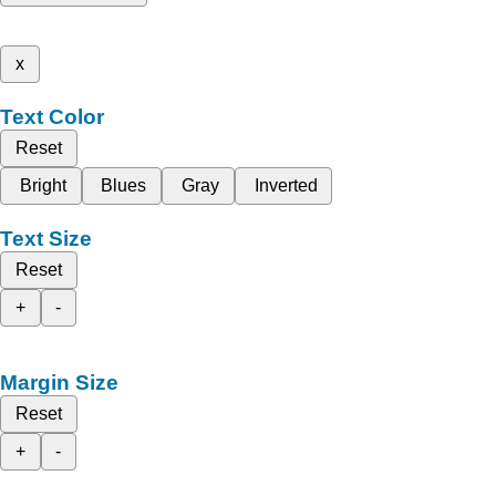
x
Text Color
Reset
Bright
Blues
Gray
Inverted
Text Size
Reset
+
-
Margin Size
Reset
+
-