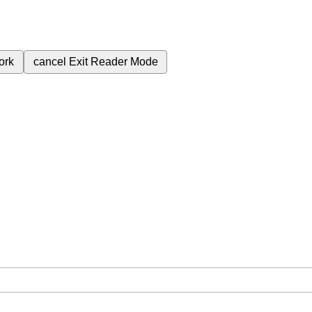
ork
cancel
Exit Reader Mode