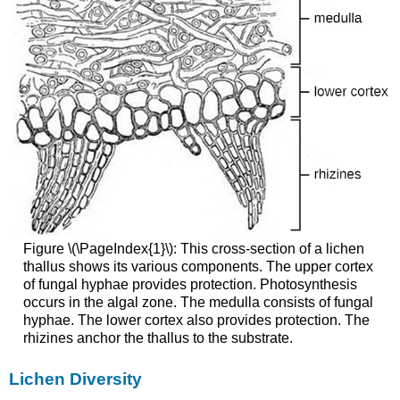
Figure \(\PageIndex{1}\): This cross-section of a lichen
thallus shows its various components. The upper cortex
of fungal hyphae provides protection. Photosynthesis
occurs in the algal zone. The medulla consists of fungal
hyphae. The lower cortex also provides protection. The
rhizines anchor the thallus to the substrate.
Lichen Diversity