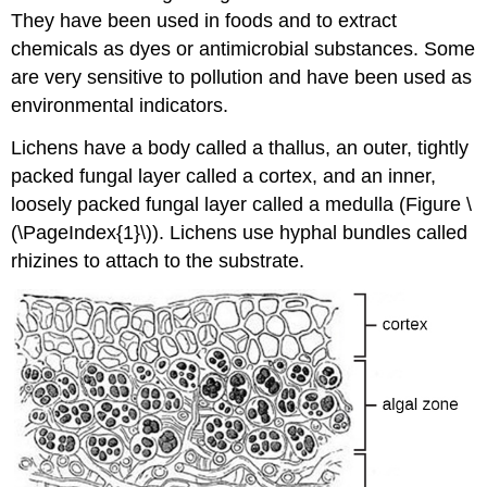
They have been used in foods and to extract
chemicals as dyes or antimicrobial substances. Some
are very sensitive to pollution and have been used as
environmental indicators.
Lichens have a body called a thallus, an outer, tightly
packed fungal layer called a cortex, and an inner,
loosely packed fungal layer called a medulla (Figure \
(\PageIndex{1}\)). Lichens use hyphal bundles called
rhizines to attach to the substrate.