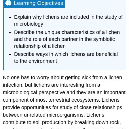
Learning Objectives
Explain why lichens are included in the study of
microbiology
Describe the unique characteristics of a lichen
and the role of each partner in the symbiotic
relationship of a lichen
Describe ways in which lichens are beneficial
to the environment
No one has to worry about getting sick from a lichen
infection, but lichens are interesting from a
microbiological perspective and they are an important
component of most terrestrial ecosystems. Lichens
provide opportunities for study of close relationships
between unrelated microorganisms. Lichens
contribute to soil production by breaking down rock,