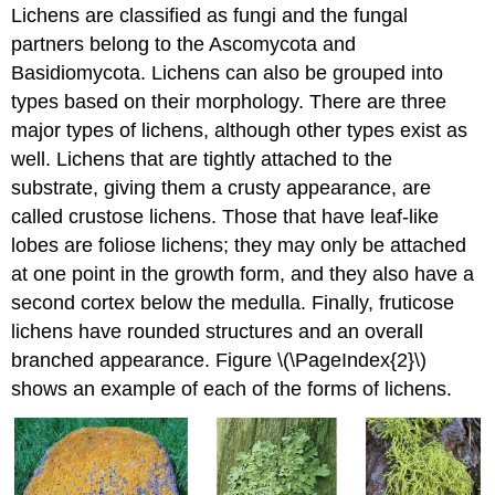
Lichens are classified as fungi and the fungal
partners belong to the Ascomycota and
Basidiomycota. Lichens can also be grouped into
types based on their morphology. There are three
major types of lichens, although other types exist as
well. Lichens that are tightly attached to the
substrate, giving them a crusty appearance, are
called crustose lichens. Those that have leaf-like
lobes are foliose lichens; they may only be attached
at one point in the growth form, and they also have a
second cortex below the medulla. Finally, fruticose
lichens have rounded structures and an overall
branched appearance. Figure \(\PageIndex{2}\)
shows an example of each of the forms of lichens.