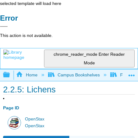
selected template will load here
Error
This action is not available.
chrome_reader_mode
Enter Reader
Mode
Expand/collapse global hierarchy
Home
Campus Bookshelves
Folsom L
2.2.5: Lichens
Page ID
OpenStax
OpenStax