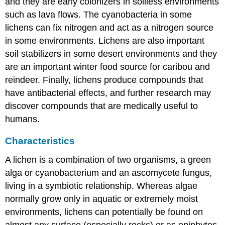
and they are early colonizers in soilless environments
such as lava flows. The cyanobacteria in some
lichens can fix nitrogen and act as a nitrogen source
in some environments. Lichens are also important
soil stabilizers in some desert environments and they
are an important winter food source for caribou and
reindeer. Finally, lichens produce compounds that
have antibacterial effects, and further research may
discover compounds that are medically useful to
humans.
Characteristics
A lichen is a combination of two organisms, a green
alga or cyanobacterium and an ascomycete fungus,
living in a symbiotic relationship. Whereas algae
normally grow only in aquatic or extremely moist
environments, lichens can potentially be found on
almost any surface (especially rocks) or as epiphytes