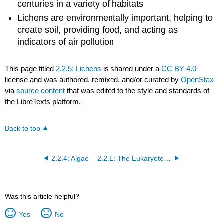
centuries in a variety of habitats
Lichens are environmentally important, helping to
create soil, providing food, and acting as
indicators of air pollution
This page titled
2.2.5: Lichens
is shared under a
CC BY 4.0
license and was authored, remixed, and/or curated by
OpenStax
via
source content
that was edited to the style and standards of
the LibreTexts platform.
Back to top
2.2.4: Algae
2.2.E: The Eukaryotes of Microbiology (Exercises)
Was this article helpful?
Yes
No