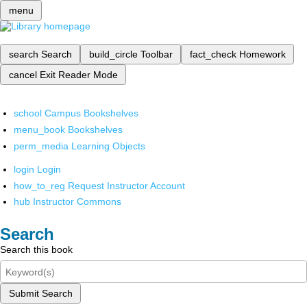
menu
search
Search
build_circle
Toolbar
fact_check
Homework
cancel
Exit Reader Mode
school
Campus Bookshelves
menu_book
Bookshelves
perm_media
Learning Objects
login
Login
how_to_reg
Request Instructor Account
hub
Instructor Commons
Search
Search this book
Submit Search