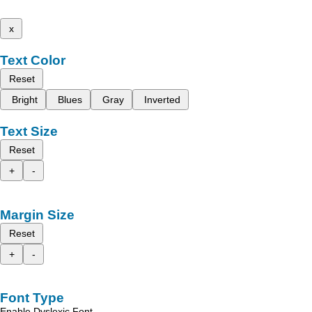
x
Text Color
Reset
Bright
Blues
Gray
Inverted
Text Size
Reset
+
-
Margin Size
Reset
+
-
Font Type
Enable Dyslexic Font