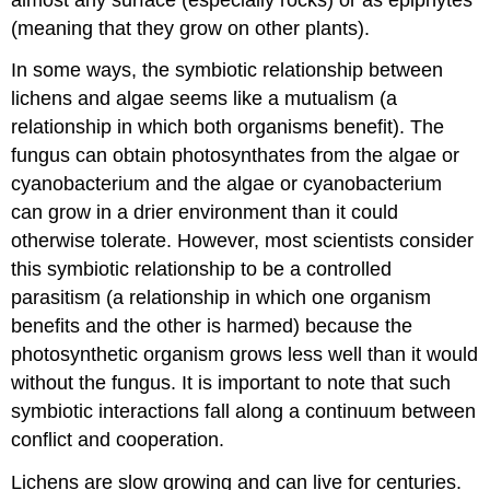
(meaning that they grow on other plants).
In some ways, the symbiotic relationship between
lichens and algae seems like a mutualism (a
relationship in which both organisms benefit). The
fungus can obtain photosynthates from the algae or
cyanobacterium and the algae or cyanobacterium
can grow in a drier environment than it could
otherwise tolerate. However, most scientists consider
this symbiotic relationship to be a controlled
parasitism (a relationship in which one organism
benefits and the other is harmed) because the
photosynthetic organism grows less well than it would
without the fungus. It is important to note that such
symbiotic interactions fall along a continuum between
conflict and cooperation.
Lichens are slow growing and can live for centuries.