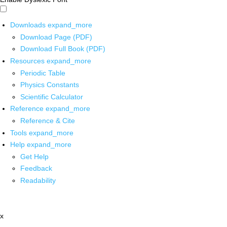
Downloads
expand_more
Download Page (PDF)
Download Full Book (PDF)
Resources
expand_more
Periodic Table
Physics Constants
Scientific Calculator
Reference
expand_more
Reference & Cite
Tools
expand_more
Help
expand_more
Get Help
Feedback
Readability
x