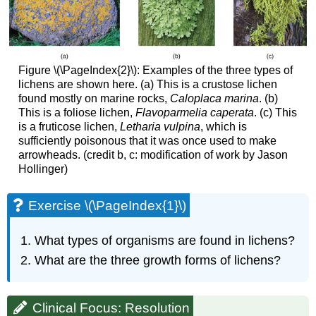
Figure \(\PageIndex{2}\): Examples of the three types of
lichens are shown here. (a) This is a crustose lichen
found mostly on marine rocks,
Caloplaca marina
. (b)
This is a foliose lichen,
Flavoparmelia caperata
. (c) This
is a fruticose lichen,
Letharia vulpina
, which is
sufficiently poisonous that it was once used to make
arrowheads. (credit b, c: modification of work by Jason
Hollinger)
Exercise \(\PageIndex{1}\)
What types of organisms are found in lichens?
What are the three growth forms of lichens?
Clinical Focus: Resolution