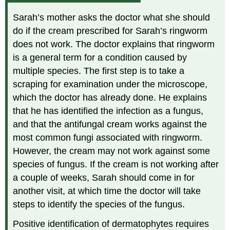
Sarah’s mother asks the doctor what she should
do if the cream prescribed for Sarah’s ringworm
does not work. The doctor explains that ringworm
is a general term for a condition caused by
multiple species. The first step is to take a
scraping for examination under the microscope,
which the doctor has already done. He explains
that he has identified the infection as a fungus,
and that the antifungal cream works against the
most common fungi associated with ringworm.
However, the cream may not work against some
species of fungus. If the cream is not working after
a couple of weeks, Sarah should come in for
another visit, at which time the doctor will take
steps to identify the species of the fungus.
Positive identification of dermatophytes requires