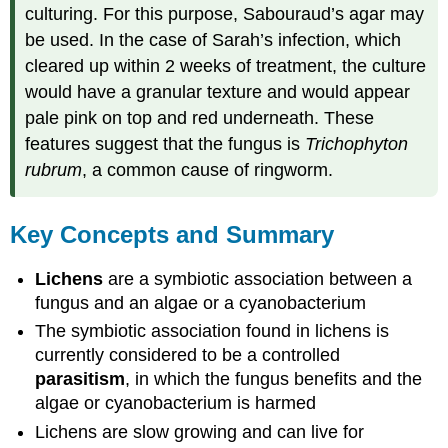
culturing. For this purpose, Sabouraud’s agar may
be used. In the case of Sarah’s infection, which
cleared up within 2 weeks of treatment, the culture
would have a granular texture and would appear
pale pink on top and red underneath. These
features suggest that the fungus is
Trichophyton
rubrum
, a common cause of ringworm.
Key Concepts and Summary
Lichens
are a symbiotic association between a
fungus and an algae or a cyanobacterium
The symbiotic association found in lichens is
currently considered to be a controlled
parasitism
, in which the fungus benefits and the
algae or cyanobacterium is harmed
Lichens are slow growing and can live for