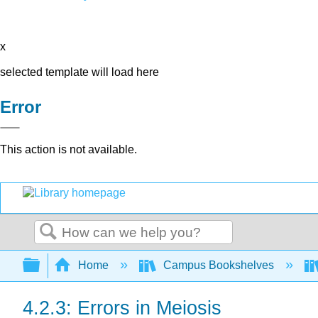
x
selected template will load here
Error
This action is not available.
Search
Expand/collapse global hierarchy
Home
Campus Bookshelves
4.2.3: Errors in Meiosis