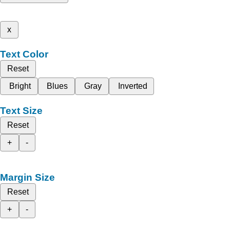
x
Text Color
Reset
Bright
Blues
Gray
Inverted
Text Size
Reset
+
-
Margin Size
Reset
+
-