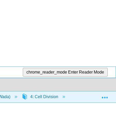
chrome_reader_mode
Enter Reader Mode
Exp
(Wada)
4: Cell Division
4.2: The Cellular Bas