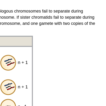
homologous chromosomes fail to separate during
some. If sister chromatids fail to separate during
chromosome, and one gamete with two copies of the