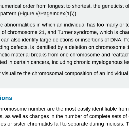
merical order from longest to shortest, the geneticist o
attern (Figure \(\PageIndex{1}\)).
ic abnormalities in which an individual has too many or 
py of chromosome 21, and Turner syndrome, which is char
an also identify large deletions or insertions of DNA. 
eding defects, is identified by a deletion on chromosome 1
netic material breaks from one chromosome and reattache
ed in certain cancers, including chronic myelogenous l
 visualize the chromosomal composition of an individual t
tions
n chromosome number are the most easily identifiable f
mes, as well as changes in the number of complete sets 
r sister chromatids fail to separate during meiosis. Th