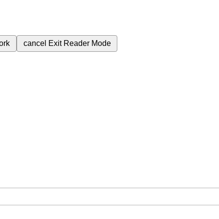
ork
cancel
Exit Reader Mode