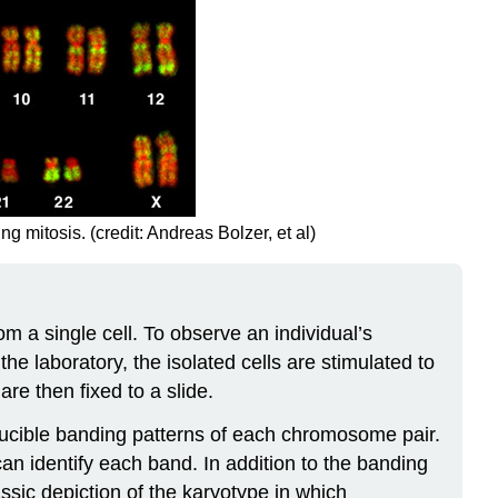
itosis. (credit: Andreas Bolzer, et al)
m a single cell. To observe an individual’s
the laboratory, the isolated cells are stimulated to
are then fixed to a slide.
oducible banding patterns of each chromosome pair.
an identify each band. In addition to the banding
ssic depiction of the karyotype in which