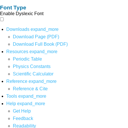
Font Type
Enable Dyslexic Font
Downloads
expand_more
Download Page (PDF)
Download Full Book (PDF)
Resources
expand_more
Periodic Table
Physics Constants
Scientific Calculator
Reference
expand_more
Reference & Cite
Tools
expand_more
Help
expand_more
Get Help
Feedback
Readability