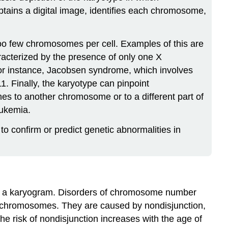
btains a digital image, identifies each chromosome,
too few chromosomes per cell. Examples of this are
acterized by the presence of only one X
For instance, Jacobsen syndrome, which involves
1. Finally, the karyotype can pinpoint
s to another chromosome or to a different part of
eukemia.
o confirm or predict genetic abnormalities in
rom a karyogram. Disorders of chromosome number
of chromosomes. They are caused by nondisjunction,
e risk of nondisjunction increases with the age of