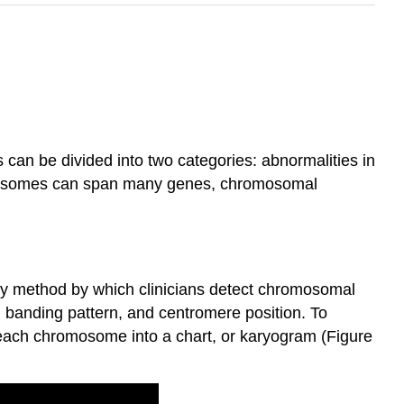
an be divided into two categories: abnormalities in
mosomes can span many genes, chromosomal
ry method by which clinicians detect chromosomal
 banding pattern, and centromere position. To
 each chromosome into a chart, or karyogram (Figure