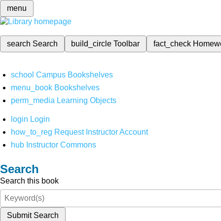
menu
search
Search
build_circle
Toolbar
fact_check
Homew
school
Campus Bookshelves
menu_book
Bookshelves
perm_media
Learning Objects
login
Login
how_to_reg
Request Instructor Account
hub
Instructor Commons
Search
Search this book
Submit Search