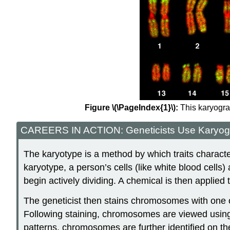
Figure \(\PageIndex{1}\):
This karyogra
CAREERS IN ACTION: Geneticists Use Karyogra
The karyotype is a method by which traits characte
karyotype, a person’s cells (like white blood cells) 
begin actively dividing. A chemical is then applied 
The geneticist then stains chromosomes with one of
Following staining, chromosomes are viewed using b
patterns, chromosomes are further identified on the