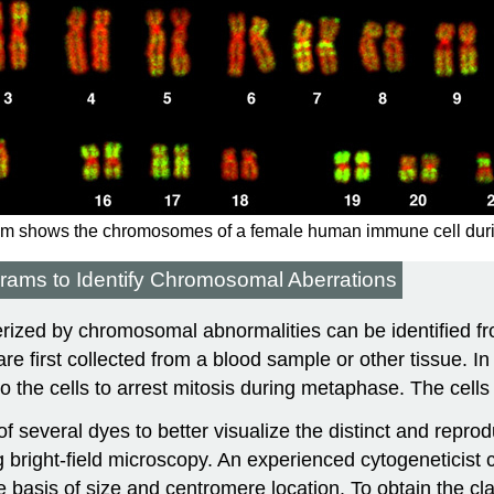
m shows the chromosomes of a female human immune cell during m
ms to Identify Chromosomal Aberrations
rized by chromosomal abnormalities can be identified fro
are first collected from a blood sample or other tissue. In 
to the cells to arrest mitosis during metaphase. The cells 
 several dyes to better visualize the distinct and repr
right-field microscopy. An experienced cytogeneticist c
 basis of size and centromere location. To obtain the cla