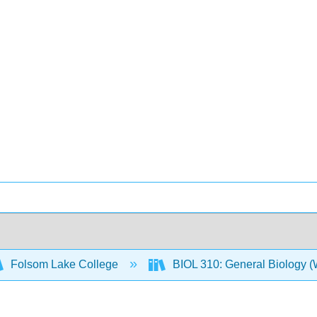
Folsom Lake College
BIOL 310: General Biology 