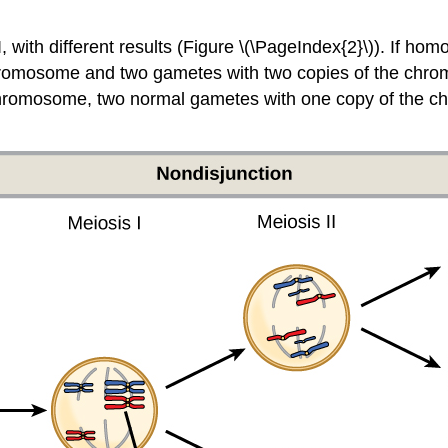
I, with different results (Figure \(\PageIndex{2}\)). If 
chromosome and two gametes with two copies of the chromo
at chromosome, two normal gametes with one copy of the 