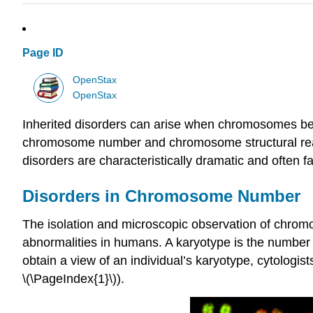
Page ID
OpenStax
OpenStax
Inherited disorders can arise when chromosomes beh
chromosome number and chromosome structural re
disorders are characteristically dramatic and often fa
Disorders in Chromosome Number
The isolation and microscopic observation of chrom
abnormalities in humans. A karyotype is the number
obtain a view of an individual’s karyotype, cytolo
\(\PageIndex{1}\)).