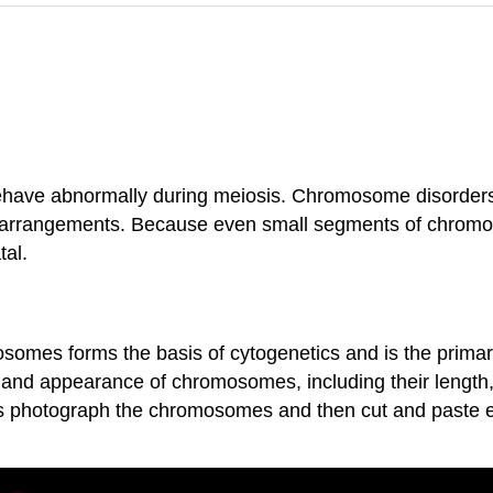
ave abnormally during meiosis. Chromosome disorders c
arrangements. Because even small segments of chro
tal.
osomes forms the basis of cytogenetics and is the prima
 and appearance of chromosomes, including their length,
gists photograph the chromosomes and then cut and paste