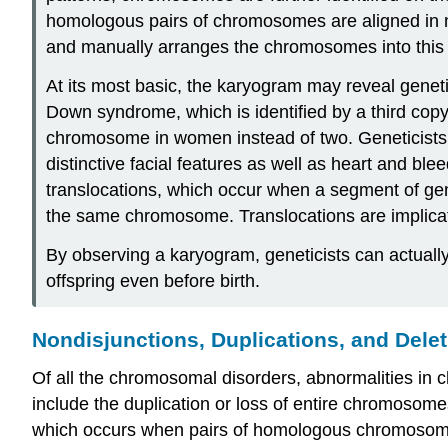
homologous pairs of chromosomes are aligned in nu
and manually arranges the chromosomes into this p
At its most basic, the karyogram may reveal genet
Down syndrome, which is identified by a third co
chromosome in women instead of two. Geneticists c
distinctive facial features as well as heart and ble
translocations, which occur when a segment of ge
the same chromosome. Translocations are implicat
By observing a karyogram, geneticists can actually
offspring even before birth.
Nondisjunctions, Duplications, and Dele
Of all the chromosomal disorders, abnormalities i
include the duplication or loss of entire chromoso
which occurs when pairs of homologous chromosomes o