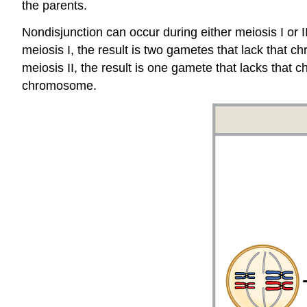
the parents.
Nondisjunction can occur during either meiosis I or I
meiosis I, the result is two gametes that lack that 
meiosis II, the result is one gamete that lacks th
chromosome.