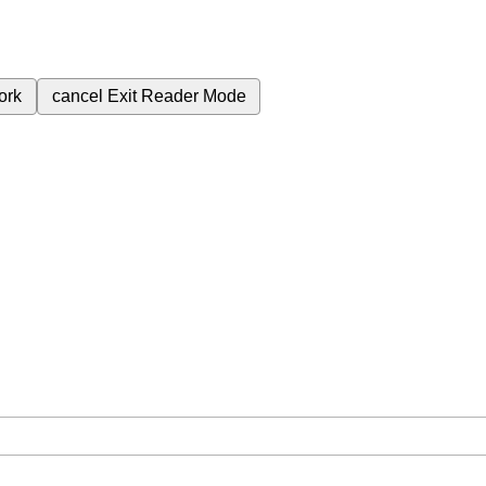
ork
cancel
Exit Reader Mode