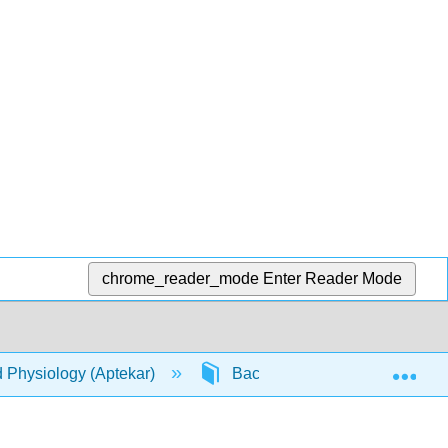
chrome_reader_mode
Enter Reader Mode
Exp
d Physiology (Aptekar)
Back Matter
Detaile