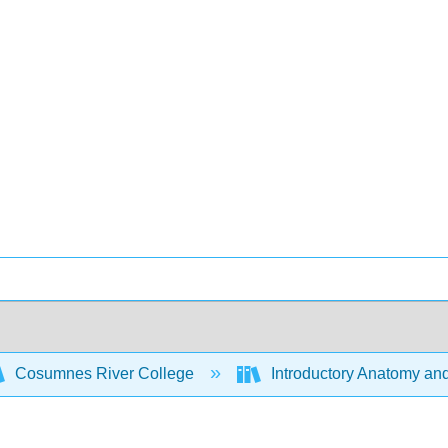
Cosumnes River College
Introductory Anatomy an