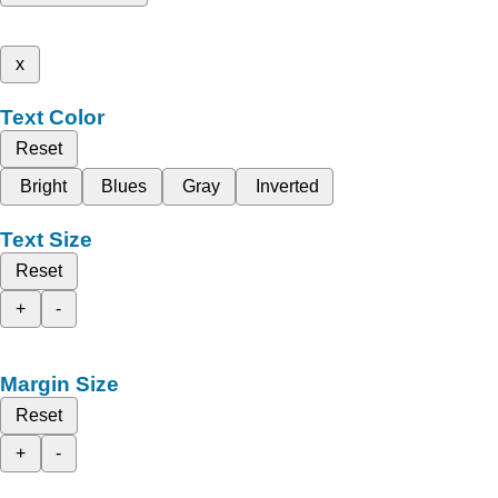
x
Text Color
Reset
Bright
Blues
Gray
Inverted
Text Size
Reset
+
-
Margin Size
Reset
+
-