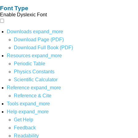
Font Type
Enable Dyslexic Font
Downloads
expand_more
Download Page (PDF)
Download Full Book (PDF)
Resources
expand_more
Periodic Table
Physics Constants
Scientific Calculator
Reference
expand_more
Reference & Cite
Tools
expand_more
Help
expand_more
Get Help
Feedback
Readability