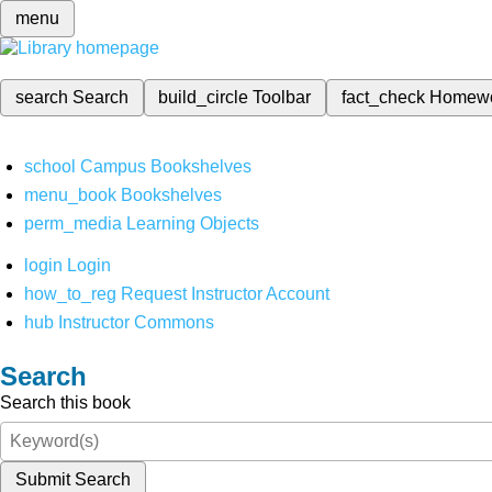
menu
search
Search
build_circle
Toolbar
fact_check
Homew
school
Campus Bookshelves
menu_book
Bookshelves
perm_media
Learning Objects
login
Login
how_to_reg
Request Instructor Account
hub
Instructor Commons
Search
Search this book
Submit Search