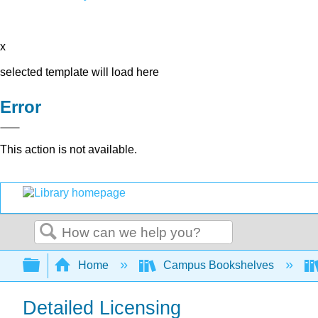
x
selected template will load here
Error
This action is not available.
Search
Expand/collapse global hierarchy
Home
Campus Bookshelves
Detailed Licensing