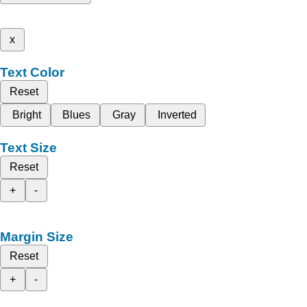
x
Text Color
Reset
Bright
Blues
Gray
Inverted
Text Size
Reset
+
-
Margin Size
Reset
+
-