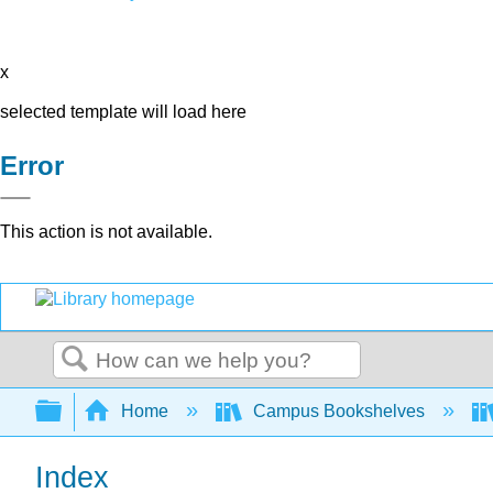
x
selected template will load here
Error
This action is not available.
Search
Expand/collapse global hierarchy
Home
Campus Bookshelves
Index