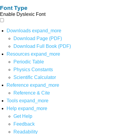
Font Type
Enable Dyslexic Font
Downloads
expand_more
Download Page (PDF)
Download Full Book (PDF)
Resources
expand_more
Periodic Table
Physics Constants
Scientific Calculator
Reference
expand_more
Reference & Cite
Tools
expand_more
Help
expand_more
Get Help
Feedback
Readability