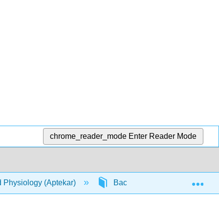
chrome_reader_mode
Enter Reader Mode
Exp
d Physiology (Aptekar)
Back Matter
Index