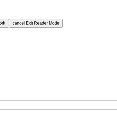
ork
cancel
Exit Reader Mode