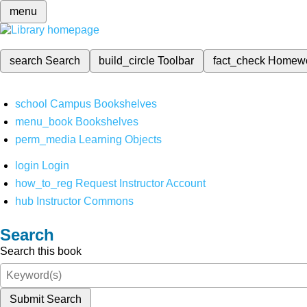
menu
search
Search
build_circle
Toolbar
fact_check
Homew
school
Campus Bookshelves
menu_book
Bookshelves
perm_media
Learning Objects
login
Login
how_to_reg
Request Instructor Account
hub
Instructor Commons
Search
Search this book
Submit Search