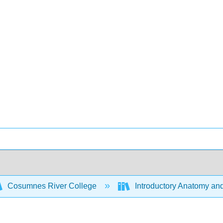
Cosumnes River College
Introductory Anatomy an