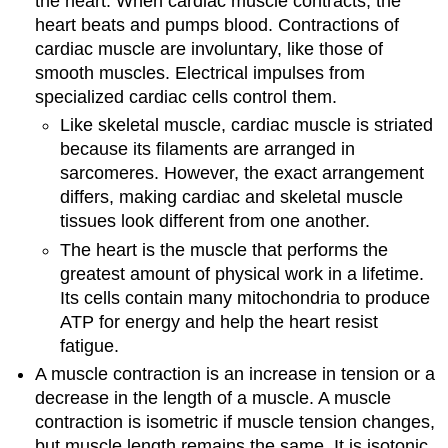
the heart. When cardiac muscle contracts, the
heart beats and pumps blood. Contractions of
cardiac muscle are involuntary, like those of
smooth muscles. Electrical impulses from
specialized cardiac cells control them.
Like skeletal muscle, cardiac muscle is striated
because its filaments are arranged in
sarcomeres. However, the exact arrangement
differs, making cardiac and skeletal muscle
tissues look different from one another.
The heart is the muscle that performs the
greatest amount of physical work in a lifetime.
Its cells contain many mitochondria to produce
ATP for energy and help the heart resist
fatigue.
A muscle contraction is an increase in tension or a
decrease in the length of a muscle. A muscle
contraction is isometric if muscle tension changes,
but muscle length remains the same. It is isotonic