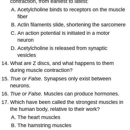
contraction, from earliest to latest:
Acetylcholine binds to receptors on the muscle
fiber
Actin filaments slide, shortening the sarcomere
An action potential is initiated in a motor
neuron
Acetylcholine is released from synaptic
vesicles
What are Z discs, and what happens to them
during muscle contraction?
True or False.
Synapses only exist between
neurons.
True or False.
Muscles can produce hormones.
Which have been called the strongest muscles in
the human body, relative to their work?
The heart muscles
The hamstring muscles