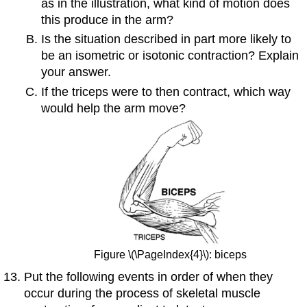
as in the illustration, what kind of motion does
this produce in the arm?
Is the situation described in part more likely to
be an isometric or isotonic contraction? Explain
your answer.
If the triceps were to then contract, which way
would help the arm move?
Figure \(\PageIndex{4}\): biceps
Put the following events in order of when they
occur during the process of skeletal muscle