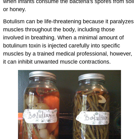
when infants consume the bacteria's spores from soil
or honey.
Botulism can be life-threatening because it paralyzes
muscles throughout the body, including those
involved in breathing. When a minimal amount of
botulinum toxin is injected carefully into specific
muscles by a trained medical professional, however,
it can inhibit unwanted muscle contractions.