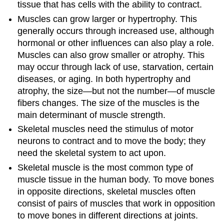
tissue that has cells with the ability to contract.
Muscles can grow larger or hypertrophy. This
generally occurs through increased use, although
hormonal or other influences can also play a role.
Muscles can also grow smaller or atrophy. This
may occur through lack of use, starvation, certain
diseases, or aging. In both hypertrophy and
atrophy, the size—but not the number—of muscle
fibers changes. The size of the muscles is the
main determinant of muscle strength.
Skeletal muscles need the stimulus of motor
neurons to contract and to move the body; they
need the skeletal system to act upon.
Skeletal muscle is the most common type of
muscle tissue in the human body. To move bones
in opposite directions, skeletal muscles often
consist of pairs of muscles that work in opposition
to move bones in different directions at joints.