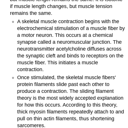
if muscle length changes, but muscle tension
remains the same.
A skeletal muscle contraction begins with the
electrochemical stimulation of a muscle fiber by
a motor neuron. This occurs at a chemical
synapse called a neuromuscular junction. The
neurotransmitter acetylcholine diffuses across
the synaptic cleft and binds to receptors on the
muscle fiber. This initiates a muscle
contraction.
Once stimulated, the skeletal muscle fibers'
protein filaments slide past each other to
produce a contraction. The sliding filament
theory is the most widely accepted explanation
for how this occurs. According to this theory,
thick myosin filaments repeatedly attach to and
pull on thin actin filaments, thus shortening
sarcomeres.