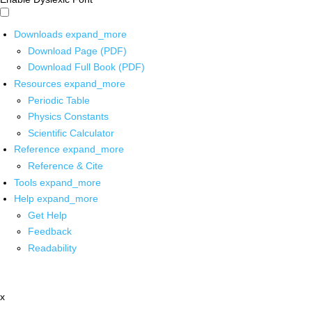
Downloads
expand_more
Download Page (PDF)
Download Full Book (PDF)
Resources
expand_more
Periodic Table
Physics Constants
Scientific Calculator
Reference
expand_more
Reference & Cite
Tools
expand_more
Help
expand_more
Get Help
Feedback
Readability
x