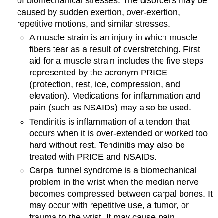
of biomechanical stresses. The disorders may be
caused by sudden exertion, over-exertion,
repetitive motions, and similar stresses.
A muscle strain is an injury in which muscle
fibers tear as a result of overstretching. First
aid for a muscle strain includes the five steps
represented by the acronym PRICE
(protection, rest, ice, compression, and
elevation). Medications for inflammation and
pain (such as NSAIDs) may also be used.
Tendinitis is inflammation of a tendon that
occurs when it is over-extended or worked too
hard without rest. Tendinitis may also be
treated with PRICE and NSAIDs.
Carpal tunnel syndrome is a biomechanical
problem in the wrist when the median nerve
becomes compressed between carpal bones. It
may occur with repetitive use, a tumor, or
trauma to the wrist. It may cause pain,