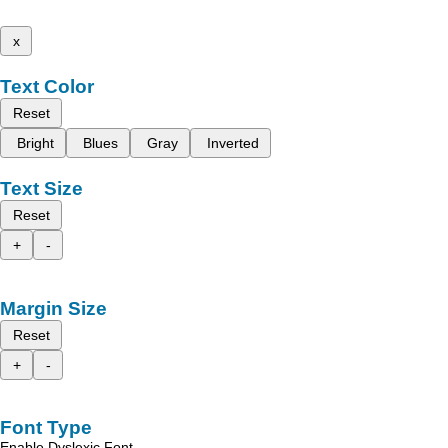
x
Text Color
Reset
Bright
Blues
Gray
Inverted
Text Size
Reset
+
-
Margin Size
Reset
+
-
Font Type
Enable Dyslexic Font