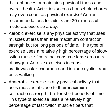
that enhances or maintains physical fitness and
overall health. Activities such as household chores
may even count as physical exercise! Current
recommendations for adults are 30 minutes of
moderate exercise a day.
Aerobic exercise is any physical activity that uses
muscles at less than their maximum contraction
strength but for long periods of time. This type of
exercise uses a relatively high percentage of slow-
twitch muscle fibers that consume large amounts
of oxygen. Aerobic exercises increase
cardiovascular endurance and include cycling and
brisk walking.
Anaerobic exercise is any physical activity that
uses muscles at close to their maximum
contraction strength, but for short periods of time.
This type of exercise uses a relatively high
percentage of fast-twitch muscle fibers that