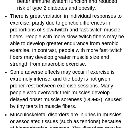
better immune system function and reduced
risk of type 2 diabetes and obesity.
There is great variation in individual responses to
exercise, partly due to genetic differences in
proportions of slow-twitch and fast-twitch muscle
fibers. People with more slow-twitch fibers may be
able to develop greater endurance from aerobic
exercise. In contrast, people with more fast-twitch
fibers may develop greater muscle size and
strength from anaerobic exercise.
Some adverse effects may occur if exercise is
extremely intense, and the body is not given
proper rest between exercise sessions. Many
people who overwork their muscles develop
delayed onset muscle soreness (DOMS), caused
by tiny tears in muscle fibers.
Musculoskeletal disorders are injuries in muscles
or associated tissues (such as tendons) because