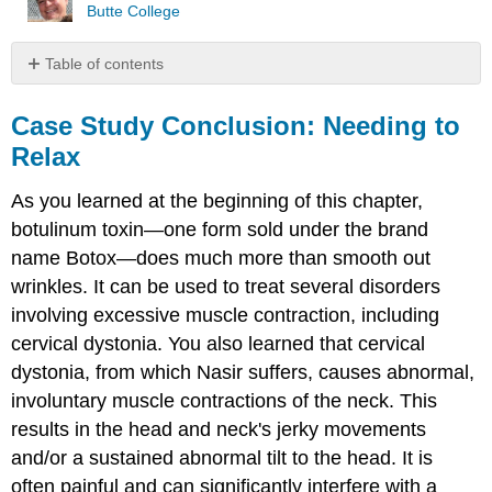
Butte College
Table of contents
Case
Study
Case Study Conclusion: Needing to
Conclusion:
Relax
Needing
to
As you learned at the beginning of this chapter,
Relax
botulinum toxin—one form sold under the brand
Chapter
Summary
name Botox—does much more than smooth out
Chapter
wrinkles. It can be used to treat several disorders
Summary
involving excessive muscle contraction, including
Review
cervical dystonia. You also learned that cervical
Attribution
dystonia, from which Nasir suffers, causes abnormal,
involuntary muscle contractions of the neck. This
results in the head and neck's jerky movements
and/or a sustained abnormal tilt to the head. It is
often painful and can significantly interfere with a