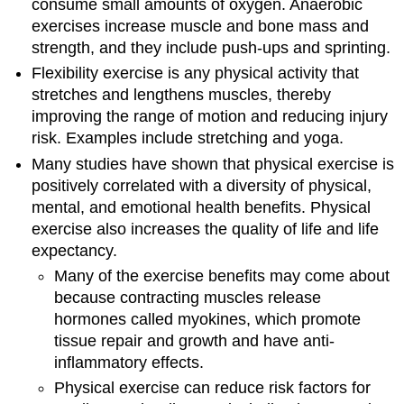
consume small amounts of oxygen. Anaerobic
exercises increase muscle and bone mass and
strength, and they include push-ups and sprinting.
Flexibility exercise is any physical activity that
stretches and lengthens muscles, thereby
improving the range of motion and reducing injury
risk. Examples include stretching and yoga.
Many studies have shown that physical exercise is
positively correlated with a diversity of physical,
mental, and emotional health benefits. Physical
exercise also increases the quality of life and life
expectancy.
Many of the exercise benefits may come about
because contracting muscles release
hormones called myokines, which promote
tissue repair and growth and have anti-
inflammatory effects.
Physical exercise can reduce risk factors for