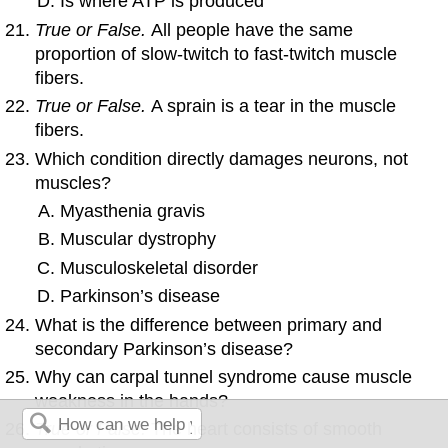
Is where ATP is produced
True or False.
All people have the same
proportion of slow-twitch to fast-twitch muscle
fibers.
True or False.
A sprain is a tear in the muscle
fibers.
Which condition directly damages neurons, not
muscles?
Myasthenia gravis
Muscular dystrophy
Musculoskeletal disorder
Parkinson’s disease
What is the difference between primary and
secondary Parkinson’s disease?
Why can carpal tunnel syndrome cause muscle
weakness in the hands?
True or False.
The heart consists of smooth