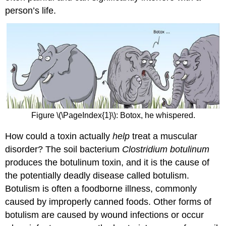
person’s life.
Figure \(\PageIndex{1}\): Botox, he whispered.
How could a toxin actually
help
treat a muscular
disorder? The soil bacterium
Clostridium botulinum
produces the botulinum toxin, and it is the cause of
the potentially deadly disease called botulism.
Botulism is often a foodborne illness, commonly
caused by improperly canned foods. Other forms of
botulism are caused by wound infections or occur