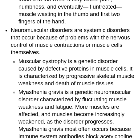
numbness, and eventually—if untreated—
muscle wasting in the thumb and first two
fingers of the hand.
Neuromuscular disorders are systemic disorders
that occur because of problems with the nervous
control of muscle contractions or muscle cells
themselves.
Muscular dystrophy is a genetic disorder
caused by defective proteins in muscle cells. It
is characterized by progressive skeletal muscle
weakness and death of muscle tissues.
Myasthenia gravis is a genetic neuromuscular
disorder characterized by fluctuating muscle
weakness and fatigue. More muscles are
affected, and muscles become increasingly
weakened, as the disorder progresses.
Myasthenia gravis most often occurs because
immune system antibodies block acetylcholine