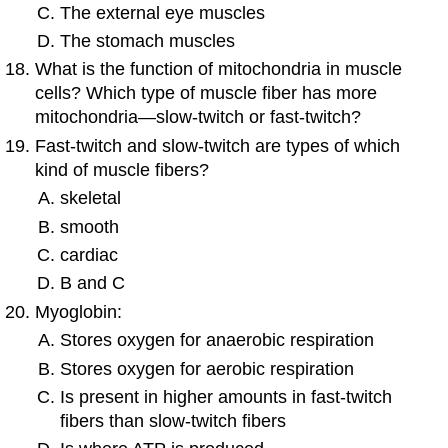
The external eye muscles
The stomach muscles
What is the function of mitochondria in muscle
cells? Which type of muscle fiber has more
mitochondria—slow-twitch or fast-twitch?
Fast-twitch and slow-twitch are types of which
kind of muscle fibers?
skeletal
smooth
cardiac
B and C
Myoglobin:
Stores oxygen for anaerobic respiration
Stores oxygen for aerobic respiration
Is present in higher amounts in fast-twitch
fibers than slow-twitch fibers