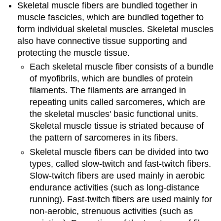
Skeletal muscle fibers are bundled together in
muscle fascicles, which are bundled together to
form individual skeletal muscles. Skeletal muscles
also have connective tissue supporting and
protecting the muscle tissue.
Each skeletal muscle fiber consists of a bundle
of myofibrils, which are bundles of protein
filaments. The filaments are arranged in
repeating units called sarcomeres, which are
the skeletal muscles' basic functional units.
Skeletal muscle tissue is striated because of
the pattern of sarcomeres in its fibers.
Skeletal muscle fibers can be divided into two
types, called slow-twitch and fast-twitch fibers.
Slow-twitch fibers are used mainly in aerobic
endurance activities (such as long-distance
running). Fast-twitch fibers are used mainly for
non-aerobic, strenuous activities (such as