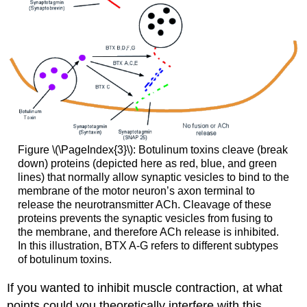
Figure \(\PageIndex{3}\): Botulinum toxins cleave (break
down) proteins (depicted here as red, blue, and green
lines) that normally allow synaptic vesicles to bind to the
membrane of the motor neuron’s axon terminal to
release the neurotransmitter ACh. Cleavage of these
proteins prevents the synaptic vesicles from fusing to
the membrane, and therefore ACh release is inhibited.
In this illustration, BTX A-G refers to different subtypes
of botulinum toxins.
If you wanted to inhibit muscle contraction, at what
points could you theoretically interfere with this