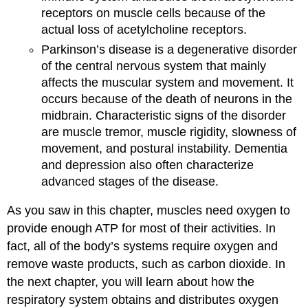
receptors on muscle cells because of the
actual loss of acetylcholine receptors.
Parkinson’s disease is a degenerative disorder
of the central nervous system that mainly
affects the muscular system and movement. It
occurs because of the death of neurons in the
midbrain. Characteristic signs of the disorder
are muscle tremor, muscle rigidity, slowness of
movement, and postural instability. Dementia
and depression also often characterize
advanced stages of the disease.
As you saw in this chapter, muscles need oxygen to
provide enough ATP for most of their activities. In
fact, all of the body’s systems require oxygen and
remove waste products, such as carbon dioxide. In
the next chapter, you will learn about how the
respiratory system obtains and distributes oxygen