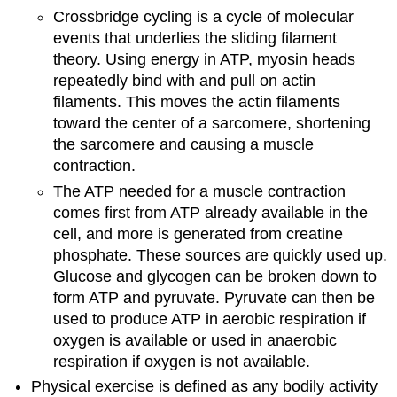
Crossbridge cycling is a cycle of molecular
events that underlies the sliding filament
theory. Using energy in ATP, myosin heads
repeatedly bind with and pull on actin
filaments. This moves the actin filaments
toward the center of a sarcomere, shortening
the sarcomere and causing a muscle
contraction.
The ATP needed for a muscle contraction
comes first from ATP already available in the
cell, and more is generated from creatine
phosphate. These sources are quickly used up.
Glucose and glycogen can be broken down to
form ATP and pyruvate. Pyruvate can then be
used to produce ATP in aerobic respiration if
oxygen is available or used in anaerobic
respiration if oxygen is not available.
Physical exercise is defined as any bodily activity