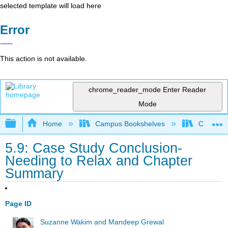
selected template will load here
Error
This action is not available.
chrome_reader_mode
Enter Reader
Mode
Expand/collapse global hierarchy
Home
Campus Bookshelves
Cosumnes
5.9: Case Study Conclusion-
Needing to Relax and Chapter
Summary
Page ID
Suzanne Wakim and Mandeep Grewal