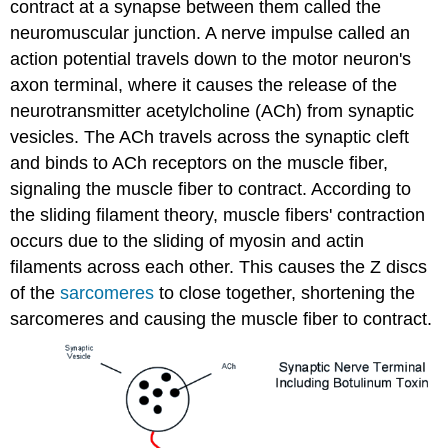
contract at a synapse between them called the
neuromuscular junction. A nerve impulse called an
action potential travels down to the motor neuron's
axon terminal, where it causes the release of the
neurotransmitter acetylcholine (ACh) from synaptic
vesicles. The ACh travels across the synaptic cleft
and binds to ACh receptors on the muscle fiber,
signaling the muscle fiber to contract. According to
the sliding filament theory, muscle fibers' contraction
occurs due to the sliding of myosin and actin
filaments across each other. This causes the Z discs
of the
sarcomeres
to close together, shortening the
sarcomeres and causing the muscle fiber to contract.