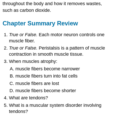
throughout the body and how it removes wastes,
such as carbon dioxide.
Chapter Summary Review
True or False.
Each motor neuron controls one
muscle fiber.
True or False.
Peristalsis is a pattern of muscle
contraction in smooth muscle tissue.
When muscles atrophy:
muscle fibers become narrower
muscle fibers turn into fat cells
muscle fibers are lost
muscle fibers become shorter
What are tendons?
What is a muscular system disorder involving
tendons?