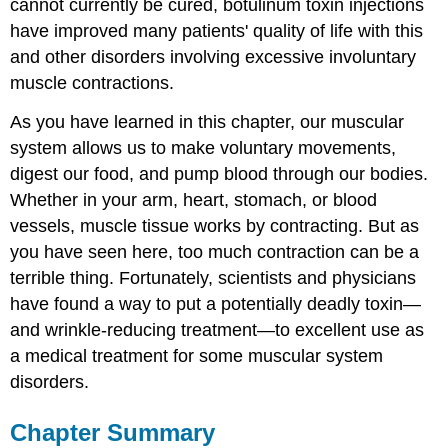
cannot currently be cured, botulinum toxin injections
have improved many patients' quality of life with this
and other disorders involving excessive involuntary
muscle contractions.
As you have learned in this chapter, our muscular
system allows us to make voluntary movements,
digest our food, and pump blood through our bodies.
Whether in your arm, heart, stomach, or blood
vessels, muscle tissue works by contracting. But as
you have seen here, too much contraction can be a
terrible thing. Fortunately, scientists and physicians
have found a way to put a potentially deadly toxin—
and wrinkle-reducing treatment—to excellent use as
a medical treatment for some muscular system
disorders.
Chapter Summary