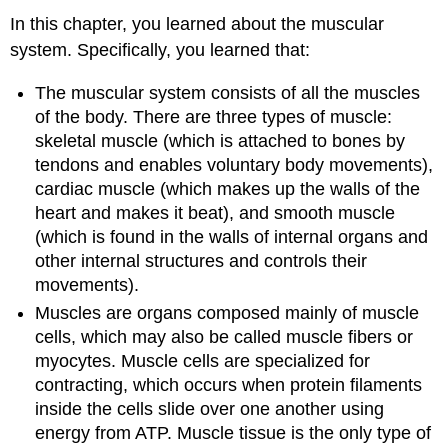
In this chapter, you learned about the muscular
system. Specifically, you learned that:
The muscular system consists of all the muscles
of the body. There are three types of muscle:
skeletal muscle (which is attached to bones by
tendons and enables voluntary body movements),
cardiac muscle (which makes up the walls of the
heart and makes it beat), and smooth muscle
(which is found in the walls of internal organs and
other internal structures and controls their
movements).
Muscles are organs composed mainly of muscle
cells, which may also be called muscle fibers or
myocytes. Muscle cells are specialized for
contracting, which occurs when protein filaments
inside the cells slide over one another using
energy from ATP. Muscle tissue is the only type of