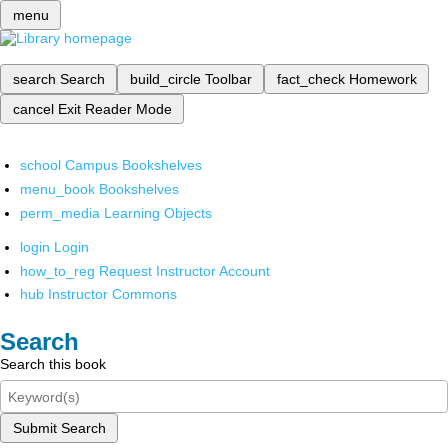
menu
search
Search
build_circle
Toolbar
fact_check
Homework
cancel
Exit Reader Mode
school
Campus Bookshelves
menu_book
Bookshelves
perm_media
Learning Objects
login
Login
how_to_reg
Request Instructor Account
hub
Instructor Commons
Search
Search this book
Submit Search