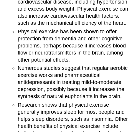
cardiovascular disease, including hypertension
and excess body weight. Physical exercise can
also increase cardiovascular health factors,
such as the mechanical efficiency of the heart.
Physical exercise has been shown to offer
protection from dementia and other cognitive
problems, perhaps because it increases blood
flow or neurotransmitters in the brain, among
other potential effects.
Numerous studies suggest that regular aerobic
exercise works and pharmaceutical
antidepressants in treating mild-to-moderate
depression, possibly because it increases the
synthesis of natural euphoriants in the brain.
Research shows that physical exercise
generally improves sleep for most people and
helps sleep disorders, such as insomnia. Other
health benefits of physical exercise include