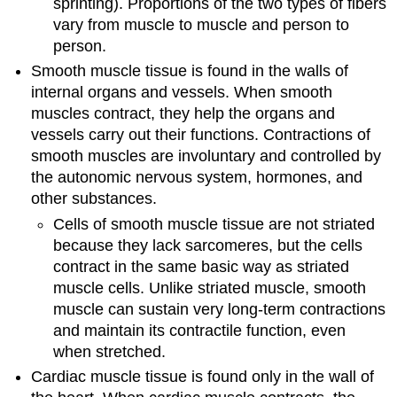
sprinting). Proportions of the two types of fibers
vary from muscle to muscle and person to
person.
Smooth muscle tissue is found in the walls of
internal organs and vessels. When smooth
muscles contract, they help the organs and
vessels carry out their functions. Contractions of
smooth muscles are involuntary and controlled by
the autonomic nervous system, hormones, and
other substances.
Cells of smooth muscle tissue are not striated
because they lack sarcomeres, but the cells
contract in the same basic way as striated
muscle cells. Unlike striated muscle, smooth
muscle can sustain very long-term contractions
and maintain its contractile function, even
when stretched.
Cardiac muscle tissue is found only in the wall of