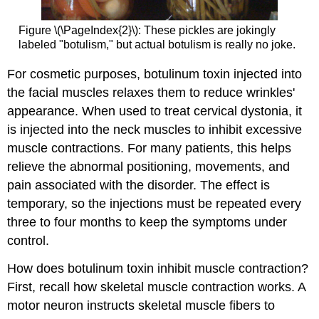
Figure \(\PageIndex{2}\): These pickles are jokingly
labeled "botulism," but actual botulism is really no joke.
For cosmetic purposes, botulinum toxin injected into
the facial muscles relaxes them to reduce wrinkles'
appearance. When used to treat cervical dystonia, it
is injected into the neck muscles to inhibit excessive
muscle contractions. For many patients, this helps
relieve the abnormal positioning, movements, and
pain associated with the disorder. The effect is
temporary, so the injections must be repeated every
three to four months to keep the symptoms under
control.
How does botulinum toxin inhibit muscle contraction?
First, recall how skeletal muscle contraction works. A
motor neuron instructs skeletal muscle fibers to