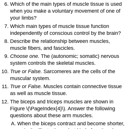
Which of the main types of muscle tissue is used
when you make a voluntary movement of one of
your limbs?
Which main types of muscle tissue function
independently of conscious control by the brain?
Describe the relationship between muscles,
muscle fibers, and fascicles.
Choose one.
The (autonomic; somatic) nervous
system controls the skeletal muscles.
True or False.
Sarcomeres are the cells of the
muscular system.
True or False.
Muscles contain connective tissue
as well as muscle tissue.
The biceps and triceps muscles are shown in
Figure \(\PageIndex{4}\). Answer the following
questions about these arm muscles.
When the biceps contract and become shorter,