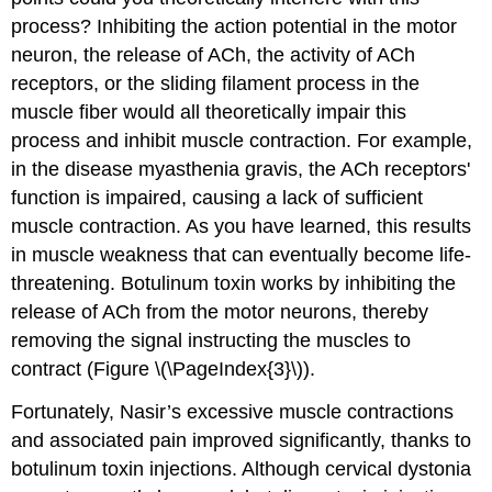
process? Inhibiting the action potential in the motor
neuron, the release of ACh, the activity of ACh
receptors, or the sliding filament process in the
muscle fiber would all theoretically impair this
process and inhibit muscle contraction. For example,
in the disease myasthenia gravis, the ACh receptors'
function is impaired, causing a lack of sufficient
muscle contraction. As you have learned, this results
in muscle weakness that can eventually become life-
threatening. Botulinum toxin works by inhibiting the
release of ACh from the motor neurons, thereby
removing the signal instructing the muscles to
contract (Figure \(\PageIndex{3}\)).
Fortunately, Nasir’s excessive muscle contractions
and associated pain improved significantly, thanks to
botulinum toxin injections. Although cervical dystonia