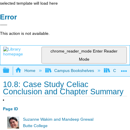
selected template will load here
Error
This action is not available.
chrome_reader_mode
Enter Reader
Mode
Expand/collapse global hierarchy
Home
Campus Bookshelves
Communit
10.8: Case Study Celiac
Conclusion and Chapter Summary
Page ID
Suzanne Wakim and Mandeep Grewal
Butte College