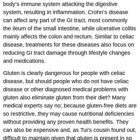
body’s immune system attacking the digestive
system, resulting in inflammation. Crohn’s disease
can affect any part of the GI tract, most commonly
the ileum of the small intestine, while ulcerative colitis
mainly affects the colon and rectum. Similar to celiac
disease, treatments for these diseases also focus on
reducing GI tract damage through lifestyle changes
and medications.
Gluten is clearly dangerous for people with celiac
disease, but should people who do not have celiac
disease or other diagnosed medical problems with
gluten also eliminate gluten from their diet? Many
medical experts say no; because gluten-free diets are
so restrictive, they may cause nutritional deficiencies
without providing any proven health benefits. They
can also be expensive and, as Tui’s cousin found out,
difficult to maintain given that gluten is present in so