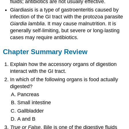
fluids; antibiotics are not usually effective.
Giardiasis is a type of gastroenteritis caused by
infection of the GI tract with the protozoa parasite
Giardia lamblia
. It may cause malnutrition. It is
generally self-limiting, but severe or long-lasting
cases may require antibiotics.
Chapter Summary Review
Explain how the accessory organs of digestion
interact with the GI tract.
In which of the following organs is food actually
digested?
Pancreas
Small intestine
Gallbladder
A and B
True or False.
Bile is one of the digestive fluids