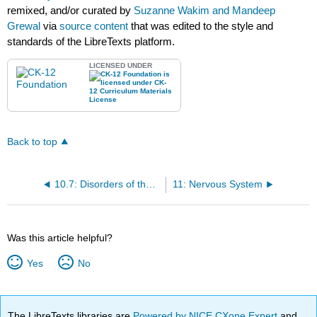
remixed, and/or curated by
Suzanne Wakim and Mandeep
Grewal
via
source content
that was edited to the style and
standards of the LibreTexts platform.
LICENSED UNDER
Back to top
10.7: Disorders of the Gastrointestinal Tract
11: Nervous System
Was this article helpful?
Yes
No
The LibreTexts libraries are
Powered by NICE CXone Expert
and