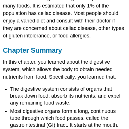
many foods. It is estimated that only 1% of the
population has celiac disease. Most people should
enjoy a varied diet and consult with their doctor if
they are concerned about celiac disease, other types
of gluten intolerance, or food allergies.
Chapter Summary
In this chapter, you learned about the digestive
system, which allows the body to obtain needed
nutrients from food. Specifically, you learned that:
The digestive system consists of organs that
break down food, absorb its nutrients, and expel
any remaining food waste.
Most digestive organs form a long, continuous
tube through which food passes, called the
gastrointestinal (GI) tract. It starts at the mouth,