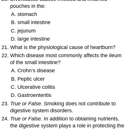
pouches in the:
stomach
small intestine
jejunum
large intestine
What is the physiological cause of heartburn?
Which disease most commonly affects the ileum
of the small intestine?
Crohn’s disease
Peptic ulcer
Ulcerative colitis
Gastroenteritis
True or False.
Smoking does not contribute to
digestive system disorders.
True or False.
In addition to obtaining nutrients,
the digestive system plays a role in protecting the