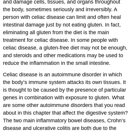
and damage cells, tissues, and organs throughout
the body, sometimes seriously and irreversibly. A
person with celiac disease can limit and often heal
intestinal damage just by not eating gluten. In fact,
eliminating all gluten from the diet is the main
treatment for celiac disease. In some people with
celiac disease, a gluten-free diet may not be enough,
and steroids and other medications may be used to
reduce the inflammation in the small intestine.
Celiac disease is an autoimmune disorder in which
the body’s immune system attacks its own tissues. It
is thought to be caused by the presence of particular
genes in combination with exposure to gluten. What
are some other autoimmune disorders that you read
about in this chapter that affect the digestive system?
The two main inflammatory bowel diseases, Crohn’s
disease and ulcerative colitis are both due to the