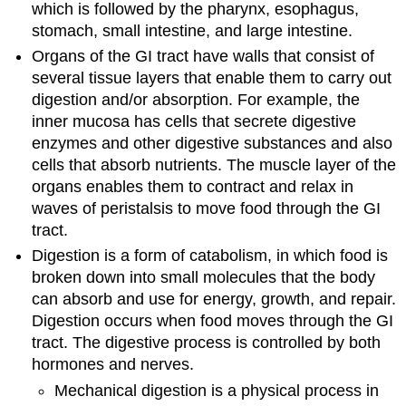
which is followed by the pharynx, esophagus,
stomach, small intestine, and large intestine.
Organs of the GI tract have walls that consist of
several tissue layers that enable them to carry out
digestion and/or absorption. For example, the
inner mucosa has cells that secrete digestive
enzymes and other digestive substances and also
cells that absorb nutrients. The muscle layer of the
organs enables them to contract and relax in
waves of peristalsis to move food through the GI
tract.
Digestion is a form of catabolism, in which food is
broken down into small molecules that the body
can absorb and use for energy, growth, and repair.
Digestion occurs when food moves through the GI
tract. The digestive process is controlled by both
hormones and nerves.
Mechanical digestion is a physical process in