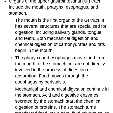
Organs of the upper gastrointestinal (GI) tract
include the mouth, pharynx, esophagus, and
stomach.
The mouth is the first organ of the GI tract. It
has several structures that are specialized for
digestion, including salivary glands, tongue,
and teeth. Both mechanical digestion and
chemical digestion of carbohydrates and fats
begin in the mouth.
The pharynx and esophagus move food from
the mouth to the stomach but are not directly
involved in the process of digestion or
absorption. Food moves through the
esophagus by peristalsis.
Mechanical and chemical digestion continue in
the stomach. Acid and digestive enzymes
secreted by the stomach start the chemical
digestion of proteins. The stomach turns