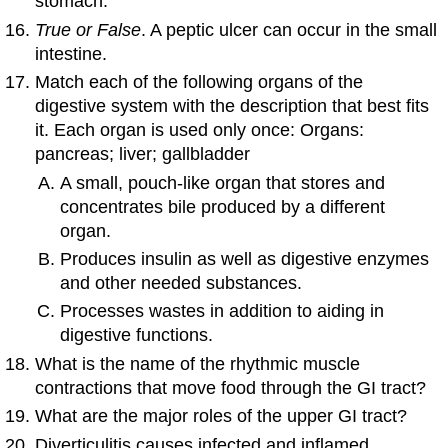
stomach.
True or False
. A peptic ulcer can occur in the small
intestine.
Match each of the following organs of the
digestive system with the description that best fits
it. Each organ is used only once: Organs:
pancreas; liver; gallbladder
A small, pouch-like organ that stores and
concentrates bile produced by a different
organ.
Produces insulin as well as digestive enzymes
and other needed substances.
Processes wastes in addition to aiding in
digestive functions.
What is the name of the rhythmic muscle
contractions that move food through the GI tract?
What are the major roles of the upper GI tract?
Diverticulitis causes infected and inflamed