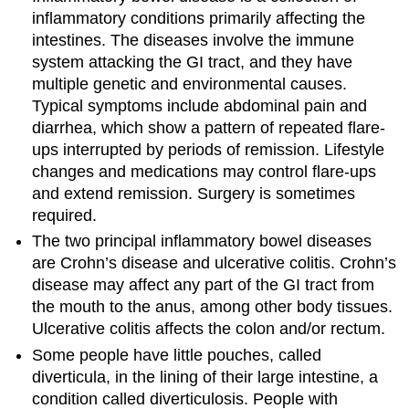
inflammatory conditions primarily affecting the
intestines. The diseases involve the immune
system attacking the GI tract, and they have
multiple genetic and environmental causes.
Typical symptoms include abdominal pain and
diarrhea, which show a pattern of repeated flare-
ups interrupted by periods of remission. Lifestyle
changes and medications may control flare-ups
and extend remission. Surgery is sometimes
required.
The two principal inflammatory bowel diseases
are Crohn’s disease and ulcerative colitis. Crohn’s
disease may affect any part of the GI tract from
the mouth to the anus, among other body tissues.
Ulcerative colitis affects the colon and/or rectum.
Some people have little pouches, called
diverticula, in the lining of their large intestine, a
condition called diverticulosis. People with