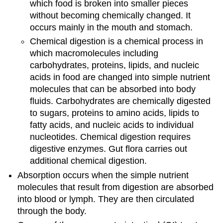
which food is broken into smaller pieces
without becoming chemically changed. It
occurs mainly in the mouth and stomach.
Chemical digestion is a chemical process in
which macromolecules including
carbohydrates, proteins, lipids, and nucleic
acids in food are changed into simple nutrient
molecules that can be absorbed into body
fluids. Carbohydrates are chemically digested
to sugars, proteins to amino acids, lipids to
fatty acids, and nucleic acids to individual
nucleotides. Chemical digestion requires
digestive enzymes. Gut flora carries out
additional chemical digestion.
Absorption occurs when the simple nutrient
molecules that result from digestion are absorbed
into blood or lymph. They are then circulated
through the body.