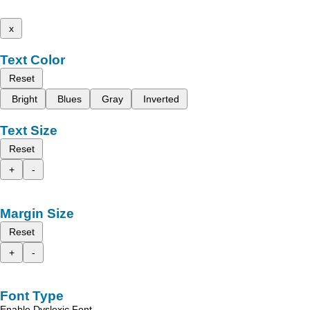
x
Text Color
Reset
Bright
Blues
Gray
Inverted
Text Size
Reset
+
-
Margin Size
Reset
+
-
Font Type
Enable Dyslexic Font