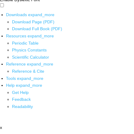
Downloads
expand_more
Download Page (PDF)
Download Full Book (PDF)
Resources
expand_more
Periodic Table
Physics Constants
Scientific Calculator
Reference
expand_more
Reference & Cite
Tools
expand_more
Help
expand_more
Get Help
Feedback
Readability
x