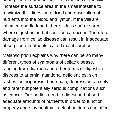
increase the surface area in the small intestine to
maximize the digestion of food and absorption of
nutrients into the blood and lymph. If the villi are
inflamed and flattened, there is less surface area
where digestion and absorption can occur. Therefore,
damage from celiac disease can result in inadequate
absorption of nutrients, called malabsorption.
Malabsorption explains why there can be so many
different types of symptoms of celiac disease,
ranging from diarrhea and other forms of digestive
distress to anemia, nutritional deficiencies, skin
rashes, osteoporosis, bone pain, depression, anxiety,
and rarer but potentially serious complications such
as cancer. Our bodies need to digest and absorb
adequate amounts of nutrients in order to function
properly and stay healthy. Lack of nutrients can affect