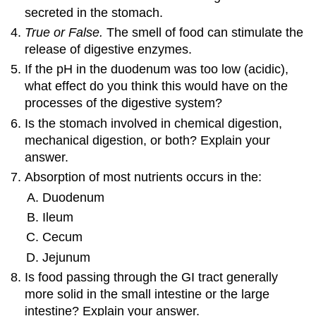
secreted in the stomach.
True or False.
The smell of food can stimulate the
release of digestive enzymes.
If the pH in the duodenum was too low (acidic),
what effect do you think this would have on the
processes of the digestive system?
Is the stomach involved in chemical digestion,
mechanical digestion, or both? Explain your
answer.
Absorption of most nutrients occurs in the:
Duodenum
Ileum
Cecum
Jejunum
Is food passing through the GI tract generally
more solid in the small intestine or the large
intestine? Explain your answer.