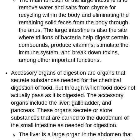
remove water and salts from chyme for
recycling within the body and eliminating the
remaining solid feces from the body through
the anus. The large intestine is also the site
where trillions of bacteria help digest certain
compounds, produce vitamins, stimulate the
immune system, and break down toxins,
among other important functions.
Accessory organs of digestion are organs that
secrete substances needed for the chemical
digestion of food, but through which food does not
actually pass as it is digested. The accessory
organs include the liver, gallbladder, and
pancreas. These organs secrete or store
substances that are carried to the duodenum of
the small intestine as needed for digestion.
The liver is a large organ in the abdomen that