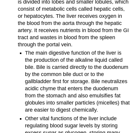
is divided into lobes and smaller lobules, which
consist of metabolic cells called hepatic cells,
or hepatocytes. The liver receives oxygen in
the blood from the aorta through the hepatic
artery. It receives nutrients in blood from the GI
tract and wastes in blood from the spleen
through the portal vein.
The main digestive function of the liver is
the production of the alkaline liquid called
bile. Bile is carried directly to the duodenum
by the common bile duct or to the
gallbladder first for storage. Bile neutralizes
acidic chyme that enters the duodenum
from the stomach and also emulsifies fat
globules into smaller particles (micelles) that
are easier to digest chemically.
Other vital functions of the liver include
regulating blood sugar levels by storing
excess sugar as glycogen, storing many