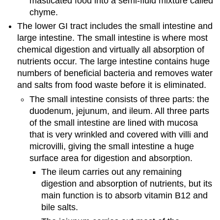
masticated food into a semi-fluid mixture called
chyme.
The lower GI tract includes the small intestine and
large intestine. The small intestine is where most
chemical digestion and virtually all absorption of
nutrients occur. The large intestine contains huge
numbers of beneficial bacteria and removes water
and salts from food waste before it is eliminated.
The small intestine consists of three parts: the
duodenum, jejunum, and ileum. All three parts
of the small intestine are lined with mucosa
that is very wrinkled and covered with villi and
microvilli, giving the small intestine a huge
surface area for digestion and absorption.
The ileum carries out any remaining
digestion and absorption of nutrients, but its
main function is to absorb vitamin B12 and
bile salts.