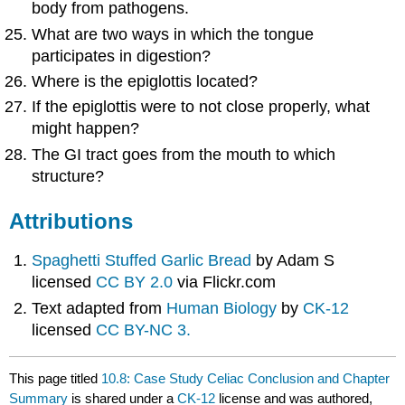
body from pathogens.
What are two ways in which the tongue
participates in digestion?
Where is the epiglottis located?
If the epiglottis were to not close properly, what
might happen?
The GI tract goes from the mouth to which
structure?
Attributions
Spaghetti Stuffed Garlic Bread
by Adam S
licensed
CC BY 2.0
via Flickr.com
Text adapted from
Human Biology
by
CK-12
licensed
CC BY-NC 3.
This page titled
10.8: Case Study Celiac Conclusion and Chapter
Summary
is shared under a
CK-12
license and was authored,