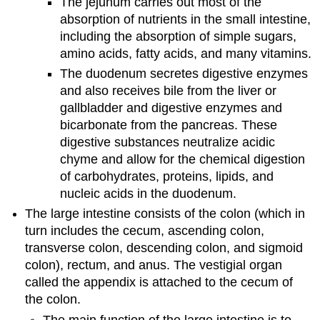
The jejunum carries out most of the
absorption of nutrients in the small intestine,
including the absorption of simple sugars,
amino acids, fatty acids, and many vitamins.
The duodenum secretes digestive enzymes
and also receives bile from the liver or
gallbladder and digestive enzymes and
bicarbonate from the pancreas. These
digestive substances neutralize acidic
chyme and allow for the chemical digestion
of carbohydrates, proteins, lipids, and
nucleic acids in the duodenum.
The large intestine consists of the colon (which in
turn includes the cecum, ascending colon,
transverse colon, descending colon, and sigmoid
colon), rectum, and anus. The vestigial organ
called the appendix is attached to the cecum of
the colon.
The main function of the large intestine is to