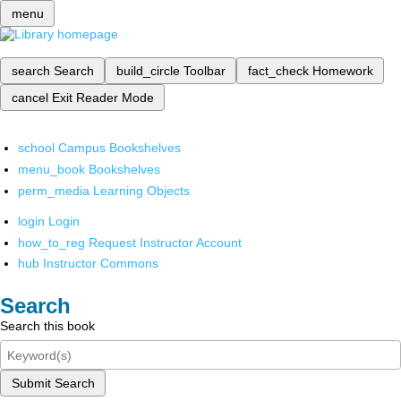
menu
search
Search
build_circle
Toolbar
fact_check
Homework
cancel
Exit Reader Mode
school
Campus Bookshelves
menu_book
Bookshelves
perm_media
Learning Objects
login
Login
how_to_reg
Request Instructor Account
hub
Instructor Commons
Search
Search this book
Submit Search