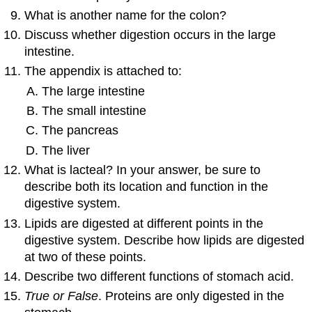
What is another name for the colon?
Discuss whether digestion occurs in the large
intestine.
The appendix is attached to:
The large intestine
The small intestine
The pancreas
The liver
What is lacteal? In your answer, be sure to
describe both its location and function in the
digestive system.
Lipids are digested at different points in the
digestive system. Describe how lipids are digested
at two of these points.
Describe two different functions of stomach acid.
True or False
. Proteins are only digested in the