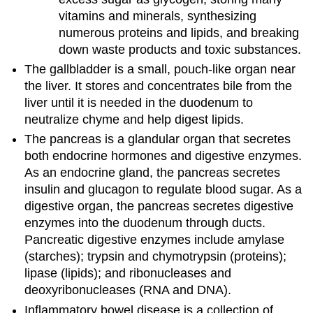
vitamins and minerals, synthesizing
numerous proteins and lipids, and breaking
down waste products and toxic substances.
The gallbladder is a small, pouch-like organ near
the liver. It stores and concentrates bile from the
liver until it is needed in the duodenum to
neutralize chyme and help digest lipids.
The pancreas is a glandular organ that secretes
both endocrine hormones and digestive enzymes.
As an endocrine gland, the pancreas secretes
insulin and glucagon to regulate blood sugar. As a
digestive organ, the pancreas secretes digestive
enzymes into the duodenum through ducts.
Pancreatic digestive enzymes include amylase
(starches); trypsin and chymotrypsin (proteins);
lipase (lipids); and ribonucleases and
deoxyribonucleases (RNA and DNA).
Inflammatory bowel disease is a collection of