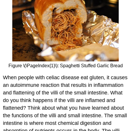
Figure \(\PageIndex{1}\): Spaghetti Stuffed Garlic Bread
When people with celiac disease eat gluten, it causes
an autoimmune reaction that results in inflammation
and flattening of the villi of the small intestine. What
do you think happens if the villi are inflamed and
flattened? Think about what you have learned about
the functions of the villi and small intestine. The small
intestine is where most chemical digestion and
absorption of nutrients occurs in the body. The villi