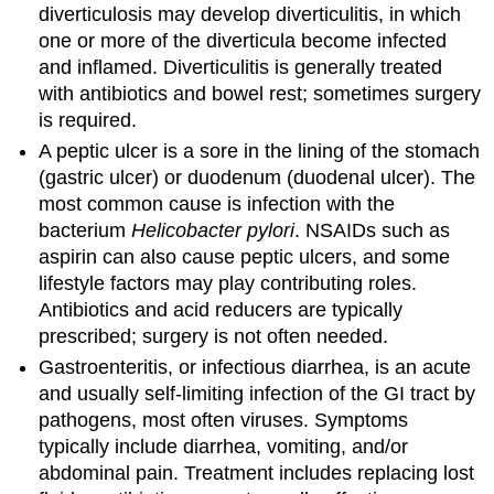
diverticulosis may develop diverticulitis, in which
one or more of the diverticula become infected
and inflamed. Diverticulitis is generally treated
with antibiotics and bowel rest; sometimes surgery
is required.
A peptic ulcer is a sore in the lining of the stomach
(gastric ulcer) or duodenum (duodenal ulcer). The
most common cause is infection with the
bacterium
Helicobacter pylori
. NSAIDs such as
aspirin can also cause peptic ulcers, and some
lifestyle factors may play contributing roles.
Antibiotics and acid reducers are typically
prescribed; surgery is not often needed.
Gastroenteritis, or infectious diarrhea, is an acute
and usually self-limiting infection of the GI tract by
pathogens, most often viruses. Symptoms
typically include diarrhea, vomiting, and/or
abdominal pain. Treatment includes replacing lost