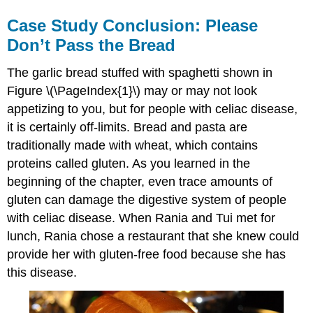
Case Study Conclusion: Please
Don’t Pass the Bread
The garlic bread stuffed with spaghetti shown in
Figure \(\PageIndex{1}\) may or may not look
appetizing to you, but for people with celiac disease,
it is certainly off-limits. Bread and pasta are
traditionally made with wheat, which contains
proteins called gluten. As you learned in the
beginning of the chapter, even trace amounts of
gluten can damage the digestive system of people
with celiac disease. When Rania and Tui met for
lunch, Rania chose a restaurant that she knew could
provide her with gluten-free food because she has
this disease.