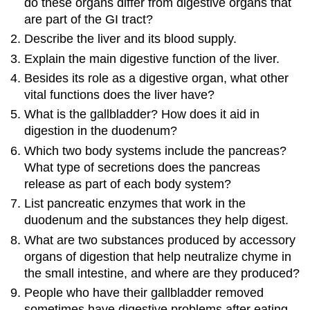
do these organs differ from digestive organs that
are part of the GI tract?
Describe the liver and its blood supply.
Explain the main digestive function of the liver.
Besides its role as a digestive organ, what other
vital functions does the liver have?
What is the gallbladder? How does it aid in
digestion in the duodenum?
Which two body systems include the pancreas?
What type of secretions does the pancreas
release as part of each body system?
List pancreatic enzymes that work in the
duodenum and the substances they help digest.
What are two substances produced by accessory
organs of digestion that help neutralize chyme in
the small intestine, and where are they produced?
People who have their gallbladder removed
sometimes have digestive problems after eating