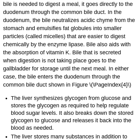
bile is needed to digest a meal, it goes directly to the
duodenum through the common bile duct. In the
duodenum, the bile neutralizes acidic chyme from the
stomach and emulsifies fat globules into smaller
particles (called micelles) that are easier to digest
chemically by the enzyme lipase. Bile also aids with
the absorption of vitamin K. Bile that is secreted
when digestion is not taking place goes to the
gallbladder for storage until the next meal. In either
case, the bile enters the duodenum through the
common bile duct shown in Figure \(\PageIndex{4}\)
The liver synthesizes glycogen from glucose and
stores the glycogen as required to help regulate
blood sugar levels. It also breaks down the stored
glycogen to glucose and releases it back into the
blood as needed.
The liver stores many substances in addition to