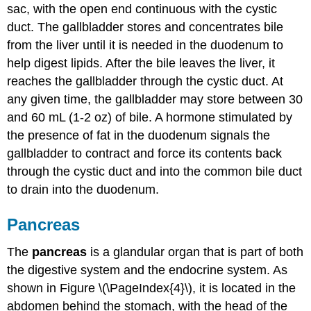
sac, with the open end continuous with the cystic
duct. The gallbladder stores and concentrates bile
from the liver until it is needed in the duodenum to
help digest lipids. After the bile leaves the liver, it
reaches the gallbladder through the cystic duct. At
any given time, the gallbladder may store between 30
and 60 mL (1-2 oz) of bile. A hormone stimulated by
the presence of fat in the duodenum signals the
gallbladder to contract and force its contents back
through the cystic duct and into the common bile duct
to drain into the duodenum.
Pancreas
The
pancreas
is a glandular organ that is part of both
the digestive system and the endocrine system. As
shown in Figure \(\PageIndex{4}\), it is located in the
abdomen behind the stomach, with the head of the