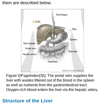
them are described below.
Figure \(\PageIndex{3}\): The portal vein supplies the
liver with wastes filtered out of the blood in the spleen
as well as nutrients from the gastrointestinal tract.
Oxygen-rich blood enters the liver via the hepatic artery.
Structure of the Liver