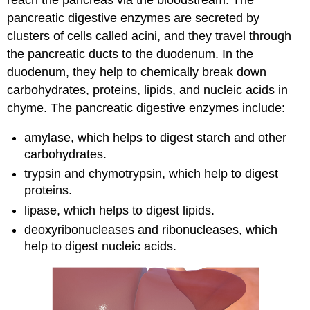
reach the pancreas via the bloodstream. The
pancreatic digestive enzymes are secreted by
clusters of cells called acini, and they travel through
the pancreatic ducts to the duodenum. In the
duodenum, they help to chemically break down
carbohydrates, proteins, lipids, and nucleic acids in
chyme. The pancreatic digestive enzymes include:
amylase, which helps to digest starch and other
carbohydrates.
trypsin and chymotrypsin, which help to digest
proteins.
lipase, which helps to digest lipids.
deoxyribonucleases and ribonucleases, which
help to digest nucleic acids.