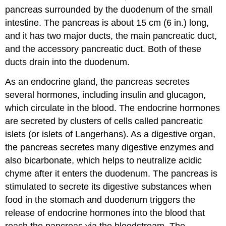
pancreas surrounded by the duodenum of the small
intestine. The pancreas is about 15 cm (6 in.) long,
and it has two major ducts, the main pancreatic duct,
and the accessory pancreatic duct. Both of these
ducts drain into the duodenum.
As an endocrine gland, the pancreas secretes
several hormones, including insulin and glucagon,
which circulate in the blood. The endocrine hormones
are secreted by clusters of cells called pancreatic
islets (or islets of Langerhans). As a digestive organ,
the pancreas secretes many digestive enzymes and
also bicarbonate, which helps to neutralize acidic
chyme after it enters the duodenum. The pancreas is
stimulated to secrete its digestive substances when
food in the stomach and duodenum triggers the
release of endocrine hormones into the blood that