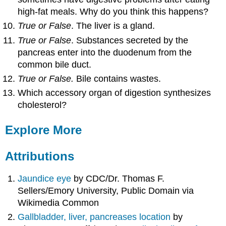
high-fat meals. Why do you think this happens?
True or False
. The liver is a gland.
True or False
. Substances secreted by the
pancreas enter into the duodenum from the
common bile duct.
True or False.
Bile contains wastes.
Which accessory organ of digestion synthesizes
cholesterol?
Explore More
Attributions
Jaundice eye
by CDC/Dr. Thomas F.
Sellers/Emory University, Public Domain via
Wikimedia Common
Gallbladder, liver, pancreases location
by