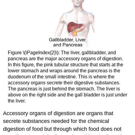
Figure \(\PageIndex{2}\): The liver, gallbladder, and
pancreas are the major accessory organs of digestion.
In this figure, the pink tubular structure that starts at the
lower stomach and wraps around the pancreas is the
duodenum of the small intestine. This is where the
accessory organs secrete their digestive substances.
The pancreas is just behind the stomach. The liver is
above on the right side and the gall bladder is just under
the liver.
Accessory organs of digestion are organs that
secrete substances needed for the chemical
digestion of food but through which food does not