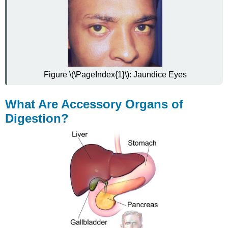
Figure \(\PageIndex{1}\):
Jaundice Eyes
What Are Accessory Organs of
Digestion?