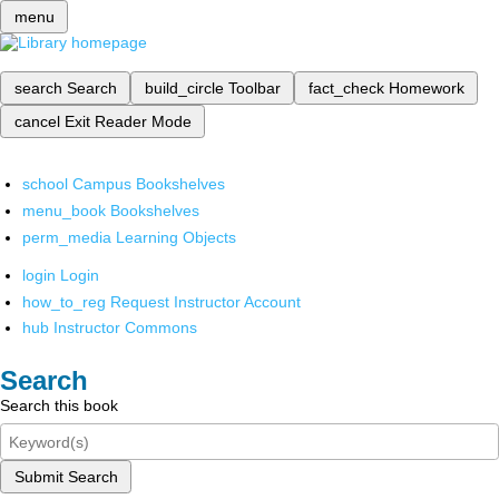
menu
search
Search
build_circle
Toolbar
fact_check
Homework
cancel
Exit Reader Mode
school
Campus Bookshelves
menu_book
Bookshelves
perm_media
Learning Objects
login
Login
how_to_reg
Request Instructor Account
hub
Instructor Commons
Search
Search this book
Submit Search