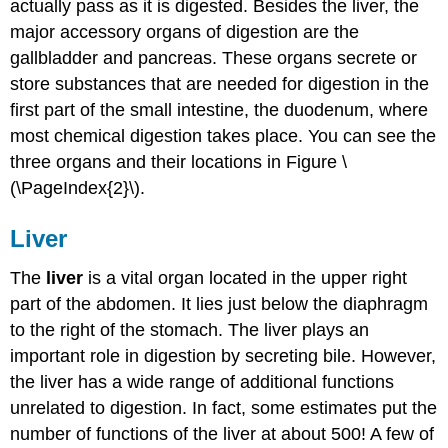
actually pass as it is digested. Besides the liver, the
major accessory organs of digestion are the
gallbladder and pancreas. These organs secrete or
store substances that are needed for digestion in the
first part of the small intestine, the duodenum, where
most chemical digestion takes place. You can see the
three organs and their locations in Figure \
(\PageIndex{2}\).
Liver
The
liver
is a vital organ located in the upper right
part of the abdomen. It lies just below the diaphragm
to the right of the stomach. The liver plays an
important role in digestion by secreting bile. However,
the liver has a wide range of additional functions
unrelated to digestion. In fact, some estimates put the
number of functions of the liver at about 500! A few of