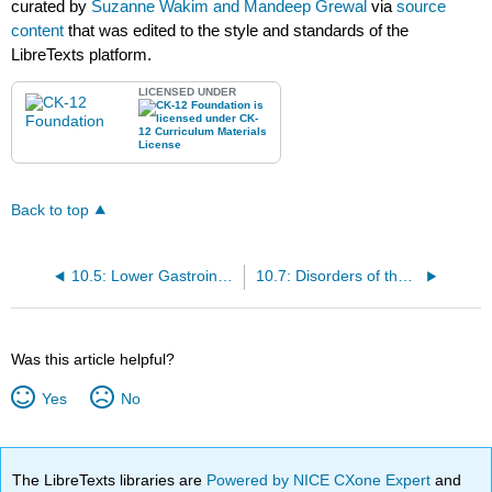
curated by
Suzanne Wakim and Mandeep Grewal
via
source
content
that was edited to the style and standards of the
LibreTexts platform.
LICENSED UNDER
Back to top
10.5: Lower Gastrointestinal Tract
10.7: Disorders of the Gastrointestinal Tract
Was this article helpful?
Yes
No
The LibreTexts libraries are
Powered by NICE CXone Expert
and