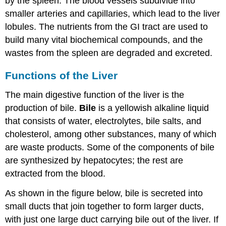
by the spleen. The blood vessels subdivide into
smaller arteries and capillaries, which lead to the liver
lobules. The nutrients from the GI tract are used to
build many vital biochemical compounds, and the
wastes from the spleen are degraded and excreted.
Functions of the Liver
The main digestive function of the liver is the
production of bile.
Bile
is a yellowish alkaline liquid
that consists of water, electrolytes, bile salts, and
cholesterol, among other substances, many of which
are waste products. Some of the components of bile
are synthesized by hepatocytes; the rest are
extracted from the blood.
As shown in the figure below, bile is secreted into
small ducts that join together to form larger ducts,
with just one large duct carrying bile out of the liver. If