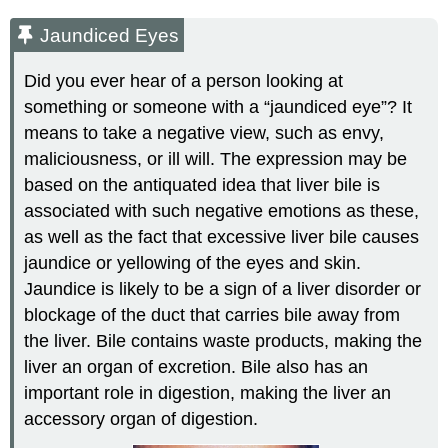
Jaundiced Eyes
Did you ever hear of a person looking at
something or someone with a “jaundiced eye”? It
means to take a negative view, such as envy,
maliciousness, or ill will. The expression may be
based on the antiquated idea that liver bile is
associated with such negative emotions as these,
as well as the fact that excessive liver bile causes
jaundice or yellowing of the eyes and skin.
Jaundice is likely to be a sign of a liver disorder or
blockage of the duct that carries bile away from
the liver. Bile contains waste products, making the
liver an organ of excretion. Bile also has an
important role in digestion, making the liver an
accessory organ of digestion.