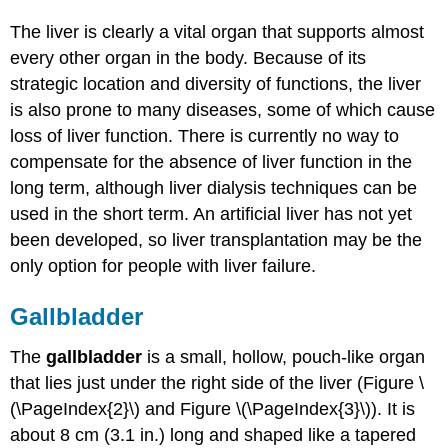
The liver is clearly a vital organ that supports almost
every other organ in the body. Because of its
strategic location and diversity of functions, the liver
is also prone to many diseases, some of which cause
loss of liver function. There is currently no way to
compensate for the absence of liver function in the
long term, although liver dialysis techniques can be
used in the short term. An artificial liver has not yet
been developed, so liver transplantation may be the
only option for people with liver failure.
Gallbladder
The
gallbladder
is a small, hollow, pouch-like organ
that lies just under the right side of the liver (Figure \
(\PageIndex{2}\) and Figure \(\PageIndex{3}\)). It is
about 8 cm (3.1 in.) long and shaped like a tapered