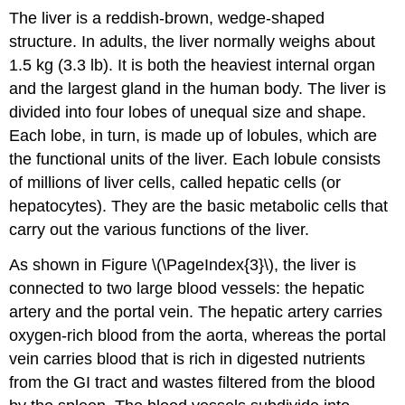
The liver is a reddish-brown, wedge-shaped
structure. In adults, the liver normally weighs about
1.5 kg (3.3 lb). It is both the heaviest internal organ
and the largest gland in the human body. The liver is
divided into four lobes of unequal size and shape.
Each lobe, in turn, is made up of lobules, which are
the functional units of the liver. Each lobule consists
of millions of liver cells, called hepatic cells (or
hepatocytes). They are the basic metabolic cells that
carry out the various functions of the liver.
As shown in Figure \(\PageIndex{3}\), the liver is
connected to two large blood vessels: the hepatic
artery and the portal vein. The hepatic artery carries
oxygen-rich blood from the aorta, whereas the portal
vein carries blood that is rich in digested nutrients
from the GI tract and wastes filtered from the blood