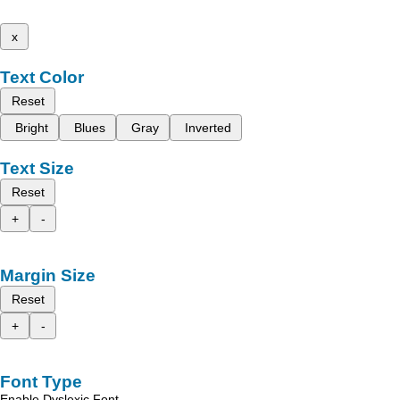
x
Text Color
Reset
Bright
Blues
Gray
Inverted
Text Size
Reset
+
-
Margin Size
Reset
+
-
Font Type
Enable Dyslexic Font