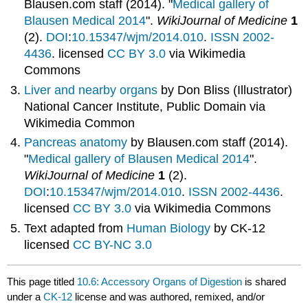
Blausen.com staff (2014). "
Medical gallery of
Blausen Medical 2014
".
WikiJournal of Medicine
1
(2).
DOI
:
10.15347/wjm/2014.010
.
ISSN
2002-
4436
.
licensed
CC BY 3.0
via Wikimedia
Commons
Liver and nearby organs
by Don Bliss (Illustrator)
National Cancer Institute, Public Domain via
Wikimedia Common
Pancreas anatomy
by
Blausen.com staff (2014).
"
Medical gallery of Blausen Medical 2014
".
WikiJournal of Medicine
1
(2).
DOI
:
10.15347/wjm/2014.010
.
ISSN
2002-4436
.
licensed
CC BY 3.0
via Wikimedia Commons
Text adapted from
Human Biology
by
CK-12
licensed
CC BY-NC 3.0
This page titled
10.6: Accessory Organs of Digestion
is shared
under a
CK-12
license and was authored, remixed, and/or