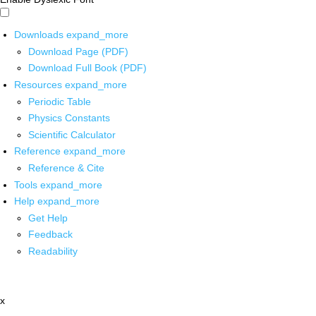
Downloads
expand_more
Download Page (PDF)
Download Full Book (PDF)
Resources
expand_more
Periodic Table
Physics Constants
Scientific Calculator
Reference
expand_more
Reference & Cite
Tools
expand_more
Help
expand_more
Get Help
Feedback
Readability
x