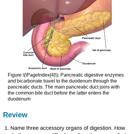
Figure \(\PageIndex{4}\): Pancreatic digestive enzymes
and bicarbonate travel to the duodenum through the
pancreatic ducts. The main pancreatic duct joins with
the common bile duct before the latter enters the
duodenum
Review
Name three accessory organs of digestion. How