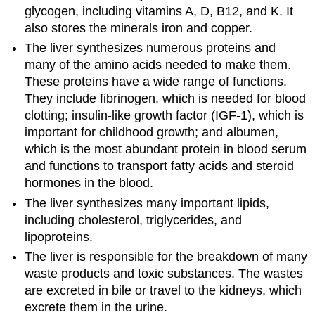
glycogen, including vitamins A, D, B12, and K. It
also stores the minerals iron and copper.
The liver synthesizes numerous proteins and
many of the amino acids needed to make them.
These proteins have a wide range of functions.
They include fibrinogen, which is needed for blood
clotting; insulin-like growth factor (IGF-1), which is
important for childhood growth; and albumen,
which is the most abundant protein in blood serum
and functions to transport fatty acids and steroid
hormones in the blood.
The liver synthesizes many important lipids,
including cholesterol, triglycerides, and
lipoproteins.
The liver is responsible for the breakdown of many
waste products and toxic substances. The wastes
are excreted in bile or travel to the kidneys, which
excrete them in the urine.