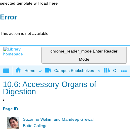
selected template will load here
Error
This action is not available.
chrome_reader_mode
Enter Reader
Mode
Expand/collapse global hierarchy
Home
Campus Bookshelves
Communit
10.6: Accessory Organs of
Digestion
Page ID
Suzanne Wakim and Mandeep Grewal
Butte College