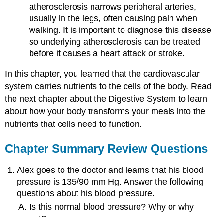
atherosclerosis narrows peripheral arteries,
usually in the legs, often causing pain when
walking. It is important to diagnose this disease
so underlying atherosclerosis can be treated
before it causes a heart attack or stroke.
In this chapter, you learned that the cardiovascular
system carries nutrients to the cells of the body. Read
the next chapter about the Digestive System to learn
about how your body transforms your meals into the
nutrients that cells need to function.
Chapter Summary Review Questions
Alex goes to the doctor and learns that his blood
pressure is 135/90 mm Hg. Answer the following
questions about his blood pressure.
Is this normal blood pressure? Why or why