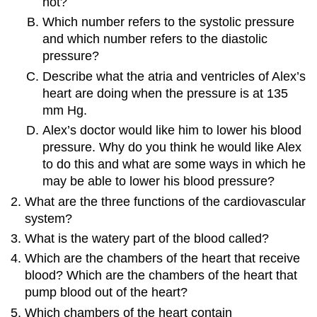
not?
Which number refers to the systolic pressure
and which number refers to the diastolic
pressure?
Describe what the atria and ventricles of Alex’s
heart are doing when the pressure is at 135
mm Hg.
Alex’s doctor would like him to lower his blood
pressure. Why do you think he would like Alex
to do this and what are some ways in which he
may be able to lower his blood pressure?
What are the three functions of the cardiovascular
system?
What is the watery part of the blood called?
Which are the chambers of the heart that receive
blood? Which are the chambers of the heart that
pump blood out of the heart?
Which chambers of the heart contain