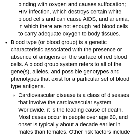
binding with oxygen and causes suffocation;
HIV infection, which destroys certain white
blood cells and can cause AIDS; and anemia,
in which there are not enough red blood cells
to carry adequate oxygen to body tissues.
Blood type (or blood group) is a genetic
characteristic associated with the presence or
absence of antigens on the surface of red blood
cells. A blood group system refers to all of the
gene(s), alleles, and possible genotypes and
phenotypes that exist for a particular set of blood
type antigens.
Cardiovascular disease is a class of diseases
that involve the cardiovascular system.
Worldwide, it is the leading cause of death.
Most cases occur in people over age 60, and
onset is typically about a decade earlier in
males than females. Other risk factors include