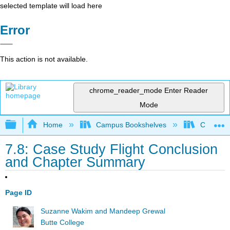
selected template will load here
Error
This action is not available.
chrome_reader_mode
Enter Reader
Mode
Expand/collapse global hierarchy
Home
Campus Bookshelves
Communit
7.8: Case Study Flight Conclusion
and Chapter Summary
Page ID
Suzanne Wakim and Mandeep Grewal
Butte College