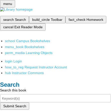
menu
search
Search
build_circle
Toolbar
fact_check
Homework
cancel
Exit Reader Mode
school
Campus Bookshelves
menu_book
Bookshelves
perm_media
Learning Objects
login
Login
how_to_reg
Request Instructor Account
hub
Instructor Commons
Search
Search this book
Submit Search