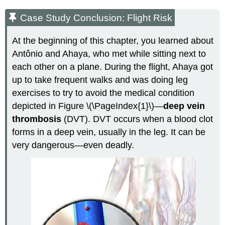
Case Study Conclusion: Flight Risk
At the beginning of this chapter, you learned about
Antônio and Ahaya, who met while sitting next to
each other on a plane. During the flight, Ahaya got
up to take frequent walks and was doing leg
exercises to try to avoid the medical condition
depicted in Figure \(\PageIndex{1}\)—
deep vein
thrombosis
(DVT). DVT occurs when a blood clot
forms in a deep vein, usually in the leg. It can be
very dangerous—even deadly.