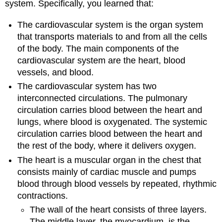
system. Specifically, you learned that:
The cardiovascular system is the organ system
that transports materials to and from all the cells
of the body. The main components of the
cardiovascular system are the heart, blood
vessels, and blood.
The cardiovascular system has two
interconnected circulations. The pulmonary
circulation carries blood between the heart and
lungs, where blood is oxygenated. The systemic
circulation carries blood between the heart and
the rest of the body, where it delivers oxygen.
The heart is a muscular organ in the chest that
consists mainly of cardiac muscle and pumps
blood through blood vessels by repeated, rhythmic
contractions.
The wall of the heart consists of three layers.
The middle layer, the myocardium, is the