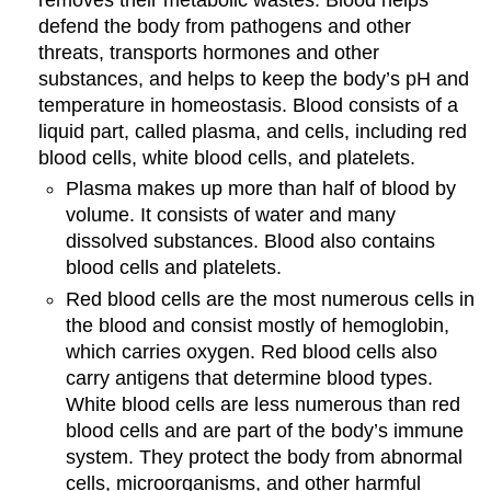
removes their metabolic wastes. Blood helps
defend the body from pathogens and other
threats, transports hormones and other
substances, and helps to keep the body’s pH and
temperature in homeostasis. Blood consists of a
liquid part, called plasma, and cells, including red
blood cells, white blood cells, and platelets.
Plasma makes up more than half of blood by
volume. It consists of water and many
dissolved substances. Blood also contains
blood cells and platelets.
Red blood cells are the most numerous cells in
the blood and consist mostly of hemoglobin,
which carries oxygen. Red blood cells also
carry antigens that determine blood types.
White blood cells are less numerous than red
blood cells and are part of the body’s immune
system. They protect the body from abnormal
cells, microorganisms, and other harmful