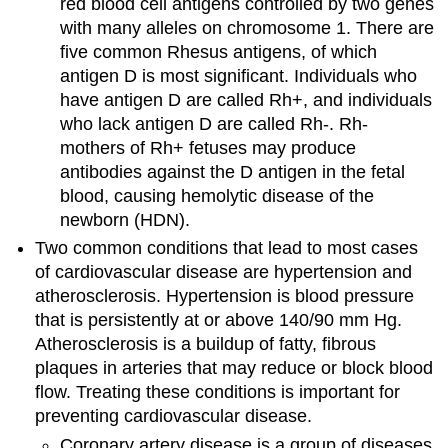
red blood cell antigens controlled by two genes
with many alleles on chromosome 1. There are
five common Rhesus antigens, of which
antigen D is most significant. Individuals who
have antigen D are called Rh+, and individuals
who lack antigen D are called Rh-. Rh-
mothers of Rh+ fetuses may produce
antibodies against the D antigen in the fetal
blood, causing hemolytic disease of the
newborn (HDN).
Two common conditions that lead to most cases
of cardiovascular disease are hypertension and
atherosclerosis. Hypertension is blood pressure
that is persistently at or above 140/90 mm Hg.
Atherosclerosis is a buildup of fatty, fibrous
plaques in arteries that may reduce or block blood
flow. Treating these conditions is important for
preventing cardiovascular disease.
Coronary artery disease is a group of diseases