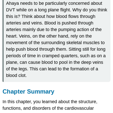
Ahaya needs to be particularly concerned about
DVT while on a long plane flight. Why do you think
this is? Think about how blood flows through
arteries and veins. Blood is pushed through
arteries mainly due to the pumping action of the
heart. Veins, on the other hand, rely on the
movement of the surrounding skeletal muscles to
help push blood through them. Sitting still for long
periods of time in cramped quarters, such as on a
plane, can cause blood to pool in the deep veins
of the legs. This can lead to the formation of a
blood clot.
Chapter Summary
In this chapter, you learned about the structure,
functions, and disorders of the cardiovascular