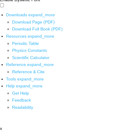
Downloads
expand_more
Download Page (PDF)
Download Full Book (PDF)
Resources
expand_more
Periodic Table
Physics Constants
Scientific Calculator
Reference
expand_more
Reference & Cite
Tools
expand_more
Help
expand_more
Get Help
Feedback
Readability
x