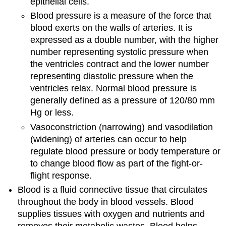
epithelial cells.
Blood pressure is a measure of the force that
blood exerts on the walls of arteries. It is
expressed as a double number, with the higher
number representing systolic pressure when
the ventricles contract and the lower number
representing diastolic pressure when the
ventricles relax. Normal blood pressure is
generally defined as a pressure of 120/80 mm
Hg or less.
Vasoconstriction (narrowing) and vasodilation
(widening) of arteries can occur to help
regulate blood pressure or body temperature or
to change blood flow as part of the fight-or-
flight response.
Blood is a fluid connective tissue that circulates
throughout the body in blood vessels. Blood
supplies tissues with oxygen and nutrients and