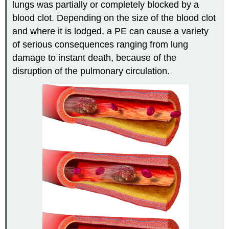
lungs was partially or completely blocked by a
blood clot. Depending on the size of the blood clot
and where it is lodged, a PE can cause a variety
of serious consequences ranging from lung
damage to instant death, because of the
disruption of the pulmonary circulation.