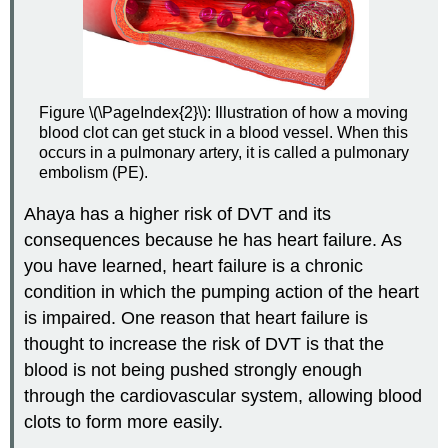
Figure \(\PageIndex{2}\): Illustration of how a moving
blood clot can get stuck in a blood vessel. When this
occurs in a pulmonary artery, it is called a pulmonary
embolism (PE).
Ahaya has a higher risk of DVT and its
consequences because he has heart failure. As
you have learned, heart failure is a chronic
condition in which the pumping action of the heart
is impaired. One reason that heart failure is
thought to increase the risk of DVT is that the
blood is not being pushed strongly enough
through the cardiovascular system, allowing blood
clots to form more easily.