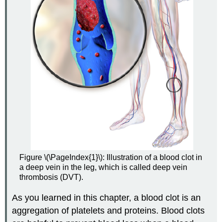
Figure \(\PageIndex{1}\): Illustration of a blood clot in
a deep vein in the leg, which is called deep vein
thrombosis (DVT).
As you learned in this chapter, a blood clot is an
aggregation of platelets and proteins. Blood clots