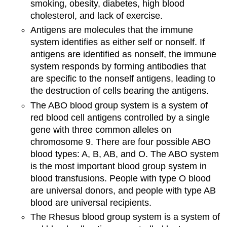
smoking, obesity, diabetes, high blood
cholesterol, and lack of exercise.
Antigens are molecules that the immune
system identifies as either self or nonself. If
antigens are identified as nonself, the immune
system responds by forming antibodies that
are specific to the nonself antigens, leading to
the destruction of cells bearing the antigens.
The ABO blood group system is a system of
red blood cell antigens controlled by a single
gene with three common alleles on
chromosome 9. There are four possible ABO
blood types: A, B, AB, and O. The ABO system
is the most important blood group system in
blood transfusions. People with type O blood
are universal donors, and people with type AB
blood are universal recipients.
The Rhesus blood group system is a system of