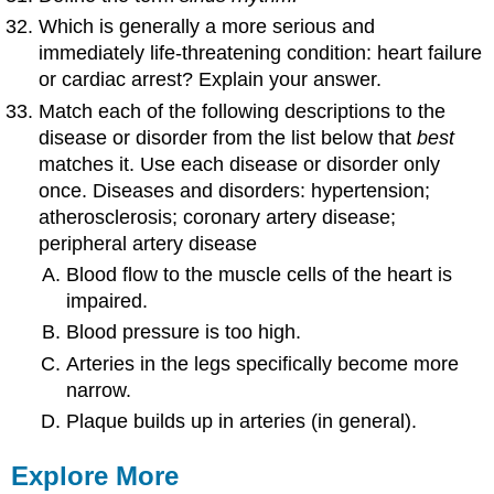
Which is generally a more serious and
immediately life-threatening condition: heart failure
or cardiac arrest? Explain your answer.
Match each of the following descriptions to the
disease or disorder from the list below that
best
matches it. Use each disease or disorder only
once. Diseases and disorders: hypertension;
atherosclerosis; coronary artery disease;
peripheral artery disease
Blood flow to the muscle cells of the heart is
impaired.
Blood pressure is too high.
Arteries in the legs specifically become more
narrow.
Plaque builds up in arteries (in general).
Explore More