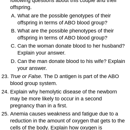
following questions about this couple and their
offspring.
What are the possible genotypes of their
offspring in terms of ABO blood group?
What are the possible phenotypes of their
offspring in terms of ABO blood group?
Can the woman donate blood to her husband?
Explain your answer.
Can the man donate blood to his wife? Explain
your answer.
True or False.
The D antigen is part of the ABO
blood group system.
Explain why hemolytic disease of the newborn
may be more likely to occur in a second
pregnancy than in a first.
Anemia causes weakness and fatigue due to a
reduction in the amount of oxygen that gets to the
cells of the body. Explain how oxygen is