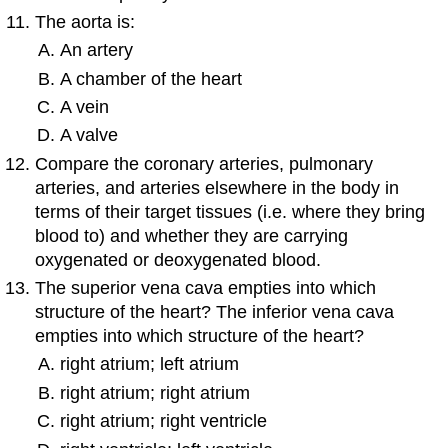
The aorta is:
An artery
A chamber of the heart
A vein
A valve
Compare the coronary arteries, pulmonary
arteries, and arteries elsewhere in the body in
terms of their target tissues (i.e. where they bring
blood to) and whether they are carrying
oxygenated or deoxygenated blood.
The superior vena cava empties into which
structure of the heart? The inferior vena cava
empties into which structure of the heart?
right atrium; left atrium
right atrium; right atrium
right atrium; right ventricle