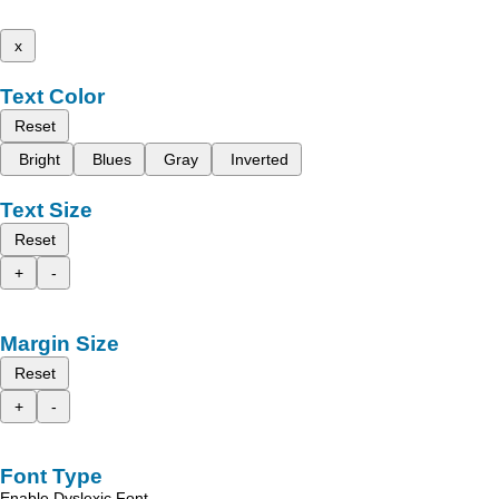
x
Text Color
Reset
Bright
Blues
Gray
Inverted
Text Size
Reset
+
-
Margin Size
Reset
+
-
Font Type
Enable Dyslexic Font