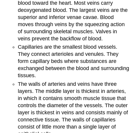
blood toward the heart. Most veins carry
deoxygenated blood. The largest veins are the
superior and inferior venae cavae. Blood
moves through veins by the squeezing action
of surrounding skeletal muscles. Valves in
veins prevent the backflow of blood.
Capillaries are the smallest blood vessels.
They connect arterioles and venules. They
form capillary beds where substances are
exchanged between the blood and surrounding
tissues.
The walls of arteries and veins have three
layers. The middle layer is thickest in arteries,
in which it contains smooth muscle tissue that
controls the diameter of the vessels. The outer
layer is thickest in veins and consists mainly of
connective tissue. The walls of capillaries
consist of little more than a single layer of