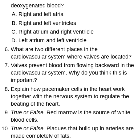
deoxygenated blood?
Right and left atria
Right and left ventricles
Right atrium and right ventricle
Left atrium and left ventricle
What are two different places in the
cardiovascular system where valves are located?
Valves prevent blood from flowing backward in the
cardiovascular system. Why do you think this is
important?
Explain how pacemaker cells in the heart work
together with the nervous system to regulate the
beating of the heart.
True or False.
Red marrow is the source of white
blood cells.
True or False.
Plaques that build up in arteries are
made completely of fats.