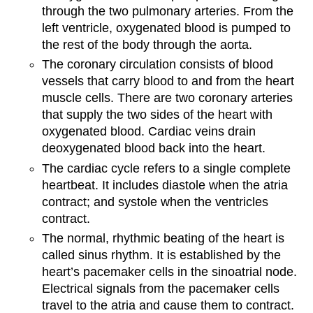
through the two pulmonary arteries. From the
left ventricle, oxygenated blood is pumped to
the rest of the body through the aorta.
The coronary circulation consists of blood
vessels that carry blood to and from the heart
muscle cells. There are two coronary arteries
that supply the two sides of the heart with
oxygenated blood. Cardiac veins drain
deoxygenated blood back into the heart.
The cardiac cycle refers to a single complete
heartbeat. It includes diastole when the atria
contract; and systole when the ventricles
contract.
The normal, rhythmic beating of the heart is
called sinus rhythm. It is established by the
heart’s pacemaker cells in the sinoatrial node.
Electrical signals from the pacemaker cells
travel to the atria and cause them to contract.