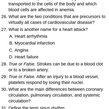
transported to the cells of the body and which
blood cells are affected in anemia.
What are the two conditions that are precursors to
virtually all cases of cardiovascular disease?
What is another name for a heart attack?
Heart arrhythmia
Myocardial infarction
Angina
Heart failure
True or False.
Strokes can be due to a blood clot
or to a broken artery.
True or False.
After an injury to a blood vessel,
platelets respond by losing their nuclei.
What are the main differences between coronary
circulation, pulmonary circulation, and systemic
circulation?
Define the term
sinus rhythm.