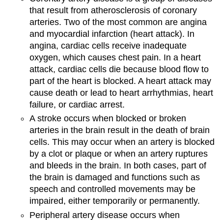
that result from atherosclerosis of coronary
arteries. Two of the most common are angina
and myocardial infarction (heart attack). In
angina, cardiac cells receive inadequate
oxygen, which causes chest pain. In a heart
attack, cardiac cells die because blood flow to
part of the heart is blocked. A heart attack may
cause death or lead to heart arrhythmias, heart
failure, or cardiac arrest.
A stroke occurs when blocked or broken
arteries in the brain result in the death of brain
cells. This may occur when an artery is blocked
by a clot or plaque or when an artery ruptures
and bleeds in the brain. In both cases, part of
the brain is damaged and functions such as
speech and controlled movements may be
impaired, either temporarily or permanently.
Peripheral artery disease occurs when