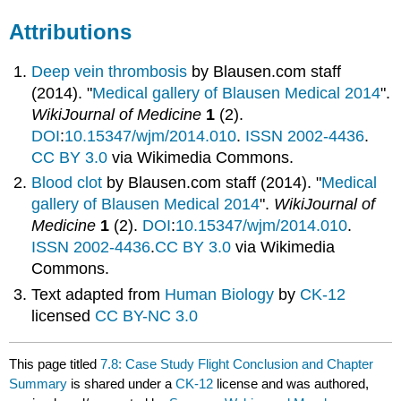
Attributions
Deep vein thrombosis
by
Blausen.com staff
(2014). "
Medical gallery of Blausen Medical 2014
".
WikiJournal of Medicine
1
(2).
DOI
:
10.15347/wjm/2014.010
.
ISSN
2002-4436
.
CC BY 3.0
via Wikimedia Commons.
Blood clot
by
Blausen.com staff (2014). "
Medical
gallery of Blausen Medical 2014
".
WikiJournal of
Medicine
1
(2).
DOI
:
10.15347/wjm/2014.010
.
ISSN
2002-4436
.
CC BY 3.0
via Wikimedia
Commons.
Text adapted from
Human Biology
by
CK-12
licensed
CC BY-NC 3.0
This page titled
7.8: Case Study Flight Conclusion and Chapter
Summary
is shared under a
CK-12
license and was authored,