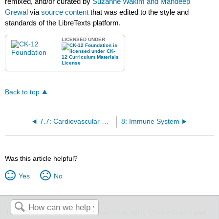
remixed, and/or curated by
Suzanne Wakim and Mandeep
Grewal
via
source content
that was edited to the style and
standards of the LibreTexts platform.
LICENSED UNDER
Back to top
7.7: Cardiovascular Disease
8: Immune System
Was this article helpful?
Yes
No
The LibreTexts libraries are
Powered by NICE CXone Expert
and