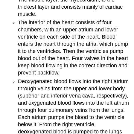
thickest layer and consists mainly of cardiac
muscle.
The interior of the heart consists of four
chambers, with an upper atrium and lower
ventricle on each side of the heart. Blood
enters the heart through the atria, which pump
it to the ventricles. Then the ventricles pump
blood out of the heart. Four valves in the heart
keep blood flowing in the correct direction and
prevent backflow.
Deoxygenated blood flows into the right atrium
through veins from the upper and lower body
(superior and inferior vena cava, respectively),
and oxygenated blood flows into the left atrium
through four pulmonary veins from the lungs.
Each atrium pumps the blood to the ventricle
below it. From the right ventricle,
deoxygenated blood is pumped to the lungs