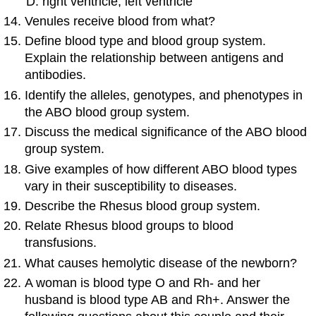
right ventricle; left ventricle
Venules receive blood from what?
Define blood type and blood group system.
Explain the relationship between antigens and
antibodies.
Identify the alleles, genotypes, and phenotypes in
the ABO blood group system.
Discuss the medical significance of the ABO blood
group system.
Give examples of how different ABO blood types
vary in their susceptibility to diseases.
Describe the Rhesus blood group system.
Relate Rhesus blood groups to blood
transfusions.
What causes hemolytic disease of the newborn?
A woman is blood type O and Rh- and her
husband is blood type AB and Rh+. Answer the