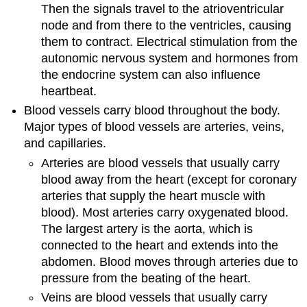
Then the signals travel to the atrioventricular
node and from there to the ventricles, causing
them to contract. Electrical stimulation from the
autonomic nervous system and hormones from
the endocrine system can also influence
heartbeat.
Blood vessels carry blood throughout the body.
Major types of blood vessels are arteries, veins,
and capillaries.
Arteries are blood vessels that usually carry
blood away from the heart (except for coronary
arteries that supply the heart muscle with
blood). Most arteries carry oxygenated blood.
The largest artery is the aorta, which is
connected to the heart and extends into the
abdomen. Blood moves through arteries due to
pressure from the beating of the heart.
Veins are blood vessels that usually carry