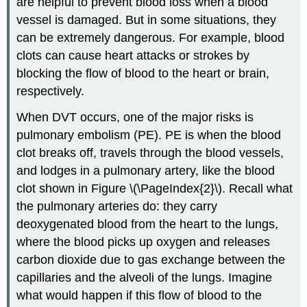
are helpful to prevent blood loss when a blood
vessel is damaged. But in some situations, they
can be extremely dangerous. For example, blood
clots can cause heart attacks or strokes by
blocking the flow of blood to the heart or brain,
respectively.
When DVT occurs, one of the major risks is
pulmonary embolism (PE). PE is when the blood
clot breaks off, travels through the blood vessels,
and lodges in a pulmonary artery, like the blood
clot shown in Figure \(\PageIndex{2}\). Recall what
the pulmonary arteries do: they carry
deoxygenated blood from the heart to the lungs,
where the blood picks up oxygen and releases
carbon dioxide due to gas exchange between the
capillaries and the alveoli of the lungs. Imagine
what would happen if this flow of blood to the