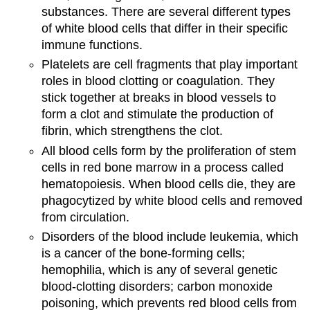
substances. There are several different types
of white blood cells that differ in their specific
immune functions.
Platelets are cell fragments that play important
roles in blood clotting or coagulation. They
stick together at breaks in blood vessels to
form a clot and stimulate the production of
fibrin, which strengthens the clot.
All blood cells form by the proliferation of stem
cells in red bone marrow in a process called
hematopoiesis. When blood cells die, they are
phagocytized by white blood cells and removed
from circulation.
Disorders of the blood include leukemia, which
is a cancer of the bone-forming cells;
hemophilia, which is any of several genetic
blood-clotting disorders; carbon monoxide
poisoning, which prevents red blood cells from