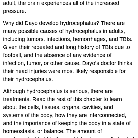
adult, the brain experiences all of the increased
pressure.
Why did Dayo develop hydrocephalus? There are
many possible causes of hydrocephalus in adults,
including tumors, infections, hemorrhages, and TBIs.
Given their repeated and long history of TBIs due to
football, and the absence of any evidence of
infection, tumor, or other cause, Dayo’s doctor thinks
their head injuries were most likely responsible for
their hydrocephalus.
Although hydrocephalus is serious, there are
treatments. Read the rest of this chapter to learn
about the cells, tissues, organs, cavities, and
systems of the body, how they are interconnected,
and the importance of keeping the body in a state of
homeostasis, or balance. The amount of