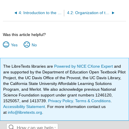
4: Introduction to the Human Body
4.2: Organization of the Body
Was this article helpful?
Yes
No
The LibreTexts libraries are
Powered by NICE CXone Expert
and
are supported by the Department of Education Open Textbook Pilot
Project, the UC Davis Office of the Provost, the UC Davis Library,
the California State University Affordable Learning Solutions
Program, and Merlot. We also acknowledge previous National
Science Foundation support under grant numbers 1246120,
1525057, and 1413739.
Privacy Policy
.
Terms & Conditions
.
Accessibility Statement
. For more information contact us
at
info@libretexts.org
.