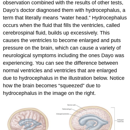
observation combined with the results of other tests,
Dayo’s doctor diagnosed them with hydrocephalus, a
term that literally means “water head.” Hydrocephalus
occurs when the fluid that fills the ventricles, called
cerebrospinal fluid, builds up excessively. This
causes the ventricles to become enlarged and puts
pressure on the brain, which can cause a variety of
neurological symptoms including the ones Dayo was
experiencing. You can see the difference between
normal ventricles and ventricles that are enlarged
due to hydrocephalus in the illustration below. Notice
how the brain becomes “squeezed” due to
hydrocephalus in the image on the right.