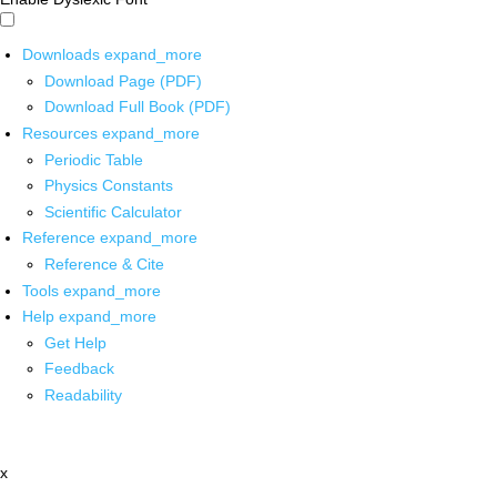
Downloads
expand_more
Download Page (PDF)
Download Full Book (PDF)
Resources
expand_more
Periodic Table
Physics Constants
Scientific Calculator
Reference
expand_more
Reference & Cite
Tools
expand_more
Help
expand_more
Get Help
Feedback
Readability
x