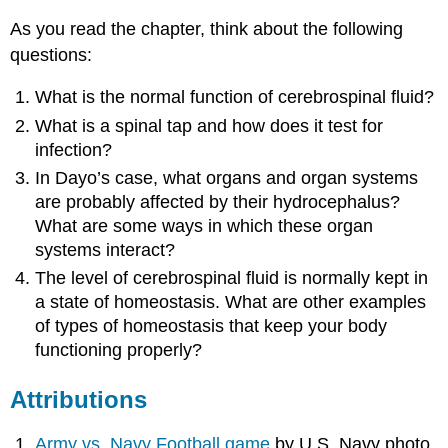
As you read the chapter, think about the following
questions:
What is the normal function of cerebrospinal fluid?
What is a spinal tap and how does it test for
infection?
In Dayo’s case, what organs and organ systems
are probably affected by their hydrocephalus?
What are some ways in which these organ
systems interact?
The level of cerebrospinal fluid is normally kept in
a state of homeostasis. What are other examples
of types of homeostasis that keep your body
functioning properly?
Attributions
Army vs. Navy Football game
by U.S. Navy photo