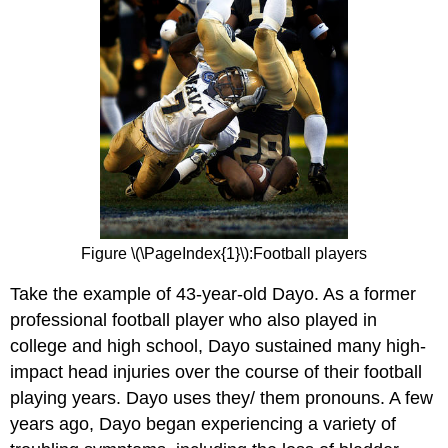
Figure \(\PageIndex{1}\):Football players
Take the example of 43-year-old Dayo. As a former
professional football player who also played in
college and high school, Dayo sustained many high-
impact head injuries over the course of their football
playing years. Dayo uses they/ them pronouns. A few
years ago, Dayo began experiencing a variety of