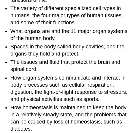
The variety of different specialized cell types in
humans, the four major types of human tissues,
and some of their functions.
What organs are and the 11 major organ systems
of the human body.
Spaces in the body called body cavities, and the
organs they hold and protect.
The tissues and fluid that protect the brain and
spinal cord.
How organ systems communicate and interact in
body processes such as cellular respiration,
digestion, the fight-or-flight response to stressors,
and physical activities such as sports.
How homeostasis is maintained to keep the body
in a relatively steady state, and the problems that
can be caused by loss of homeostasis, such as
diabetes.