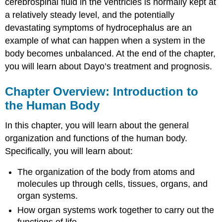
cerebrospinal fluid in the ventricles is normally kept at
a relatively steady level, and the potentially
devastating symptoms of hydrocephalus are an
example of what can happen when a system in the
body becomes unbalanced. At the end of the chapter,
you will learn about Dayo’s treatment and prognosis.
Chapter Overview: Introduction to
the Human Body
In this chapter, you will learn about the general
organization and functions of the human body.
Specifically, you will learn about:
The organization of the body from atoms and
molecules up through cells, tissues, organs, and
organ systems.
How organ systems work together to carry out the
functions of life.