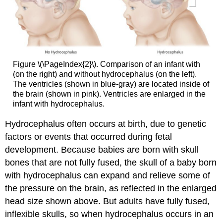
Figure \(\PageIndex{2}\). Comparison of an infant with
(on the right) and without hydrocephalus (on the left).
The ventricles (shown in blue-gray) are located inside of
the brain (shown in pink). Ventricles are enlarged in the
infant with hydrocephalus.
Hydrocephalus often occurs at birth, due to genetic
factors or events that occurred during fetal
development. Because babies are born with skull
bones that are not fully fused, the skull of a baby born
with hydrocephalus can expand and relieve some of
the pressure on the brain, as reflected in the enlarged
head size shown above. But adults have fully fused,
inflexible skulls, so when hydrocephalus occurs in an