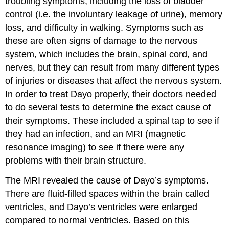
troubling symptoms, including the loss of bladder
control (i.e. the involuntary leakage of urine), memory
loss, and difficulty in walking. Symptoms such as
these are often signs of damage to the nervous
system, which includes the brain, spinal cord, and
nerves, but they can result from many different types
of injuries or diseases that affect the nervous system.
In order to treat Dayo properly, their doctors needed
to do several tests to determine the exact cause of
their symptoms. These included a spinal tap to see if
they had an infection, and an MRI (magnetic
resonance imaging) to see if there were any
problems with their brain structure.
The MRI revealed the cause of Dayo’s symptoms.
There are fluid-filled spaces within the brain called
ventricles, and Dayo’s ventricles were enlarged
compared to normal ventricles. Based on this