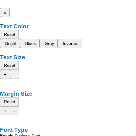
x
Text Color
Reset
Bright
Blues
Gray
Inverted
Text Size
Reset
+
-
Margin Size
Reset
+
-
Font Type
Enable Dyslexic Font