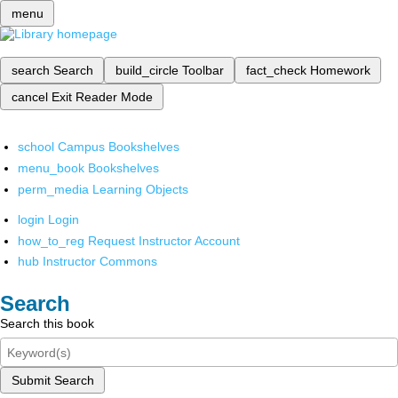
menu
search
Search
build_circle
Toolbar
fact_check
Homework
cancel
Exit Reader Mode
school
Campus Bookshelves
menu_book
Bookshelves
perm_media
Learning Objects
login
Login
how_to_reg
Request Instructor Account
hub
Instructor Commons
Search
Search this book
Submit Search