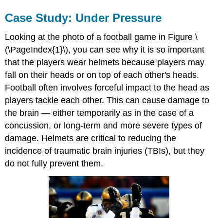
Case Study: Under Pressure
Looking at the photo of a football game in Figure \
(\PageIndex{1}\), you can see why it is so important
that the players wear helmets because players may
fall on their heads or on top of each other's heads.
Football often involves forceful impact to the head as
players tackle each other. This can cause damage to
the brain — either temporarily as in the case of a
concussion, or long-term and more severe types of
damage. Helmets are critical to reducing the
incidence of traumatic brain injuries (TBIs), but they
do not fully prevent them.