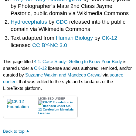
by Photographer’s Mate 2nd Class Jayme
Pastoric, public domain via Wikimedia Commons
Hydrocephalus
by
CDC
released into the public
domain via Wikimedia Commons
Text adapted from
Human Biology
by
CK-12
licensed
CC BY-NC 3.0
This page titled
4.1: Case Study- Getting to Know Your Body
is
shared under a
CK-12
license and was authored, remixed, and/or
curated by
Suzanne Wakim and Mandeep Grewal
via
source
content
that was edited to the style and standards of the
LibreTexts platform.
LICENSED UNDER
Back to top