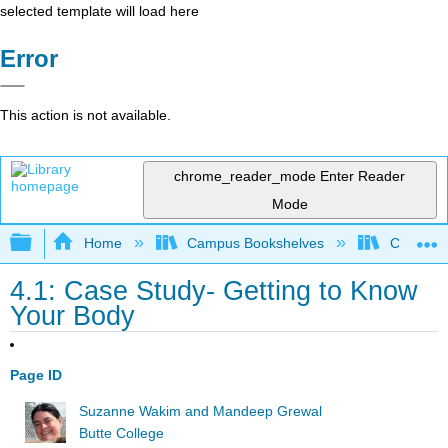
selected template will load here
Error
This action is not available.
chrome_reader_mode
Enter Reader
Mode
Expand/collapse global hierarchy
Home
Campus Bookshelves
Communit
4.1: Case Study- Getting to Know
Your Body
Page ID
Suzanne Wakim and Mandeep Grewal
Butte College