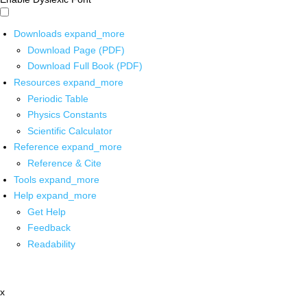
Downloads
expand_more
Download Page (PDF)
Download Full Book (PDF)
Resources
expand_more
Periodic Table
Physics Constants
Scientific Calculator
Reference
expand_more
Reference & Cite
Tools
expand_more
Help
expand_more
Get Help
Feedback
Readability
x