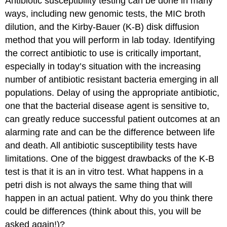
Antibiotic susceptibility testing can be done in many
ways, including new genomic tests, the MIC broth
dilution, and the Kirby-Bauer (K-B) disk diffusion
method that you will perform in lab today. Identifying
the correct antibiotic to use is critically important,
especially in today’s situation with the increasing
number of antibiotic resistant bacteria emerging in all
populations. Delay of using the appropriate antibiotic,
one that the bacterial disease agent is sensitive to,
can greatly reduce successful patient outcomes at an
alarming rate and can be the difference between life
and death. All antibiotic susceptibility tests have
limitations. One of the biggest drawbacks of the K-B
test is that it is an in vitro test. What happens in a
petri dish is not always the same thing that will
happen in an actual patient. Why do you think there
could be differences (think about this, you will be
asked again!)?