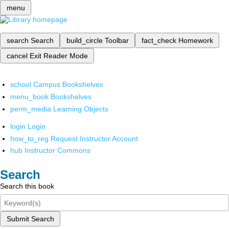
menu
search
Search
build_circle
Toolbar
fact_check
Homework
cancel
Exit Reader Mode
school
Campus Bookshelves
menu_book
Bookshelves
perm_media
Learning Objects
login
Login
how_to_reg
Request Instructor Account
hub
Instructor Commons
Search
Search this book
Submit Search