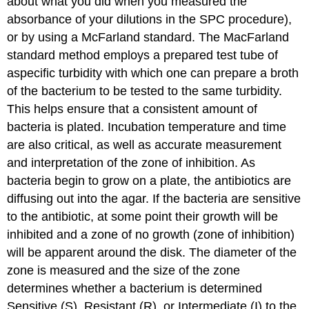
about what you did when you measured the
absorbance of your dilutions in the SPC procedure),
or by using a McFarland standard. The MacFarland
standard method employs a prepared test tube of
aspecific turbidity with which one can prepare a broth
of the bacterium to be tested to the same turbidity.
This helps ensure that a consistent amount of
bacteria is plated. Incubation temperature and time
are also critical, as well as accurate measurement
and interpretation of the zone of inhibition. As
bacteria begin to grow on a plate, the antibiotics are
diffusing out into the agar. If the bacteria are sensitive
to the antibiotic, at some point their growth will be
inhibited and a zone of no growth (zone of inhibition)
will be apparent around the disk. The diameter of the
zone is measured and the size of the zone
determines whether a bacterium is determined
Sensitive (S), Resistant (R), or Intermediate (I) to the