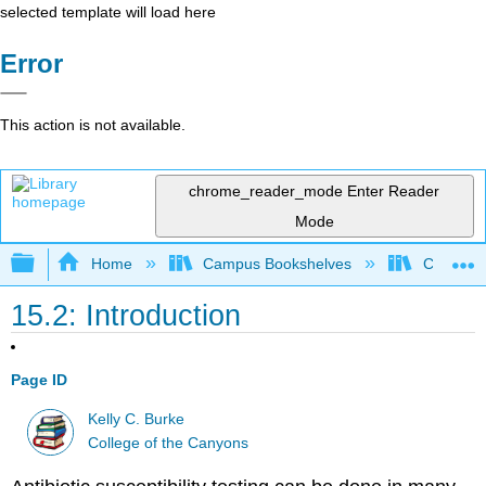
selected template will load here
Error
This action is not available.
chrome_reader_mode
Enter Reader
Mode
Expand/collapse global hierarchy
Home
Campus Bookshelves
College 
15.2: Introduction
Page ID
Kelly C. Burke
College of the Canyons