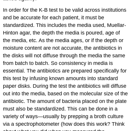
In order for the K-B test to be valid across institutions
and be accurate for each patient, it must be
standardized. This includes the media used, Muellar-
Hinton agar, the depth the media is poured, age of
the media, etc. As the media ages, or if the depth or
moisture content are not accurate, the antibiotics in
the disks will not diffuse through the media the same
from batch to batch. So consistency in media is
essential. The antibiotics are prepared specifically for
this test by infusing known amounts into standard
paper disks. During the test the antibiotics will diffuse
out into the media, based on the molecular size of the
antibiotic. The amount of bacteria placed on the plate
must also be standardized. This can be done in a
variety of ways—usually by prepping a broth culture
via a spectrophotometer (how does this work? Think