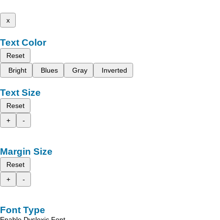
x
Text Color
Reset
Bright
Blues
Gray
Inverted
Text Size
Reset
+
-
Margin Size
Reset
+
-
Font Type
Enable Dyslexic Font