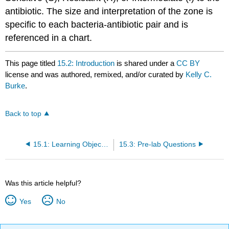
antibiotic. The size and interpretation of the zone is
specific to each bacteria-antibiotic pair and is
referenced in a chart.
This page titled
15.2: Introduction
is shared under a
CC BY
license and was authored, remixed, and/or curated by
Kelly C.
Burke
.
Back to top
15.1: Learning Objectives
15.3: Pre-lab Questions
Was this article helpful?
Yes
No