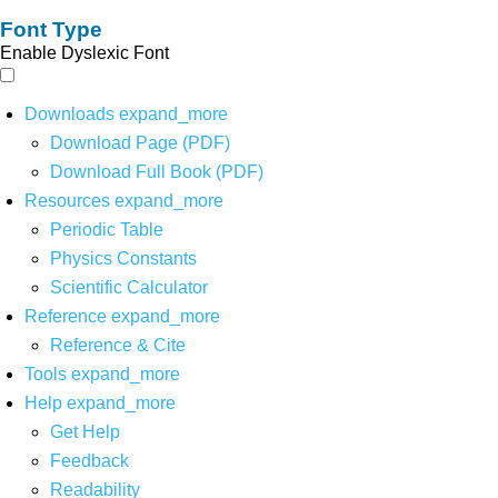
Font Type
Enable Dyslexic Font
Downloads
expand_more
Download Page (PDF)
Download Full Book (PDF)
Resources
expand_more
Periodic Table
Physics Constants
Scientific Calculator
Reference
expand_more
Reference & Cite
Tools
expand_more
Help
expand_more
Get Help
Feedback
Readability