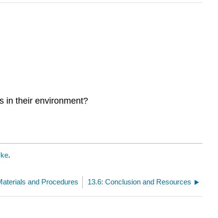
s in their environment?
rke
.
Materials and Procedures
13.6: Conclusion and Resources