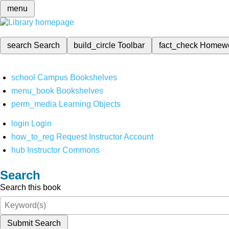
menu
search
Search
build_circle
Toolbar
fact_check
Homew
school
Campus Bookshelves
menu_book
Bookshelves
perm_media
Learning Objects
login
Login
how_to_reg
Request Instructor Account
hub
Instructor Commons
Search
Search this book
Submit Search