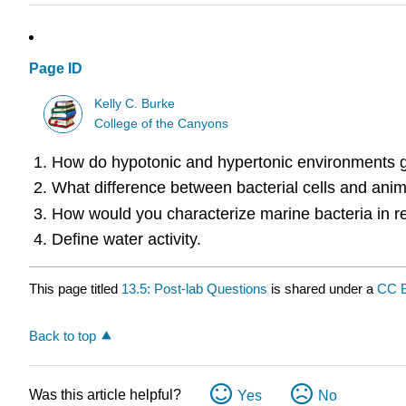
Page ID
Kelly C. Burke
College of the Canyons
How do hypotonic and hypertonic environments ge
What difference between bacterial cells and anima
How would you characterize marine bacteria in re
Define water activity.
This page titled
13.5: Post-lab Questions
is shared under a
CC 
Back to top
Was this article helpful?
Yes
No