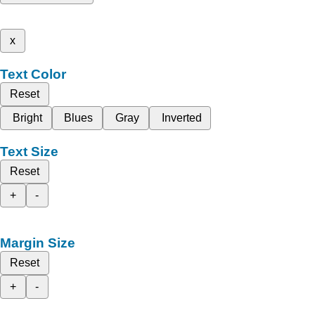
x
Text Color
Reset
Bright
Blues
Gray
Inverted
Text Size
Reset
+
-
Margin Size
Reset
+
-