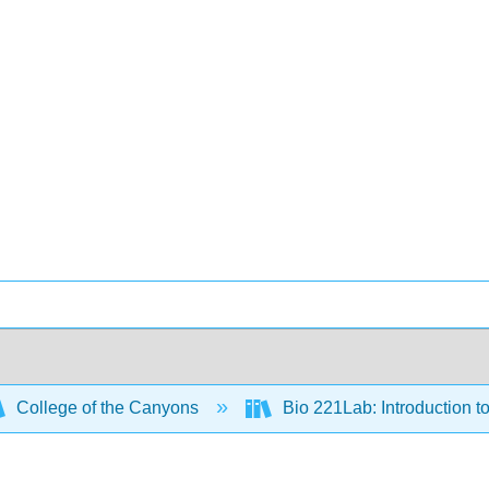
College of the Canyons
Bio 221Lab: Introduction t