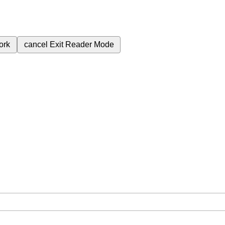
ork
cancel
Exit Reader Mode