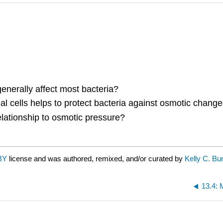
nerally affect most bacteria?
l cells helps to protect bacteria against osmotic change
lationship to osmotic pressure?
BY
license and was authored, remixed, and/or curated by
Kelly C. Bu
13.4: 