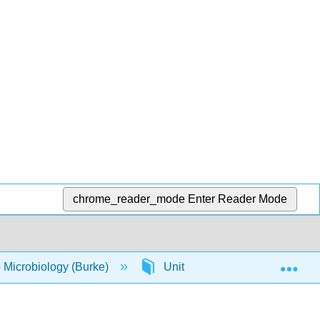
chrome_reader_mode
Enter Reader Mode
Exp
o Microbiology (Burke)
Unit 13: Environmental Effect