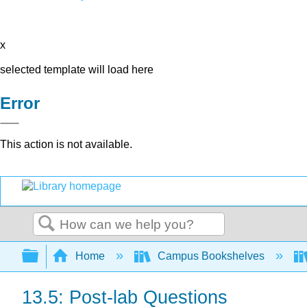
x
selected template will load here
Error
This action is not available.
Search
Expand/collapse global hierarchy
Home
Campus Bookshelves
13.5: Post-lab Questions