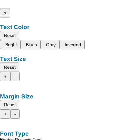
x
Text Color
Reset
Bright
Blues
Gray
Inverted
Text Size
Reset
+
-
Margin Size
Reset
+
-
Font Type
Enable Dyslexic Font