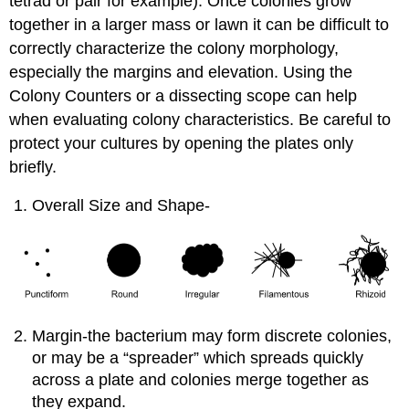
tetrad or pair for example). Once colonies grow
together in a larger mass or lawn it can be difficult to
correctly characterize the colony morphology,
especially the margins and elevation. Using the
Colony Counters or a dissecting scope can help
when evaluating colony characteristics. Be careful to
protect your cultures by opening the plates only
briefly.
Overall Size and Shape-
Margin-the bacterium may form discrete colonies,
or may be a “spreader” which spreads quickly
across a plate and colonies merge together as
they expand.