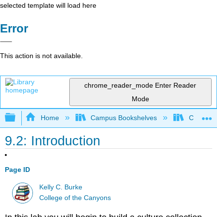
selected template will load here
Error
This action is not available.
chrome_reader_mode
Enter Reader
Mode
Expand/collapse global hierarchy
Home
Campus Bookshelves
College 
9.2: Introduction
Page ID
Kelly C. Burke
College of the Canyons