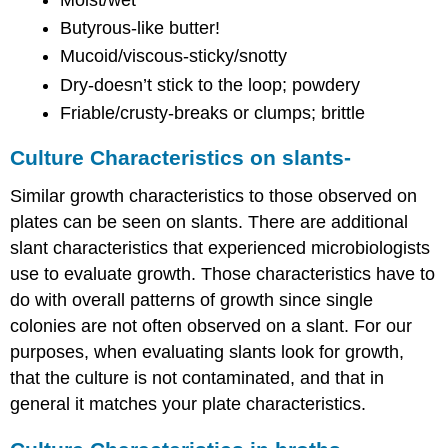
Butyrous-like butter!
Mucoid/viscous-sticky/snotty
Dry-doesn’t stick to the loop; powdery
Friable/crusty-breaks or clumps; brittle
Culture Characteristics on slants-
Similar growth characteristics to those observed on
plates can be seen on slants. There are additional
slant characteristics that experienced microbiologists
use to evaluate growth. Those characteristics have to
do with overall patterns of growth since single
colonies are not often observed on a slant. For our
purposes, when evaluating slants look for growth,
that the culture is not contaminated, and that in
general it matches your plate characteristics.