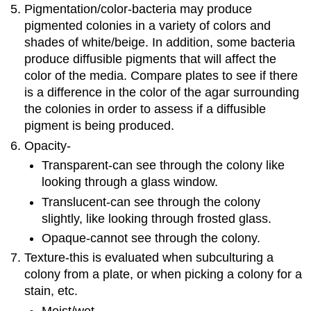
Pigmentation/color-bacteria may produce
pigmented colonies in a variety of colors and
shades of white/beige. In addition, some bacteria
produce diffusible pigments that will affect the
color of the media. Compare plates to see if there
is a difference in the color of the agar surrounding
the colonies in order to assess if a diffusible
pigment is being produced.
Opacity-
Transparent-can see through the colony like
looking through a glass window.
Translucent-can see through the colony
slightly, like looking through frosted glass.
Opaque-cannot see through the colony.
Texture-this is evaluated when subculturing a
colony from a plate, or when picking a colony for a
stain, etc.
Moist/wet