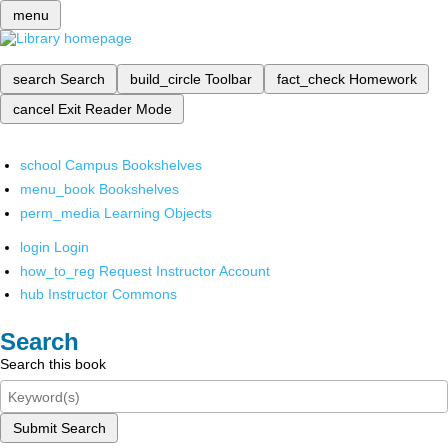
menu
search
Search
build_circle
Toolbar
fact_check
Homework
cancel
Exit Reader Mode
school
Campus Bookshelves
menu_book
Bookshelves
perm_media
Learning Objects
login
Login
how_to_reg
Request Instructor Account
hub
Instructor Commons
Search
Search this book
Submit Search