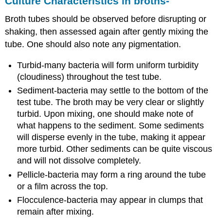
Culture Characteristics in broths-
Broth tubes should be observed before disrupting or
shaking, then assessed again after gently mixing the
tube. One should also note any pigmentation.
Turbid-many bacteria will form uniform turbidity
(cloudiness) throughout the test tube.
Sediment-bacteria may settle to the bottom of the
test tube. The broth may be very clear or slightly
turbid. Upon mixing, one should make note of
what happens to the sediment. Some sediments
will disperse evenly in the tube, making it appear
more turbid. Other sediments can be quite viscous
and will not dissolve completely.
Pellicle-bacteria may form a ring around the tube
or a film across the top.
Flocculence-bacteria may appear in clumps that
remain after mixing.