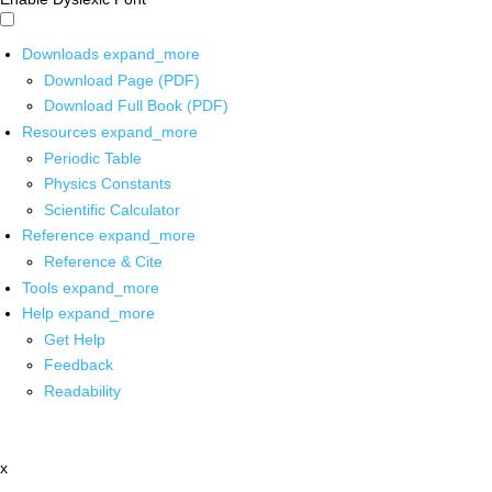
Downloads
expand_more
Download Page (PDF)
Download Full Book (PDF)
Resources
expand_more
Periodic Table
Physics Constants
Scientific Calculator
Reference
expand_more
Reference & Cite
Tools
expand_more
Help
expand_more
Get Help
Feedback
Readability
x