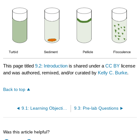
This page titled
9.2: Introduction
is shared under a
CC BY
license
and was authored, remixed, and/or curated by
Kelly C. Burke
.
Back to top
9.1: Learning Objectives
9.3: Pre-lab Questions
Was this article helpful?