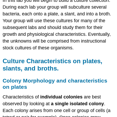
In this lab you will begin to build a culture collection.
During each lab your group will subculture several
bacteria, each onto a plate, a slant, and into a broth.
Your group will use these cultures for many of the
subsequent labs and should study them for their
growth and physiological characteristics. Eventually,
the unknowns will be comprised from instructional
stock cultures of these organisms.
Culture Characteristics on plates,
slants, and broths.
Colony Morphology and characteristics
on plates
Characteristics of
individual colonies
are best
observed by looking at
a single isolated colony
.
Each colony arises from one cell or group of cells (a