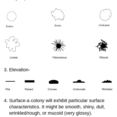
Elevation-
Surface-a colony will exhibit particular surface
characteristics. It might be smooth, shiny, dull,
wrinkled/rough, or mucoid (very glossy).