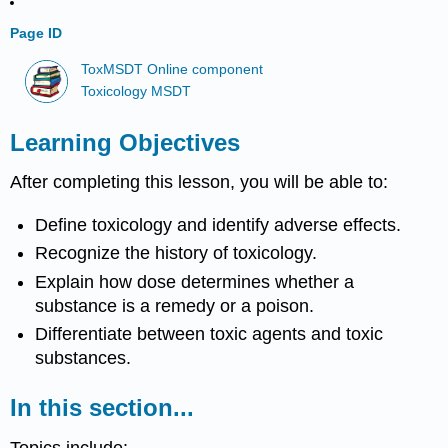
Page ID
ToxMSDT Online component
Toxicology MSDT
Learning Objectives
After completing this lesson, you will be able to:
Define
toxicology
and identify adverse effects.
Recognize the history of
toxicology
.
Explain how
dose
determines whether a
substance
is a remedy or a
poison
.
Differentiate between
toxic agents
and
toxic
substances
.
In this section...
Topics include: