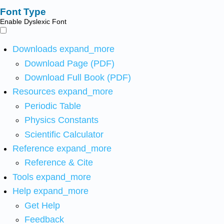
Font Type
Enable Dyslexic Font
Downloads
expand_more
Download Page (PDF)
Download Full Book (PDF)
Resources
expand_more
Periodic Table
Physics Constants
Scientific Calculator
Reference
expand_more
Reference & Cite
Tools
expand_more
Help
expand_more
Get Help
Feedback