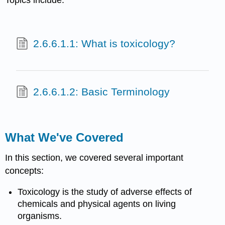
2.6.6.1.1: What is toxicology?
2.6.6.1.2: Basic Terminology
What We've Covered
In this section, we covered several important
concepts:
Toxicology
is the study of adverse effects of
chemicals
and physical agents on living
organisms.