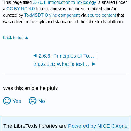
This page titled
2.6.6.1: Introduction to Toxicology
is shared under
a
CC BY-NC 4.0
license and was authored, remixed, and/or
curated by
ToxMSDT Online component
via
source content
that
was edited to the style and standards of the LibreTexts platform.
Back to top
2.6.6: Principles of Toxicology
2.6.6.1.1: What is toxicology?
Was this article helpful?
Yes
No
The LibreTexts libraries are
Powered by NICE CXone