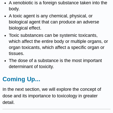
A
xenobiotic
is a foreign
substance
taken into the
body.
A
toxic agent
is any chemical, physical, or
biological agent that can produce an adverse
biological effect.
Toxic substances
can be
systemic toxicants
,
which affect the entire body or multiple
organs
, or
organ toxicants
, which affect a specific
organ
or
tissues
.
The
dose
of a
substance
is the most important
determinant of
toxicity
.
Coming Up...
In the next section, we will explore the concept of
dose
and its importance to
toxicology
in greater
detail.