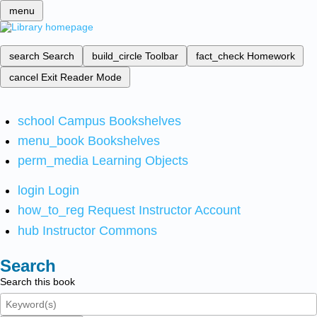
menu
search
Search
build_circle
Toolbar
fact_check
Homework
cancel
Exit Reader Mode
school
Campus Bookshelves
menu_book
Bookshelves
perm_media
Learning Objects
login
Login
how_to_reg
Request Instructor Account
hub
Instructor Commons
Search
Search this book