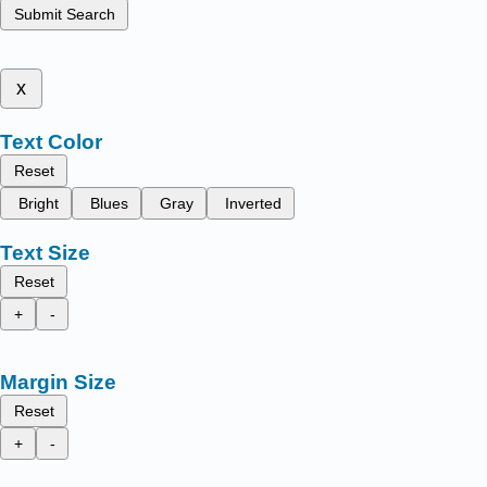
Submit Search
x
Text Color
Reset
Bright
Blues
Gray
Inverted
Text Size
Reset
+
-
Margin Size
Reset
+
-