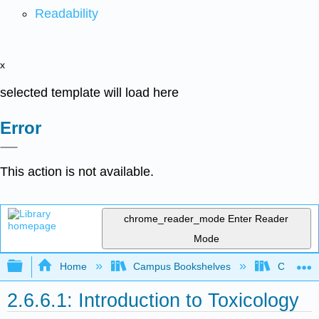
Readability
x
selected template will load here
Error
This action is not available.
chrome_reader_mode
Enter Reader
Mode
Expand/collapse global hierarchy
Home
Campus Bookshelves
Coastlin
2.6.6.1: Introduction to Toxicology