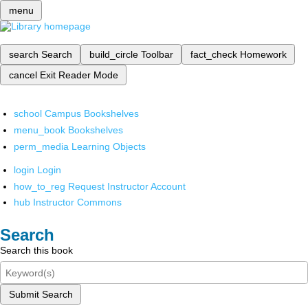
menu
search
Search
build_circle
Toolbar
fact_check
Homework
cancel
Exit Reader Mode
school
Campus Bookshelves
menu_book
Bookshelves
perm_media
Learning Objects
login
Login
how_to_reg
Request Instructor Account
hub
Instructor Commons
Search
Search this book
Submit Search