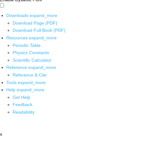
Downloads
expand_more
Download Page (PDF)
Download Full Book (PDF)
Resources
expand_more
Periodic Table
Physics Constants
Scientific Calculator
Reference
expand_more
Reference & Cite
Tools
expand_more
Help
expand_more
Get Help
Feedback
Readability
x