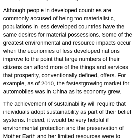
Although people in developed countries are
commonly accused of being too materialistic,
populations in less developed countries have the
same desires for material possessions. Some of the
greatest environmental and resource impacts occur
when the economies of less developed nations
improve to the point that large numbers of their
citizens can afford more of the things and services
that prosperity, conventionally defined, offers. For
example, as of 2010, the fastestgrowing market for
automobiles was in China as its economy grew.
The achievement of sustainability will require that
individuals adopt sustainability as part of their belief
systems. Indeed, it would be very helpful if
environmental protection and the preservation of
Mother Earth and her limited resources were to