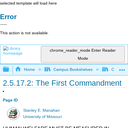
selected template will load here
Error
This action is not available.
chrome_reader_mode
Enter Reader
Mode
Expand/collapse global hierarchy
Home
Campus Bookshelves
Coastlin
2.5.17.2: The First Commandment
Page ID
Stanley E. Manahan
University of Missouri