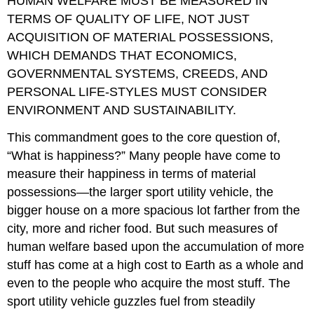
HUMAN WELFARE MUST BE MEASURED IN
TERMS OF QUALITY OF LIFE, NOT JUST
ACQUISITION OF MATERIAL POSSESSIONS,
WHICH DEMANDS THAT ECONOMICS,
GOVERNMENTAL SYSTEMS, CREEDS, AND
PERSONAL LIFE-STYLES MUST CONSIDER
ENVIRONMENT AND SUSTAINABILITY.
This commandment goes to the core question of,
“What is happiness?” Many people have come to
measure their happiness in terms of material
possessions—the larger sport utility vehicle, the
bigger house on a more spacious lot farther from the
city, more and richer food. But such measures of
human welfare based upon the accumulation of more
stuff has come at a high cost to Earth as a whole and
even to the people who acquire the most stuff. The
sport utility vehicle guzzles fuel from steadily