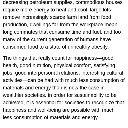
decreasing petroleum supplies, commodious houses
require more energy to heat and cool, large lots
remove increasingly scarce farm land from food
production, dwellings far from the workplace mean
long commutes that consume time and fuel, and too
many of the current generation of humans have
consumed food to a state of unhealthy obesity.
The things that really count for happiness—good
health, good nutrition, physical comfort, satisfying
jobs, good interpersonal relations, interesting cultural
activities—can be had with much less consumption of
materials and energy than is now the case in
wealthier societies. In order for sustainability to be
achieved, it is essential for societies to recognize that
happiness and well-being are possible with much
less consumption of materials and energy.