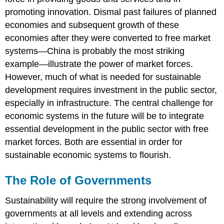
promoting innovation. Dismal past failures of planned
economies and subsequent growth of these
economies after they were converted to free market
systems—China is probably the most striking
example—illustrate the power of market forces.
However, much of what is needed for sustainable
development requires investment in the public sector,
especially in infrastructure. The central challenge for
economic systems in the future will be to integrate
essential development in the public sector with free
market forces. Both are essential in order for
sustainable economic systems to flourish.
The Role of Governments
Sustainability will require the strong involvement of
governments at all levels and extending across