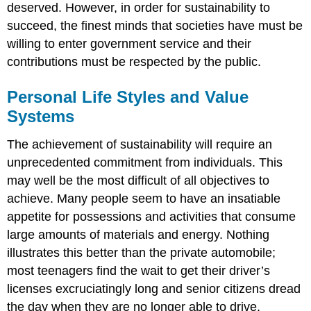
deserved. However, in order for sustainability to
succeed, the finest minds that societies have must be
willing to enter government service and their
contributions must be respected by the public.
Personal Life Styles and Value
Systems
The achievement of sustainability will require an
unprecedented commitment from individuals. This
may well be the most difficult of all objectives to
achieve. Many people seem to have an insatiable
appetite for possessions and activities that consume
large amounts of materials and energy. Nothing
illustrates this better than the private automobile;
most teenagers find the wait to get their driver’s
licenses excruciatingly long and senior citizens dread
the day when they are no longer able to drive.