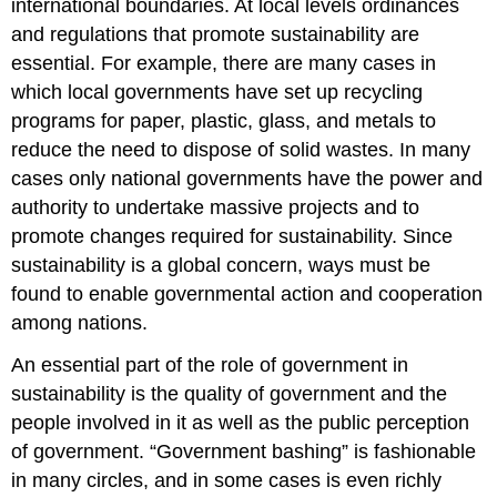
international boundaries. At local levels ordinances
and regulations that promote sustainability are
essential. For example, there are many cases in
which local governments have set up recycling
programs for paper, plastic, glass, and metals to
reduce the need to dispose of solid wastes. In many
cases only national governments have the power and
authority to undertake massive projects and to
promote changes required for sustainability. Since
sustainability is a global concern, ways must be
found to enable governmental action and cooperation
among nations.
An essential part of the role of government in
sustainability is the quality of government and the
people involved in it as well as the public perception
of government. “Government bashing” is fashionable
in many circles, and in some cases is even richly