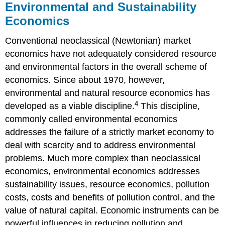
Environmental and Sustainability
Economics
Conventional neoclassical (Newtonian) market
economics have not adequately considered resource
and environmental factors in the overall scheme of
economics. Since about 1970, however,
environmental and natural resource economics has
4
developed as a viable discipline.
This discipline,
commonly called environmental economics
addresses the failure of a strictly market economy to
deal with scarcity and to address environmental
problems. Much more complex than neoclassical
economics, environmental economics addresses
sustainability issues, resource economics, pollution
costs, costs and benefits of pollution control, and the
value of natural capital. Economic instruments can be
powerful influences in reducing pollution and