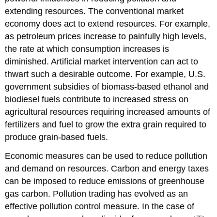
extending resources. The conventional market
economy does act to extend resources. For example,
as petroleum prices increase to painfully high levels,
the rate at which consumption increases is
diminished. Artificial market intervention can act to
thwart such a desirable outcome. For example, U.S.
government subsidies of biomass-based ethanol and
biodiesel fuels contribute to increased stress on
agricultural resources requiring increased amounts of
fertilizers and fuel to grow the extra grain required to
produce grain-based fuels.
Economic measures can be used to reduce pollution
and demand on resources. Carbon and energy taxes
can be imposed to reduce emissions of greenhouse
gas carbon. Pollution trading has evolved as an
effective pollution control measure. In the case of