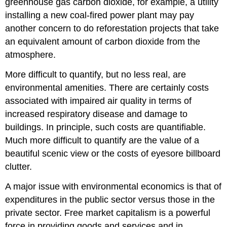
greenhouse gas carbon dioxide, for example, a utility
installing a new coal-fired power plant may pay
another concern to do reforestation projects that take
an equivalent amount of carbon dioxide from the
atmosphere.
More difficult to quantify, but no less real, are
environmental amenities. There are certainly costs
associated with impaired air quality in terms of
increased respiratory disease and damage to
buildings. In principle, such costs are quantifiable.
Much more difficult to quantify are the value of a
beautiful scenic view or the costs of eyesore billboard
clutter.
A major issue with environmental economics is that of
expenditures in the public sector versus those in the
private sector. Free market capitalism is a powerful
force in providing goods and services and in