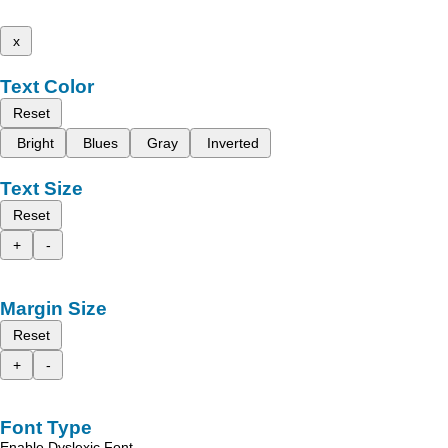
x
Text Color
Reset
Bright
Blues
Gray
Inverted
Text Size
Reset
+
-
Margin Size
Reset
+
-
Font Type
Enable Dyslexic Font