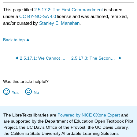
This page titled
2.5.17.2: The First Commandment
is shared
under a
CC BY-NC-SA 4.0
license and was authored, remixed,
and/or curated by
Stanley E. Manahan
.
Back to top
2.5.17.1: We Cannot Go on Like This
2.5.17.3: The Second Commandment
Was this article helpful?
Yes
No
The LibreTexts libraries are
Powered by NICE CXone Expert
and
are supported by the Department of Education Open Textbook Pilot
Project, the UC Davis Office of the Provost, the UC Davis Library,
the California State University Affordable Learning Solutions