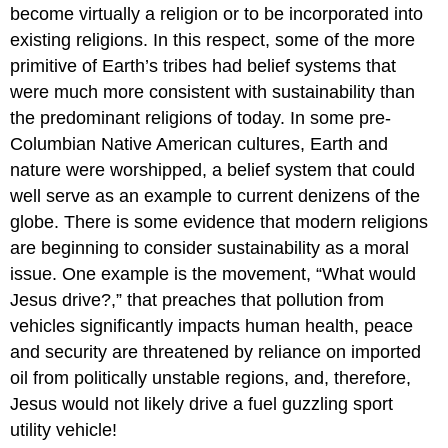
become virtually a religion or to be incorporated into
existing religions. In this respect, some of the more
primitive of Earth’s tribes had belief systems that
were much more consistent with sustainability than
the predominant religions of today. In some pre-
Columbian Native American cultures, Earth and
nature were worshipped, a belief system that could
well serve as an example to current denizens of the
globe. There is some evidence that modern religions
are beginning to consider sustainability as a moral
issue. One example is the movement, “What would
Jesus drive?,” that preaches that pollution from
vehicles significantly impacts human health, peace
and security are threatened by reliance on imported
oil from politically unstable regions, and, therefore,
Jesus would not likely drive a fuel guzzling sport
utility vehicle!