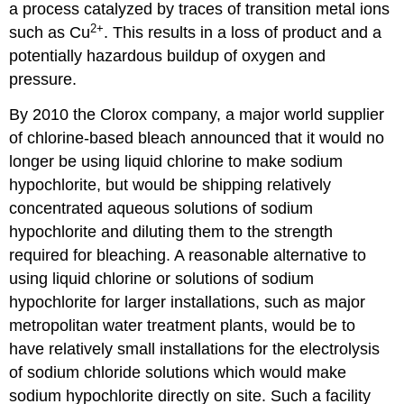
a process catalyzed by traces of transition metal ions
2
+
such as Cu
. This results in a loss of product and a
potentially hazardous buildup of oxygen and
pressure.
By 2010 the Clorox company, a major world supplier
of chlorine-based bleach announced that it would no
longer be using liquid chlorine to make sodium
hypochlorite, but would be shipping relatively
concentrated aqueous solutions of sodium
hypochlorite and diluting them to the strength
required for bleaching. A reasonable alternative to
using liquid chlorine or solutions of sodium
hypochlorite for larger installations, such as major
metropolitan water treatment plants, would be to
have relatively small installations for the electrolysis
of sodium chloride solutions which would make
sodium hypochlorite directly on site. Such a facility