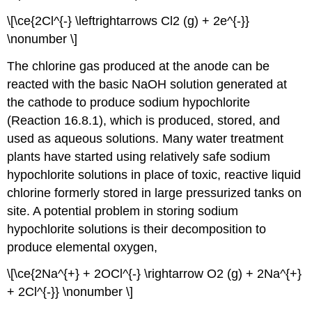
\[\ce{2Cl^{-} \leftrightarrows Cl2 (g) + 2e^{-}}
\nonumber \]
The chlorine gas produced at the anode can be
reacted with the basic NaOH solution generated at
the cathode to produce sodium hypochlorite
(Reaction 16.8.1), which is produced, stored, and
used as aqueous solutions. Many water treatment
plants have started using relatively safe sodium
hypochlorite solutions in place of toxic, reactive liquid
chlorine formerly stored in large pressurized tanks on
site. A potential problem in storing sodium
hypochlorite solutions is their decomposition to
produce elemental oxygen,
\[\ce{2Na^{+} + 2OCl^{-} \rightarrow O2 (g) + 2Na^{+}
+ 2Cl^{-}} \nonumber \]