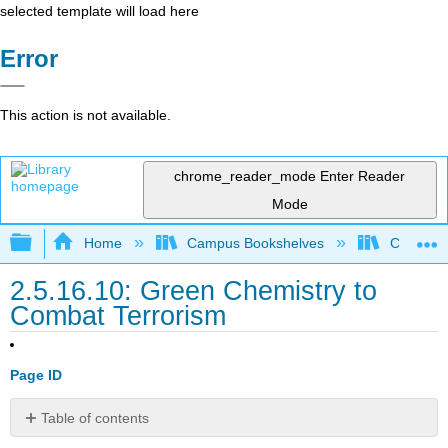
selected template will load here
Error
This action is not available.
chrome_reader_mode
Enter Reader
Mode
Expand/collapse global hierarchy
Home
Campus Bookshelves
Coastlin
2.5.16.10: Green Chemistry to
Combat Terrorism
Page ID
Table of contents
No