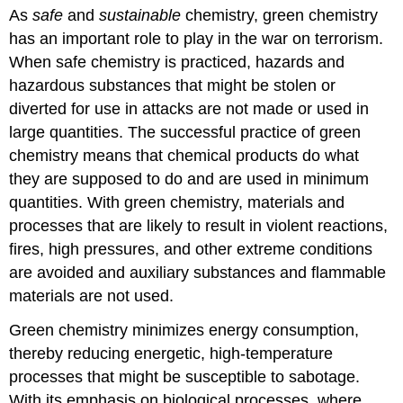
headers
As
safe
and
sustainable
chemistry, green chemistry
has an important role to play in the war on terrorism.
When safe chemistry is practiced, hazards and
hazardous substances that might be stolen or
diverted for use in attacks are not made or used in
large quantities. The successful practice of green
chemistry means that chemical products do what
they are supposed to do and are used in minimum
quantities. With green chemistry, materials and
processes that are likely to result in violent reactions,
fires, high pressures, and other extreme conditions
are avoided and auxiliary substances and flammable
materials are not used.
Green chemistry minimizes energy consumption,
thereby reducing energetic, high-temperature
processes that might be susceptible to sabotage.
With its emphasis on biological processes, where