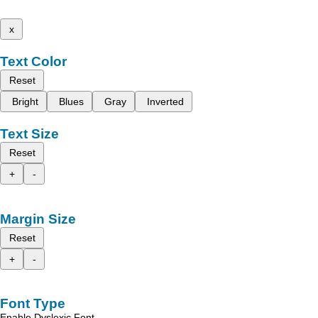
x
Text Color
Reset
Bright
Blues
Gray
Inverted
Text Size
Reset
+
-
Margin Size
Reset
+
-
Font Type
Enable Dyslexic Font