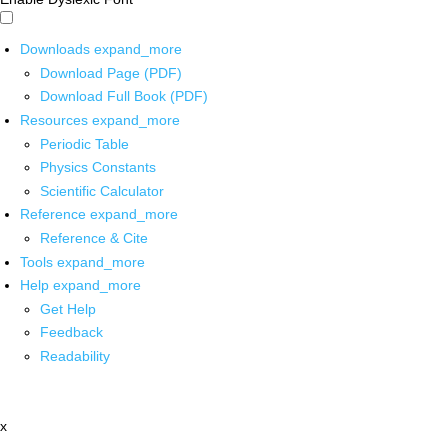
Downloads
expand_more
Download Page (PDF)
Download Full Book (PDF)
Resources
expand_more
Periodic Table
Physics Constants
Scientific Calculator
Reference
expand_more
Reference & Cite
Tools
expand_more
Help
expand_more
Get Help
Feedback
Readability
x