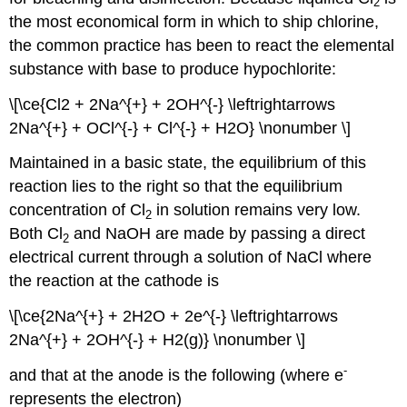
2
the most economical form in which to ship chlorine,
the common practice has been to react the elemental
substance with base to produce hypochlorite:
\[\ce{Cl2 + 2Na^{+} + 2OH^{-} \leftrightarrows
2Na^{+} + OCl^{-} + Cl^{-} + H2O} \nonumber \]
Maintained in a basic state, the equilibrium of this
reaction lies to the right so that the equilibrium
concentration of Cl
in solution remains very low.
2
Both Cl
and NaOH are made by passing a direct
2
electrical current through a solution of NaCl where
the reaction at the cathode is
\[\ce{2Na^{+} + 2H2O + 2e^{-} \leftrightarrows
2Na^{+} + 2OH^{-} + H2(g)} \nonumber \]
-
and that at the anode is the following (where e
represents the electron)