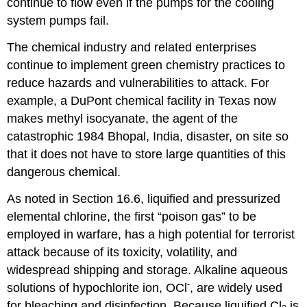
continue to flow even if the pumps for the cooling
system pumps fail.
The chemical industry and related enterprises
continue to implement green chemistry practices to
reduce hazards and vulnerabilities to attack. For
example, a DuPont chemical facility in Texas now
makes methyl isocyanate, the agent of the
catastrophic 1984 Bhopal, India, disaster, on site so
that it does not have to store large quantities of this
dangerous chemical.
As noted in Section 16.6, liquified and pressurized
elemental chlorine, the first “poison gas” to be
employed in warfare, has a high potential for terrorist
attack because of its toxicity, volatility, and
widespread shipping and storage. Alkaline aqueous
-
solutions of hypochlorite ion, OCl
, are widely used
for bleaching and disinfection. Because liquified Cl
is