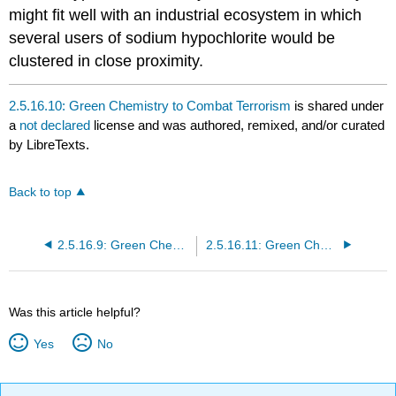
might fit well with an industrial ecosystem in which
several users of sodium hypochlorite would be
clustered in close proximity.
2.5.16.10: Green Chemistry to Combat Terrorism
is shared under
a
not declared
license and was authored, remixed, and/or curated
by LibreTexts.
Back to top
2.5.16.9: Green Chemistry for Sustainable Prosperity and a Safer World
2.5.16.11: Green Chemistry for Sustainable Prosperity and and a Safer World
Was this article helpful?
Yes
No