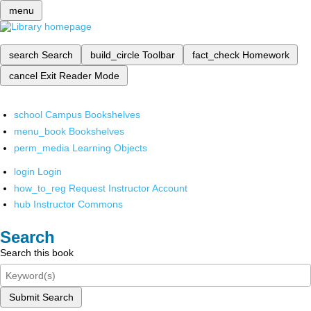
menu
search
Search
build_circle
Toolbar
fact_check
Homework
cancel
Exit Reader Mode
school
Campus Bookshelves
menu_book
Bookshelves
perm_media
Learning Objects
login
Login
how_to_reg
Request Instructor Account
hub
Instructor Commons
Search
Search this book
Submit Search