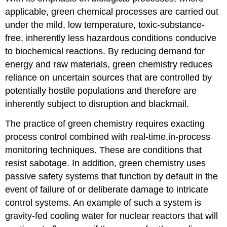
applicable, green chemical processes are carried out
under the mild, low temperature, toxic-substance-
free, inherently less hazardous conditions conducive
to biochemical reactions. By reducing demand for
energy and raw materials, green chemistry reduces
reliance on uncertain sources that are controlled by
potentially hostile populations and therefore are
inherently subject to disruption and blackmail.
The practice of green chemistry requires exacting
process control combined with real-time,in-process
monitoring techniques. These are conditions that
resist sabotage. In addition, green chemistry uses
passive safety systems that function by default in the
event of failure of or deliberate damage to intricate
control systems. An example of such a system is
gravity-fed cooling water for nuclear reactors that will