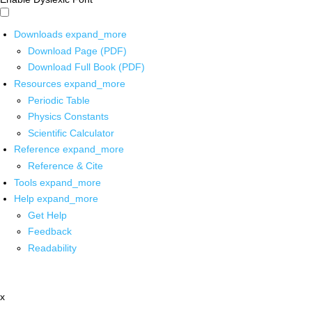
Downloads
expand_more
Download Page (PDF)
Download Full Book (PDF)
Resources
expand_more
Periodic Table
Physics Constants
Scientific Calculator
Reference
expand_more
Reference & Cite
Tools
expand_more
Help
expand_more
Get Help
Feedback
Readability
x