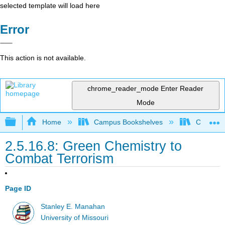
selected template will load here
Error
This action is not available.
chrome_reader_mode
Enter Reader
Mode
Expand/collapse global hierarchy
Home
Campus Bookshelves
Coastlin
2.5.16.8: Green Chemistry to
Combat Terrorism
Page ID
Stanley E. Manahan
University of Missouri