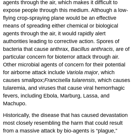
agents through the air, which makes it difficult to
expose people through this medium. Although a low-
flying crop-spraying plane would be an effective
means of spreading either chemical or biological
agents through the air, it would rapidly alert
authorities leading to corrective action. Spores of
bacteria that cause anthrax,
Bacillus anthracis
, are of
particular concern for bioterror attack through air.
Other microbial agents of concern for their potential
for airborne attack include
Variola
major
, which
causes smallpox;
Francisella tularensis
, which causes
tularemia, and viruses that cause viral hemorrhagic
fevers, including Ebola, Marburg, Lassa, and
Machupo.
Historically, the disease that has caused devastation
most closely resembling the harm that could result
from a massive attack by bio-agents is “plague,”