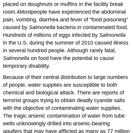
placed on doughnuts or muffins in the facility break
room.4Mostpeople have experienced the abdominal
pain, vomiting, diarrhea and fever of “food poisoning”
caused by
Salmonella
bacteria in contaminated food.
Hundreds of millions of eggs infected by
Salmonella
in the U.S. during the summer of 2010 caused illness
in several hundred people. Although rarely fatal,
Salmonella
on food have the potential to cause
temporary disability.
Because of their central distribution to large numbers
of people, water supplies are susceptible to both
chemical and biological attack. There are reports of
terrorist groups trying to obtain deadly cyanide salts
with the objective of contaminating water supplies.
The tragic arsenic contamination of water from tube
wells unknowingly drilled into arsenic-bearing
aquifers that may have afflicted as many as 77 million