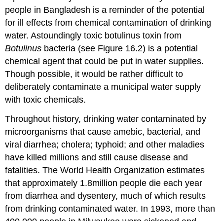
people in Bangladesh is a reminder of the potential
for ill effects from chemical contamination of drinking
water. Astoundingly toxic botulinus toxin from
Botulinus
bacteria (see Figure 16.2) is a potential
chemical agent that could be put in water supplies.
Though possible, it would be rather difficult to
deliberately contaminate a municipal water supply
with toxic chemicals.
Throughout history, drinking water contaminated by
microorganisms that cause amebic, bacterial, and
viral diarrhea; cholera; typhoid; and other maladies
have killed millions and still cause disease and
fatalities. The World Health Organization estimates
that approximately 1.8million people die each year
from diarrhea and dysentery, much of which results
from drinking contaminated water. In 1993, more than