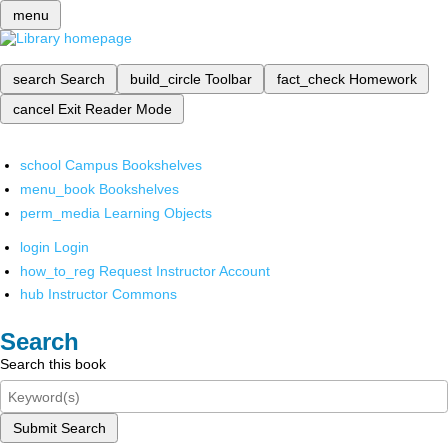
menu
search
Search
build_circle
Toolbar
fact_check
Homework
cancel
Exit Reader Mode
school
Campus Bookshelves
menu_book
Bookshelves
perm_media
Learning Objects
login
Login
how_to_reg
Request Instructor Account
hub
Instructor Commons
Search
Search this book
Submit Search