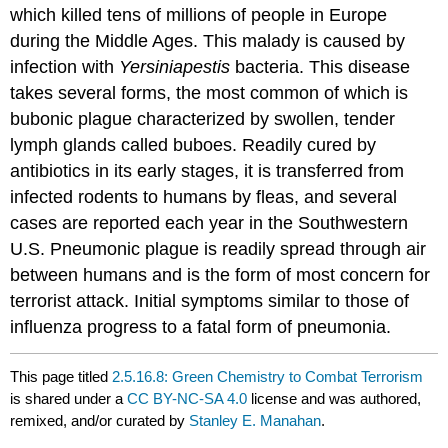
which killed tens of millions of people in Europe
during the Middle Ages. This malady is caused by
infection with
Yersinia
pestis
bacteria. This disease
takes several forms, the most common of which is
bubonic plague characterized by swollen, tender
lymph glands called buboes. Readily cured by
antibiotics in its early stages, it is transferred from
infected rodents to humans by fleas, and several
cases are reported each year in the Southwestern
U.S. Pneumonic plague is readily spread through air
between humans and is the form of most concern for
terrorist attack. Initial symptoms similar to those of
influenza progress to a fatal form of pneumonia.
This page titled
2.5.16.8: Green Chemistry to Combat Terrorism
is shared under a
CC BY-NC-SA 4.0
license and was authored,
remixed, and/or curated by
Stanley E. Manahan
.