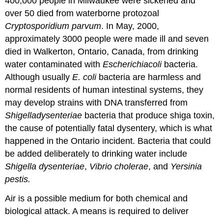
400,000 people in Milwaukee were sickened and
over 50 died from waterborne protozoal
Cryptosporidium
parvum
. In May, 2000,
approximately 3000 people were made ill and seven
died in Walkerton, Ontario, Canada, from drinking
water contaminated with
Escherichia
coli
bacteria.
Although usually
E
.
coli
bacteria are harmless and
normal residents of human intestinal systems, they
may develop strains with DNA transferred from
Shigella
dysenteriae
bacteria that produce shiga toxin,
the cause of potentially fatal dysentery, which is what
happened in the Ontario incident. Bacteria that could
be added deliberately to drinking water include
Shigella
dysenteriae
,
Vibrio cholerae
, and
Yersinia
pestis.
Air is a possible medium for both chemical and
biological attack. A means is required to deliver