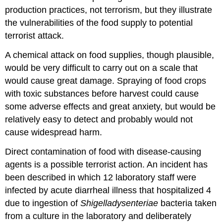
production practices, not terrorism, but they illustrate
the vulnerabilities of the food supply to potential
terrorist attack.
A chemical attack on food supplies, though plausible,
would be very difficult to carry out on a scale that
would cause great damage. Spraying of food crops
with toxic substances before harvest could cause
some adverse effects and great anxiety, but would be
relatively easy to detect and probably would not
cause widespread harm.
Direct contamination of food with disease-causing
agents is a possible terrorist action. An incident has
been described in which 12 laboratory staff were
infected by acute diarrheal illness that hospitalized 4
due to ingestion of
Shigella
dysenteriae
bacteria taken
from a culture in the laboratory and deliberately