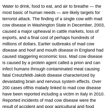
Water to drink, food to eat, and air to breathe — the
most basic of human needs — are likely targets for
terrorist attack. The finding of a single cow with mad
cow disease in Washington State in December, 2003,
caused a major upheaval in cattle markets, loss of
exports, and a final cost of perhaps hundreds of
millions of dollars. Earlier outbreaks of mad cow
disease and hoof and mouth disease in England had
caused staggering economic loss. Mad cow disease
is caused by a protein agent called a prion and can
infect humans through contaminated meat causing
fatal Creutzfeldt-Jakob disease characterized by
devastating brain and nervous system effects. Over
200 cases ofthis malady linked to mad cow disease
have been reported including a victim in Italy in 2010.
Reported incidents of mad cow disease were the
result of accident and poor agricultural and food