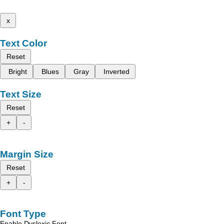
x
Text Color
Reset
Bright
Blues
Gray
Inverted
Text Size
Reset
+
-
Margin Size
Reset
+
-
Font Type
Enable Dyslexic Font