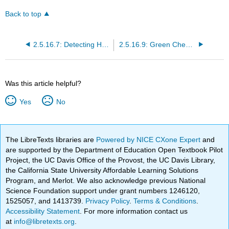
Back to top
2.5.16.7: Detecting Hazards
2.5.16.9: Green Chemistry for Sustainable Prosperity and a Safer World
Was this article helpful?
Yes
No
The LibreTexts libraries are
Powered by NICE CXone Expert
and
are supported by the Department of Education Open Textbook Pilot
Project, the UC Davis Office of the Provost, the UC Davis Library,
the California State University Affordable Learning Solutions
Program, and Merlot. We also acknowledge previous National
Science Foundation support under grant numbers 1246120,
1525057, and 1413739.
Privacy Policy
.
Terms & Conditions
.
Accessibility Statement
. For more information contact us
at
info@libretexts.org
.