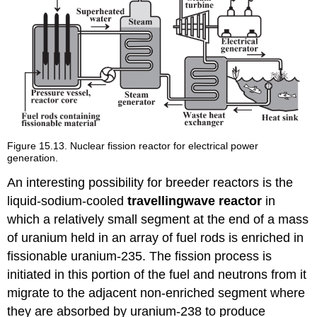
Figure 15.13. Nuclear fission reactor for electrical power
generation.
An interesting possibility for breeder reactors is the
liquid-sodium-cooled
travelling
wave
reactor
in
which a relatively small segment at the end of a mass
of uranium held in an array of fuel rods is enriched in
fissionable uranium-235. The fission process is
initiated in this portion of the fuel and neutrons from it
migrate to the adjacent non-enriched segment where
they are absorbed by uranium-238 to produce