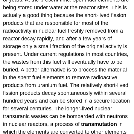
being stored under water at the reactor sites. This is
actually a good thing because the short-lived fission
products that are responsible for most of the
radioactivity in nuclear fuel freshly removed from a
reactor decay rapidly, and after a few years of
storage only a small fraction of the original activity is
present. Under current regulations in most countries,
the wastes from this fuel will eventually have to be
buried. A better alternative is to process the material
in the spent fuel elements to remove radioactive
products from uranium fuel. The relatively short-lived
fission products decay spontaneously within several
hundred years and can be stored in a secure location
for several centuries. The longer-lived nuclear
transuranic wastes can be bombarded with neutrons
in nuclear reactors, a process of
transmutation
in
which the elements are converted to other elements