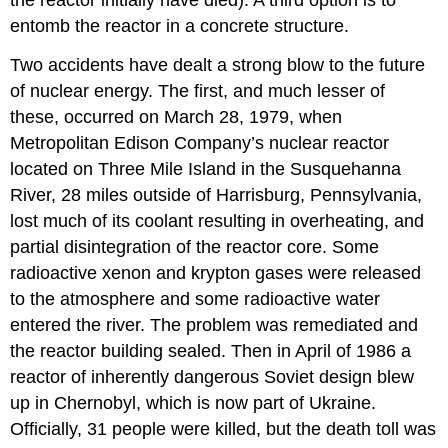
entomb the reactor in a concrete structure.
Two accidents have dealt a strong blow to the future
of nuclear energy. The first, and much lesser of
these, occurred on March 28, 1979, when
Metropolitan Edison Company’s nuclear reactor
located on Three Mile Island in the Susquehanna
River, 28 miles outside of Harrisburg, Pennsylvania,
lost much of its coolant resulting in overheating, and
partial disintegration of the reactor core. Some
radioactive xenon and krypton gases were released
to the atmosphere and some radioactive water
entered the river. The problem was remediated and
the reactor building sealed. Then in April of 1986 a
reactor of inherently dangerous Soviet design blew
up in Chernobyl, which is now part of Ukraine.
Officially, 31 people were killed, but the death toll was