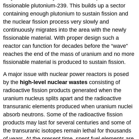
fissionable plutonium-239. This builds up a sector
containing enough plutonium to sustain fission and
the nuclear fission process very slowly and
continuously migrates into the area with the newly
fissionable material. With proper design such a
reactor can function for decades before the “wave”
reaches the end of the mass of uranium and no more
fissionable material is produced to sustain fission.
A major issue with nuclear power reactors is posed
by the
high-level nuclear
wastes
consisting of
radioactive fission products generated when the
uranium nucleus splits apart and the radioactive
transuranic elements produced when uranium nuclei
absorb neutrons. Some of the radioactive fission
products may last for several centuries and some of
the transuranic isotopes remain lethal for thousands
of years. At the present time, spent fuel elements are