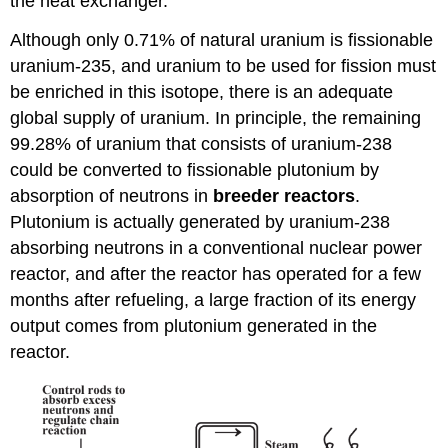
the heat exchanger.
Although only 0.71% of natural uranium is fissionable
uranium-235, and uranium to be used for fission must
be enriched in this isotope, there is an adequate
global supply of uranium. In principle, the remaining
99.28% of uranium that consists of uranium-238
could be converted to fissionable plutonium by
absorption of neutrons in
breeder
reactors
.
Plutonium is actually generated by uranium-238
absorbing neutrons in a conventional nuclear power
reactor, and after the reactor has operated for a few
months after refueling, a large fraction of its energy
output comes from plutonium generated in the
reactor.