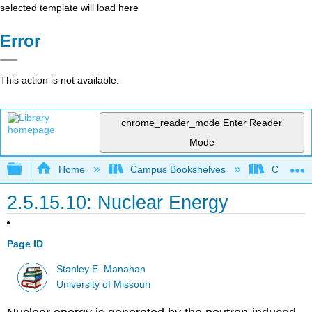
selected template will load here
Error
This action is not available.
chrome_reader_mode
Enter Reader
Mode
Expand/collapse global hierarchy
Home
Campus Bookshelves
Coastlin
2.5.15.10: Nuclear Energy
Page ID
Stanley E. Manahan
University of Missouri