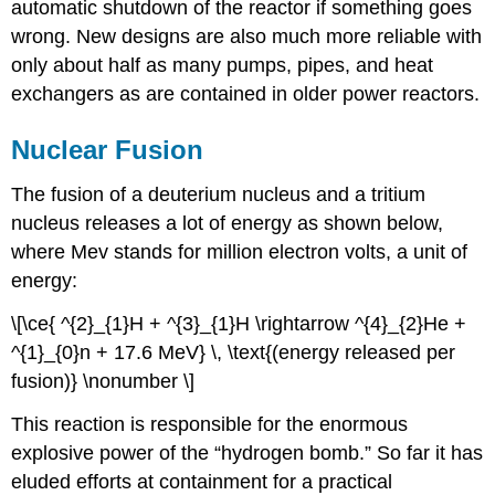
automatic shutdown of the reactor if something goes
wrong. New designs are also much more reliable with
only about half as many pumps, pipes, and heat
exchangers as are contained in older power reactors.
Nuclear Fusion
The fusion of a deuterium nucleus and a tritium
nucleus releases a lot of energy as shown below,
where Mev stands for million electron volts, a unit of
energy:
\[\ce{ ^{2}_{1}H + ^{3}_{1}H \rightarrow ^{4}_{2}He +
^{1}_{0}n + 17.6 MeV} \, \text{(energy released per
fusion)} \nonumber \]
This reaction is responsible for the enormous
explosive power of the “hydrogen bomb.” So far it has
eluded efforts at containment for a practical