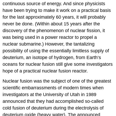
continuous source of energy. And since physicists
have been trying to make it work on a practical basis
for the last approximately 60 years, it will probably
never be done. (Within about 15 years after the
discovery of the phenomenon of nuclear fission, it
was being used in a power reactor to propel a
nuclear submarine.) However, the tantalizing
possibility of using the essentially limitless supply of
deuterium, an isotope of hydrogen, from Earth’s
oceans for nuclear fusion still give some investigators
hope of a practical nuclear fusion reactor.
Nuclear fusion was the subject of one of the greatest
scientific embarrassments of modern times when
investigators at the University of Utah in 1989
announced that they had accomplished so-called
cold fusion of deuterium during the electrolysis of
deuterium oxide (heavy water). The announced