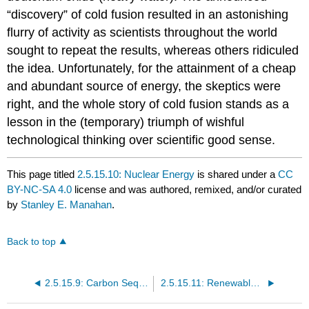
“discovery” of cold fusion resulted in an astonishing
flurry of activity as scientists throughout the world
sought to repeat the results, whereas others ridiculed
the idea. Unfortunately, for the attainment of a cheap
and abundant source of energy, the skeptics were
right, and the whole story of cold fusion stands as a
lesson in the (temporary) triumph of wishful
technological thinking over scientific good sense.
This page titled
2.5.15.10: Nuclear Energy
is shared under a
CC
BY-NC-SA 4.0
license and was authored, remixed, and/or curated
by
Stanley E. Manahan
.
Back to top
2.5.15.9: Carbon Sequestration for Fossil Fuel Utilization
2.5.15.11: Renewable Energy Sources - Solar Energy