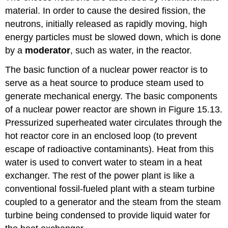
material. In order to cause the desired fission, the
neutrons, initially released as rapidly moving, high
energy particles must be slowed down, which is done
by a
moderator
, such as water, in the reactor.
The basic function of a nuclear power reactor is to
serve as a heat source to produce steam used to
generate mechanical energy. The basic components
of a nuclear power reactor are shown in Figure 15.13.
Pressurized superheated water circulates through the
hot reactor core in an enclosed loop (to prevent
escape of radioactive contaminants). Heat from this
water is used to convert water to steam in a heat
exchanger. The rest of the power plant is like a
conventional fossil-fueled plant with a steam turbine
coupled to a generator and the steam from the steam
turbine being condensed to provide liquid water for