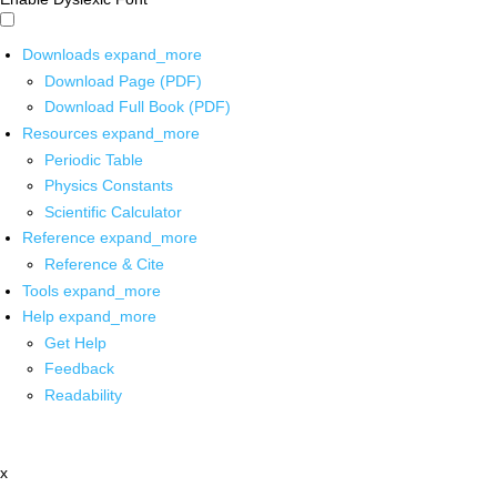
Downloads
expand_more
Download Page (PDF)
Download Full Book (PDF)
Resources
expand_more
Periodic Table
Physics Constants
Scientific Calculator
Reference
expand_more
Reference & Cite
Tools
expand_more
Help
expand_more
Get Help
Feedback
Readability
x