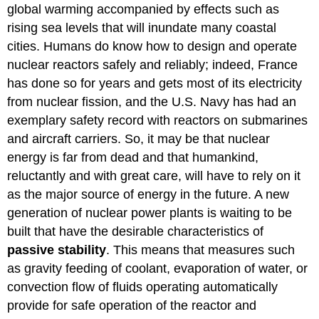
global warming accompanied by effects such as
rising sea levels that will inundate many coastal
cities. Humans do know how to design and operate
nuclear reactors safely and reliably; indeed, France
has done so for years and gets most of its electricity
from nuclear fission, and the U.S. Navy has had an
exemplary safety record with reactors on submarines
and aircraft carriers. So, it may be that nuclear
energy is far from dead and that humankind,
reluctantly and with great care, will have to rely on it
as the major source of energy in the future. A new
generation of nuclear power plants is waiting to be
built that have the desirable characteristics of
passive
stability
. This means that measures such
as gravity feeding of coolant, evaporation of water, or
convection flow of fluids operating automatically
provide for safe operation of the reactor and