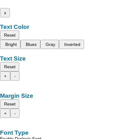
x
Text Color
Reset
Bright
Blues
Gray
Inverted
Text Size
Reset
+
-
Margin Size
Reset
+
-
Font Type
Enable Dyslexic Font