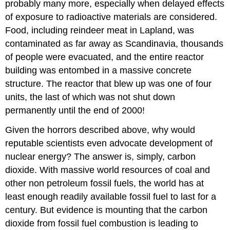
probably many more, especially when delayed effects
of exposure to radioactive materials are considered.
Food, including reindeer meat in Lapland, was
contaminated as far away as Scandinavia, thousands
of people were evacuated, and the entire reactor
building was entombed in a massive concrete
structure. The reactor that blew up was one of four
units, the last of which was not shut down
permanently until the end of 2000!
Given the horrors described above, why would
reputable scientists even advocate development of
nuclear energy? The answer is, simply, carbon
dioxide. With massive world resources of coal and
other non petroleum fossil fuels, the world has at
least enough readily available fossil fuel to last for a
century. But evidence is mounting that the carbon
dioxide from fossil fuel combustion is leading to