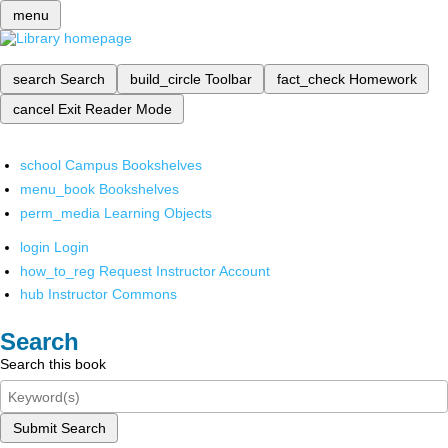
menu
search
Search
build_circle
Toolbar
fact_check
Homework
cancel
Exit Reader Mode
school
Campus Bookshelves
menu_book
Bookshelves
perm_media
Learning Objects
login
Login
how_to_reg
Request Instructor Account
hub
Instructor Commons
Search
Search this book
Submit Search