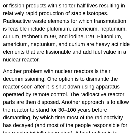
or fission products with shorter half lives resulting in
relatively rapid production of stable isotopes.
Radioactive waste elements for which transmutation
is feasible include plutonium, americium, neptunium,
curium, technetium-99, and iodine-129. Plutonium,
americium, neptunium, and curium are heavy actinide
elements that are fissionable and add fuel value in a
nuclear reactor.
Another problem with nuclear reactors is their
decommissioning. One option is to dismantle the
reactor soon after it is shut down using apparatus
operated by remote control. The radioactive reactor
parts are then disposed. Another approach is to allow
the reactor to stand for 30–100 years before
dismantling, by which time most of the radioactivity
has decayed (and most of the people responsible for
the reactor initially have died). A third option is to