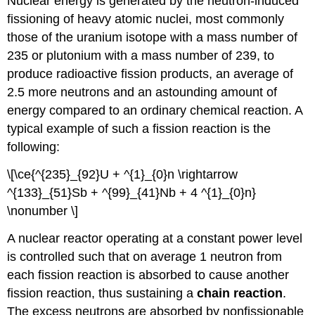
Nuclear energy is generated by the neutron-induced
fissioning of heavy atomic nuclei, most commonly
those of the uranium isotope with a mass number of
235 or plutonium with a mass number of 239, to
produce radioactive fission products, an average of
2.5 more neutrons and an astounding amount of
energy compared to an ordinary chemical reaction. A
typical example of such a fission reaction is the
following:
\[\ce{^{235}_{92}U + ^{1}_{0}n \rightarrow
^{133}_{51}Sb + ^{99}_{41}Nb + 4 ^{1}_{0}n}
\nonumber \]
A nuclear reactor operating at a constant power level
is controlled such that on average 1 neutron from
each fission reaction is absorbed to cause another
fission reaction, thus sustaining a
chain
reaction
.
The excess neutrons are absorbed by nonfissionable