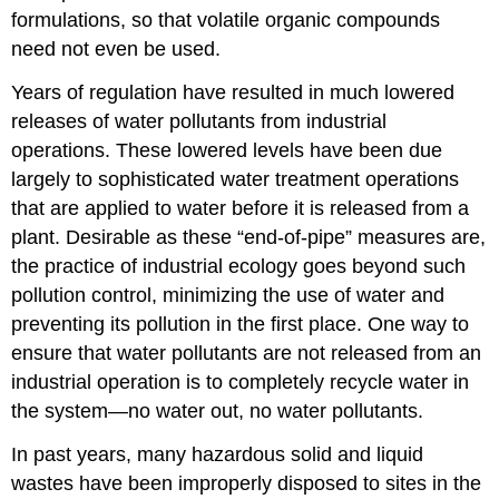
formulations, so that volatile organic compounds
need not even be used.
Years of regulation have resulted in much lowered
releases of water pollutants from industrial
operations. These lowered levels have been due
largely to sophisticated water treatment operations
that are applied to water before it is released from a
plant. Desirable as these “end-of-pipe” measures are,
the practice of industrial ecology goes beyond such
pollution control, minimizing the use of water and
preventing its pollution in the first place. One way to
ensure that water pollutants are not released from an
industrial operation is to completely recycle water in
the system—no water out, no water pollutants.
In past years, many hazardous solid and liquid
wastes have been improperly disposed to sites in the