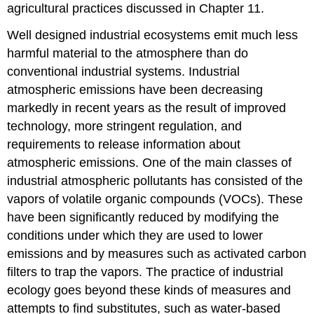
agricultural practices discussed in Chapter 11.
Well designed industrial ecosystems emit much less
harmful material to the atmosphere than do
conventional industrial systems. Industrial
atmospheric emissions have been decreasing
markedly in recent years as the result of improved
technology, more stringent regulation, and
requirements to release information about
atmospheric emissions. One of the main classes of
industrial atmospheric pollutants has consisted of the
vapors of volatile organic compounds (VOCs). These
have been significantly reduced by modifying the
conditions under which they are used to lower
emissions and by measures such as activated carbon
filters to trap the vapors. The practice of industrial
ecology goes beyond these kinds of measures and
attempts to find substitutes, such as water-based