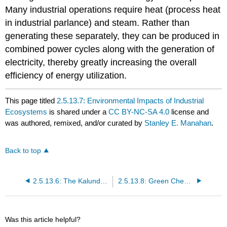
Many industrial operations require heat (process heat
in industrial parlance) and steam. Rather than
generating these separately, they can be produced in
combined power cycles along with the generation of
electricity, thereby greatly increasing the overall
efficiency of energy utilization.
This page titled
2.5.13.7: Environmental Impacts of Industrial
Ecosystems
is shared under a
CC BY-NC-SA 4.0
license and
was authored, remixed, and/or curated by
Stanley E. Manahan
.
Back to top
2.5.13.6: The Kalundborg Industrial Ecosystem
2.5.13.8: Green Chemistry and Industrial Ecology
Was this article helpful?