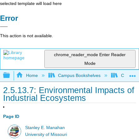
selected template will load here
Error
This action is not available.
chrome_reader_mode
Enter Reader
Mode
Expand/collapse global hierarchy
Home
Campus Bookshelves
Coastlin
2.5.13.7: Environmental Impacts of
Industrial Ecosystems
Page ID
Stanley E. Manahan
University of Missouri