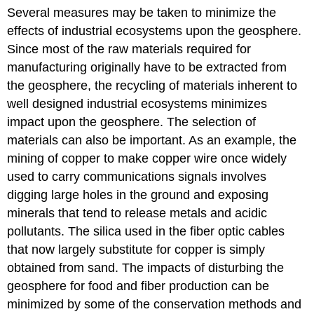
Several measures may be taken to minimize the
effects of industrial ecosystems upon the geosphere.
Since most of the raw materials required for
manufacturing originally have to be extracted from
the geosphere, the recycling of materials inherent to
well designed industrial ecosystems minimizes
impact upon the geosphere. The selection of
materials can also be important. As an example, the
mining of copper to make copper wire once widely
used to carry communications signals involves
digging large holes in the ground and exposing
minerals that tend to release metals and acidic
pollutants. The silica used in the fiber optic cables
that now largely substitute for copper is simply
obtained from sand. The impacts of disturbing the
geosphere for food and fiber production can be
minimized by some of the conservation methods and