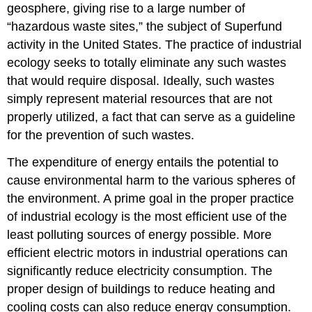
geosphere, giving rise to a large number of
“hazardous waste sites,” the subject of Superfund
activity in the United States. The practice of industrial
ecology seeks to totally eliminate any such wastes
that would require disposal. Ideally, such wastes
simply represent material resources that are not
properly utilized, a fact that can serve as a guideline
for the prevention of such wastes.
The expenditure of energy entails the potential to
cause environmental harm to the various spheres of
the environment. A prime goal in the proper practice
of industrial ecology is the most efficient use of the
least polluting sources of energy possible. More
efficient electric motors in industrial operations can
significantly reduce electricity consumption. The
proper design of buildings to reduce heating and
cooling costs can also reduce energy consumption.