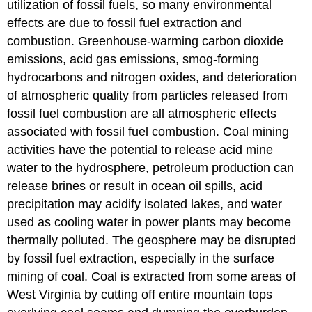
utilization of fossil fuels, so many environmental
effects are due to fossil fuel extraction and
combustion. Greenhouse-warming carbon dioxide
emissions, acid gas emissions, smog-forming
hydrocarbons and nitrogen oxides, and deterioration
of atmospheric quality from particles released from
fossil fuel combustion are all atmospheric effects
associated with fossil fuel combustion. Coal mining
activities have the potential to release acid mine
water to the hydrosphere, petroleum production can
release brines or result in ocean oil spills, acid
precipitation may acidify isolated lakes, and water
used as cooling water in power plants may become
thermally polluted. The geosphere may be disrupted
by fossil fuel extraction, especially in the surface
mining of coal. Coal is extracted from some areas of
West Virginia by cutting off entire mountain tops