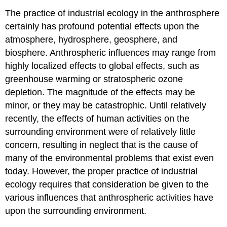
The practice of industrial ecology in the anthrosphere
certainly has profound potential effects upon the
atmosphere, hydrosphere, geosphere, and
biosphere. Anthrospheric influences may range from
highly localized effects to global effects, such as
greenhouse warming or stratospheric ozone
depletion. The magnitude of the effects may be
minor, or they may be catastrophic. Until relatively
recently, the effects of human activities on the
surrounding environment were of relatively little
concern, resulting in neglect that is the cause of
many of the environmental problems that exist even
today. However, the proper practice of industrial
ecology requires that consideration be given to the
various influences that anthrospheric activities have
upon the surrounding environment.