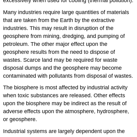
excessively when used for cooling (thermal pollution).
Many industries require large quantities of materials
that are taken from the Earth by the extractive
industries. This may result in disruption of the
geosphere from mining, dredging, and pumping of
petroleum. The other major effect upon the
geosphere results from the need to dispose of
wastes. Scarce land may be required for waste
disposal dumps and the geosphere may become
contaminated with pollutants from disposal of wastes.
The biosphere is most affected by industrial activity
when toxic substances are released. Other effects
upon the biosphere may be indirect as the result of
adverse effects upon the atmosphere, hydrosphere,
or geosphere.
Industrial systems are largely dependent upon the