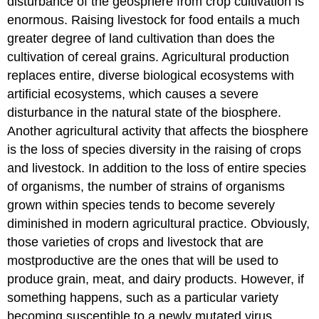
disturbance of the geosphere from crop cultivation is
enormous. Raising livestock for food entails a much
greater degree of land cultivation than does the
cultivation of cereal grains. Agricultural production
replaces entire, diverse biological ecosystems with
artificial ecosystems, which causes a severe
disturbance in the natural state of the biosphere.
Another agricultural activity that affects the biosphere
is the loss of species diversity in the raising of crops
and livestock. In addition to the loss of entire species
of organisms, the number of strains of organisms
grown within species tends to become severely
diminished in modern agricultural practice. Obviously,
those varieties of crops and livestock that are
mostproductive are the ones that will be used to
produce grain, meat, and dairy products. However, if
something happens, such as a particular variety
becoming susceptible to a newly mutated virus,