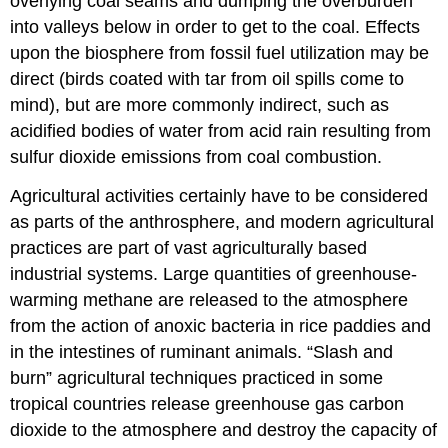
overlying coal seams and dumping the overburden
into valleys below in order to get to the coal. Effects
upon the biosphere from fossil fuel utilization may be
direct (birds coated with tar from oil spills come to
mind), but are more commonly indirect, such as
acidified bodies of water from acid rain resulting from
sulfur dioxide emissions from coal combustion.
Agricultural activities certainly have to be considered
as parts of the anthrosphere, and modern agricultural
practices are part of vast agriculturally based
industrial systems. Large quantities of greenhouse-
warming methane are released to the atmosphere
from the action of anoxic bacteria in rice paddies and
in the intestines of ruminant animals. “Slash and
burn” agricultural techniques practiced in some
tropical countries release greenhouse gas carbon
dioxide to the atmosphere and destroy the capacity of