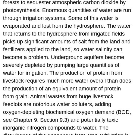
forests to sequester atmospheric carbon dioxide by
photosynthesis. Enormous quantities of water are run
through irrigation systems. Some of this water is
evaporated and lost from the hydrosphere. The water
that returns to the hydrosphere from irrigated fields
picks up significant amounts of salt from the land and
fertilizers applied to the land, so water salinity can
become a problem. Underground aquifers become
severely depleted by pumping large quantities of
water for irrigation. The production of protein from
livestock requires much more water overall than does
the production of an equivalent amount of protein
from grain. Animal wastes from huge livestock
feedlots are notorious water polluters, adding
oxygen-depleting biochemical oxygen demand (BOD,
see Chapter 9, Section 9.3) and potentially toxic
inorganic nitrogen compounds to water. The