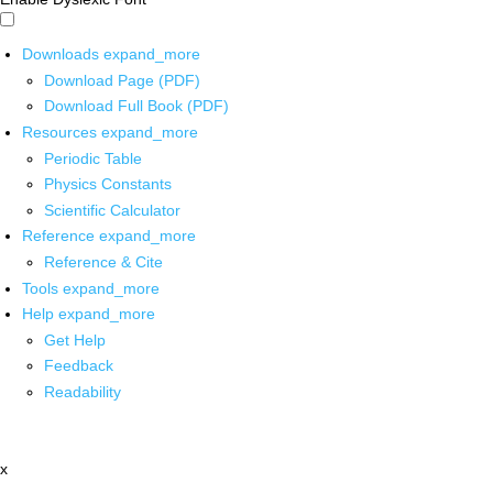
Downloads
expand_more
Download Page (PDF)
Download Full Book (PDF)
Resources
expand_more
Periodic Table
Physics Constants
Scientific Calculator
Reference
expand_more
Reference & Cite
Tools
expand_more
Help
expand_more
Get Help
Feedback
Readability
x