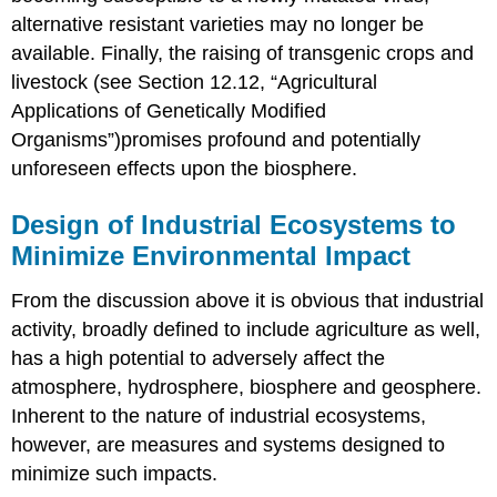
alternative resistant varieties may no longer be
available. Finally, the raising of transgenic crops and
livestock (see Section 12.12, “Agricultural
Applications of Genetically Modified
Organisms”)promises profound and potentially
unforeseen effects upon the biosphere.
Design of Industrial Ecosystems to
Minimize Environmental Impact
From the discussion above it is obvious that industrial
activity, broadly defined to include agriculture as well,
has a high potential to adversely affect the
atmosphere, hydrosphere, biosphere and geosphere.
Inherent to the nature of industrial ecosystems,
however, are measures and systems designed to
minimize such impacts.