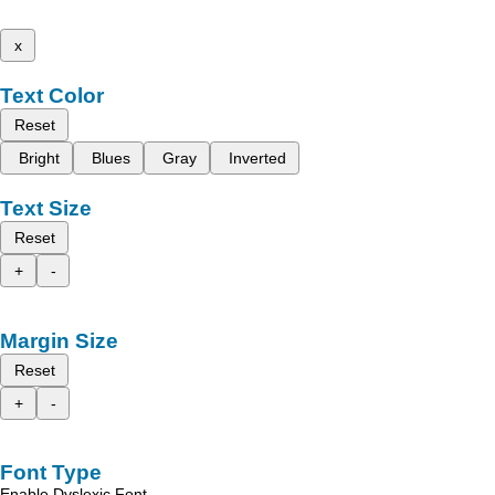
x
Text Color
Reset
Bright
Blues
Gray
Inverted
Text Size
Reset
+
-
Margin Size
Reset
+
-
Font Type
Enable Dyslexic Font