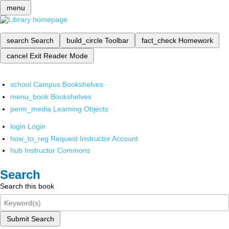
menu
search
Search
build_circle
Toolbar
fact_check
Homework
cancel
Exit Reader Mode
school
Campus Bookshelves
menu_book
Bookshelves
perm_media
Learning Objects
login
Login
how_to_reg
Request Instructor Account
hub
Instructor Commons
Search
Search this book
Submit Search