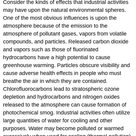
Consider the kinds of effects that industrial activities
may have upon the natural environmental spheres.
One of the most obvious influences is upon the
atmosphere because of the emission to the
atmosphere of pollutant gases, vapors from volatile
compounds, and particles. Released carbon dioxide
and vapors such as those of fluorinated
hydrocarbons have a high potential to cause
greenhouse warming. Particles obscure visibility and
cause adverse health effects in people who must
breathe the air in which they are contained.
Chlorofluorocarbons lead to stratospheric ozone
depletion and hydrocarbons and nitrogen oxides
released to the atmosphere can cause formation of
photochemical smog. Industrial activities often utilize
large quantities of water for cooling and other
purposes. Water may become polluted or warmed