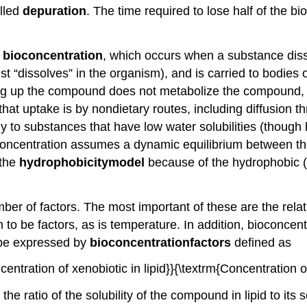
alled
depuration
. The time required to lose half of the b
s
bioconcentration
, which occurs when a substance disso
t “dissolves” in the organism), and is carried to bodies o
ng up the compound does not metabolize the compound, a
uptake is by nondietary routes, including diffusion thro
lly to substances that have low water solubilities (thou
bioconcentration assumes a dynamic equilibrium between t
 the
hydrophobicity
model
because of the hydrophobic (
r of factors. The most important of these are the relati
to be factors, as is temperature. In addition, bioconcent
y be expressed by
bioconcentration
factors
defined as
centration of xenobiotic in lipid}}{\textrm{Concentration 
 ratio of the solubility of the compound in lipid to its so