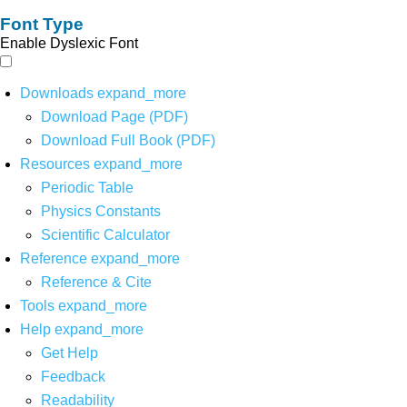
Font Type
Enable Dyslexic Font
Downloads
expand_more
Download Page (PDF)
Download Full Book (PDF)
Resources
expand_more
Periodic Table
Physics Constants
Scientific Calculator
Reference
expand_more
Reference & Cite
Tools
expand_more
Help
expand_more
Get Help
Feedback
Readability