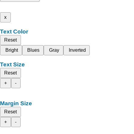
x
Text Color
Reset
Bright
Blues
Gray
Inverted
Text Size
Reset
+
-
Margin Size
Reset
+
-