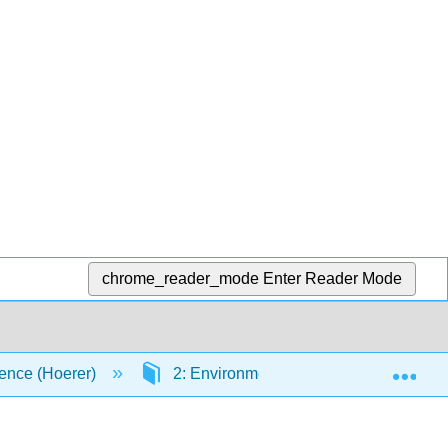
chrome_reader_mode
Enter Reader Mode
Exp
ence (Hoerer)
2: Environmental Chemistry