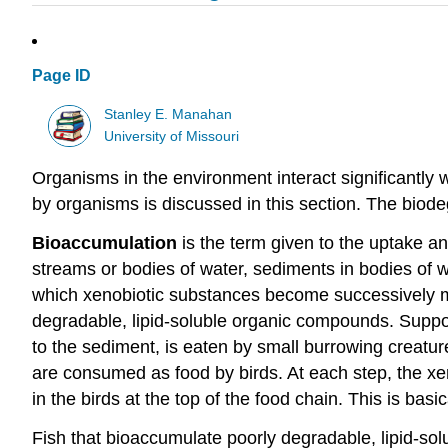
Page ID
Stanley E. Manahan
University of Missouri
Organisms in the environment interact significantly w
by organisms is discussed in this section. The biodeg
Bioaccumulation
is the term given to the uptake a
streams or bodies of water, sediments in bodies of w
which xenobiotic substances become successively mor
degradable, lipid-soluble organic compounds. Suppos
to the sediment, is eaten by small burrowing creature
are consumed as food by birds. At each step, the 
in the birds at the top of the food chain. This is b
Fish that bioaccumulate poorly degradable, lipid-sol