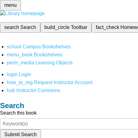
menu
search
Search
build_circle
Toolbar
fact_check
Homew
school
Campus Bookshelves
menu_book
Bookshelves
perm_media
Learning Objects
login
Login
how_to_reg
Request Instructor Account
hub
Instructor Commons
Search
Search this book
Submit Search