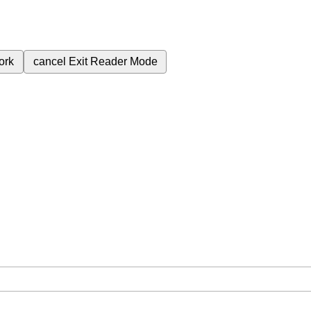
ork
cancel
Exit Reader Mode