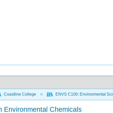
Coastline College
ENVS C100: Environmental Sci
ith Environmental Chemicals