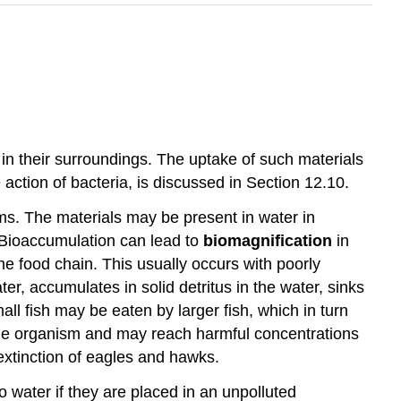
) in their surroundings. The uptake of such materials
action of bacteria, is discussed in Section 12.10.
sms. The materials may be present in water in
. Bioaccumulation can lead to
biomagnification
in
e food chain. This usually occurs with poorly
, accumulates in solid detritus in the water, sinks
ll fish may be eaten by larger fish, which in turn
he organism and may reach harmful concentrations
extinction of eagles and hawks.
 water if they are placed in an unpolluted