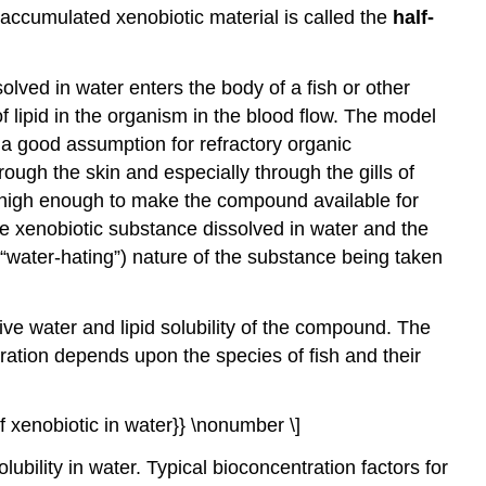
ioaccumulated xenobiotic material is called the
half-
lved in water enters the body of a fish or other
f lipid in the organism in the blood flow. The model
 good assumption for refractory organic
ugh the skin and especially through the gills of
gh high enough to make the compound available for
he xenobiotic substance dissolved in water and the
“water-hating”) nature of the substance being taken
ve water and lipid solubility of the compound. The
ration depends upon the species of fish and their
of xenobiotic in water}} \nonumber \]
lubility in water. Typical bioconcentration factors for