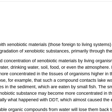
ith xenobiotic materials (those foreign to living systems
radation of xenobiotic substances, primarily through the 
nd concentration of xenobiotic materials by living organi
ater, drinking water, soil, food, or even the atmosphere
e concentrated in the tissues of organisms higher in th
e, for example, that such a compound contacts lake water
s in the sediment, which are eaten by small fish. The sma
xenobiotic substance may become more concentrated in t
asically what happened with DDT, which almost caused the 
uble organic compounds from water will lose them back to