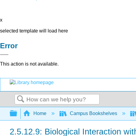
x
selected template will load here
Error
This action is not available.
Search
Expand/collapse global hierarchy
Home
Campus Bookshelves
2.5.12.9: Biological Interaction w