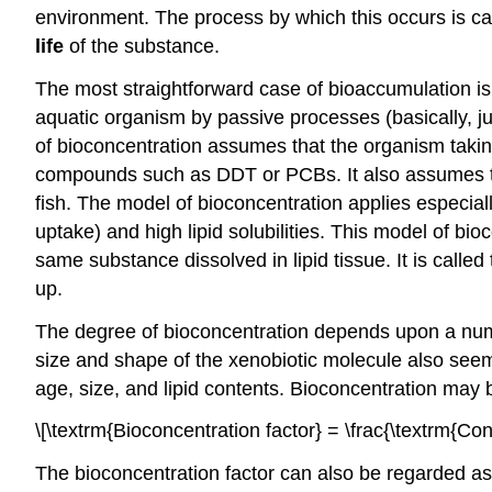
environment. The process by which this occurs is c
life
of the substance.
The most straightforward case of bioaccumulation i
aquatic organism by passive processes (basically, jus
of bioconcentration assumes that the organism taki
compounds such as DDT or PCBs. It also assumes that 
fish. The model of bioconcentration applies especia
uptake) and high lipid solubilities. This model of 
same substance dissolved in lipid tissue. It is called
up.
The degree of bioconcentration depends upon a numbe
size and shape of the xenobiotic molecule also seem 
age, size, and lipid contents. Bioconcentration ma
\[\textrm{Bioconcentration factor} = \frac{\textrm{Con
The bioconcentration factor can also be regarded as the