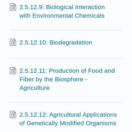
2.5.12.9: Biological Interaction
with Environmental Chemicals
2.5.12.10: Biodegradation
2.5.12.11: Production of Food and
Fiber by the Biosphere -
Agriculture
2.5.12.12: Agricultural Applications
of Genetically Modified Organisms