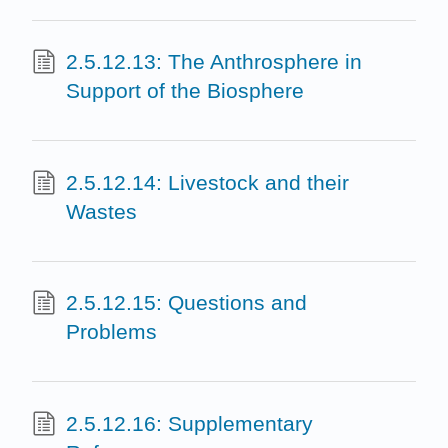
2.5.12.13: The Anthrosphere in
Support of the Biosphere
2.5.12.14: Livestock and their
Wastes
2.5.12.15: Questions and
Problems
2.5.12.16: Supplementary