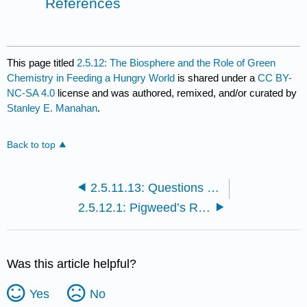
References
This page titled
2.5.12: The Biosphere and the Role of Green
Chemistry in Feeding a Hungry World
is shared under a
CC BY-
NC-SA 4.0
license and was authored, remixed, and/or curated by
Stanley E. Manahan
.
Back to top
2.5.11.13: Questions and Problems
2.5.12.1: Pigweed’s Revenge
Was this article helpful?
Yes
No