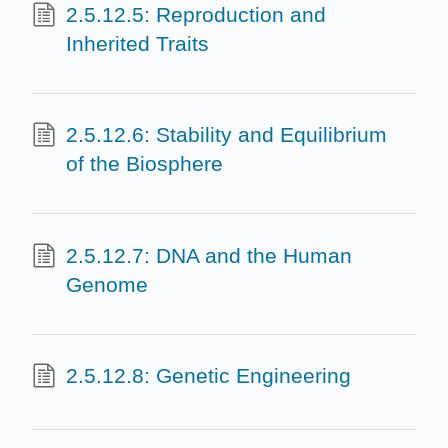
2.5.12.5: Reproduction and
Inherited Traits
2.5.12.6: Stability and Equilibrium
of the Biosphere
2.5.12.7: DNA and the Human
Genome
2.5.12.8: Genetic Engineering