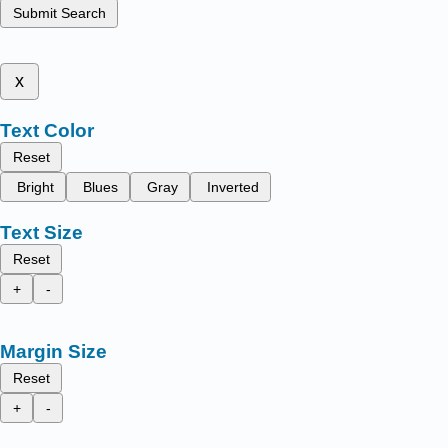
Submit Search
x
Text Color
Reset
Bright
Blues
Gray
Inverted
Text Size
Reset
+
-
Margin Size
Reset
+
-