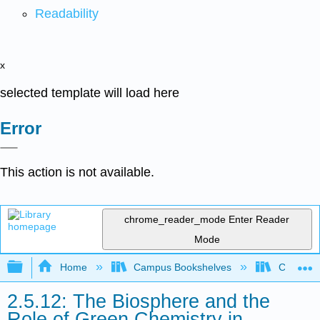
Readability
x
selected template will load here
Error
This action is not available.
chrome_reader_mode
Enter Reader
Mode
Expand/collapse global hierarchy
Home
Campus Bookshelves
Coastlin
2.5.12: The Biosphere and the
Role of Green Chemistry in