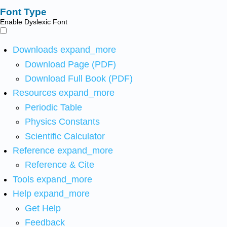
Font Type
Enable Dyslexic Font
Downloads
expand_more
Download Page (PDF)
Download Full Book (PDF)
Resources
expand_more
Periodic Table
Physics Constants
Scientific Calculator
Reference
expand_more
Reference & Cite
Tools
expand_more
Help
expand_more
Get Help
Feedback