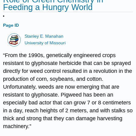
Feeding a Hungry World
Page ID
Stanley E. Manahan
University of Missouri
“From the 1990s, genetically engineered crops
resistant to glyphosate herbicide that can be sprayed
directly for weed control resulted in a revolution in the
production of corn, soybeans, and cotton.
Unfortunately, weeds are now emerging that are
resistant to glyphosate. Pigweed has been an
especially bad actor that can grow 7 or 8 centimeters
in a day, reach heights of 2 meters, and with stalks so
thick and strong that they can damage harvesting
machinery.”