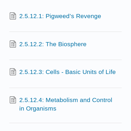
2.5.12.1: Pigweed’s Revenge
2.5.12.2: The Biosphere
2.5.12.3: Cells - Basic Units of Life
2.5.12.4: Metabolism and Control
in Organisms