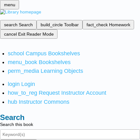
menu
search
Search
build_circle
Toolbar
fact_check
Homework
cancel
Exit Reader Mode
school
Campus Bookshelves
menu_book
Bookshelves
perm_media
Learning Objects
login
Login
how_to_reg
Request Instructor Account
hub
Instructor Commons
Search
Search this book