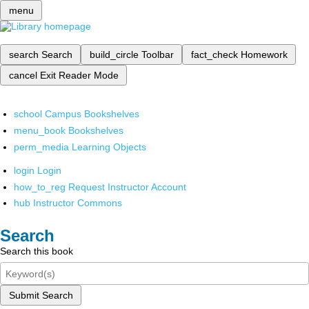
menu
search
Search
build_circle
Toolbar
fact_check
Homework
cancel
Exit Reader Mode
school
Campus Bookshelves
menu_book
Bookshelves
perm_media
Learning Objects
login
Login
how_to_reg
Request Instructor Account
hub
Instructor Commons
Search
Search this book
Submit Search