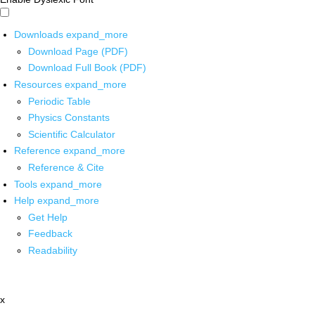
Downloads
expand_more
Download Page (PDF)
Download Full Book (PDF)
Resources
expand_more
Periodic Table
Physics Constants
Scientific Calculator
Reference
expand_more
Reference & Cite
Tools
expand_more
Help
expand_more
Get Help
Feedback
Readability
x