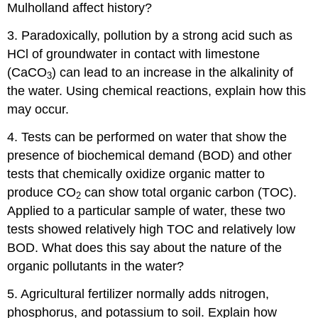
Mulholland affect history?
3. Paradoxically, pollution by a strong acid such as
HCl of groundwater in contact with limestone
(CaCO
) can lead to an increase in the alkalinity of
3
the water. Using chemical reactions, explain how this
may occur.
4. Tests can be performed on water that show the
presence of biochemical demand (BOD) and other
tests that chemically oxidize organic matter to
produce CO
can show total organic carbon (TOC).
2
Applied to a particular sample of water, these two
tests showed relatively high TOC and relatively low
BOD. What does this say about the nature of the
organic pollutants in the water?
5. Agricultural fertilizer normally adds nitrogen,
phosphorus, and potassium to soil. Explain how