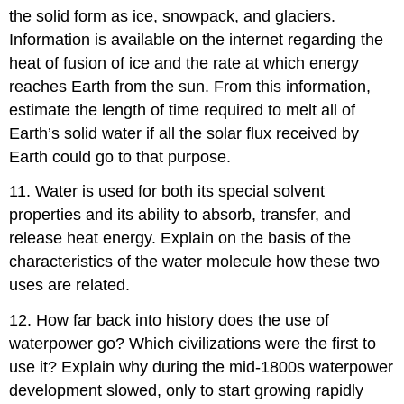
the solid form as ice, snowpack, and glaciers.
Information is available on the internet regarding the
heat of fusion of ice and the rate at which energy
reaches Earth from the sun. From this information,
estimate the length of time required to melt all of
Earth’s solid water if all the solar flux received by
Earth could go to that purpose.
11. Water is used for both its special solvent
properties and its ability to absorb, transfer, and
release heat energy. Explain on the basis of the
characteristics of the water molecule how these two
uses are related.
12. How far back into history does the use of
waterpower go? Which civilizations were the first to
use it? Explain why during the mid-1800s waterpower
development slowed, only to start growing rapidly