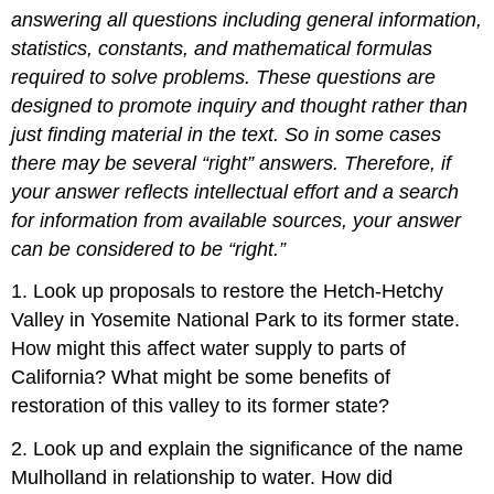
answering all questions including
general
information
,
statistics, constants, and mathematical formulas
required to solve problems.
These
questions
are
designed to promote inquiry and thought rather than
just finding material in the text.
So in some cases
there may be several “right” answers. Therefore, if
your answer
reflects
intellectual
effort and a search
for information from available sources, your answer
can
be
considered
to be “right.”
1. Look up proposals to restore the Hetch-Hetchy
Valley in Yosemite National Park to its former state.
How might this affect water supply to parts of
California? What might be some benefits of
restoration of this valley to its former state?
2. Look up and explain the significance of the name
Mulholland in relationship to water. How did