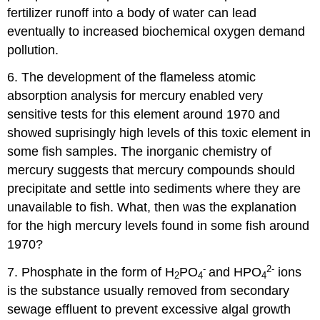
fertilizer runoff into a body of water can lead
eventually to increased biochemical oxygen demand
pollution.
6. The development of the flameless atomic
absorption analysis for mercury enabled very
sensitive tests for this element around 1970 and
showed suprisingly high levels of this toxic element in
some fish samples. The inorganic chemistry of
mercury suggests that mercury compounds should
precipitate and settle into sediments where they are
unavailable to fish. What, then was the explanation
for the high mercury levels found in some fish around
1970?
-
2-
7. Phosphate in the form of H
PO
and HPO
ions
2
4
4
is the substance usually removed from secondary
sewage effluent to prevent excessive algal growth