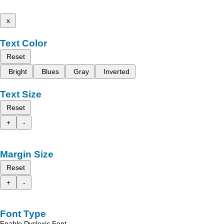
x
Text Color
Reset
Bright
Blues
Gray
Inverted
Text Size
Reset
+
-
Margin Size
Reset
+
-
Font Type
Enable Dyslexic Font