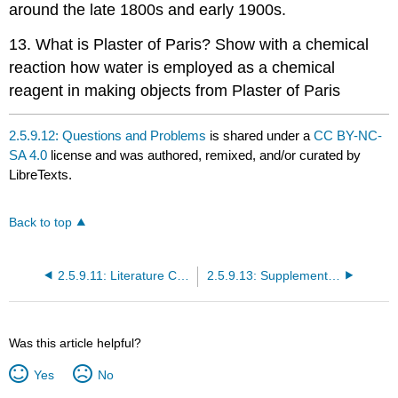
around the late 1800s and early 1900s.
13. What is Plaster of Paris? Show with a chemical
reaction how water is employed as a chemical
reagent in making objects from Plaster of Paris
2.5.9.12: Questions and Problems
is shared under a
CC BY-NC-
SA 4.0
license and was authored, remixed, and/or curated by
LibreTexts.
Back to top
2.5.9.11: Literature Cited
2.5.9.13: Supplementary References
Was this article helpful?
Yes
No