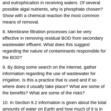
and eutrophication in receiving waters. Of several
possible algal nutrients, why is phosphate chosen?
Show with a chemical reaction the most common
means of removal.
8. Membrane filtration processes can be very
effective in removing residual BOD from secondary
wastewater effluent. What does this suggest
regarding the nature of contaminants responsible for
the BOD?
9. By doing some search on the internet, gather
information regarding the use of wastewater for
irrigation. Is this a practice that is used and if so
where does it usually take place? What are some of
the benefits? What are some of the risks?
10. In Section 9.2 information is given about the total
amounts of water on Earth and how much of it is in