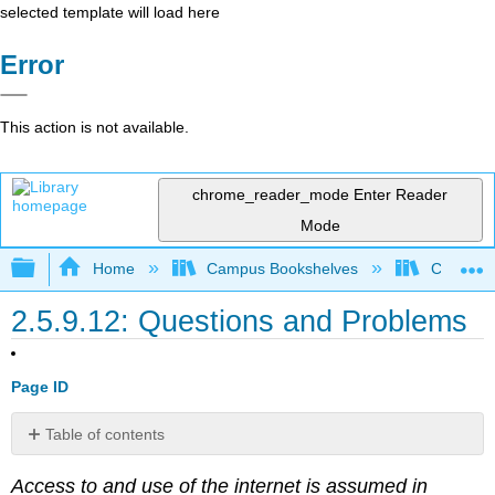
selected template will load here
Error
This action is not available.
chrome_reader_mode
Enter Reader
Mode
Expand/collapse global hierarchy
Home
Campus Bookshelves
Coastlin
2.5.9.12: Questions and Problems
Page ID
Table of contents
No
headers
Access to and use of the internet is assumed in