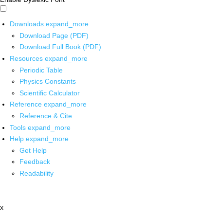
Downloads
expand_more
Download Page (PDF)
Download Full Book (PDF)
Resources
expand_more
Periodic Table
Physics Constants
Scientific Calculator
Reference
expand_more
Reference & Cite
Tools
expand_more
Help
expand_more
Get Help
Feedback
Readability
x