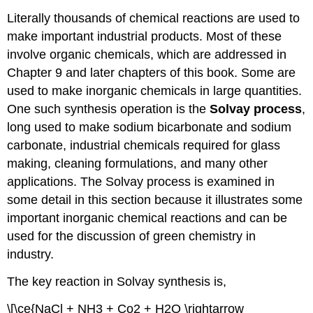
Literally thousands of chemical reactions are used to
make important industrial products. Most of these
involve organic chemicals, which are addressed in
Chapter 9 and later chapters of this book. Some are
used to make inorganic chemicals in large quantities.
One such synthesis operation is the
Solvay
process
,
long used to make sodium bicarbonate and sodium
carbonate, industrial chemicals required for glass
making, cleaning formulations, and many other
applications. The Solvay process is examined in
some detail in this section because it illustrates some
important inorganic chemical reactions and can be
used for the discussion of green chemistry in
industry.
The key reaction in Solvay synthesis is,
\[\ce{NaCl + NH3 + Co2 + H2O \rightarrow