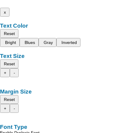
x
Text Color
Reset
Bright
Blues
Gray
Inverted
Text Size
Reset
+
-
Margin Size
Reset
+
-
Font Type
Enable Dyslexic Font