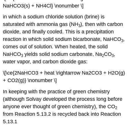
NaHCO3(s) + NH4Cl} \nonumber \]
in which a sodium chloride solution (brine) is
saturated with ammonia gas (NH
), then with carbon
3
dioxide, and finally cooled. This is a precipitation
reaction in which solid sodium bicarbonate, NaHCO
,
3
comes out of solution. When heated, the solid
NaHCO
yields solid sodium carbonate, Na
CO
,
3
2
3
water vapor, and carbon dioxide gas:
\[\ce{2NaHCO3 + heat \rightarrow Na2CO3 + H2O(g)
+ CO2(g)} \nonumber \]
In keeping with the practice of green chemistry
(although Solvay developed the process long before
anyone ever thought of green chemistry), the CO
2
from Reaction 5.13.2 is recycled back into Reaction
5.13.1