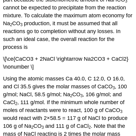
3
cannot be expected to precipitate from the reaction
mixture. To calculate the maximum atom economy for
Na
CO
production, it must be assumed that all
2
3
reactions go to completion without any losses. In
such an ideal case, the overall reaction for the
process is
\[\ce{CaCO3 + 2NaCl \rightarrow Na2CO3 + CaCl2}
\nonumber \]
Using the atomic masses Ca 40.0, C 12.0, O 16.0,
and Cl 35.5 gives the molar masses of CaCO
, 100
3
g/mol; NaCl, 58.5 g/mol; Na
CO
, 106 g/mol; and
2
3
CaCl
, 111 g/mol. If the minimum whole number of
2
moles of reactants were to react, 100 g of CaCO
3
would react with 2×58.5 = 117 g of NaCl to produce
106 g of Na
CO
and 111 g of CaCl
. Note that the
2
3
2
mass of NaCl reacting is 2 times the molar mass