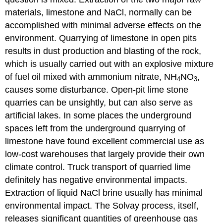
materials, limestone and NaCl, normally can be
accomplished with minimal adverse effects on the
environment. Quarrying of limestone in open pits
results in dust production and blasting of the rock,
which is usually carried out with an explosive mixture
of fuel oil mixed with ammonium nitrate, NH
NO
,
4
3
causes some disturbance. Open-pit lime stone
quarries can be unsightly, but can also serve as
artificial lakes. In some places the underground
spaces left from the underground quarrying of
limestone have found excellent commercial use as
low-cost warehouses that largely provide their own
climate control. Truck transport of quarried lime
definitely has negative environmental impacts.
Extraction of liquid NaCl brine usually has minimal
environmental impact. The Solvay process, itself,
releases significant quantities of greenhouse gas