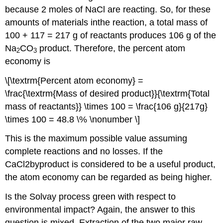
because 2 moles of NaCl are reacting. So, for these
amounts of materials inthe reaction, a total mass of
100 + 117 = 217 g of reactants produces 106 g of the
Na
CO
product. Therefore, the percent atom
2
3
economy is
\[\textrm{Percent atom economy} =
\frac{\textrm{Mass of desired product}}{\textrm{Total
mass of reactants}} \times 100 = \frac{106 g}{217g}
\times 100 = 48.8 \% \nonumber \]
This is the maximum possible value assuming
complete reactions and no losses. If the
CaCl2byproduct is considered to be a useful product,
the atom economy can be regarded as being higher.
Is the Solvay process green with respect to
environmental impact? Again, the answer to this
question is mixed. Extraction of the two major raw