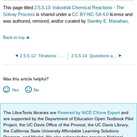
This page titled
2.5.5.13: Industrial Chemical Reactions - The
Solvay Process
is shared under a
CC BY-NC-SA 4.0
license and
was authored, remixed, and/or curated by
Stanley E. Manahan
.
Back to top
2.5.5.12: Titrations - Measuring Moles by Volume of Solution
2.5.5.14: Questions and Problems
Was this article helpful?
Yes
No
The LibreTexts libraries are
Powered by NICE CXone Expert
and
are supported by the Department of Education Open Textbook Pilot
Project, the UC Davis Office of the Provost, the UC Davis Library,
the California State University Affordable Learning Solutions
Program, and Merlot. We also acknowledge previous National