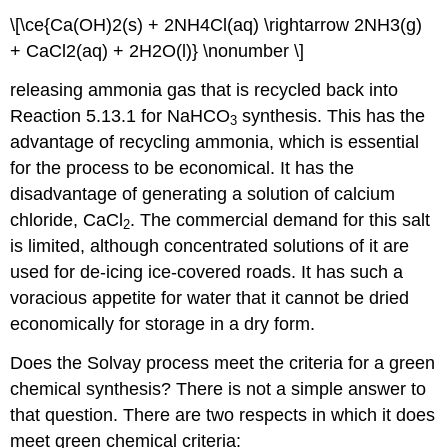
\[\ce{Ca(OH)2(s) + 2NH4Cl(aq) \rightarrow 2NH3(g)
+ CaCl2(aq) + 2H2O(l)} \nonumber \]
releasing ammonia gas that is recycled back into
Reaction 5.13.1 for NaHCO
synthesis. This has the
3
advantage of recycling ammonia, which is essential
for the process to be economical. It has the
disadvantage of generating a solution of calcium
chloride, CaCl
. The commercial demand for this salt
2
is limited, although concentrated solutions of it are
used for de-icing ice-covered roads. It has such a
voracious appetite for water that it cannot be dried
economically for storage in a dry form.
Does the Solvay process meet the criteria for a green
chemical synthesis? There is not a simple answer to
that question. There are two respects in which it does
meet green chemical criteria: