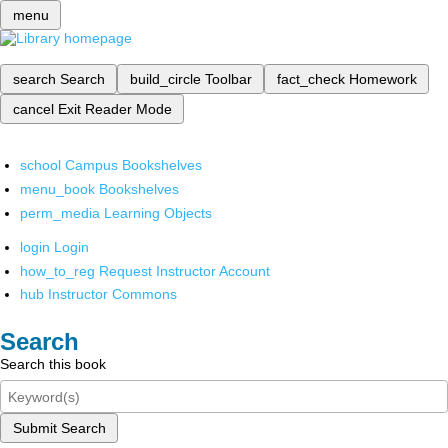
menu
search
Search
build_circle
Toolbar
fact_check
Homework
cancel
Exit Reader Mode
school
Campus Bookshelves
menu_book
Bookshelves
perm_media
Learning Objects
login
Login
how_to_reg
Request Instructor Account
hub
Instructor Commons
Search
Search this book
Submit Search