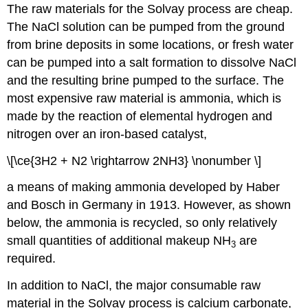
The raw materials for the Solvay process are cheap.
The NaCl solution can be pumped from the ground
from brine deposits in some locations, or fresh water
can be pumped into a salt formation to dissolve NaCl
and the resulting brine pumped to the surface. The
most expensive raw material is ammonia, which is
made by the reaction of elemental hydrogen and
nitrogen over an iron-based catalyst,
\[\ce{3H2 + N2 \rightarrow 2NH3} \nonumber \]
a means of making ammonia developed by Haber
and Bosch in Germany in 1913. However, as shown
below, the ammonia is recycled, so only relatively
small quantities of additional makeup NH
are
3
required.
In addition to NaCl, the major consumable raw
material in the Solvay process is calcium carbonate,