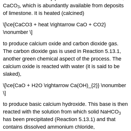
CaCO
, which is abundantly available from deposits
3
of limestone. It is heated (calcined)
\[\ce{CaCO3 + heat \rightarrow CaO + CO2}
\nonumber \]
to produce calcium oxide and carbon dioxide gas.
The carbon dioxide gas is used in Reaction 5.13.1,
another green chemical aspect of the process. The
calcium oxide is reacted with water (it is said to be
slaked),
\[\ce{CaO + H2O \rightarrow Ca(OH)_{2}} \nonumber
\]
to produce basic calcium hydroxide. This base is then
reacted with the solution from which solid NaHCO
3
has been precipitated (Reaction 5.13.1) and that
contains dissolved ammonium chloride,