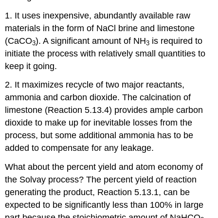
1. It uses inexpensive, abundantly available raw
materials in the form of NaCl brine and limestone
(CaCO
). A significant amount of NH
is required to
3
3
initiate the process with relatively small quantities to
keep it going.
2. It maximizes recycle of two major reactants,
ammonia and carbon dioxide. The calcination of
limestone (Reaction 5.13.4) provides ample carbon
dioxide to make up for inevitable losses from the
process, but some additional ammonia has to be
added to compensate for any leakage.
What about the percent yield and atom economy of
the Solvay process? The percent yield of reaction
generating the product, Reaction 5.13.1, can be
expected to be significantly less than 100% in large
part because the stoichiometric amount of NaHCO