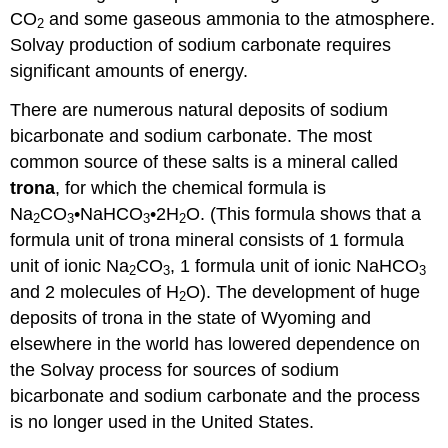
CO
and some gaseous ammonia to the atmosphere.
2
Solvay production of sodium carbonate requires
significant amounts of energy.
There are numerous natural deposits of sodium
bicarbonate and sodium carbonate. The most
common source of these salts is a mineral called
trona
, for which the chemical formula is
Na
CO
•NaHCO
•2H
O. (This formula shows that a
2
3
3
2
formula unit of trona mineral consists of 1 formula
unit of ionic Na
CO
, 1 formula unit of ionic NaHCO
2
3
3
and 2 molecules of H
O). The development of huge
2
deposits of trona in the state of Wyoming and
elsewhere in the world has lowered dependence on
the Solvay process for sources of sodium
bicarbonate and sodium carbonate and the process
is no longer used in the United States.