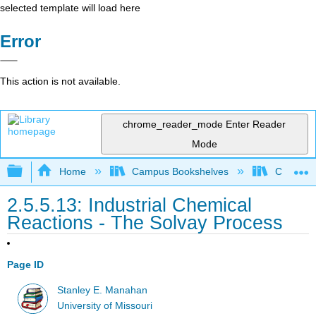
selected template will load here
Error
This action is not available.
chrome_reader_mode
Enter Reader
Mode
Expand/collapse global hierarchy
Home
Campus Bookshelves
Coastlin
2.5.5.13: Industrial Chemical
Reactions - The Solvay Process
Page ID
Stanley E. Manahan
University of Missouri