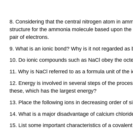
8. Considering that the central nitrogen atom in am
structure for the ammonia molecule based upon the s
pair of electrons.
9. What is an ionic bond? Why is it not regarded as
10. Do ionic compounds such as NaCl obey the octet
11. Why is NaCl referred to as a formula unit of the
12. Energy is involved in several steps of the proc
these, which has the largest energy?
13. Place the following ions in decreasing order of s
14. What is a major disadvantage of calcium chlorid
15. List some important characteristics of a covalen