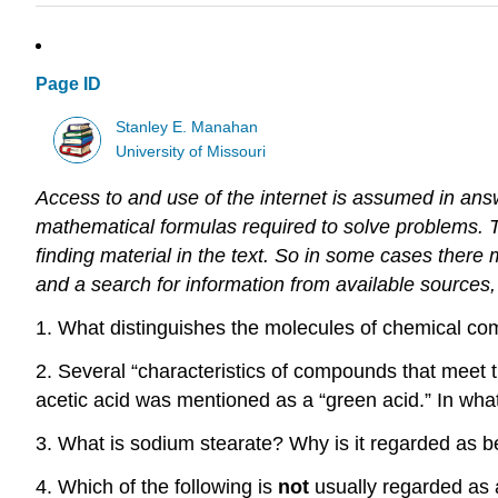
Page ID
Stanley E. Manahan
University of Missouri
Access to and use of the internet is assumed in ans
mathematical formulas required to solve problems.
finding material in the text.
So in some cases there m
and a search for information from available source
1. What distinguishes the molecules of chemical c
2. Several “characteristics of compounds that meet t
acetic acid was mentioned as a “green acid.” In wha
3. What is sodium stearate? Why is it regarded as 
4. Which of the following is
not
usually regarded as 