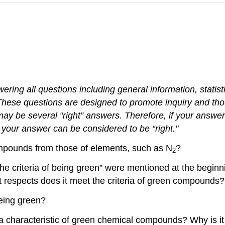
wering all questions including
general
information
, statis
These
questions
are designed to promote inquiry and thou
ay be several “right” answers. Therefore, if your answe
s, your answer can
be
considered
to be “right."
ompounds from those of elements, such as N
?
2
he criteria of being green” were mentioned at the beginni
t respects does it meet the criteria of green compounds?
being green?
a characteristic of green chemical compounds? Why is i