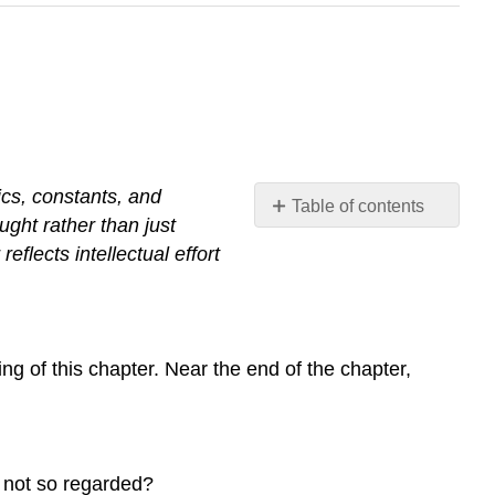
tics, constants, and
Table of contents
ght rather than just
No
headers
r
reflects
intellectual
effort
ng of this chapter. Near the end of the chapter,
t not so regarded?