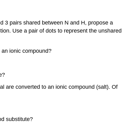
and 3 pairs shared between N and H, propose a
ion. Use a pair of dots to represent the unshared
in an ionic compound?
e?
l are converted to an ionic compound (salt). Of
od substitute?