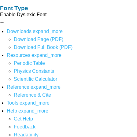
Font Type
Enable Dyslexic Font
Downloads
expand_more
Download Page (PDF)
Download Full Book (PDF)
Resources
expand_more
Periodic Table
Physics Constants
Scientific Calculator
Reference
expand_more
Reference & Cite
Tools
expand_more
Help
expand_more
Get Help
Feedback
Readability