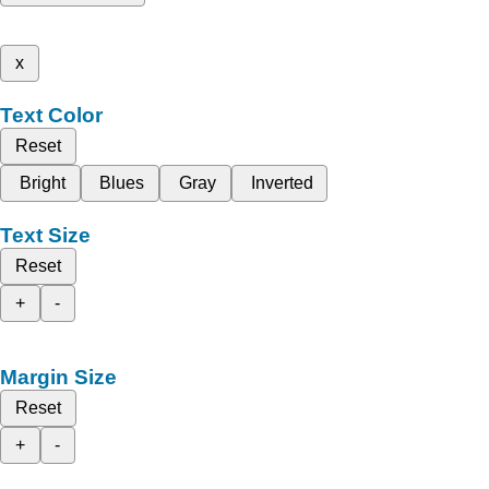
x
Text Color
Reset
Bright
Blues
Gray
Inverted
Text Size
Reset
+
-
Margin Size
Reset
+
-