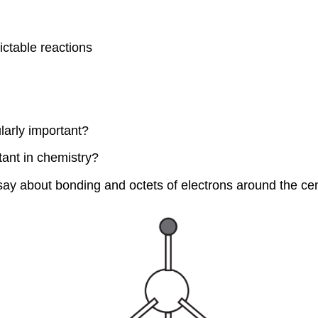
ctable reactions
larly important?
rtant in chemistry?
ay about bonding and octets of electrons around the ce