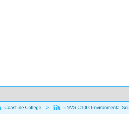
Coastline College
ENVS C100: Environmental Sci