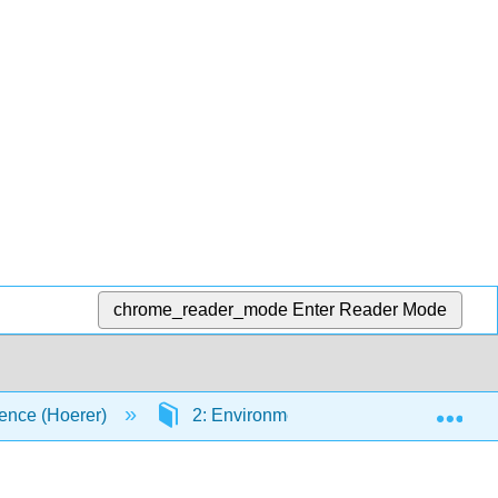
chrome_reader_mode
Enter Reader Mode
Exp
ence (Hoerer)
2: Environmental Chemistry