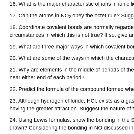
16. What is the major characteristic of ions in ionic
17. Can the atoms in NO
obey the octet rule? Sugge
2
18. Coordinate covalent bonds are normally regarded
circumstances in which this is not true? If so, give 
19. What are three major ways in which covalent bo
20. What are some of the ways in which the characte
21. Why are elements in the middle of periods of th
near either end of each period?
22. Predict the formula of the compound formed whe
23. Although hydrogen chloride, HCl, exists as a gas
having the greater attraction. Suggest the nature o
24. Using Lewis formulas, show the bonding in the 
drawn? Considering the bonding in NO discussed in t