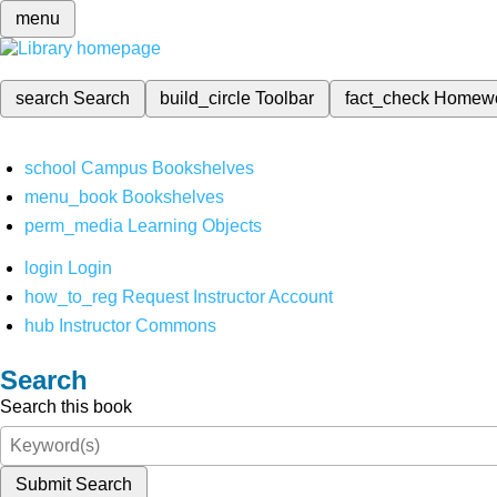
menu
search
Search
build_circle
Toolbar
fact_check
Homew
school
Campus Bookshelves
menu_book
Bookshelves
perm_media
Learning Objects
login
Login
how_to_reg
Request Instructor Account
hub
Instructor Commons
Search
Search this book
Submit Search