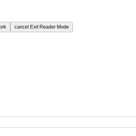
ork
cancel
Exit Reader Mode