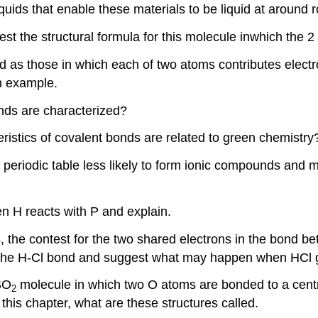
 liquids that enable these materials to be liquid at aroun
st the structural formula for this molecule inwhich the
 as those in which each of two atoms contributes electr
an example.
nds are characterized?
ristics of covalent bonds are related to green chemistry
e periodic table less likely to form ionic compounds and
n H reacts with P and explain.
, the contest for the two shared electrons in the bond b
f the H-Cl bond and suggest what may happen when HCl ga
SO
molecule in which two O atoms are bonded to a centr
2
his chapter, what are these structures called.