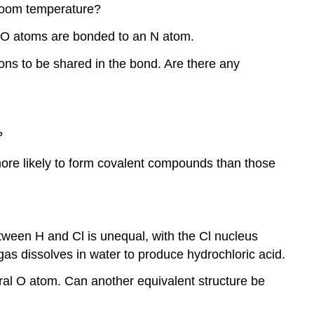
d room temperature?
 2 O atoms are bonded to an N atom.
ons to be shared in the bond. Are there any
?
 more likely to form covalent compounds than those
etween H and Cl is unequal, with the Cl nucleus
s dissolves in water to produce hydrochloric acid.
al O atom. Can another equivalent structure be