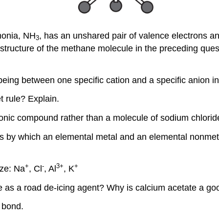
monia, NH
, has an unshared pair of valence electrons 
3
tructure of the methane molecule in the preceding quest
 being between one specific cation and a specific anion 
 rule? Explain.
 ionic compound rather than a molecule of sodium chlorid
ess by which an elemental metal and an elemental nonmeta
+
-
3
+
+
ize: Na
, Cl
, Al
, K
e as a road de-icing agent? Why is calcium acetate a go
t bond.