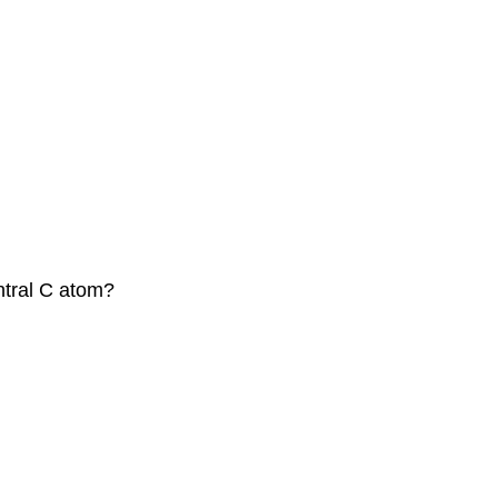
ntral C atom?