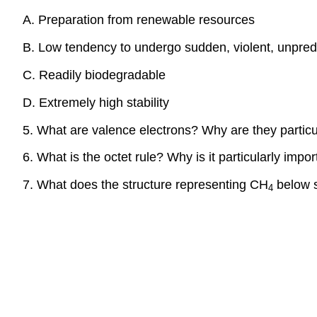
A. Preparation from renewable resources
B. Low tendency to undergo sudden, violent, unpredi
C. Readily biodegradable
D. Extremely high stability
5. What are valence electrons? Why are they particu
6. What is the octet rule? Why is it particularly impo
7. What does the structure representing CH
below s
4