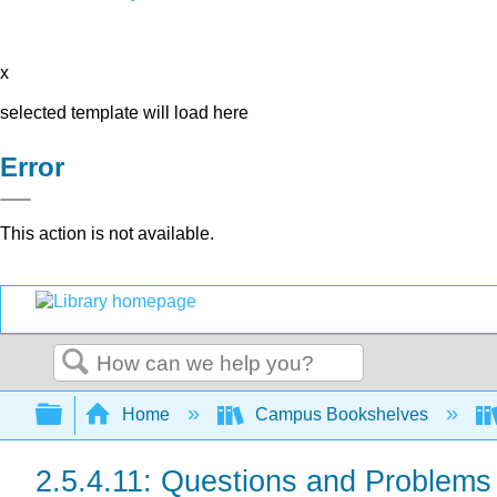
x
selected template will load here
Error
This action is not available.
Search
Expand/collapse global hierarchy
Home
Campus Bookshelves
2.5.4.11: Questions and Problems