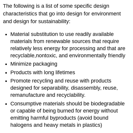
The following is a list of some specific design
characteristics that go into design for environment
and design for sustainability:
Material substitution to use readily available
materials from renewable sources that require
relatively less energy for processing and that are
recyclable,nontoxic, and environmentally friendly
Minimize packaging
Products with long lifetimes
Promote recycling and reuse with products
designed for separability, disassembly, reuse,
remanufacture and recyclability.
Consumptive materials should be biodegradable
or capable of being burned for energy without
emitting harmful byproducts (avoid bound
halogens and heavy metals in plastics)