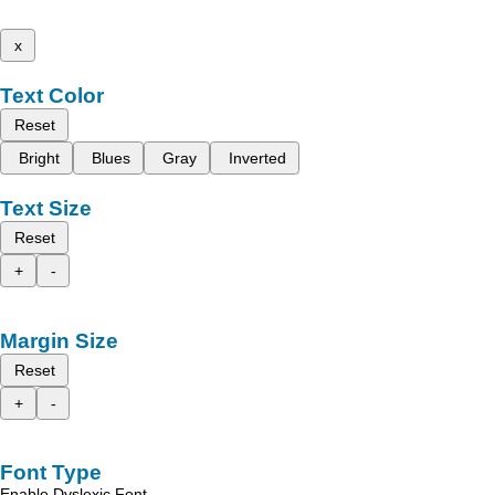
x
Text Color
Reset
Bright
Blues
Gray
Inverted
Text Size
Reset
+
-
Margin Size
Reset
+
-
Font Type
Enable Dyslexic Font