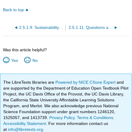
Back to top
2.5.1.9: Sustainability and the Eco-Economy
2.5.1.11: Questions and Problems
Was this article helpful?
Yes
No
The LibreTexts libraries are
Powered by NICE CXone Expert
and
are supported by the Department of Education Open Textbook Pilot
Project, the UC Davis Office of the Provost, the UC Davis Library,
the California State University Affordable Learning Solutions
Program, and Merlot. We also acknowledge previous National
Science Foundation support under grant numbers 1246120,
1525057, and 1413739.
Privacy Policy
.
Terms & Conditions
.
Accessibility Statement
. For more information contact us
at
info@libretexts.org
.