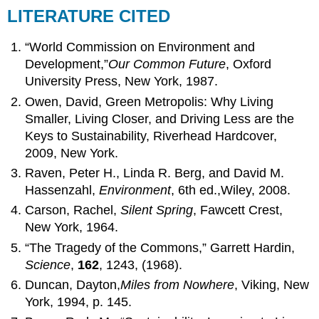
LITERATURE CITED
“World Commission on Environment and
Development,”
Our Common Future
, Oxford
University Press, New York, 1987.
Owen, David, Green Metropolis: Why Living
Smaller, Living Closer, and Driving Less are the
Keys to Sustainability, Riverhead Hardcover,
2009, New York.
Raven, Peter H., Linda R. Berg, and David M.
Hassenzahl,
Environment
, 6th ed.,Wiley, 2008.
Carson, Rachel,
Silent Spring
, Fawcett Crest,
New York, 1964.
“The Tragedy of the Commons,” Garrett Hardin,
Science
,
162
, 1243, (1968).
Duncan, Dayton,
Miles from Nowhere
, Viking, New
York, 1994, p. 145.