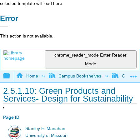
selected template will load here
Error
This action is not available.
chrome_reader_mode
Enter Reader
Mode
Expand/collapse global hierarchy
Home
Campus Bookshelves
Coastlin
2.5.1.10: Green Products and
Services- Design for Sustainability
Page ID
Stanley E. Manahan
University of Missouri