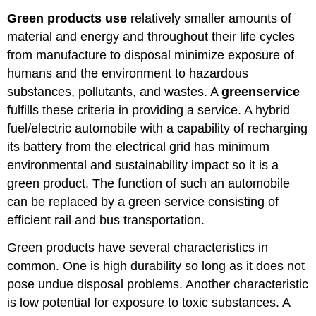
Green products use
relatively smaller amounts of
material and energy and throughout their life cycles
from manufacture to disposal minimize exposure of
humans and the environment to hazardous
substances, pollutants, and wastes. A
green
service
fulfills these criteria in providing a service. A hybrid
fuel/electric automobile with a capability of recharging
its battery from the electrical grid has minimum
environmental and sustainability impact so it is a
green product. The function of such an automobile
can be replaced by a green service consisting of
efficient rail and bus transportation.
Green products have several characteristics in
common. One is high durability so long as it does not
pose undue disposal problems. Another characteristic
is low potential for exposure to toxic substances. A