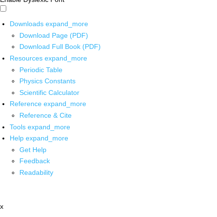
Downloads
expand_more
Download Page (PDF)
Download Full Book (PDF)
Resources
expand_more
Periodic Table
Physics Constants
Scientific Calculator
Reference
expand_more
Reference & Cite
Tools
expand_more
Help
expand_more
Get Help
Feedback
Readability
x