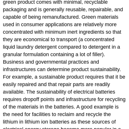
green product comes with minimal, recyclable
packaging and is generally reusable, repairable, and
capable of being remanufactured. Green materials
used in consumer applications are relatively more
concentrated with minimum inert ingredients so that
they are economical to transport (a concentrated
liquid laundry detergent compared to detergent in a
granular formulation containing a lot of filler).
Business and governmental practices and
infrastructures can determine product sustainability.
For example, a sustainable product requires that it be
easily repaired and that repair parts are readily
available. The sustainability of electrical batteries
requires dropoff points and infrastructure for recycling
of the materials in the batteries. A good example is
the need for facilities to reclaim and recycle the
lithium in lithium ion batteries as these sources of