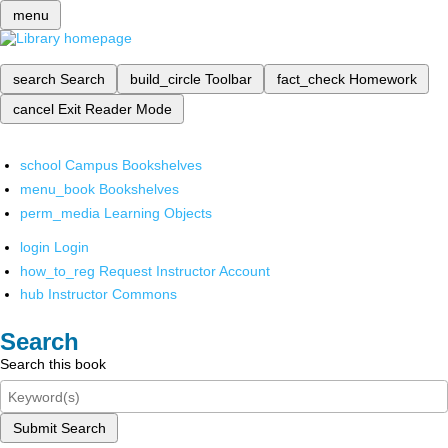
menu
search
Search
build_circle
Toolbar
fact_check
Homework
cancel
Exit Reader Mode
school
Campus Bookshelves
menu_book
Bookshelves
perm_media
Learning Objects
login
Login
how_to_reg
Request Instructor Account
hub
Instructor Commons
Search
Search this book
Submit Search