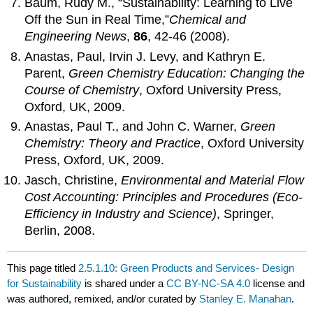
Baum, Rudy M., “Sustainability: Learning to Live
Off the Sun in Real Time,”
Chemical
and
Engineering News
,
86
, 42-46 (2008).
Anastas, Paul, Irvin J. Levy, and Kathryn E.
Parent,
Green Chemistry Education:
Changing
the
Course of Chemistry
, Oxford University Press,
Oxford, UK, 2009.
Anastas, Paul T., and John C. Warner,
Green
Chemistry: Theory and Practice
, Oxford University
Press, Oxford, UK, 2009.
Jasch, Christine,
Environmental and Material Flow
Cost Accounting: Principles
and
Procedures
(Eco-
Efficiency in Industry and Science)
, Springer,
Berlin, 2008.
This page titled
2.5.1.10: Green Products and Services- Design
for Sustainability
is shared under a
CC BY-NC-SA 4.0
license and
was authored, remixed, and/or curated by
Stanley E. Manahan
.