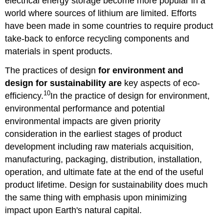
electrical energy storage become more popular in a
world where sources of lithium are limited. Efforts
have been made in some countries to require product
take-back to enforce recycling components and
materials in spent products.
The practices of design
for environment and
design
for sustainability are
key aspects of eco-
10
efficiency.
In the practice of design for environment,
environmental performance and potential
environmental impacts are given priority
consideration in the earliest stages of product
development including raw materials acquisition,
manufacturing, packaging, distribution, installation,
operation, and ultimate fate at the end of the useful
product lifetime. Design for sustainability does much
the same thing with emphasis upon minimizing
impact upon Earth's natural capital.