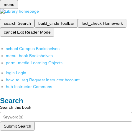
menu
search
Search
build_circle
Toolbar
fact_check
Homework
cancel
Exit Reader Mode
school
Campus Bookshelves
menu_book
Bookshelves
perm_media
Learning Objects
login
Login
how_to_reg
Request Instructor Account
hub
Instructor Commons
Search
Search this book
Submit Search