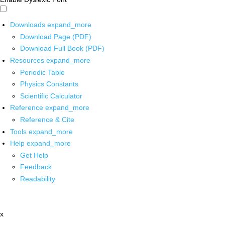
Downloads
expand_more
Download Page (PDF)
Download Full Book (PDF)
Resources
expand_more
Periodic Table
Physics Constants
Scientific Calculator
Reference
expand_more
Reference & Cite
Tools
expand_more
Help
expand_more
Get Help
Feedback
Readability
x