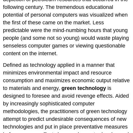
following century. The tremendous educational
potential of personal computers was visualized when
the first of these came on the market. Less
predictable were the mind-numbing hours that young
people (and some not so young) would waste playing
senseless computer games or viewing questionable
content on the internet.
Defined as technology applied in a manner that
minimizes environmental impact and resource
consumption and maximizes economic output relative
to materials and energy,
green technology
is
designed to foresee and avoid revenge effects. Aided
by increasingly sophisticated computer
methodologies, the practitioners of green technology
attempt to predict undesirable consequences of new
technologies and put in place preventative measures