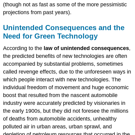
(though not as fast as some of the more pessimistic
projections from past years).
Unintended Consequences and the
Need for Green Technology
According to the
law of unintended consequences
,
the predicted benefits of new technologies are often
accompanied by substantial problems, sometimes
called revenge effects, due to the unforeseen ways in
which people interact with new technologies. The
individual freedom of movement and huge economic
boost that resulted from the nascent automobile
industry were accurately predicted by visionaries in
the early 1900s, but they did not foresee the millions
of deaths from automobile accidents, unhealthy
polluted air in urban areas, urban sprawl, and
depletion of petroleum resources that occurred in the