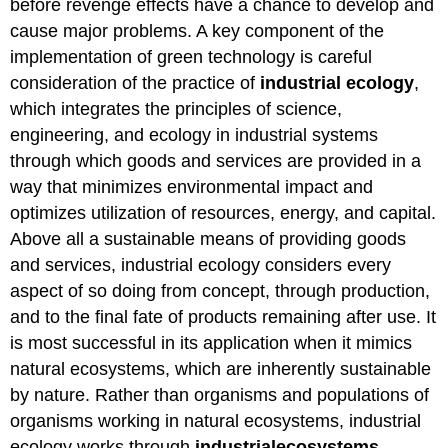
before revenge effects have a chance to develop and
cause major problems. A key component of the
implementation of green technology is careful
consideration of the practice of
industrial
ecology
,
which integrates the principles of science,
engineering, and ecology in industrial systems
through which goods and services are provided in a
way that minimizes environmental impact and
optimizes utilization of resources, energy, and capital.
Above all a sustainable means of providing goods
and services, industrial ecology considers every
aspect of so doing from concept, through production,
and to the final fate of products remaining after use. It
is most successful in its application when it mimics
natural ecosystems, which are inherently sustainable
by nature. Rather than organisms and populations of
organisms working in natural ecosystems, industrial
ecology works through
industrial
ecosystems