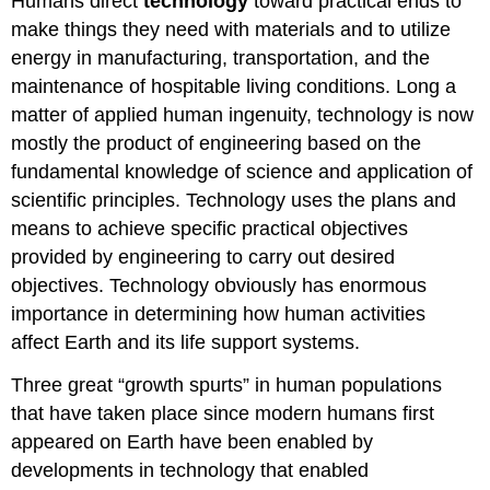
Humans direct
technology
toward practical ends to
make things they need with materials and to utilize
energy in manufacturing, transportation, and the
maintenance of hospitable living conditions. Long a
matter of applied human ingenuity, technology is now
mostly the product of engineering based on the
fundamental knowledge of science and application of
scientific principles. Technology uses the plans and
means to achieve specific practical objectives
provided by engineering to carry out desired
objectives. Technology obviously has enormous
importance in determining how human activities
affect Earth and its life support systems.
Three great “growth spurts” in human populations
that have taken place since modern humans first
appeared on Earth have been enabled by
developments in technology that enabled