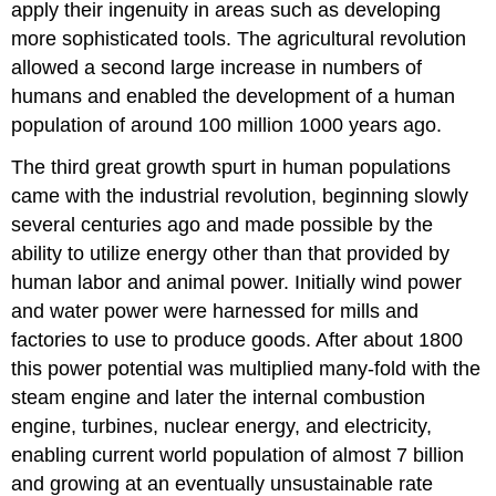
apply their ingenuity in areas such as developing
more sophisticated tools. The agricultural revolution
allowed a second large increase in numbers of
humans and enabled the development of a human
population of around 100 million 1000 years ago.
The third great growth spurt in human populations
came with the industrial revolution, beginning slowly
several centuries ago and made possible by the
ability to utilize energy other than that provided by
human labor and animal power. Initially wind power
and water power were harnessed for mills and
factories to use to produce goods. After about 1800
this power potential was multiplied many-fold with the
steam engine and later the internal combustion
engine, turbines, nuclear energy, and electricity,
enabling current world population of almost 7 billion
and growing at an eventually unsustainable rate