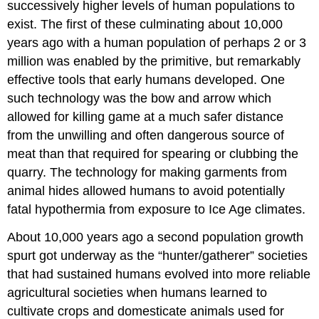
successively higher levels of human populations to
exist. The first of these culminating about 10,000
years ago with a human population of perhaps 2 or 3
million was enabled by the primitive, but remarkably
effective tools that early humans developed. One
such technology was the bow and arrow which
allowed for killing game at a much safer distance
from the unwilling and often dangerous source of
meat than that required for spearing or clubbing the
quarry. The technology for making garments from
animal hides allowed humans to avoid potentially
fatal hypothermia from exposure to Ice Age climates.
About 10,000 years ago a second population growth
spurt got underway as the “hunter/gatherer” societies
that had sustained humans evolved into more reliable
agricultural societies when humans learned to
cultivate crops and domesticate animals used for