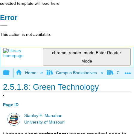
selected template will load here
Error
This action is not available.
chrome_reader_mode
Enter Reader
Mode
Expand/collapse global hierarchy
Home
Campus Bookshelves
Coastlin
2.5.1.8: Green Technology
Page ID
Stanley E. Manahan
University of Missouri