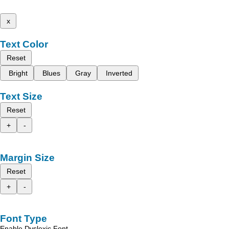
x
Text Color
Reset
Bright
Blues
Gray
Inverted
Text Size
Reset
+
-
Margin Size
Reset
+
-
Font Type
Enable Dyslexic Font