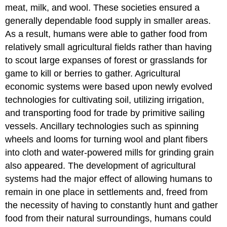
meat, milk, and wool. These societies ensured a
generally dependable food supply in smaller areas.
As a result, humans were able to gather food from
relatively small agricultural fields rather than having
to scout large expanses of forest or grasslands for
game to kill or berries to gather. Agricultural
economic systems were based upon newly evolved
technologies for cultivating soil, utilizing irrigation,
and transporting food for trade by primitive sailing
vessels. Ancillary technologies such as spinning
wheels and looms for turning wool and plant fibers
into cloth and water-powered mills for grinding grain
also appeared. The development of agricultural
systems had the major effect of allowing humans to
remain in one place in settlements and, freed from
the necessity of having to constantly hunt and gather
food from their natural surroundings, humans could