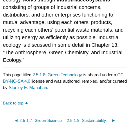
consisting of groups of industrial concerns,
distributors, and other enterprises functioning to
mutual advantage, using each others’ products,
recycling each others’ potential waste materials, and
utilizing energy as efficiently as possible. Industrial
ecology is discussed in some detail in Chapter 13,
“The Anthrosphere, Green Chemistry, and Industrial
Ecology.”
This page titled
2.5.1.8: Green Technology
is shared under a
CC
BY-NC-SA 4.0
license and was authored, remixed, and/or curated
by
Stanley E. Manahan
.
Back to top
2.5.1.7: Green Science
2.5.1.9: Sustainability and the Eco-Economy