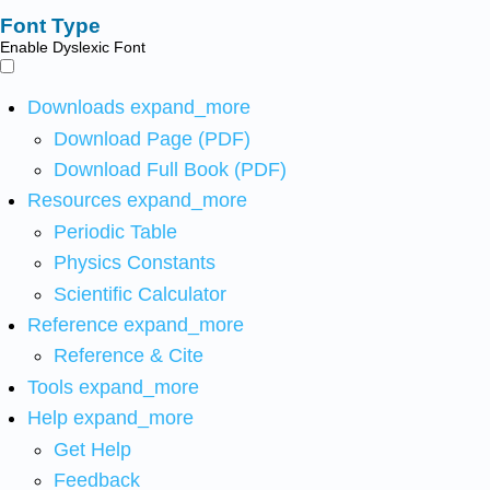
Font Type
Enable Dyslexic Font
Downloads
expand_more
Download Page (PDF)
Download Full Book (PDF)
Resources
expand_more
Periodic Table
Physics Constants
Scientific Calculator
Reference
expand_more
Reference & Cite
Tools
expand_more
Help
expand_more
Get Help
Feedback