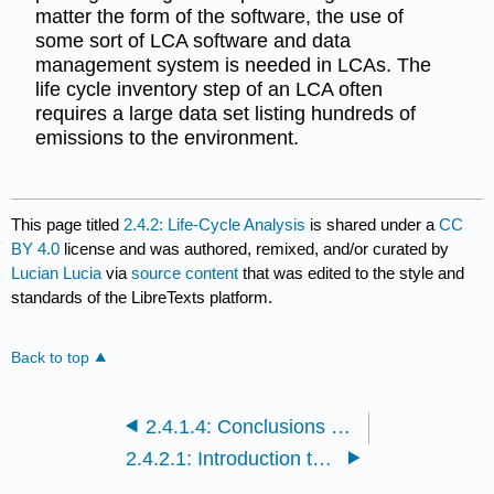
matter the form of the software, the use of
some sort of LCA software and data
management system is needed in LCAs. The
life cycle inventory step of an LCA often
requires a large data set listing hundreds of
emissions to the environment.
This page titled
2.4.2: Life-Cycle Analysis
is shared under a
CC
BY 4.0
license and was authored, remixed, and/or curated by
Lucian Lucia
via
source content
that was edited to the style and
standards of the LibreTexts platform.
Back to top
2.4.1.4: Conclusions and Review
2.4.2.1: Introduction to Life Cycles