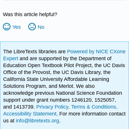
Was this article helpful?
Yes
No
The LibreTexts libraries are
Powered by NICE CXone
Expert
and are supported by the Department of
Education Open Textbook Pilot Project, the UC Davis
Office of the Provost, the UC Davis Library, the
California State University Affordable Learning
Solutions Program, and Merlot. We also
acknowledge previous National Science Foundation
support under grant numbers 1246120, 1525057,
and 1413739.
Privacy Policy
.
Terms & Conditions
.
Accessibility Statement
. For more information contact
us at
info@libretexts.org
.