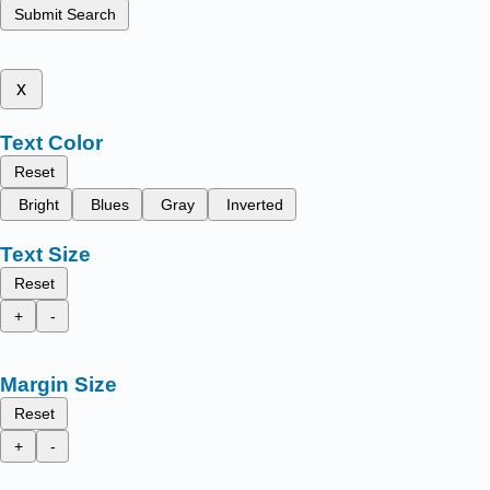
Submit Search
x
Text Color
Reset
Bright
Blues
Gray
Inverted
Text Size
Reset
+
-
Margin Size
Reset
+
-