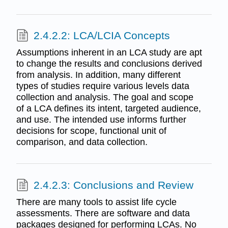
2.4.2.2: LCA/LCIA Concepts
Assumptions inherent in an LCA study are apt
to change the results and conclusions derived
from analysis. In addition, many different
types of studies require various levels data
collection and analysis. The goal and scope
of a LCA defines its intent, targeted audience,
and use. The intended use informs further
decisions for scope, functional unit of
comparison, and data collection.
2.4.2.3: Conclusions and Review
There are many tools to assist life cycle
assessments. There are software and data
packages designed for performing LCAs. No