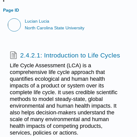
Page ID
Lucian Lucia
North Carolina State University
2.4.2.1: Introduction to Life Cycles
Life Cycle Assessment (LCA) is a
comprehensive life cycle approach that
quantifies ecological and human health
impacts of a product or system over its
complete life cycle. It uses credible scientific
methods to model steady-state, global
environmental and human health impacts. It
also helps decision-makers understand the
scale of many environmental and human
health impacts of competing products,
services, policies or actions.