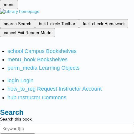
menu
search
Search
build_circle
Toolbar
fact_check
Homework
cancel
Exit Reader Mode
school
Campus Bookshelves
menu_book
Bookshelves
perm_media
Learning Objects
login
Login
how_to_reg
Request Instructor Account
hub
Instructor Commons
Search
Search this book