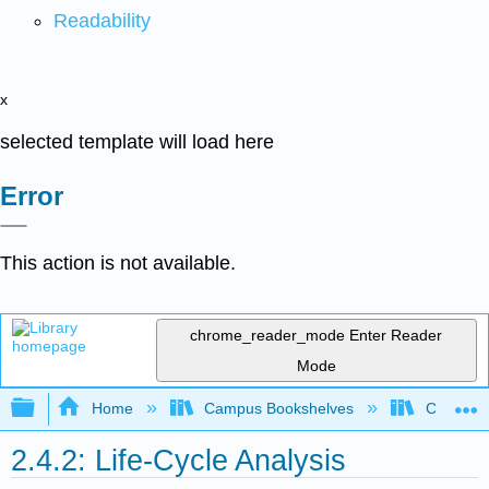
Readability
x
selected template will load here
Error
This action is not available.
chrome_reader_mode
Enter Reader
Mode
Expand/collapse global hierarchy
Home
Campus Bookshelves
Coastlin
2.4.2: Life-Cycle Analysis