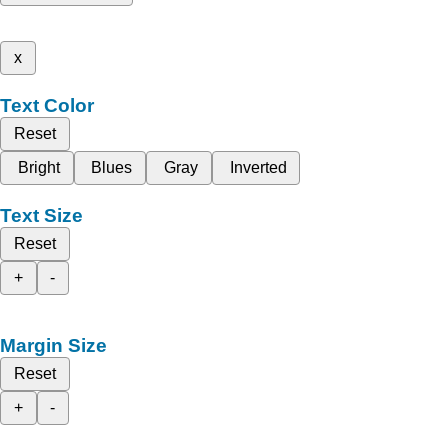
x
Text Color
Reset
Bright
Blues
Gray
Inverted
Text Size
Reset
+
-
Margin Size
Reset
+
-