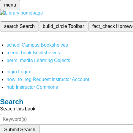
menu
search
Search
build_circle
Toolbar
fact_check
Homew
school
Campus Bookshelves
menu_book
Bookshelves
perm_media
Learning Objects
login
Login
how_to_reg
Request Instructor Account
hub
Instructor Commons
Search
Search this book
Submit Search