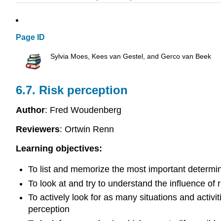
Page ID
Sylvia Moes, Kees van Gestel, and Gerco van Beek
6.7. Risk perception
Author
: Fred Woudenberg
Reviewers
: Ortwin Renn
Learning objectives:
To list and memorize the most important determin
To look at and try to understand the influence of r
To actively look for as many situations and activiti
perception