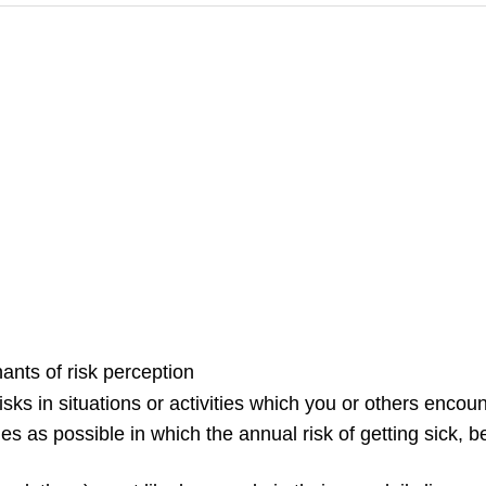
ants of risk perception
isks in situations or activities which you or others encount
es as possible in which the annual risk of getting sick, bei