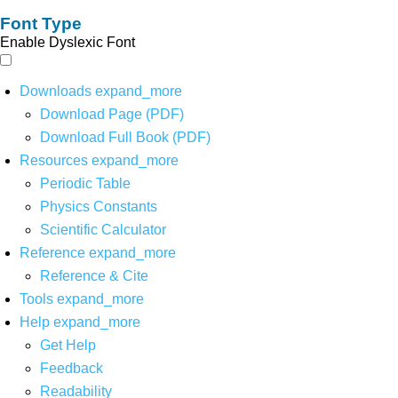
Font Type
Enable Dyslexic Font
Downloads
expand_more
Download Page (PDF)
Download Full Book (PDF)
Resources
expand_more
Periodic Table
Physics Constants
Scientific Calculator
Reference
expand_more
Reference & Cite
Tools
expand_more
Help
expand_more
Get Help
Feedback
Readability