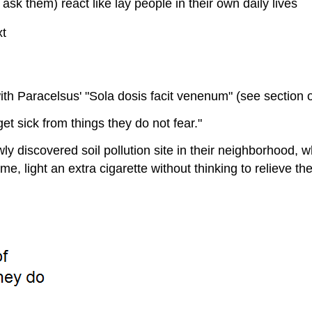
ask them) react like lay people in their own daily lives
xt
s with Paracelsus' "Sola dosis facit venenum" (see section
t sick from things they do not fear."
ly discovered soil pollution site in their neighborhood, 
e, light an extra cigarette without thinking to relieve the