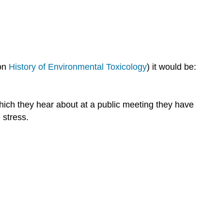
smokers
are
not
afraid
Experts
react
 on
History of Environmental Toxicology
) it would be:
like
lay
people
which they hear about at a public meeting they have
at
 stress.
home
All
risks
have
a
context