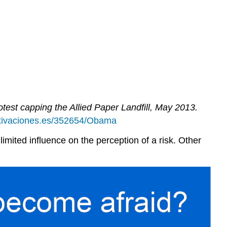
st capping the Allied Paper Landfill, May 2013.
otivaciones.es/352654/Obama
 limited influence on the perception of a risk. Other