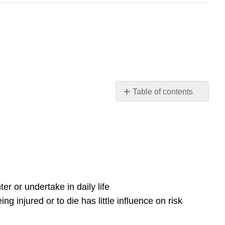
Table of contents
6.7.
Risk
perception
Introduction
Why
do
people
er or undertake in daily life
fear
soil
ng injured or to die has little influence on risk
pollution?
Why