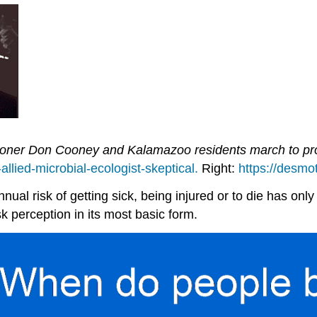
oner Don Cooney and Kalamazoo residents march to prote
llied-microbial-ecologist-skeptical.
Right:
https://desm
nnual risk of getting sick, being injured or to die has only
sk perception in its most basic form.