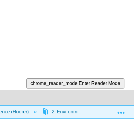
chrome_reader_mode
Enter Reader Mode
Exp
ence (Hoerer)
2: Environmental Chemistry