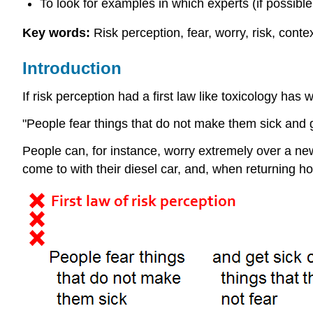
To look for examples in which experts (if possible 
Key words:
Risk perception, fear, worry, risk, conte
Introduction
If risk perception had a first law like toxicology ha
"People fear things that do not make them sick and ge
People can, for instance, worry extremely over a new
come to with their diesel car, and, when returning hom