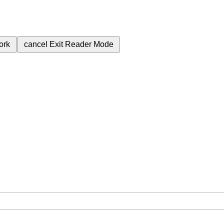
ork
cancel
Exit Reader Mode