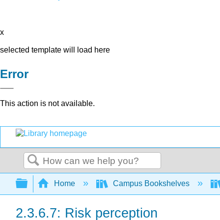
x
selected template will load here
Error
This action is not available.
Search
Expand/collapse global hierarchy
Home
Campus Bookshelves
2.3.6.7: Risk perception