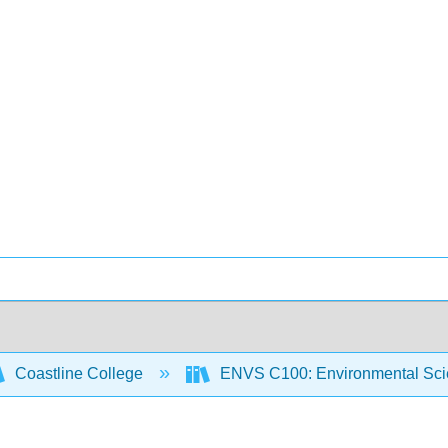
Coastline College
ENVS C100: Environmental Sci