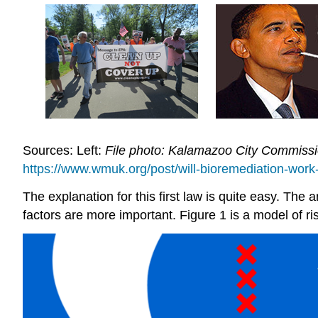
Sources: Left:
File photo: Kalamazoo City Commissi
https://www.wmuk.org/post/will-bioremediation-work-a
The explanation for this first law is quite easy. The a
factors are more important. Figure 1 is a model of ri