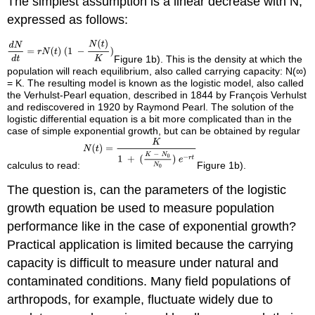
The simplest assumption is a linear decrease with N,
expressed as follows:
Figure 1b). This is the density at which the
population will reach equilibrium, also called carrying capacity: N(∞)
= K. The resulting model is known as the logistic model, also called
the Verhulst-Pearl equation, described in 1844 by François Verhulst
and rediscovered in 1920 by Raymond Pearl. The solution of the
logistic differential equation is a bit more complicated than in the
case of simple exponential growth, but can be obtained by regular
calculus to read:
Figure 1b).
The question is, can the parameters of the logistic
growth equation be used to measure population
performance like in the case of exponential growth?
Practical application is limited because the carrying
capacity is difficult to measure under natural and
contaminated conditions. Many field populations of
arthropods, for example, fluctuate widely due to