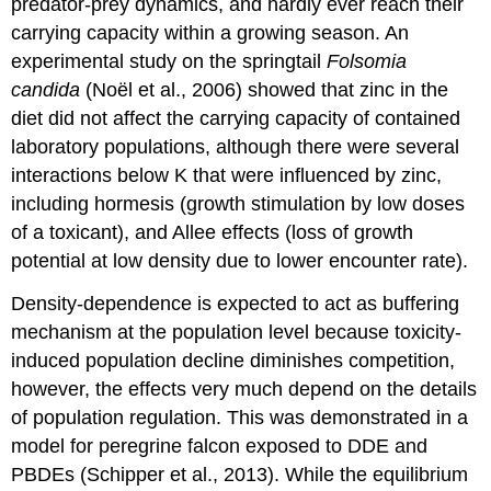
predator-prey dynamics, and hardly ever reach their
carrying capacity within a growing season. An
experimental study on the springtail
Folsomia
candida
(Noël et al., 2006) showed that zinc in the
diet did not affect the carrying capacity of contained
laboratory populations, although there were several
interactions below K that were influenced by zinc,
including hormesis (growth stimulation by low doses
of a toxicant), and Allee effects (loss of growth
potential at low density due to lower encounter rate).
Density-dependence is expected to act as buffering
mechanism at the population level because toxicity-
induced population decline diminishes competition,
however, the effects very much depend on the details
of population regulation. This was demonstrated in a
model for peregrine falcon exposed to DDE and
PBDEs (Schipper et al., 2013). While the equilibrium