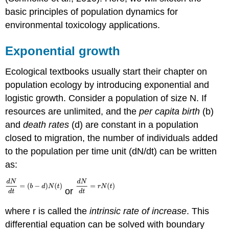
basic principles of population dynamics for
environmental toxicology applications.
Exponential growth
Ecological textbooks usually start their chapter on
population ecology by introducing exponential and
logistic growth. Consider a population of size N. If
resources are unlimited, and the
per capita birth
(b)
and
death rates
(d) are constant in a population
closed to migration, the number of individuals added
to the population per time unit (dN/dt) can be written
as:
or
where r is called the
intrinsic rate of increase
. This
differential equation can be solved with boundary