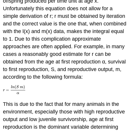
offspring produced per time unit at age x.
Unfortunately this equation does not allow for a
simple derivation of r; r must be obtained by iteration
and the correct value is the one that, when combined
with the l(x) and m(x) data, makes the integral equal
to 1. Due to this complication approximate
approaches are often applied. For example, in many
cases a reasonably good estimate for r can be
obtained from the age at first reproduction α, survival
to first reproduction, S, and reproductive output, m,
according to the following formula:
This is due to the fact that for many animals in the
environment, especially those with high reproductive
output and low juvenile survivorship, age at first
reproduction is the dominant variable determining