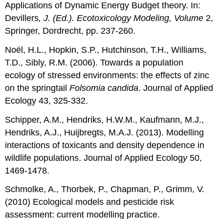
Applications of Dynamic Energy Budget theory. In:
Devillers
, J. (Ed.). Ecotoxicology Modeling, Volume
2,
Springer, Dordrecht, pp. 237-260.
Noël, H.L., Hopkin, S.P., Hutchinson, T.H., Williams,
T.D., Sibly, R.M. (2006). Towards a population
ecology of stressed environments: the effects of zinc
on the springtail
Folsomia candida
. Journal of Applied
Ecology 43, 325-332.
Schipper, A.M., Hendriks, H.W.M., Kaufmann, M.J.,
Hendriks, A.J., Huijbregts, M.A.J. (2013). Modelling
interactions of toxicants and density dependence in
wildlife populations. Journal of Applied Ecolog
y
50,
1469-1478.
Schmolke, A., Thorbek, P., Chapman, P., Grimm, V.
(2010) Ecological models and pesticide risk
assessment: current modelling practice.