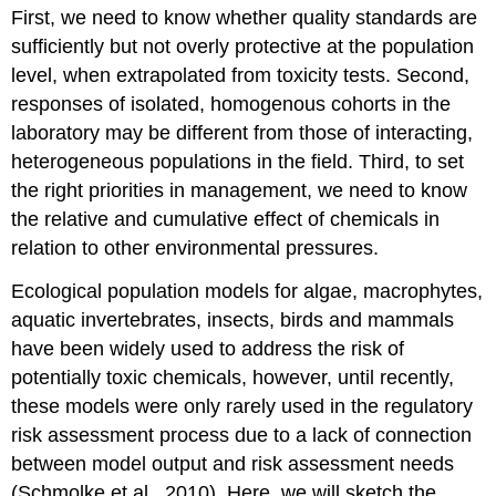
First, we need to know whether quality standards are
sufficiently but not overly protective at the population
level, when extrapolated from toxicity tests. Second,
responses of isolated, homogenous cohorts in the
laboratory may be different from those of interacting,
heterogeneous populations in the field. Third, to set
the right priorities in management, we need to know
the relative and cumulative effect of chemicals in
relation to other environmental pressures.
Ecological population models for algae, macrophytes,
aquatic invertebrates, insects, birds and mammals
have been widely used to address the risk of
potentially toxic chemicals, however, until recently,
these models were only rarely used in the regulatory
risk assessment process due to a lack of connection
between model output and risk assessment needs
(Schmolke et al., 2010). Here, we will sketch the