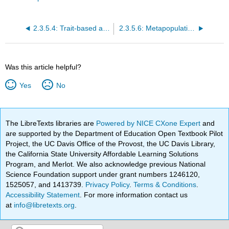
2.3.5.4: Trait-based approaches
2.3.5.6: Metapopulations
Was this article helpful?
Yes
No
The LibreTexts libraries are
Powered by NICE CXone Expert
and
are supported by the Department of Education Open Textbook Pilot
Project, the UC Davis Office of the Provost, the UC Davis Library,
the California State University Affordable Learning Solutions
Program, and Merlot. We also acknowledge previous National
Science Foundation support under grant numbers 1246120,
1525057, and 1413739.
Privacy Policy
.
Terms & Conditions
.
Accessibility Statement
. For more information contact us
at
info@libretexts.org
.