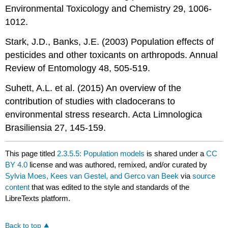
Environmental Toxicology and Chemistry 29, 1006-
1012.
Stark, J.D., Banks, J.E. (2003) Population effects of
pesticides and other toxicants on arthropods. Annual
Review of Entomology 48, 505-519.
Suhett, A.L. et al. (2015) An overview of the
contribution of studies with cladocerans to
environmental stress research. Acta Limnologica
Brasiliensia 27, 145-159.
This page titled
2.3.5.5: Population models
is shared under a
CC
BY 4.0
license and was authored, remixed, and/or curated by
Sylvia Moes, Kees van Gestel, and Gerco van Beek
via
source
content
that was edited to the style and standards of the
LibreTexts platform.
Back to top