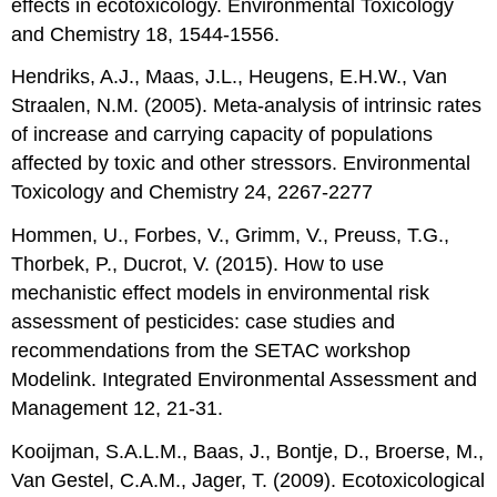
effects in ecotoxicology. Environmental Toxicology
and Chemistry 18, 1544-1556.
Hendriks, A.J., Maas, J.L., Heugens, E.H.W., Van
Straalen, N.M. (2005). Meta-analysis of intrinsic rates
of increase and carrying capacity of populations
affected by toxic and other stressors. Environmental
Toxicology and Chemistry 24, 2267-2277
Hommen, U., Forbes, V., Grimm, V., Preuss, T.G.,
Thorbek, P., Ducrot, V. (2015). How to use
mechanistic effect models in environmental risk
assessment of pesticides: case studies and
recommendations from the SETAC workshop
Modelink. Integrated Environmental Assessment and
Management 12, 21-31.
Kooijman, S.A.L.M., Baas, J., Bontje, D., Broerse, M.,
Van Gestel, C.A.M., Jager, T. (2009). Ecotoxicological