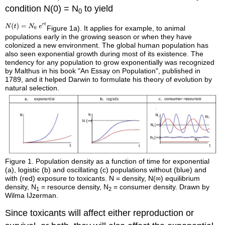
condition N(0) = N
to yield
0
Figure 1a). It applies for example, to animal
populations early in the growing season or when they have
colonized a new environment. The global human population has
also seen exponential growth during most of its existence. The
tendency for any population to grow exponentially was recognized
by Malthus in his book "An Essay on Population", published in
1789, and it helped Darwin to formulate his theory of evolution by
natural selection.
Figure 1.
Population density as a function of time for exponential
(a), logistic (b) and oscillating (c) populations without (blue) and
with (red) exposure to toxicants. N = density, N(∞) equilibrium
density, N
= resource density, N
= consumer density. Drawn by
1
2
Wilma IJzerman.
Since toxicants will affect either reproduction or