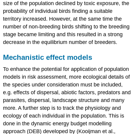
size of the population declined by toxic exposure, the
probability of individual birds finding a suitable
territory increased. However, at the same time the
number of non-breeding birds shifting to the breeding
stage became limiting and this resulted in a strong
decrease in the equilibrium number of breeders.
Mechanistic effect models
To enhance the potential for application of population
models in risk assessment, more ecological details of
the species under consideration must be included,
e.g. effects of dispersal, abiotic factors, predators and
parasites, dispersal, landscape structure and many
more. A further step is to track the physiology and
ecology of each individual in the population. This is
done in the dynamic energy budget modelling
approach (DEB) developed by (Kooijman et al.,