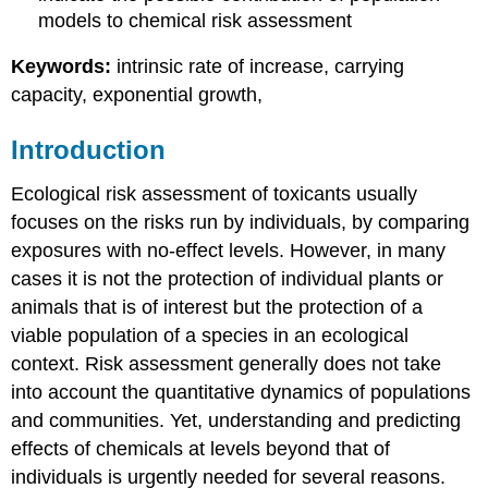
models to chemical risk assessment
Keywords:
intrinsic rate of increase, carrying
capacity, exponential growth,
Introduction
Ecological risk assessment of toxicants usually
focuses on the risks run by individuals, by comparing
exposures with no-effect levels. However, in many
cases it is not the protection of individual plants or
animals that is of interest but the protection of a
viable population of a species in an ecological
context. Risk assessment generally does not take
into account the quantitative dynamics of populations
and communities. Yet, understanding and predicting
effects of chemicals at levels beyond that of
individuals is urgently needed for several reasons.