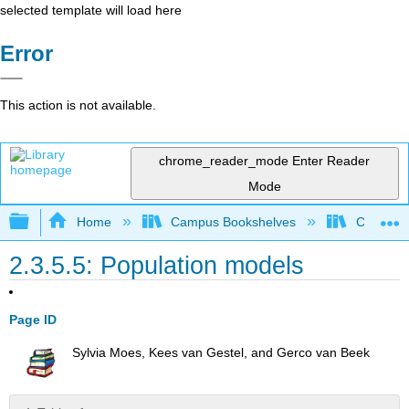
selected template will load here
Error
This action is not available.
chrome_reader_mode
Enter Reader
Mode
Expand/collapse global hierarchy
Home
Campus Bookshelves
Coastlin
2.3.5.5: Population models
Page ID
Sylvia Moes, Kees van Gestel, and Gerco van Beek