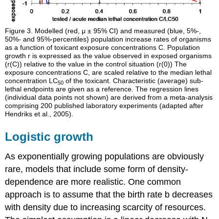
Figure 3.
Modelled (red, μ ± 95% CI) and measured (blue, 5%-,
50%- and 95%-percentiles) population increase rates of organisms
as a function of toxicant exposure concentrations C. Population
growth r is expressed as the value observed in exposed organisms
(r(C)) relative to the value in the control situation (r(0)) The
exposure concentrations C, are scaled relative to the median lethal
concentration LC
of the toxicant. Characteristic (average) sub-
50
lethal endpoints are given as a reference. The regression lines
(individual data points not shown) are derived from a meta-analysis
comprising 200 published laboratory experiments (adapted after
Hendriks et al., 2005).
Logistic growth
As exponentially growing populations are obviously
rare, models that include some form of density-
dependence are more realistic. One common
approach is to assume that the birth rate b decreases
with density due to increasing scarcity of resources.