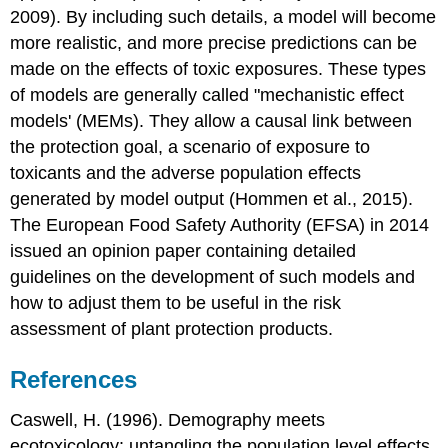
2009). By including such details, a model will become
more realistic, and more precise predictions can be
made on the effects of toxic exposures. These types
of models are generally called "mechanistic effect
models' (MEMs). They allow a causal link between
the protection goal, a scenario of exposure to
toxicants and the adverse population effects
generated by model output (Hommen et al., 2015).
The European Food Safety Authority (EFSA) in 2014
issued an opinion paper containing detailed
guidelines on the development of such models and
how to adjust them to be useful in the risk
assessment of plant protection products.
References
Caswell, H. (1996). Demography meets
ecotoxicology: untangling the population level effects