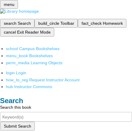
menu
search
Search
build_circle
Toolbar
fact_check
Homework
cancel
Exit Reader Mode
school
Campus Bookshelves
menu_book
Bookshelves
perm_media
Learning Objects
login
Login
how_to_reg
Request Instructor Account
hub
Instructor Commons
Search
Search this book
Submit Search