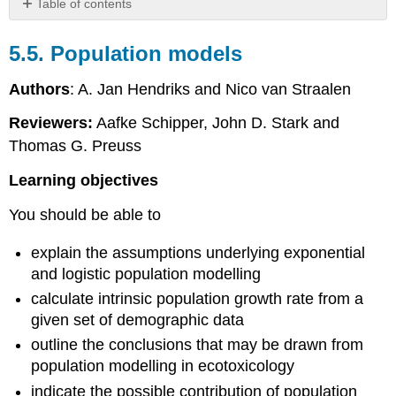
Table of contents
5.5.
Population
5.5. Population models
models
Introduction
Authors
: A. Jan Hendriks and Nico van Straalen
Exponential
Reviewers:
Aafke Schipper, John D. Stark and
growth
Logistic
Thomas G. Preuss
growth
Learning objectives
Mechanistic
effect
You should be able to
models
References
explain the assumptions underlying exponential
and logistic population modelling
calculate intrinsic population growth rate from a
given set of demographic data
outline the conclusions that may be drawn from
population modelling in ecotoxicology
indicate the possible contribution of population