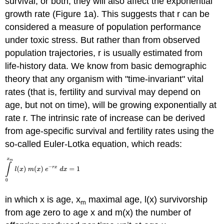
survival, or both, they will also affect the exponential
growth rate (Figure 1a). This suggests that r can be
considered a measure of population performance
under toxic stress. But rather than from observed
population trajectories, r is usually estimated from
life-history data. We know from basic demographic
theory that any organism with "time-invariant" vital
rates (that is, fertility and survival may depend on
age, but not on time), will be growing exponentially at
rate r. The intrinsic rate of increase can be derived
from age-specific survival and fertility rates using the
so-called Euler-Lotka equation, which reads:
in which x is age, x
maximal age, l(x) survivorship
m
from age zero to age x and m(x) the number of