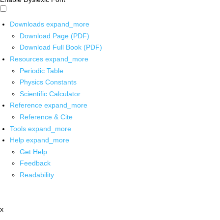
Downloads
expand_more
Download Page (PDF)
Download Full Book (PDF)
Resources
expand_more
Periodic Table
Physics Constants
Scientific Calculator
Reference
expand_more
Reference & Cite
Tools
expand_more
Help
expand_more
Get Help
Feedback
Readability
x