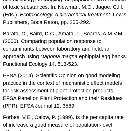
of toxic substances. In: Newman, M.C., Jagoe, C.H.
(Eds.).
Ecotoxicology. A hierarchical treatment
. Lewis
Publishers
,
Boca Raton, pp. 255-292.
Barata, C., Baird, D.G., Amata, F., Soares, A.M.V.M.
(2000). Comparing population response to
contaminants between laboratory and field: an
approach using
Daphnia magna
ephippial egg banks.
Functional Ecology 14, 513-523.
EFSA (2014). Scientific Opinion on good modeling
practice in the context of mechanistic effect models
for risk assessment of plant protection products.
EFSA Panel on Plant Protection and their Residues
(PPR). EFSA Journal 12, 3589.
Forbes, V.E., Calow, P. (1999). Is the per capita rate
of increase a good measure of population-level