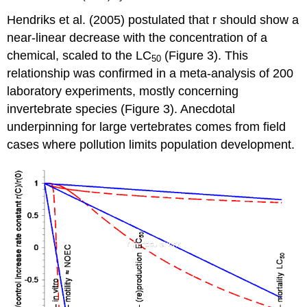
Hendriks et al. (2005) postulated that r should show a
near-linear decrease with the concentration of a
chemical, scaled to the LC
(Figure 3). This
50
relationship was confirmed in a meta-analysis of 200
laboratory experiments, mostly concerning
invertebrate species (Figure 3). Anecdotal
underpinning for large vertebrates comes from field
cases where pollution limits population development.