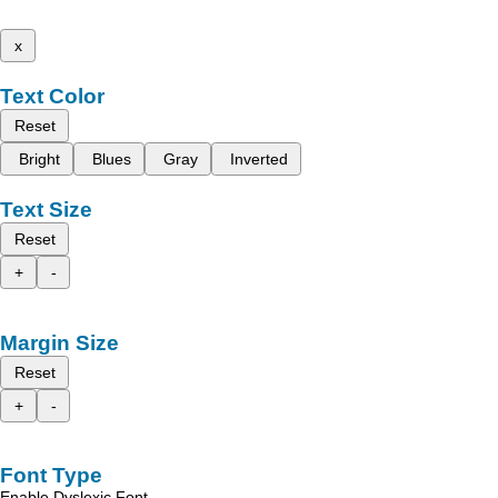
x
Text Color
Reset
Bright
Blues
Gray
Inverted
Text Size
Reset
+
-
Margin Size
Reset
+
-
Font Type
Enable Dyslexic Font