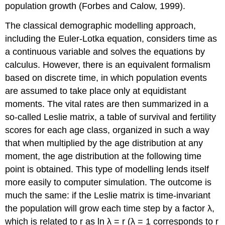
population growth (Forbes and Calow, 1999).
The classical demographic modelling approach,
including the Euler-Lotka equation, considers time as
a continuous variable and solves the equations by
calculus. However, there is an equivalent formalism
based on discrete time, in which population events
are assumed to take place only at equidistant
moments. The vital rates are then summarized in a
so-called Leslie matrix, a table of survival and fertility
scores for each age class, organized in such a way
that when multiplied by the age distribution at any
moment, the age distribution at the following time
point is obtained. This type of modelling lends itself
more easily to computer simulation. The outcome is
much the same: if the Leslie matrix is time-invariant
the population will grow each time step by a factor λ,
which is related to r as ln λ = r (λ = 1 corresponds to r