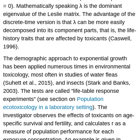
= 0). Mathematically speaking λ is the dominant
eigenvalue of the Leslie matrix. The advantage of the
discrete-time version is that λ can be more easily
decomposed into its component parts, that is, the life-
history traits that are affected by toxicants (Caswell,
1996).
The demographic approach to exponential growth
has been applied numerous times in environmental
toxicology, most often in studies of water fleas
(Suhett et al., 2015), and insects (Stark and Banks,
2003). The tests are called "life-table response
experiments"
(see section on
Population
ecotoxicology in a laboratory setting
)
. The
investigator observes the effects of toxicants on age-
specific survival and fertility, and calculates r as a
measure of population performance for each
exposure concentration. An example is given in