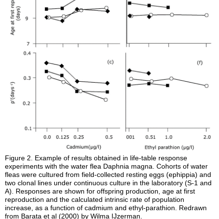
Figure 2.
Example of results obtained in life-table response
experiments with the water flea Daphnia magna. Cohorts of water
fleas were cultured from field-collected resting eggs (ephippia) and
two clonal lines under continuous culture in the laboratory (S-1 and
A). Responses are shown for offspring production, age at first
reproduction and the calculated intrinsic rate of population
increase, as a function of cadmium and ethyl-parathion. Redrawn
from Barata et al (2000) by Wilma IJzerman.