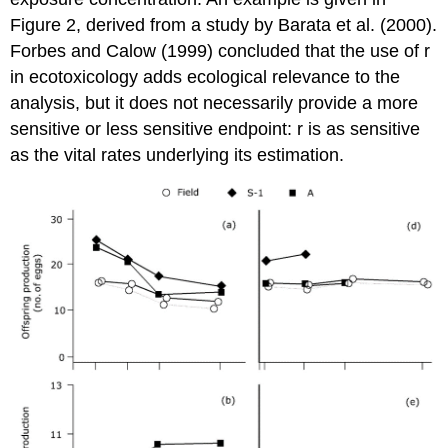
Figure 2, derived from a study by Barata et al. (2000).
Forbes and Calow (1999) concluded that the use of r
in ecotoxicology adds ecological relevance to the
analysis, but it does not necessarily provide a more
sensitive or less sensitive endpoint: r is as sensitive
as the vital rates underlying its estimation.