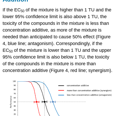
If the EC
of the mixture is higher than 1 TU and the
50
lower 95% confidence limit is also above 1 TU, the
toxicity of the compounds in the mixture is less than
concentration additive, as more of the mixture is
needed than anticipated to cause 50% effect (Figure
4, blue line; antagonism). Correspondingly, if the
EC
of the mixture is lower than 1 TU and the upper
50
95% confidence limit is also below 1 TU, the toxicity
of the compounds in the mixture is more than
concentration additive (Figure 4, red line; synergism).