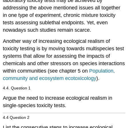
laboratory toxicity tests may be achieved by
interactions
addressing the above mentioned issues all together
Multistress
in one type of experiment, chronic mixture toxicity
in
environmental
tests assessing sublethal endpoints. Yet, even
risk
nowadays such studies remain scarce.
assessment
References
Another way of increasing ecological realism of
4.4.5.
toxicity testing is by moving towards multispecies test
Chronic
systems that allow for assessing the impacts of
toxicity
chemicals and other stressors on species interactions
-
Eco
within communities (see chapter 5 on
Population,
Introduction
community and ecosystem ecotoxicology
).
From
4.4. Question 1
acute
to
Argue the need to increase ecological realism in
chronic
single-species toxicity tests.
toxicity
testing
4.4 Question 2
Chronic
toxicity
List the consecutive steps to increase ecological