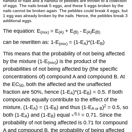
handful of nails and a handful of pebbles are thrown to a collection
of eggs. The nails break 5 eggs, and these 5 eggs broken by the
nails cannot be broken again. The pebbles could break 4 eggs, but
1 egg was already broken by the nails. Hence, the pebbles break 3
additional eggs.
The equation: E
= E
+ E
- E
E
(mix)
(A)
(B)
(A)
(B)
can be rewritten as: 1-E
= (1-E
)*(1-E
)
(mix)
A
B
This means that the probability of not being affected
by the mixture (1-E
) is the product of the
(mix)
probabilities of not being affected by (the specific
concentrations of) compound A and compound B. At
the EC
, both the affected and the unaffected
50
fraction are 50%, hence (1-E
)*(1-E
) = 0.5. If both
A
B
compounds equally contribute to the effect of the
2
mixture, (1-E
) = (1-E
) and thus (1-E
)
= 0.5, so
A
B
A or B
both (1-E
) and (1-E
) equal
= 0.71. Since the
A
B
probability of not being affected is 0.71 for compound
A and compound B, the probability of being affected