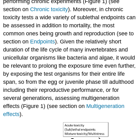
performing chronic experiments (Figure 1) (see
Definitions
section on
Chronic toxicity
). Moreover, in chronic
4.4.3.
toxicity tests a wide variety of sublethal endpoints can
Multistress
be assessed in addition to mortality, the most
-
biotic
common ones being growth and reproduction (see to
Introduction
section on
Endpoints
). Given the relatively short
Types
duration of the life cycle of many invertebrates and
of
unicellular organisms like bacteria and algae, it would
biotic
be relevant to prolong the exposure time even further,
stressors
Effects
by exposing the test organisms for their entire life
of
span, so from the egg or juvenile phase till adulthood
biotic
including their reproductive performance, or for
stressors
several generations, assessing multigeneration
on
bioavailability
effects (Figure 1) (see section on
Multigeneration
and
effects
).
toxicokinetics
Effects
of
biotic