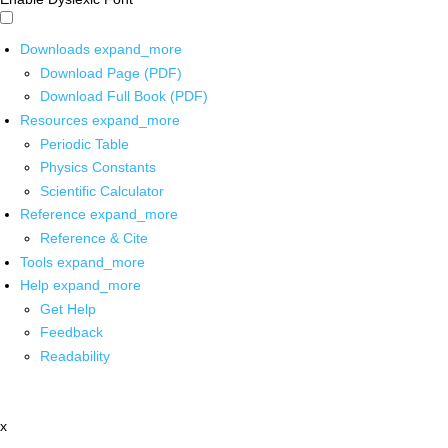
Downloads
expand_more
Download Page (PDF)
Download Full Book (PDF)
Resources
expand_more
Periodic Table
Physics Constants
Scientific Calculator
Reference
expand_more
Reference & Cite
Tools
expand_more
Help
expand_more
Get Help
Feedback
Readability
x