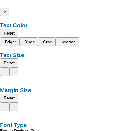
x
Text Color
Reset
Bright
Blues
Gray
Inverted
Text Size
Reset
+
-
Margin Size
Reset
+
-
Font Type
Enable Dyslexic Font