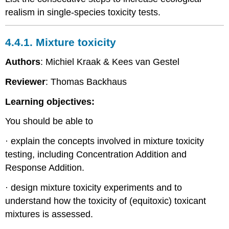
Chronic
realism in single-species toxicity tests.
toxicity
testing
in
4.4.1. Mixture toxicity
practice
References
Authors
: Michiel Kraak & Kees van Gestel
4.4.6.
Reviewer
: Thomas Backhaus
Multigeneration
toxicity
Learning objectives:
testing
-
You should be able to
Eco
Introduction
· explain the concepts involved in mixture toxicity
Experimental
testing, including Concentration Addition and
considerations
Response Addition.
To
persist
· design mixture toxicity experiments and to
or
understand how the toxicity of (equitoxic) toxicant
to
perish
mixtures is assessed.
References