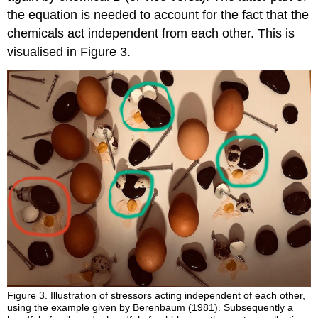
the equation is needed to account for the fact that the
chemicals act independent from each other. This is
visualised in Figure 3.
Figure 3.
Illustration of stressors acting independent of each other,
using the example given by Berenbaum (1981). Subsequently a