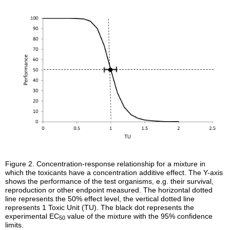
Figure 2.
Concentration-response relationship for a mixture in
which the toxicants have a concentration additive effect. The Y-axis
shows the performance of the test organisms, e.g. their survival,
reproduction or other endpoint measured. The horizontal dotted
line represents the 50% effect level, the vertical dotted line
represents 1 Toxic Unit (TU). The black dot represents the
experimental EC
value of the mixture with the 95% confidence
50
limits.