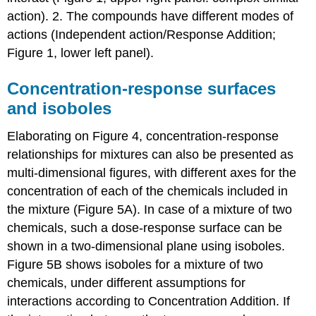
action). 2. The compounds have different modes of
actions (Independent action/Response Addition;
Figure 1, lower left panel).
Concentration-response surfaces
and isoboles
Elaborating on Figure 4, concentration-response
relationships for mixtures can also be presented as
multi-dimensional figures, with different axes for the
concentration of each of the chemicals included in
the mixture (Figure 5A). In case of a mixture of two
chemicals, such a dose-response surface can be
shown in a two-dimensional plane using isoboles.
Figure 5B shows isoboles for a mixture of two
chemicals, under different assumptions for
interactions according to Concentration Addition. If