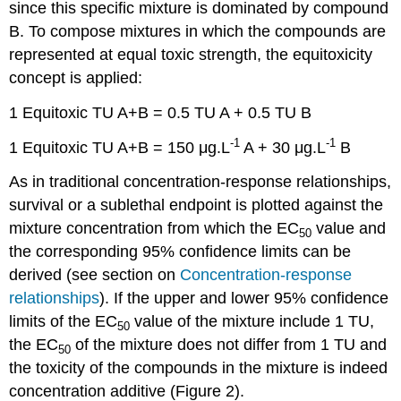
since this specific mixture is dominated by compound
B. To compose mixtures in which the compounds are
represented at equal toxic strength, the equitoxicity
concept is applied:
1 Equitoxic TU A+B = 0.5 TU A + 0.5 TU B
-1
-1
1 Equitoxic TU A+B = 150 μg.L
A + 30 μg.L
B
As in traditional concentration-response relationships,
survival or a sublethal endpoint is plotted against the
mixture concentration from which the EC
value and
50
the corresponding 95% confidence limits can be
derived (see section on
Concentration-response
relationships
). If the upper and lower 95% confidence
limits of the EC
value of the mixture include 1 TU,
50
the EC
of the mixture does not differ from 1 TU and
50
the toxicity of the compounds in the mixture is indeed
concentration additive (Figure 2).