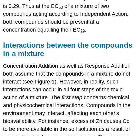
is 0.29. Thus at the EC
of a mixture of two
50
compounds acting according to Independent Action,
both compounds should be present at a
concentration equalling their EC
.
29
Interactions between the compounds
in a mixture
Concentration Addition as well as Response Addition
both assume that the compounds in a mixture do not
interact (see Figure 1). However, in reality, such
interactions can occur in all four steps of the toxic
action of a mixture. The
first step
concerns chemical
and physicochemical interactions. Compounds in the
environment may interact, affecting each other's
bioavailability. For instance, excess of Zn causes Cd
to be more available in the soil solution as a result of