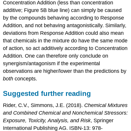
Concentration Addition (less than concentration
additive; Figure 5B blue line) can simply be caused
by the compounds behaving according to Response
Addition, and not behaving antagonistically. Similarly,
deviations from Response Addition could also mean
that chemicals in the mixture do have the same mode
of action, so act additively according to Concentration
Addition. One can therefore only conclude on
synergism/antagonism if the experimental
observations are higher/lower than the predictions by
both
concepts.
Suggested further reading
Rider, C.V., Simmons, J.E. (2018).
Chemical Mixtures
and Combined Chemical and Nonchemical Stressors:
Exposure, Toxicity, Analysis, and Risk
, Springer
International Publishing AG. ISBN-13: 978-