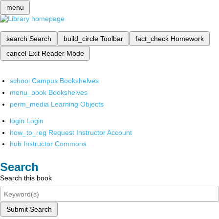
menu
search
Search
build_circle
Toolbar
fact_check
Homework
cancel
Exit Reader Mode
school
Campus Bookshelves
menu_book
Bookshelves
perm_media
Learning Objects
login
Login
how_to_reg
Request Instructor Account
hub
Instructor Commons
Search
Search this book
Submit Search