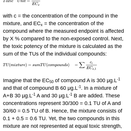
with c = the concentration of the compound in the
mixture, and EC
= the concentration of the
x
compound where the measured endpoint is affected
by X % compared to the non-exposed control. Next,
the toxic potency of the mixture is calculated as the
sum of the TUs of the individual compounds:
-1
Imagine that the EC
of compound A is 300 μg.L
50
-1
and that of compound B 60 μg.L
. In a mixture of
-1
-1
A+B 30 μg.L
A and 30 μg.L
B are added. These
concentrations represent 30/300 = 0.1 TU of A and
30/60 = 0.5 TU of B. Hence, the mixture consists of
0.1 + 0.5 = 0.6 TU. Yet, the two compounds in this
mixture are not represented at equal toxic strength,