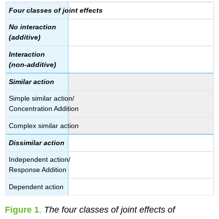
Four classes of joint effects
No interaction
(additive)
Interaction
(non-additive)
Similar action
Simple similar action/
Concentration Addition
Complex similar action
Dissimilar action
Independent action/
Response Addition
Dependent action
Figure 1
.
The four classes of joint effects of