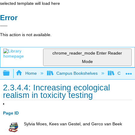
selected template will load here
Error
This action is not available.
chrome_reader_mode
Enter Reader
Mode
Expand/collapse global hierarchy
Home
Campus Bookshelves
Coastlin
2.3.4.4: Increasing ecological
realism in toxicity testing
Page ID
Sylvia Moes, Kees van Gestel, and Gerco van Beek