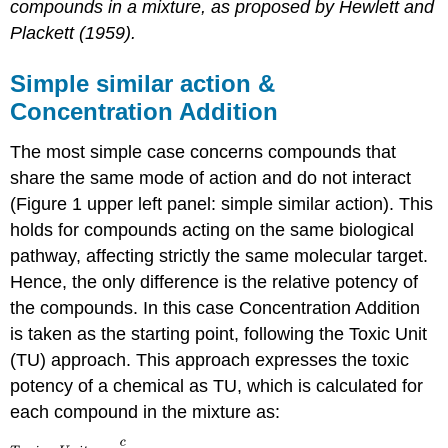
compounds in a mixture, as proposed by Hewlett and
Plackett (1959).
Simple similar action &
Concentration Addition
The most simple case concerns compounds that
share the same mode of action and do not interact
(Figure 1 upper left panel: simple similar action). This
holds for compounds acting on the same biological
pathway, affecting strictly the same molecular target.
Hence, the only difference is the relative potency of
the compounds. In this case Concentration Addition
is taken as the starting point, following the Toxic Unit
(TU) approach. This approach expresses the toxic
potency of a chemical as TU, which is calculated for
each compound in the mixture as: