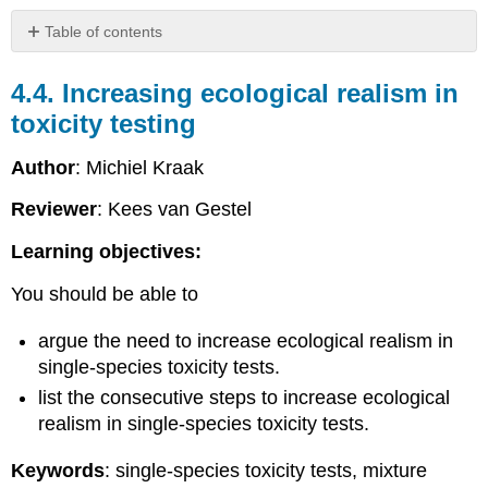
Table of contents
4.4.
Increasing
4.4. Increasing ecological realism in
ecological
toxicity testing
realism
in
Author
: Michiel Kraak
toxicity
testing
Reviewer
: Kees van Gestel
Introduction
Increasing
Learning objectives:
ecological
realism
You should be able to
in
single-
argue the need to increase ecological realism in
species
single-species toxicity tests.
toxicity
list the consecutive steps to increase ecological
tests
realism in single-species toxicity tests.
4.4.1.
Mixture
Keywords
: single-species toxicity tests, mixture
toxicity