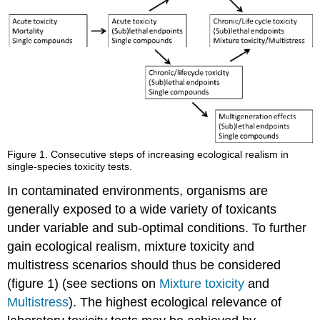
stressors
on
behavior
Physiology
Interactive
effects
References
4.4.4.
Multistress
-
Figure 1.
Consecutive steps of increasing ecological realism in
abiotic
single-species toxicity tests.
Introduction:
In contaminated environments, organisms are
stress
generally exposed to a wide variety of toxicants
related
to
under variable and sub-optimal conditions. To further
the
gain ecological realism, mixture toxicity and
ecological
multistress scenarios should thus be considered
niche
concept
(figure 1) (see sections on
Mixture toxicity
and
Chemical-
Multistress
). The highest ecological relevance of
abiotic