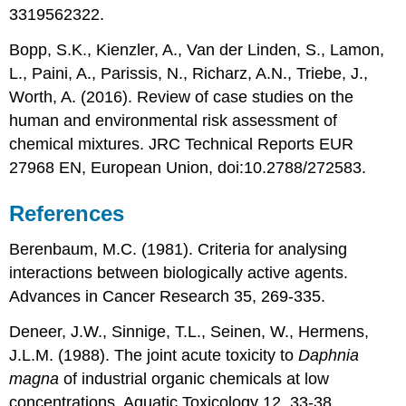
3319562322.
Bopp, S.K., Kienzler, A., Van der Linden, S., Lamon,
L., Paini, A., Parissis, N., Richarz, A.N., Triebe, J.,
Worth, A. (2016). Review of case studies on the
human and environmental risk assessment of
chemical mixtures. JRC Technical Reports EUR
27968 EN, European Union, doi:10.2788/272583.
References
Berenbaum, M.C. (1981). Criteria for analysing
interactions between biologically active agents.
Advances in Cancer Research 35, 269-335.
Deneer, J.W., Sinnige, T.L., Seinen, W., Hermens,
J.L.M. (1988). The joint acute toxicity to
Daphnia
magna
of industrial organic chemicals at low
concentrations. Aquatic Toxicology 12, 33-38.