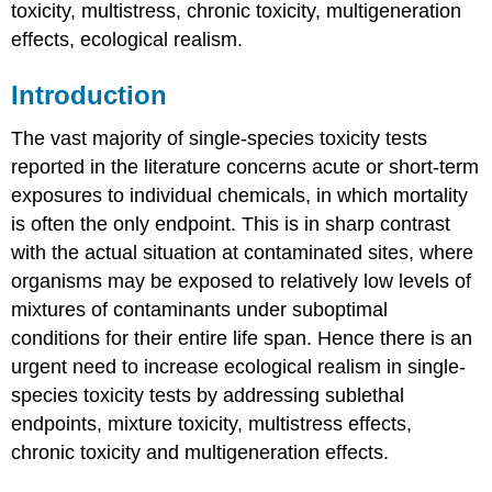
toxicity, multistress, chronic toxicity, multigeneration
Introduction
Simple
effects, ecological realism.
similar
action
Introduction
&
Concentration
The vast majority of single-species toxicity tests
Addition
reported in the literature concerns acute or short-term
Independent
Action
exposures to individual chemicals, in which mortality
&
is often the only endpoint. This is in sharp contrast
Response
with the actual situation at contaminated sites, where
Addition
organisms may be exposed to relatively low levels of
Interactions
between
mixtures of contaminants under suboptimal
the
conditions for their entire life span. Hence there is an
compounds
urgent need to increase ecological realism in single-
in
species toxicity tests by addressing sublethal
a
mixture
endpoints, mixture toxicity, multistress effects,
Deviations
chronic toxicity and multigeneration effects.
from
Concentration