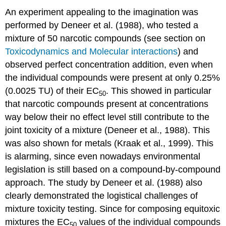
An experiment appealing to the imagination was
performed by Deneer et al. (1988), who tested a
mixture of 50 narcotic compounds (see section on
Toxicodynamics and Molecular interactions
) and
observed perfect concentration addition, even when
the individual compounds were present at only 0.25%
(0.0025 TU) of their EC
. This showed in particular
50
that narcotic compounds present at concentrations
way below their no effect level still contribute to the
joint toxicity of a mixture (Deneer et al., 1988). This
was also shown for metals (Kraak et al., 1999). This
is alarming, since even nowadays environmental
legislation is still based on a compound-by-compound
approach. The study by Deneer et al. (1988) also
clearly demonstrated the logistical challenges of
mixture toxicity testing. Since for composing equitoxic
mixtures the EC
values of the individual compounds
50