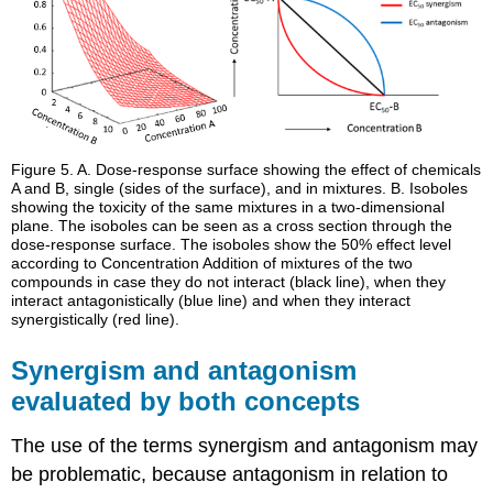
Figure 5.
A. Dose-response surface showing the effect of chemicals
A and B, single (sides of the surface), and in mixtures. B. Isoboles
showing the toxicity of the same mixtures in a two-dimensional
plane. The isoboles can be seen as a cross section through the
dose-response surface. The isoboles show the 50% effect level
according to Concentration Addition of mixtures of the two
compounds in case they do not interact (black line), when they
interact antagonistically (blue line) and when they interact
synergistically (red line).
Synergism and antagonism
evaluated by both concepts
The use of the terms synergism and antagonism may
be problematic, because antagonism in relation to