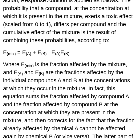
action, Response Addition is applied as follows: The
probability that a compound, at the concentration at
which it is present in the mixture, exerts a toxic effect
(scaled from 0 to 1), differs per compound and the
cumulative effect of the mixture is the result of
combining these probabilities, according to:
E
= E
+ E
- E
E
(mix)
(A)
(B)
(A)
(B)
Where E
is the fraction affected by the mixture,
(mix)
and E
and E
are the fractions affected by the
(A)
(B)
individual compounds A and B at the concentrations
at which they occur in the mixture. In fact, this
equation sums the fraction affected by compound A
and the fraction affected by compound B at the
concentration at which they are present in the
mixture, and then corrects for the fact that the fraction
already affected by chemical A cannot be affected
again by chemical B (or vice versa). The latter part of