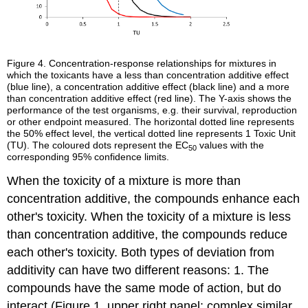
Figure 4.
Concentration-response relationships for mixtures in
which the toxicants have a less than concentration additive effect
(blue line), a concentration additive effect (black line) and a more
than concentration additive effect (red line). The Y-axis shows the
performance of the test organisms, e.g. their survival, reproduction
or other endpoint measured. The horizontal dotted line represents
the 50% effect level, the vertical dotted line represents 1 Toxic Unit
(TU). The coloured dots represent the EC
values with the
50
corresponding 95% confidence limits.
When the toxicity of a mixture is more than
concentration additive, the compounds enhance each
other's toxicity. When the toxicity of a mixture is less
than concentration additive, the compounds reduce
each other's toxicity. Both types of deviation from
additivity can have two different reasons: 1. The
compounds have the same mode of action, but do
interact (Figure 1, upper right panel: complex similar