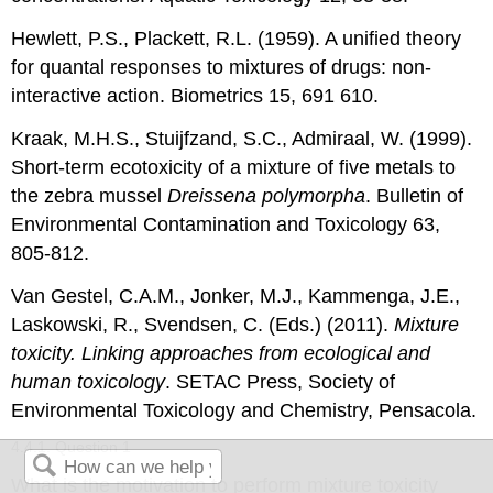
Hewlett, P.S., Plackett, R.L. (1959). A unified theory
for quantal responses to mixtures of drugs: non-
interactive action. Biometrics 15, 691 610.
Kraak, M.H.S., Stuijfzand, S.C., Admiraal, W. (1999).
Short-term ecotoxicity of a mixture of five metals to
the zebra mussel
Dreissena polymorpha
. Bulletin of
Environmental Contamination and Toxicology 63,
805-812.
Van Gestel, C.A.M., Jonker, M.J., Kammenga, J.E.,
Laskowski, R., Svendsen, C. (Eds.) (2011).
Mixture
toxicity. Linking approaches from ecological and
human toxicology
. SETAC Press, Society of
Environmental Toxicology and Chemistry, Pensacola.
4.4.1. Question 1
What is the motivation to perform mixture toxicity