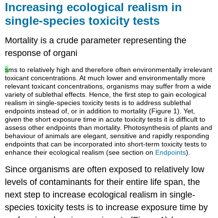
Increasing ecological realism in
Addition
single-species toxicity tests
Concentration-
response
surfaces
Mortality is a crude parameter representing the
and
response of organi
isoboles
Synergism
s
ms to relatively high and therefore often environmentally irrelevant
toxicant concentrations. At much lower and environmentally more
and
relevant toxicant concentrations, organisms may suffer from a wide
antagonism
variety of sublethal effects. Hence, the first step to gain ecological
evaluated
realism in single-species toxicity tests is to address sublethal
by
endpoints instead of, or in addition to mortality (Figure 1). Yet,
both
given the short exposure time in acute toxicity tests it is difficult to
concepts
assess other endpoints than mortality. Photosynthesis of plants and
behaviour of animals are elegant, sensitive and rapidly responding
Suggested
endpoints that can be incorporated into short-term toxicity tests to
further
enhance their ecological realism (see section on
Endpoints
).
reading
Since organisms are often exposed to relatively low
References
levels of contaminants for their entire life span, the
4.4.2.
Multistress
next step to increase ecological realism in single-
Introduction
species toxicity tests is to increase exposure time by
Introduction