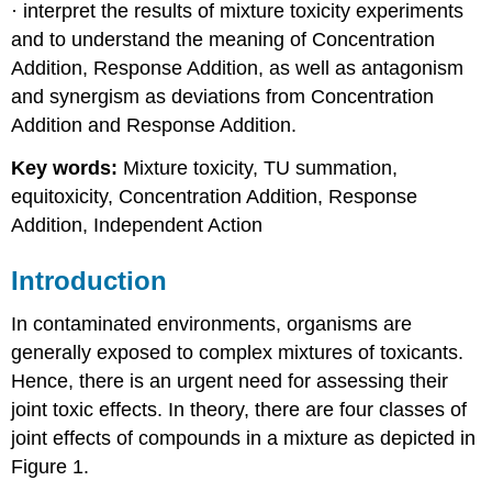
· interpret the results of mixture toxicity experiments
4.4.7.
and to understand the meaning of Concentration
Tropical
Ecotoxicology
Addition, Response Addition, as well as antagonism
2.
and synergism as deviations from Concentration
Species
Addition and Response Addition.
sensitivities
3)
Key words:
Mixture toxicity, TU summation,
Testing
equitoxicity, Concentration Addition, Response
methods
Addition, Independent Action
4)
Agricultural
practices
Introduction
and
legislation
In contaminated environments, organisms are
generally exposed to complex mixtures of toxicants.
Hence, there is an urgent need for assessing their
joint toxic effects. In theory, there are four classes of
joint effects of compounds in a mixture as depicted in
Figure 1.