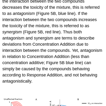
the interaction between the two compounds
decreases the toxicity of the mixture, this is referred
to as
antagonism
(Figure 5B, blue line). If the
interaction between the two compounds increases
the toxicity of the mixture, this is referred to as
synergism
(Figure 5B, red line). Thus both
antagonism and synergism are terms to describe
deviations from Concentration Addition due to
interaction between the compounds. Yet, antagonism
in relation to Concentration Addition (less than
concentration additive; Figure 5B blue line) can
simply be caused by the compounds behaving
according to Response Addition, and not behaving
antagonistically.