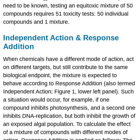
need to be known, testing an equitoxic mixture of 50
compounds requires 51 toxicity tests: 50 individual
compounds and 1 mixture.
Independent Action & Response
Addition
When chemicals have a different mode of action, act
on different targets, but still contribute to the same
biological endpoint, the mixture is expected to
behave according to Response Addition (also termed
Independent Action; Figure 1, lower left panel). Such
a situation would occur, for example, if one
compound inhibits photosynthesis, and a second one
inhibits DNA-replication, but both inhibit the growth of
an exposed algal population. To calculate the effect
of a mixture of compounds with different modes of