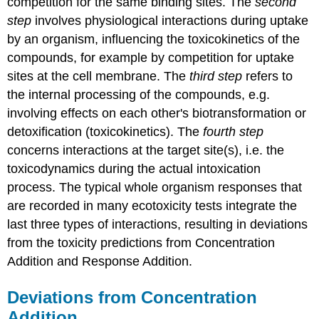
competition for the same binding sites. The
second
step
involves physiological interactions during uptake
by an organism, influencing the toxicokinetics of the
compounds, for example by competition for uptake
sites at the cell membrane. The
third step
refers to
the internal processing of the compounds, e.g.
involving effects on each other's biotransformation or
detoxification (toxicokinetics). The
fourth step
concerns interactions at the target site(s), i.e. the
toxicodynamics during the actual intoxication
process. The typical whole organism responses that
are recorded in many ecotoxicity tests integrate the
last three types of interactions, resulting in deviations
from the toxicity predictions from Concentration
Addition and Response Addition.
Deviations from Concentration
Addition