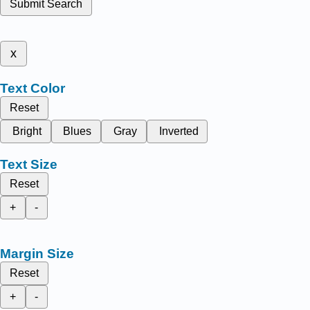
Submit Search
x
Text Color
Reset
Bright
Blues
Gray
Inverted
Text Size
Reset
+
-
Margin Size
Reset
+
-