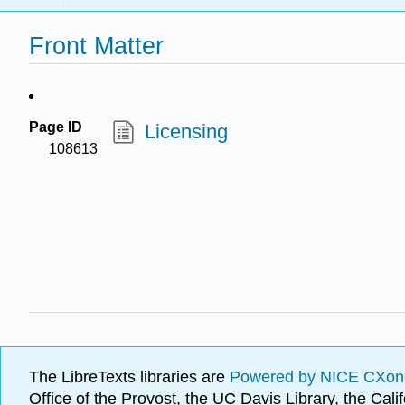
Front Matter
Page ID
Licensing
108613
The LibreTexts libraries are
Powered by NICE CXon
Office of the Provost, the UC Davis Library, the Ca