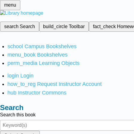
menu
search
Search
build_circle
Toolbar
fact_check
Homew
school
Campus Bookshelves
menu_book
Bookshelves
perm_media
Learning Objects
login
Login
how_to_reg
Request Instructor Account
hub
Instructor Commons
Search
Search this book