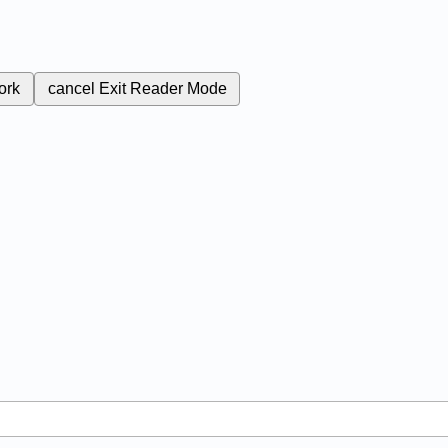
ork
cancel
Exit Reader Mode