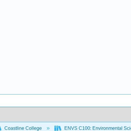
Coastline College
ENVS C100: Environmental Sci