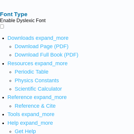
Font Type
Enable Dyslexic Font
Downloads
expand_more
Download Page (PDF)
Download Full Book (PDF)
Resources
expand_more
Periodic Table
Physics Constants
Scientific Calculator
Reference
expand_more
Reference & Cite
Tools
expand_more
Help
expand_more
Get Help