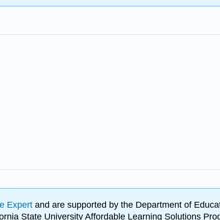
e Expert
and are supported by the Department of Educat
lifornia State University Affordable Learning Solutions 