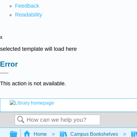
Feedback
Readability
x
selected template will load here
Error
This action is not available.
Search
Expand/collapse global hierarchy
Home
Campus Bookshelves