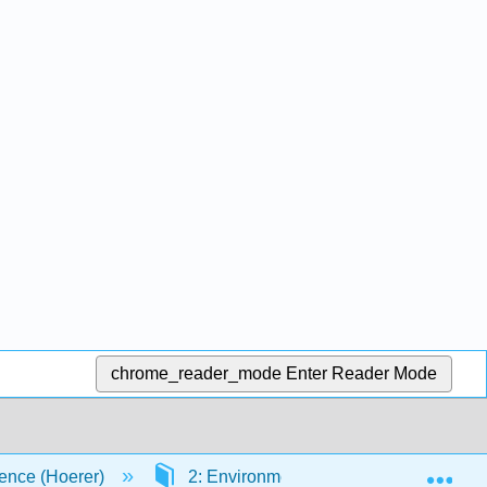
chrome_reader_mode
Enter Reader Mode
Exp
ence (Hoerer)
2: Environmental Chemistry