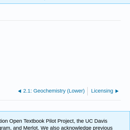
2.1: Geochemistry (Lower)
Licensing
ion Open Textbook Pilot Project, the UC Davis
Program, and Merlot. We also acknowledge previous