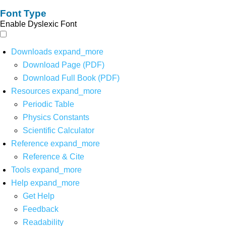
Font Type
Enable Dyslexic Font
Downloads
expand_more
Download Page (PDF)
Download Full Book (PDF)
Resources
expand_more
Periodic Table
Physics Constants
Scientific Calculator
Reference
expand_more
Reference & Cite
Tools
expand_more
Help
expand_more
Get Help
Feedback
Readability