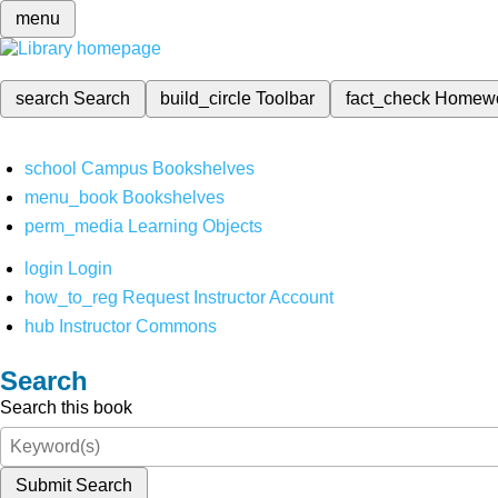
menu
search
Search
build_circle
Toolbar
fact_check
Homew
school
Campus Bookshelves
menu_book
Bookshelves
perm_media
Learning Objects
login
Login
how_to_reg
Request Instructor Account
hub
Instructor Commons
Search
Search this book
Submit Search