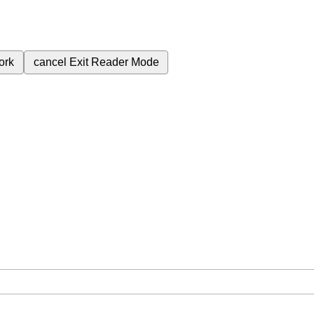
ork
cancel
Exit Reader Mode