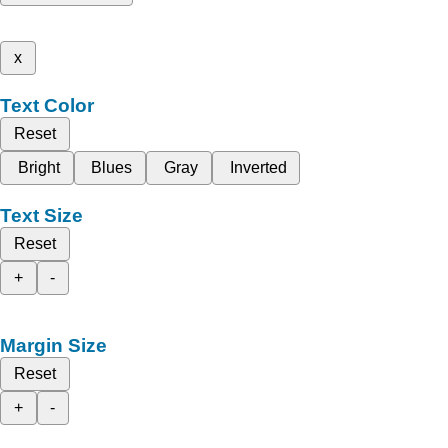
x
Text Color
Reset
Bright
Blues
Gray
Inverted
Text Size
Reset
+
-
Margin Size
Reset
+
-