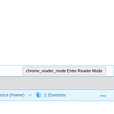
chrome_reader_mode
Enter Reader Mode
Exp
ence (Hoerer)
2: Environmental Chemistry