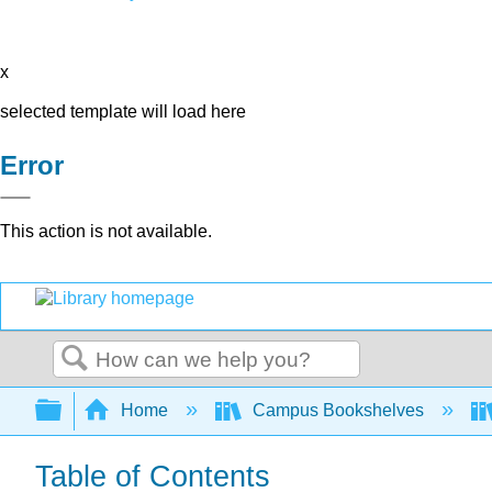
x
selected template will load here
Error
This action is not available.
Search
Expand/collapse global hierarchy
Home
Campus Bookshelves
Table of Contents