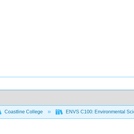
Coastline College
ENVS C100: Environmental Sci