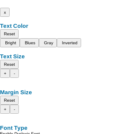
x
Text Color
Reset
Bright
Blues
Gray
Inverted
Text Size
Reset
+
-
Margin Size
Reset
+
-
Font Type
Enable Dyslexic Font