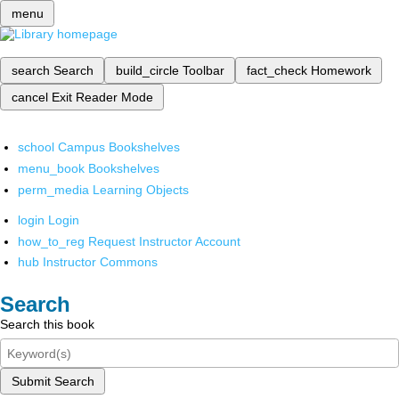
menu
search
Search
build_circle
Toolbar
fact_check
Homework
cancel
Exit Reader Mode
school
Campus Bookshelves
menu_book
Bookshelves
perm_media
Learning Objects
login
Login
how_to_reg
Request Instructor Account
hub
Instructor Commons
Search
Search this book
Submit Search