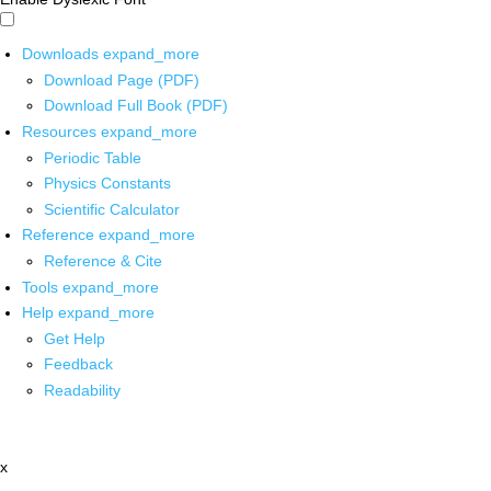
Downloads
expand_more
Download Page (PDF)
Download Full Book (PDF)
Resources
expand_more
Periodic Table
Physics Constants
Scientific Calculator
Reference
expand_more
Reference & Cite
Tools
expand_more
Help
expand_more
Get Help
Feedback
Readability
x