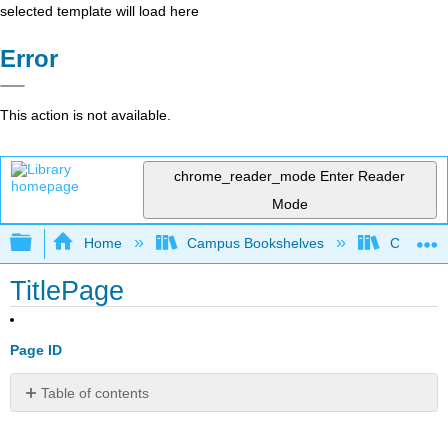
selected template will load here
Error
This action is not available.
chrome_reader_mode
Enter Reader
Mode
Expand/collapse global hierarchy
Home
Campus Bookshelves
Coastlin
TitlePage
Page ID
Table of contents
No
headers