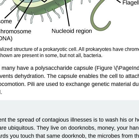
alized structure of a prokaryotic cell. All prokaryotes have chr
hown are present in some, but not all, bacteria.
many have a polysaccharide capsule (Figure \(\PageIndex{
revents dehydration. The capsule enables the cell to atta
r locomotion. Pili are used to exchange genetic material d
.
ent the spread of contagious illnesses is to wash his 
 are ubiquitous. They live on doorknobs, money, your h
ards you touch that same doorknob, the microbes from t