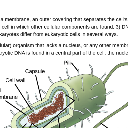
 membrane, an outer covering that separates the cell’s i
he cell in which other cellular components are found; 3) DN
ryotes differ from eukaryotic cells in several ways.
ellular) organism that lacks a nucleus, or any other mem
aryotic DNA is found in a central part of the cell: the
nucle