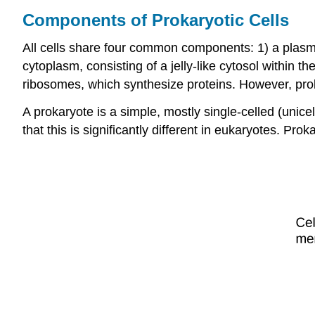
Components of Prokaryotic Cells
All cells share four common components: 1) a plasma
cytoplasm, consisting of a jelly-like cytosol within t
ribosomes, which synthesize proteins. However, proka
A
prokaryote
is a simple, mostly single-celled (unic
that this is significantly different in eukaryotes. Prok