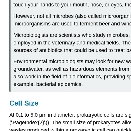
touch your hands to your mouth, nose, or eyes, t
However, not all microbes (also called microorgan
microorganisms are used to ferment beer and win
Microbiologists are scientists who study microbes.
employed in the veterinary and medical fields. The
sources of antibiotics that could be used to treat ba
Environmental microbiologists may look for new way
groundwater, as well as hazardous elements from c
also work in the field of bioinformatics, providing
example, bacterial epidemics.
Cell Size
At 0.1 to 5.0 μm in diameter, prokaryotic cells are s
(\PageIndex{2}\)). The small size of prokaryotes allow
wastes produced within a prokaryotic cell can quickly