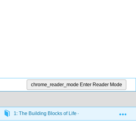
chrome_reader_mode
Enter Reader Mode
Exp
1: The Building Blocks of Life – Biological Macromolecul