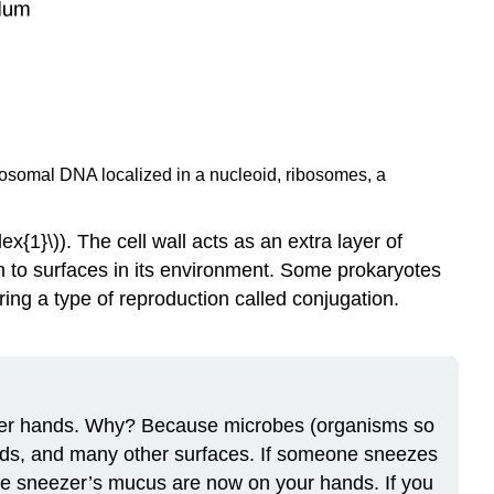
omosomal DNA localized in a nucleoid, ribosomes, a
1}\)). The cell wall acts as an extra layer of
ch to surfaces in its environment. Some prokaryotes
uring a type of reproduction called conjugation.
or her hands. Why? Because microbes (organisms so
ands, and many other surfaces. If someone sneezes
he sneezer’s mucus are now on your hands. If you