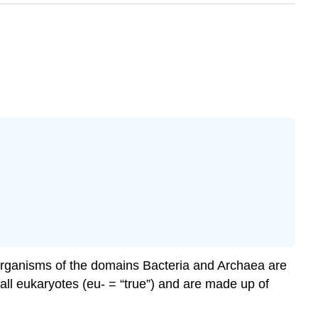
d organisms of the domains Bacteria and Archaea are
e all eukaryotes (eu- = “true”) and are made up of