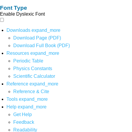
Font Type
Enable Dyslexic Font
Downloads
expand_more
Download Page (PDF)
Download Full Book (PDF)
Resources
expand_more
Periodic Table
Physics Constants
Scientific Calculator
Reference
expand_more
Reference & Cite
Tools
expand_more
Help
expand_more
Get Help
Feedback
Readability