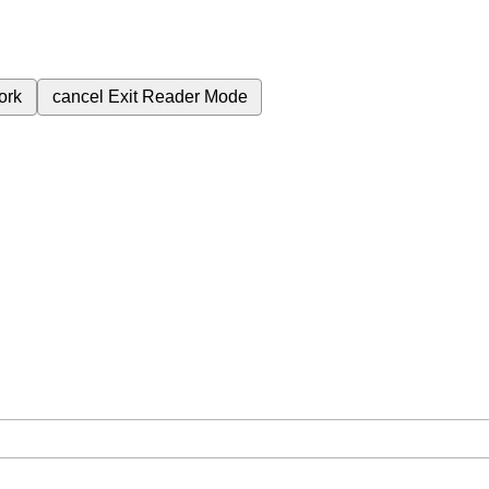
ork
cancel
Exit Reader Mode