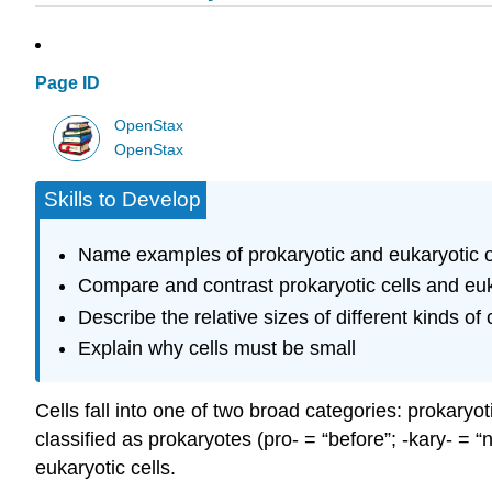
Page ID
OpenStax
OpenStax
Skills to Develop
Name examples of prokaryotic and eukaryotic 
Compare and contrast prokaryotic cells and euk
Describe the relative sizes of different kinds of 
Explain why cells must be small
Cells fall into one of two broad categories: prokary
classified as prokaryotes (pro- = “before”; -kary- = “
eukaryotic cells.