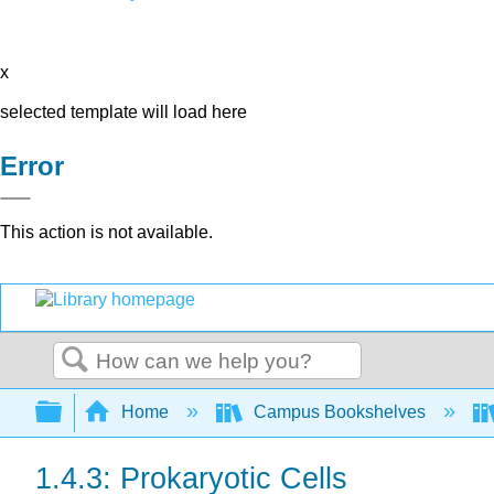
x
selected template will load here
Error
This action is not available.
Search
Expand/collapse global hierarchy
Home
Campus Bookshelves
1.4.3: Prokaryotic Cells