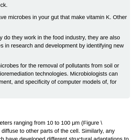
ck.
ave microbes in your gut that make vitamin K. Other
 do they work in the food industry, they are also
les in research and development by identifying new
robes for the removal of pollutants from soil or
ioremediation technologies. Microbiologists can
ment, and specificity of computer models of, for
ameters ranging from 10 to 100 μm (Figure \
ffuse to other parts of the cell. Similarly, any
ich have developed different structural adaptations to