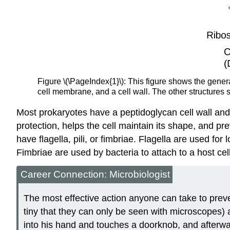
Figure \(\PageIndex{1}\): This figure shows the gener
cell membrane, and a cell wall. The other structures s
Most prokaryotes have a peptidoglycan cell wall and 
protection, helps the cell maintain its shape, and p
have flagella, pili, or fimbriae. Flagella are used fo
Fimbriae are used by bacteria to attach to a host cell
Career Connection: Microbiologist
The most effective action anyone can take to prev
tiny that they can only be seen with microscopes)
into his hand and touches a doorknob, and afterw