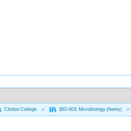
Clinton College
BIO 403: Microbiology (Neely)