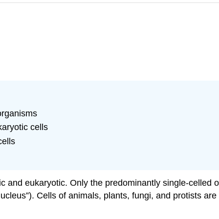
organisms
aryotic cells
cells
otic and eukaryotic. Only the predominantly single-celle
nucleus”). Cells of animals, plants, fungi, and protists ar