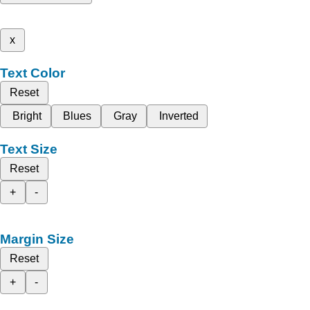
x
Text Color
Reset
Bright
Blues
Gray
Inverted
Text Size
Reset
+
-
Margin Size
Reset
+
-