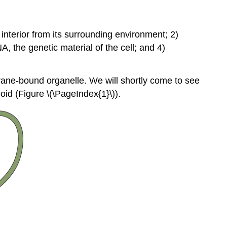
nterior from its surrounding environment; 2)
A, the genetic material of the cell; and 4)
brane-bound organelle. We will shortly come to see
oid
(Figure \(\PageIndex{1}\)).