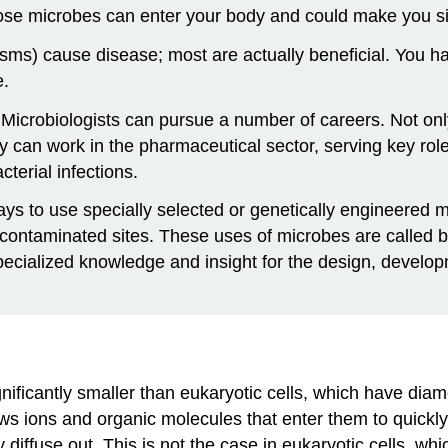
hose microbes can enter your body and could make you si
isms) cause disease; most are actually beneficial. You h
e.
 Microbiologists can pursue a number of careers. Not only
y can work in the pharmaceutical sector, serving key ro
cterial infections.
s to use specially selected or genetically engineered mic
ontaminated sites. These uses of microbes are called b
 specialized knowledge and insight for the design, develop
ignificantly smaller than eukaryotic cells, which have di
s ions and organic molecules that enter them to quickly di
 diffuse out. This is not the case in eukaryotic cells, wh