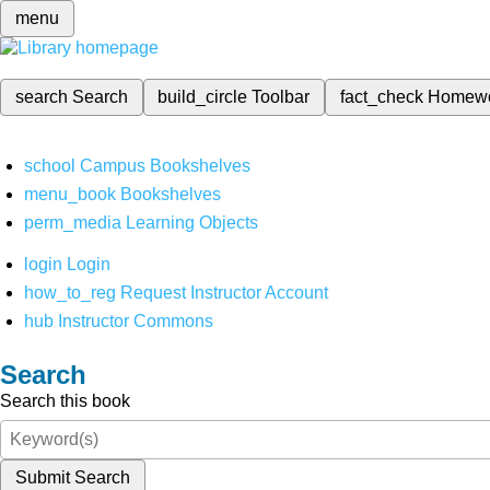
menu
search
Search
build_circle
Toolbar
fact_check
Homew
school
Campus Bookshelves
menu_book
Bookshelves
perm_media
Learning Objects
login
Login
how_to_reg
Request Instructor Account
hub
Instructor Commons
Search
Search this book
Submit Search