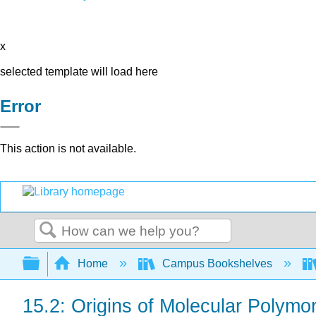
x
selected template will load here
Error
This action is not available.
Search
Expand/collapse global hierarchy
Home
Campus Bookshelves
15.2: Origins of Molecular Polymo