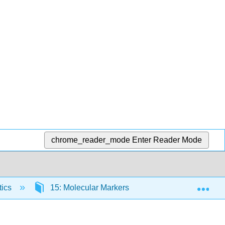
chrome_reader_mode
Enter Reader Mode
Exp
tics
15: Molecular Markers and Quantitative Traits