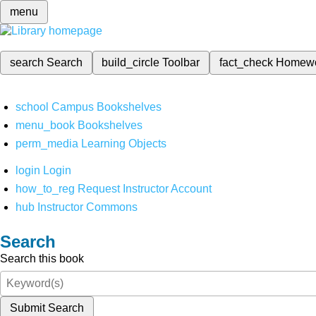
menu
search
Search
build_circle
Toolbar
fact_check
Homew
school
Campus Bookshelves
menu_book
Bookshelves
perm_media
Learning Objects
login
Login
how_to_reg
Request Instructor Account
hub
Instructor Commons
Search
Search this book
Submit Search