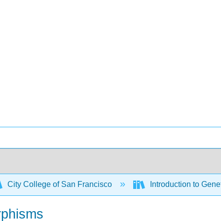
City College of San Francisco
Introduction to Gene
rphisms