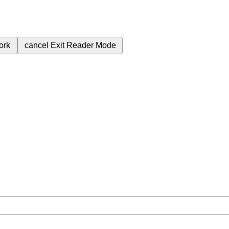
ork
cancel
Exit Reader Mode