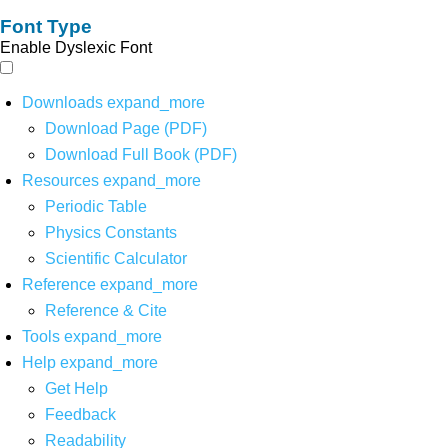
Font Type
Enable Dyslexic Font
Downloads
expand_more
Download Page (PDF)
Download Full Book (PDF)
Resources
expand_more
Periodic Table
Physics Constants
Scientific Calculator
Reference
expand_more
Reference & Cite
Tools
expand_more
Help
expand_more
Get Help
Feedback
Readability