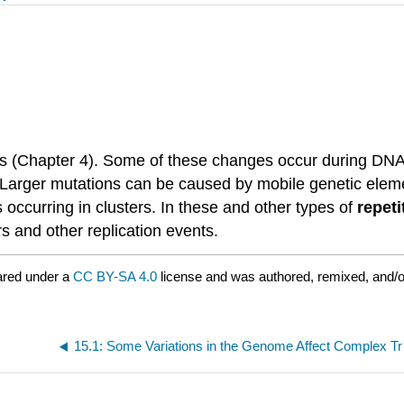
(Chapter 4). Some of these changes occur during DNA rep
es. Larger mutations can be caused by mobile genetic ele
ccurring in clusters. In these and other types of
repet
s and other replication events.
ared under a
CC BY-SA 4.0
license and was authored, remixed, and/
15.1: 