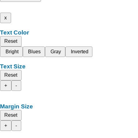
x
Text Color
Reset
Bright
Blues
Gray
Inverted
Text Size
Reset
+
-
Margin Size
Reset
+
-