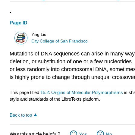
Page ID
Ying Liu
City College of San Francisco
Mutations of DNA sequences can arise in many ways 
deletion, or substitution of one or a few nucleotid
or less randomly into chromosomal DNA, sometimes o
is highly prone to change through unequal crossover
This page titled
15.2: Origins of Molecular Polymorphisms
is sh
style and standards of the LibreTexts platform.
Back to top
Was this article helpful?
Yes
No