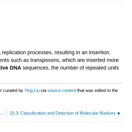
lication processes, resulting in an insertion,
ments such as transposons, which are inserted more
itive DNA
sequences, the number of repeated units
or curated by
Ying Liu
via
source content
that was edited to the
Some Variations in the Genome Affect Complex Traits
15.3: Classification and Detection of Molecular Markers