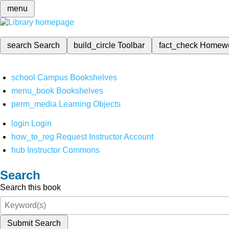
menu
search
Search
build_circle
Toolbar
fact_check
Homew
school
Campus Bookshelves
menu_book
Bookshelves
perm_media
Learning Objects
login
Login
how_to_reg
Request Instructor Account
hub
Instructor Commons
Search
Search this book
Submit Search