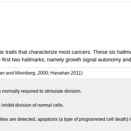
ar traits that characterize most cancers. These six hall
e first two hallmarks, namely growth signal autonomy and i
an and Weinberg, 2000; Hanahan 2011)
 normally required to stimulate division.
inhibit division of normal cells.
are detected, apoptosis (a type of programmed cell death) is i