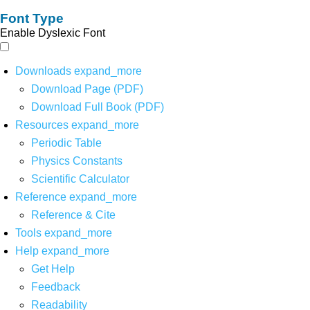
Font Type
Enable Dyslexic Font
Downloads
expand_more
Download Page (PDF)
Download Full Book (PDF)
Resources
expand_more
Periodic Table
Physics Constants
Scientific Calculator
Reference
expand_more
Reference & Cite
Tools
expand_more
Help
expand_more
Get Help
Feedback
Readability