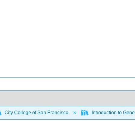
City College of San Francisco
Introduction to Gene