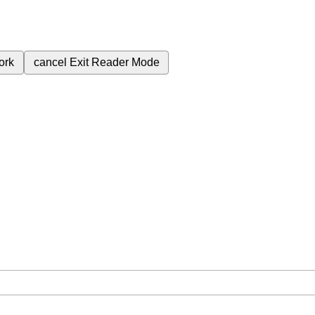
ork
cancel
Exit Reader Mode