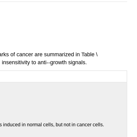
marks of cancer are summarized in Table \
nsensitivity to anti-­‐growth signals.
nduced in normal cells, but not in cancer cells.