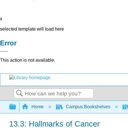
x
selected template will load here
Error
This action is not available.
Search
Expand/collapse global hierarchy
Home
Campus Bookshelves
13.3: Hallmarks of Cancer