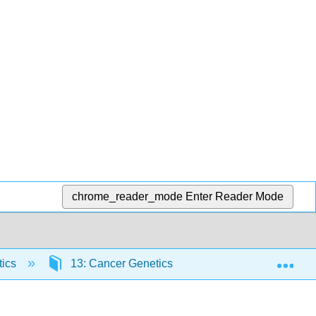
chrome_reader_mode
Enter Reader Mode
Exp
tics
13: Cancer Genetics
13.3: Hallmarks o