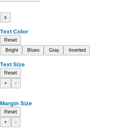
x
Text Color
Reset
Bright
Blues
Gray
Inverted
Text Size
Reset
+
-
Margin Size
Reset
+
-