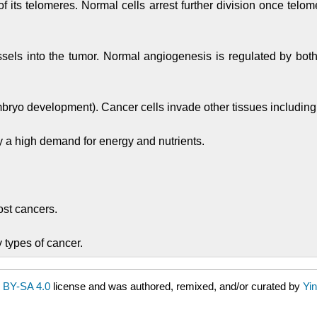
f its telomeres. Normal cells arrest further division once telom
els into the tumor. Normal angiogenesis is regulated by both 
mbryo development). Cancer cells invade other tissues including 
y a high demand for energy and nutrients.
.
st cancers.
 types of cancer.
 BY-SA 4.0
license and was authored, remixed, and/or curated by
Yin