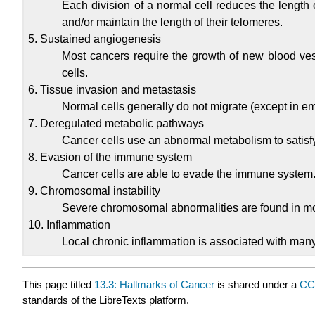
Each division of a normal cell reduces the length o
and/or maintain the length of their telomeres.
5. Sustained angiogenesis
Most cancers require the growth of new blood vess
cells.
6. Tissue invasion and metastasis
Normal cells generally do not migrate (except in e
7. Deregulated metabolic pathways
Cancer cells use an abnormal metabolism to satisf
8. Evasion of the immune system
Cancer cells are able to evade the immune system
9. Chromosomal instability
Severe chromosomal abnormalities are found in mo
10. Inflammation
Local chronic inflammation is associated with many
This page titled
13.3: Hallmarks of Cancer
is shared under a
CC
standards of the LibreTexts platform.