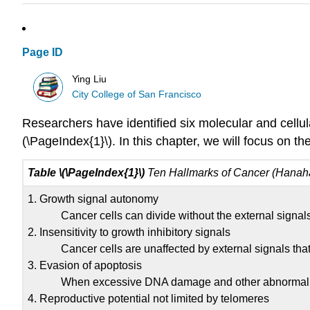
Page ID
Ying Liu
City College of San Francisco
Researchers have identified six molecular and cellul
(\PageIndex{1}\). In this chapter, we will focus on th
Table \(\PageIndex{1}\)
Ten Hallmarks of Cancer (Hanah
1. Growth signal autonomy
Cancer cells can divide without the external signals
2. Insensitivity to growth inhibitory signals
Cancer cells are unaffected by external signals that 
3. Evasion of apoptosis
When excessive DNA damage and other abnormalities 
4. Reproductive potential not limited by telomeres