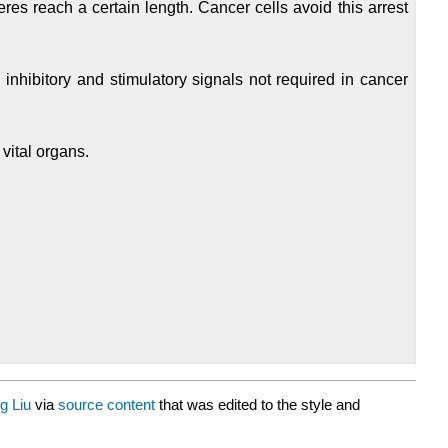
eres reach a certain length. Cancer cells avoid this arrest
inhibitory and stimulatory signals not required in cancer
vital organs.
g Liu
via
source content
that was edited to the style and