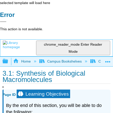
selected template will load here
Error
This action is not available.
chrome_reader_mode
Enter Reader
Mode
Expand/collapse global hierarchy
Home
Campus Bookshelves
Citrus Co
3.1: Synthesis of Biological
Macromolecules
Learning Objectives
Page ID
By the end of this section, you will be able to do
the following: