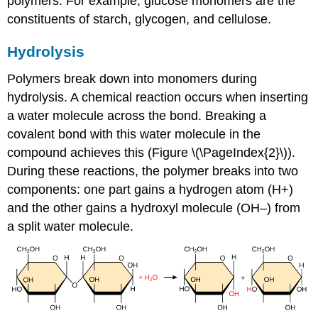
polymers. For example, glucose monomers are the
constituents of starch, glycogen, and cellulose.
Hydrolysis
Polymers break down into monomers during
hydrolysis. A chemical reaction occurs when inserting
a water molecule across the bond. Breaking a
covalent bond with this water molecule in the
compound achieves this (Figure \(\PageIndex{2}\)).
During these reactions, the polymer breaks into two
components: one part gains a hydrogen atom (H+)
and the other gains a hydroxyl molecule (OH–) from
a split water molecule.