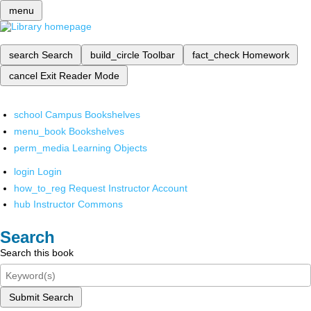
menu
search
Search
build_circle
Toolbar
fact_check
Homework
cancel
Exit Reader Mode
school
Campus Bookshelves
menu_book
Bookshelves
perm_media
Learning Objects
login
Login
how_to_reg
Request Instructor Account
hub
Instructor Commons
Search
Search this book
Submit Search