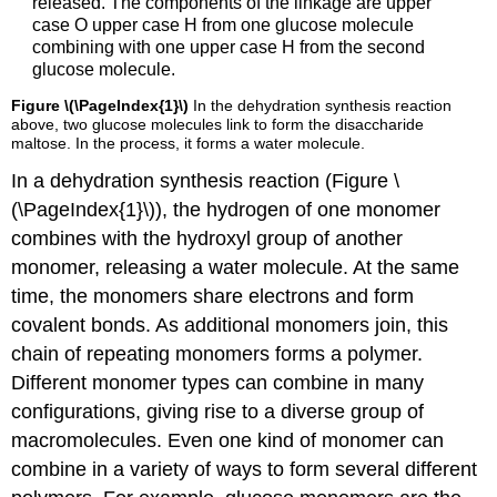
released. The components of the linkage are upper
case O upper case H from one glucose molecule
combining with one upper case H from the second
glucose molecule.
Figure \(\PageIndex{1}\)
In the dehydration synthesis reaction
above, two glucose molecules link to form the disaccharide
maltose. In the process, it forms a water molecule.
In a dehydration synthesis reaction (Figure \
(\PageIndex{1}\)), the hydrogen of one monomer
combines with the hydroxyl group of another
monomer, releasing a water molecule. At the same
time, the monomers share electrons and form
covalent bonds. As additional monomers join, this
chain of repeating monomers forms a polymer.
Different monomer types can combine in many
configurations, giving rise to a diverse group of
macromolecules. Even one kind of monomer can
combine in a variety of ways to form several different