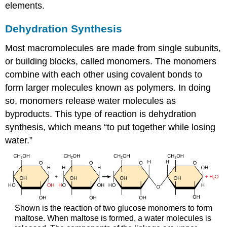
elements.
Dehydration Synthesis
Most macromolecules are made from single subunits,
or building blocks, called
monomers
. The monomers
combine with each other using covalent bonds to
form larger molecules known as
polymers
. In doing
so, monomers release water molecules as
byproducts. This type of reaction is
dehydration
synthesis
, which means “to put together while losing
water.”
Shown is the reaction of two glucose monomers to form
maltose. When maltose is formed, a water molecules is