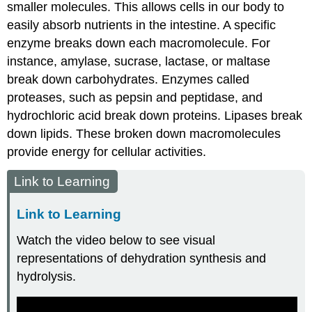
smaller molecules. This allows cells in our body to
easily absorb nutrients in the intestine. A specific
enzyme breaks down each macromolecule. For
instance, amylase, sucrase, lactase, or maltase
break down carbohydrates. Enzymes called
proteases, such as pepsin and peptidase, and
hydrochloric acid break down proteins. Lipases break
down lipids. These broken down macromolecules
provide energy for cellular activities.
Link to Learning
Link to Learning
Watch the video below to see visual
representations of dehydration synthesis and
hydrolysis.