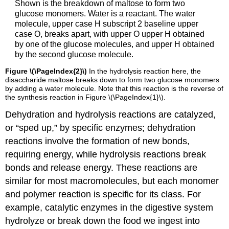
Shown is the breakdown of maltose to form two
glucose monomers. Water is a reactant. The water
molecule, upper case H subscript 2 baseline upper
case O, breaks apart, with upper O upper H obtained
by one of the glucose molecules, and upper H obtained
by the second glucose molecule.
Figure \(\PageIndex{2}\)
In the hydrolysis reaction here, the
disaccharide maltose breaks down to form two glucose monomers
by adding a water molecule. Note that this reaction is the reverse of
the synthesis reaction in Figure
\(\PageIndex{1}\)
.
Dehydration and
hydrolysis reactions
are catalyzed,
or “sped up,” by specific enzymes; dehydration
reactions involve the formation of new bonds,
requiring energy, while hydrolysis reactions break
bonds and release energy. These reactions are
similar for most macromolecules, but each monomer
and polymer reaction is specific for its class. For
example, catalytic enzymes in the digestive system
hydrolyze or break down the food we ingest into