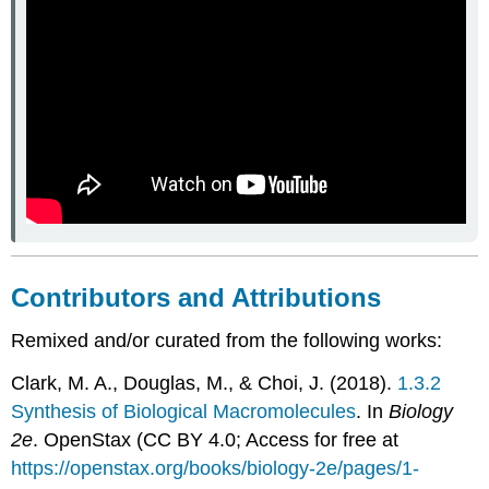
Contributors and Attributions
Remixed and/or curated from the following works:
Clark, M. A., Douglas, M., & Choi, J. (2018).
1.3.2
Synthesis of Biological Macromolecules
. In
Biology
2e
. OpenStax (CC BY 4.0; Access for free at
https://openstax.org/books/biology-2e/pages/1-