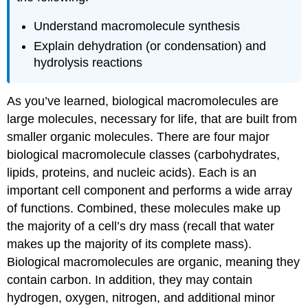
Understand macromolecule synthesis
Explain dehydration (or condensation) and
hydrolysis reactions
As you’ve learned,
biological macromolecules
are
large molecules, necessary for life, that are built from
smaller organic molecules. There are four major
biological macromolecule classes (carbohydrates,
lipids, proteins, and nucleic acids). Each is an
important cell component and performs a wide array
of functions. Combined, these molecules make up
the majority of a cell’s dry mass (recall that water
makes up the majority of its complete mass).
Biological macromolecules are organic, meaning they
contain carbon. In addition, they may contain
hydrogen, oxygen, nitrogen, and additional minor