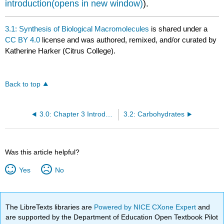
introduction(opens in new window)
).
3.1: Synthesis of Biological Macromolecules
is shared under a
CC BY 4.0
license and was authored, remixed, and/or curated by
Katherine Harker (Citrus College).
Back to top
3.0: Chapter 3 Introduction
3.2: Carbohydrates
Was this article helpful?
Yes
No
The LibreTexts libraries are
Powered by NICE CXone Expert
and
are supported by the Department of Education Open Textbook Pilot