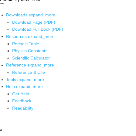
Downloads
expand_more
Download Page (PDF)
Download Full Book (PDF)
Resources
expand_more
Periodic Table
Physics Constants
Scientific Calculator
Reference
expand_more
Reference & Cite
Tools
expand_more
Help
expand_more
Get Help
Feedback
Readability
x