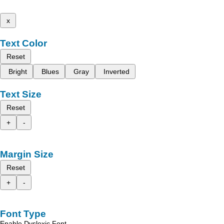
x
Text Color
Reset
Bright
Blues
Gray
Inverted
Text Size
Reset
+
-
Margin Size
Reset
+
-
Font Type
Enable Dyslexic Font