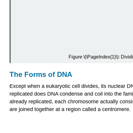
Figure \(\PageIndex{1}\): Divi
The Forms of DNA
Except when a eukaryotic cell divides, its nuclear D
replicated does DNA condense and coil into the fam
already replicated, each chromosome actually consis
are joined together at a region called a centromere.