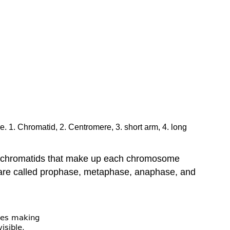
 1. Chromatid, 2. Centromere, 3. short arm, 4. long
er chromatids that make up each chromosome
s are called prophase, metaphase, anaphase, and