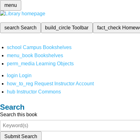
menu
search
Search
build_circle
Toolbar
fact_check
Homew
school
Campus Bookshelves
menu_book
Bookshelves
perm_media
Learning Objects
login
Login
how_to_reg
Request Instructor Account
hub
Instructor Commons
Search
Search this book
Submit Search