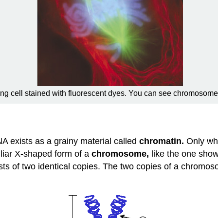
ding cell stained with fluorescent dyes. You can see chromosome
NA exists as a grainy material called
chromatin.
Only whe
iliar X-shaped form of a
chromosome,
like the one show
ts of two identical copies. The two copies of a chromos