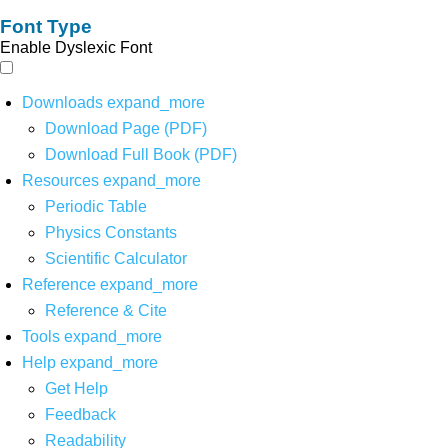
Font Type
Enable Dyslexic Font
Downloads
expand_more
Download Page (PDF)
Download Full Book (PDF)
Resources
expand_more
Periodic Table
Physics Constants
Scientific Calculator
Reference
expand_more
Reference & Cite
Tools
expand_more
Help
expand_more
Get Help
Feedback
Readability