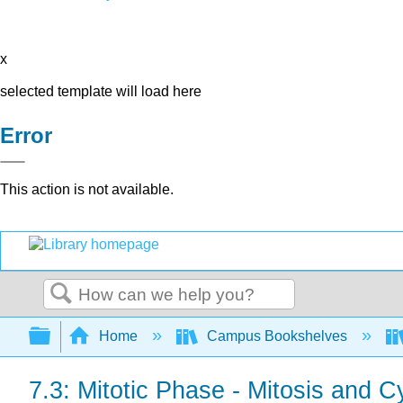
x
selected template will load here
Error
This action is not available.
Search
Expand/collapse global hierarchy
Home
Campus Bookshelves
7.3: Mitotic Phase - Mitosis and C