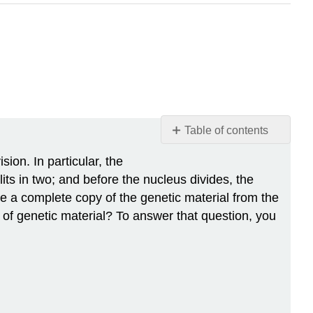
Table of contents
Divide
ion. In particular, the
and
lits in two; and before the nucleus divides, the
Split
ve a complete copy of the genetic material from the
The
 of genetic material? To answer that question, you
Forms
of
DNA
Prophase
Metaphase
Anaphase