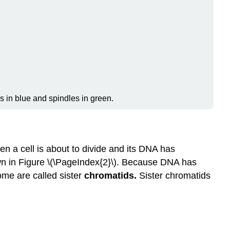
Telophase
Cytokinesis
Review
Explore
More
Attributions
s in blue and spindles in green.
n a cell is about to divide and its DNA has
n in Figure \(\PageIndex{2}\). Because DNA has
ome are called sister
chromatids.
Sister chromatids