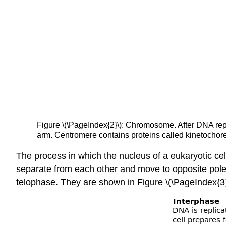
Figure \(\PageIndex{2}\): Chromosome. After DNA repl
arm. Centromere contains proteins called kinetochore
The process in which the nucleus of a eukaryotic cell
separate from each other and move to opposite pole
telophase. They are shown in Figure \(\PageIndex{3}\