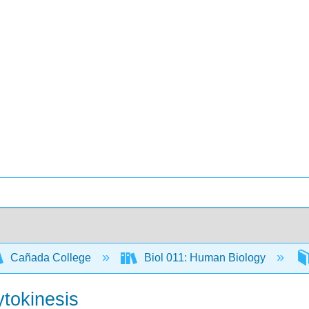
Cañada College
Biol 011: Human Biology
ytokinesis