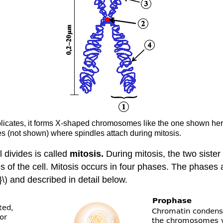
icates, it forms X-shaped chromosomes like the one shown here.
s (not shown) where spindles attach during mitosis.
 divides is called
mitosis.
During mitosis, the two sist
s of the cell. Mitosis occurs in four phases. The phase
) and described in detail below.