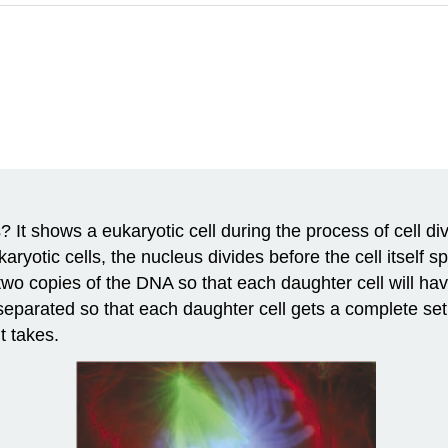
t shows a eukaryotic cell during the process of cell divis
ryotic cells, the nucleus divides before the cell itself sp
 two copies of the DNA so that each daughter cell will ha
separated so that each daughter cell gets a complete set
t takes.