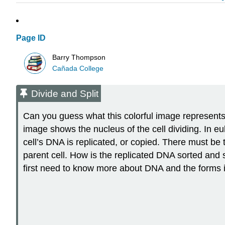
Page ID
Barry Thompson
Cañada College
Divide and Split
Can you guess what this colorful image represents? I
image shows the nucleus of the cell dividing. In euka
cell’s DNA is replicated, or copied. There must be
parent cell. How is the replicated DNA sorted and 
first need to know more about DNA and the forms i