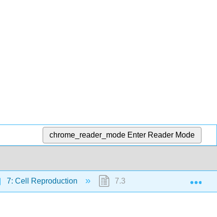
chrome_reader_mode
Enter Reader Mode
Exp
7: Cell Reproduction
7.3: Mitotic Phase - Mitosis a