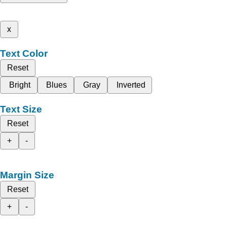
x
Text Color
Reset
Bright
Blues
Gray
Inverted
Text Size
Reset
+
-
Margin Size
Reset
+
-