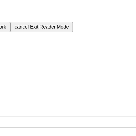
ork
cancel
Exit Reader Mode