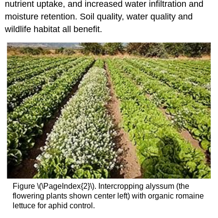
nutrient uptake, and increased water infiltration and
moisture retention. Soil quality, water quality and
wildlife habitat all benefit.
Figure \(\PageIndex{2}\). Intercropping alyssum (the
flowering plants shown center left) with organic romaine
lettuce for aphid control.