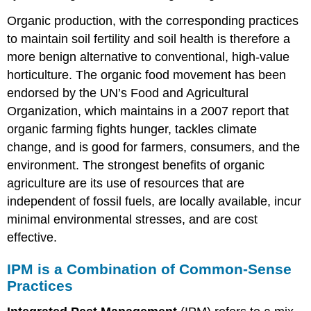
Organic production, with the corresponding practices
to maintain soil fertility and soil health is therefore a
more benign alternative to conventional, high-value
horticulture. The organic food movement has been
endorsed by the UN’s Food and Agricultural
Organization, which maintains in a 2007 report that
organic farming fights hunger, tackles climate
change, and is good for farmers, consumers, and the
environment. The strongest benefits of organic
agriculture are its use of resources that are
independent of fossil fuels, are locally available, incur
minimal environmental stresses, and are cost
effective.
IPM is a Combination of Common-Sense
Practices