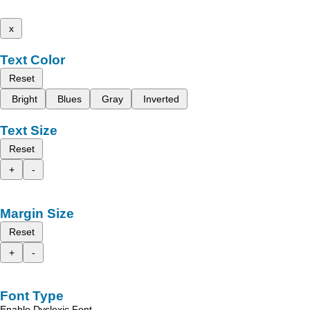
x
Text Color
Reset
Bright
Blues
Gray
Inverted
Text Size
Reset
+
-
Margin Size
Reset
+
-
Font Type
Enable Dyslexic Font