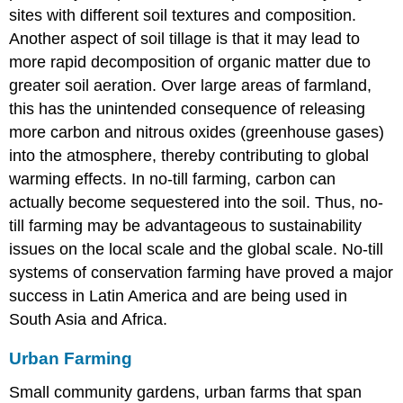
sites with different soil textures and composition.
Another aspect of soil tillage is that it may lead to
more rapid decomposition of organic matter due to
greater soil aeration. Over large areas of farmland,
this has the unintended consequence of releasing
more carbon and nitrous oxides (greenhouse gases)
into the atmosphere, thereby contributing to global
warming effects. In no-till farming, carbon can
actually become sequestered into the soil. Thus, no-
till farming may be advantageous to sustainability
issues on the local scale and the global scale. No-till
systems of conservation farming have proved a major
success in Latin America and are being used in
South Asia and Africa.
Urban Farming
Small community gardens, urban farms that span