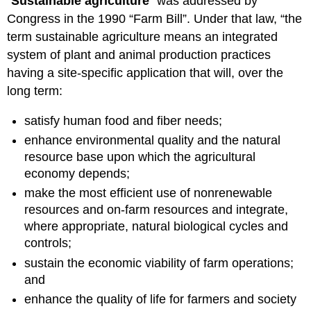
“
Sustainable agriculture
” was addressed by
Congress in the 1990 “Farm Bill”. Under that law, “the
term sustainable agriculture means an integrated
system of plant and animal production practices
having a site-specific application that will, over the
long term:
satisfy human food and fiber needs;
enhance environmental quality and the natural
resource base upon which the agricultural
economy depends;
make the most efficient use of nonrenewable
resources and on-farm resources and integrate,
where appropriate, natural biological cycles and
controls;
sustain the economic viability of farm operations;
and
enhance the quality of life for farmers and society