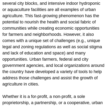
several city blocks, and intensive indoor hydroponic
or aquaculture facilities are all examples of urban
agriculture. This fast-growing phenomenon has the
potential to nourish the health and social fabric of
communities while creating economic opportunities
for farmers and neighborhoods. However, it also
comes with a unique set of challenges (e.g., unique
legal and zoning regulations as well as social stigma
and lack of education and space) and many
opportunities. Urban farmers, federal and city
government agencies, and local organizations around
the country have developed a variety of tools to help
address those challenges and assist the growth of
agriculture in cities.
Whether it is a for-profit, a non-profit, a sole
proprietorship, a partnership, or a cooperative, urban