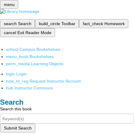
menu
search
Search
build_circle
Toolbar
fact_check
Homework
cancel
Exit Reader Mode
school
Campus Bookshelves
menu_book
Bookshelves
perm_media
Learning Objects
login
Login
how_to_reg
Request Instructor Account
hub
Instructor Commons
Search
Search this book
Submit Search