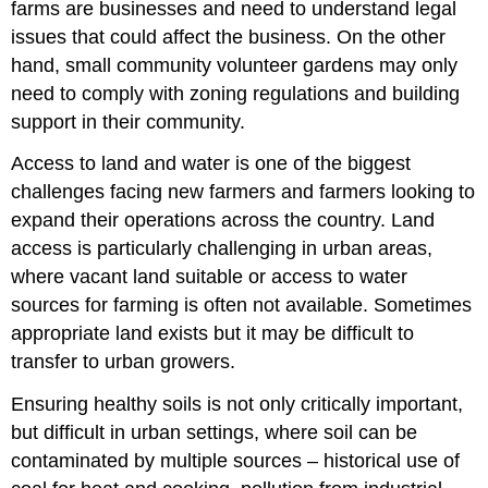
farms are businesses and need to understand legal
issues that could affect the business. On the other
hand, small community volunteer gardens may only
need to comply with zoning regulations and building
support in their community.
Access to land and water is one of the biggest
challenges facing new farmers and farmers looking to
expand their operations across the country. Land
access is particularly challenging in urban areas,
where vacant land suitable or access to water
sources for farming is often not available. Sometimes
appropriate land exists but it may be difficult to
transfer to urban growers.
Ensuring healthy soils is not only critically important,
but difficult in urban settings, where soil can be
contaminated by multiple sources – historical use of