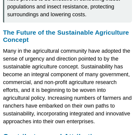
populations and insect resistance, protecting
surroundings and lowering costs.
The Future of the Sustainable Agriculture
Concept
Many in the agricultural community have adopted the
sense of urgency and direction pointed to by the
sustainable agriculture concept. Sustainability has
become an integral component of many government,
commercial, and non-profit agriculture research
efforts, and it is beginning to be woven into
agricultural policy. Increasing numbers of farmers and
ranchers have embarked on their own paths to
sustainability, incorporating integrated and innovative
approaches into their own enterprises.