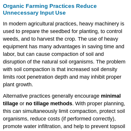
Organic Farming Practices Reduce
Unnecessary Input Use
In modern agricultural practices, heavy machinery is
used to prepare the seedbed for planting, to control
weeds, and to harvest the crop. The use of heavy
equipment has many advantages in saving time and
labor, but can cause compaction of soil and
disruption of the natural soil organisms. The problem
with soil compaction is that increased soil density
limits root penetration depth and may inhibit proper
plant growth.
Alternative practices generally encourage
minimal
tillage
or
no tillage methods
. With proper planning,
this can simultaneously limit compaction, protect soil
organisms, reduce costs (if performed correctly),
promote water infiltration, and help to prevent topsoil