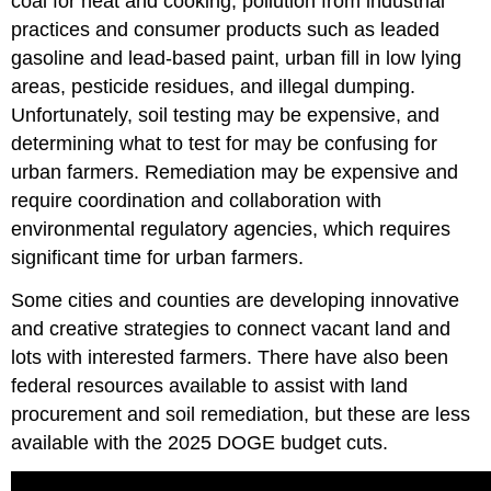
coal for heat and cooking, pollution from industrial
practices and consumer products such as leaded
gasoline and lead-based paint, urban fill in low lying
areas, pesticide residues, and illegal dumping.
Unfortunately, soil testing may be expensive, and
determining what to test for may be confusing for
urban farmers. Remediation may be expensive and
require coordination and collaboration with
environmental regulatory agencies, which requires
significant time for urban farmers.
Some cities and counties are developing innovative
and creative strategies to connect vacant land and
lots with interested farmers. There have also been
federal resources available to assist with land
procurement and soil remediation, but these are less
available with the 2025 DOGE budget cuts.