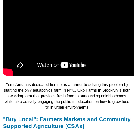
Yemi Amu has dedicated her life as a farmer to solving this problem by
starting the only aquaponics farm in NYC. Oko Farms in Brooklyn is both
a working farm that provides fresh food to surrounding neighborhoods,
while also actively engaging the public in education on how to grow food
for in urban environments.
"Buy Local": Farmers Markets and Community
Supported Agriculture (CSAs)