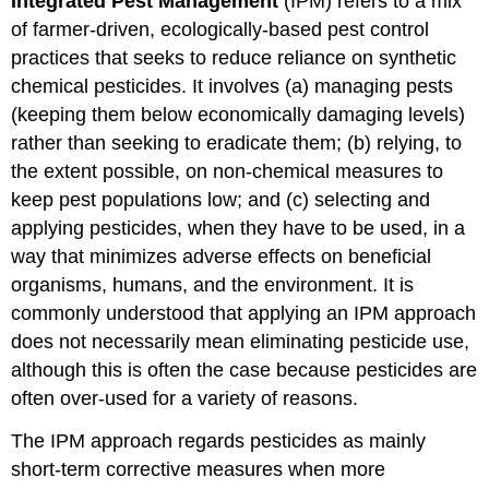
Integrated Pest Management
(IPM) refers to a mix
of farmer-driven, ecologically-based pest control
practices that seeks to reduce reliance on synthetic
chemical pesticides. It involves (a) managing pests
(keeping them below economically damaging levels)
rather than seeking to eradicate them; (b) relying, to
the extent possible, on non-chemical measures to
keep pest populations low; and (c) selecting and
applying pesticides, when they have to be used, in a
way that minimizes adverse effects on beneficial
organisms, humans, and the environment. It is
commonly understood that applying an IPM approach
does not necessarily mean eliminating pesticide use,
although this is often the case because pesticides are
often over-used for a variety of reasons.
The IPM approach regards pesticides as mainly
short-term corrective measures when more