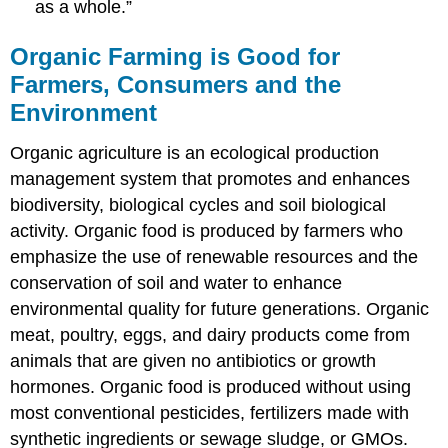
as a whole.”
Organic Farming is Good for
Farmers, Consumers and the
Environment
Organic agriculture is an ecological production
management system that promotes and enhances
biodiversity, biological cycles and soil biological
activity. Organic food is produced by farmers who
emphasize the use of renewable resources and the
conservation of soil and water to enhance
environmental quality for future generations. Organic
meat, poultry, eggs, and dairy products come from
animals that are given no antibiotics or growth
hormones. Organic food is produced without using
most conventional pesticides, fertilizers made with
synthetic ingredients or sewage sludge, or GMOs.