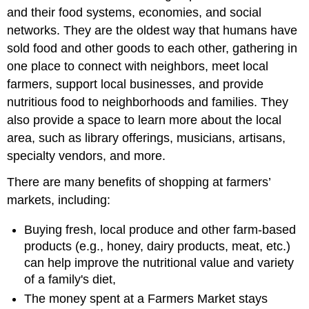
and their food systems, economies, and social
networks. They are the oldest way that humans have
sold food and other goods to each other, gathering in
one place to connect with neighbors, meet local
farmers, support local businesses, and provide
nutritious food to neighborhoods and families. They
also provide a space to learn more about the local
area, such as library offerings, musicians, artisans,
specialty vendors, and more.
There are many benefits of shopping at farmers’
markets, including:
Buying fresh, local produce and other farm-based
products (e.g., honey, dairy products, meat, etc.)
can help improve the nutritional value and variety
of a family's diet,
The money spent at a Farmers Market stays