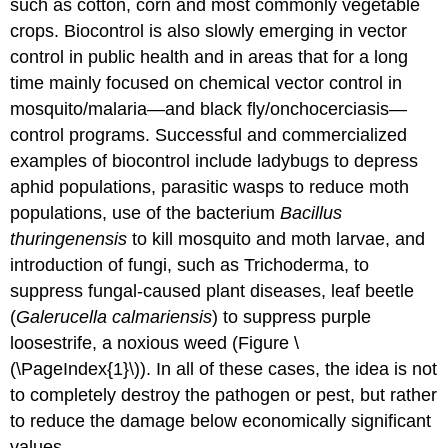
such as cotton, corn and most commonly vegetable
crops. Biocontrol is also slowly emerging in vector
control in public health and in areas that for a long
time mainly focused on chemical vector control in
mosquito/malaria—and black fly/onchocerciasis—
control programs. Successful and commercialized
examples of biocontrol include ladybugs to depress
aphid populations, parasitic wasps to reduce moth
populations, use of the bacterium
Bacillus
thuringenensis
to kill mosquito and moth larvae, and
introduction of fungi, such as Trichoderma, to
suppress fungal-caused plant diseases, leaf beetle
(
Galerucella calmariensis
) to suppress purple
loosestrife, a noxious weed (Figure \
(\PageIndex{1}\)). In all of these cases, the idea is not
to completely destroy the pathogen or pest, but rather
to reduce the damage below economically significant
values.