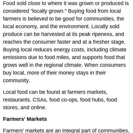
Food sold close to where it was grown or produced is
considered "locally grown." Buying food from local
farmers is believed to be good for communities, the
local economy, and the environment. Locally sold
produce can be harvested at its peak ripeness, and
reaches the consumer faster and at a fresher stage.
Buying local reduces energy costs, including climate
emissions due to food miles, and supports food that
grows well in the regional climate. When consumers
buy local, more of their money stays in their
community.
Local food can be found at farmers markets,
restaurants, CSAs, food co-ops, food hubs, food
stores, and online.
Farmers' Markets
Farmers' markets are an integral part of communities,