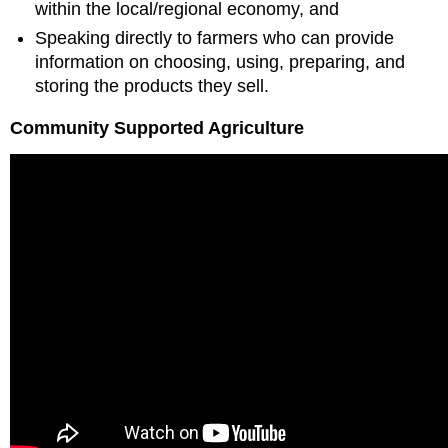
within the local/regional economy, and
Speaking directly to farmers who can provide
information on choosing, using, preparing, and
storing the products they sell.
Community Supported Agriculture