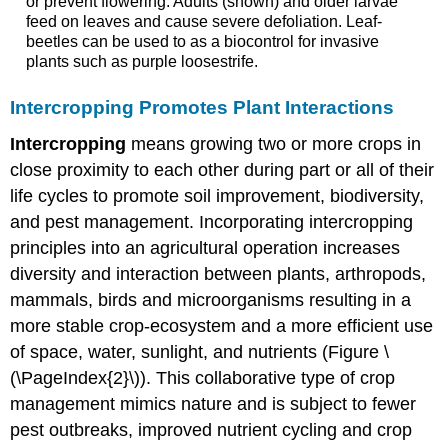
or prevent flowering. Adults (shown) and older larvae
feed on leaves and cause severe defoliation. Leaf-
beetles can be used to as a biocontrol for invasive
plants such as purple loosestrife.
Intercropping Promotes Plant Interactions
Intercropping
means growing two or more crops in
close proximity to each other during part or all of their
life cycles to promote soil improvement, biodiversity,
and pest management. Incorporating intercropping
principles into an agricultural operation increases
diversity and interaction between plants, arthropods,
mammals, birds and microorganisms resulting in a
more stable crop-ecosystem and a more efficient use
of space, water, sunlight, and nutrients (Figure \
(\PageIndex{2}\)). This collaborative type of crop
management mimics nature and is subject to fewer
pest outbreaks, improved nutrient cycling and crop