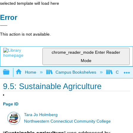
selected template will load here
Error
This action is not available.
chrome_reader_mode
Enter Reader
Mode
Expand/collapse global hierarchy
Home
Campus Bookshelves
CT State
9.5: Sustainable Agriculture
Page ID
Tara Jo Holmberg
Northwestern Connecticut Community College