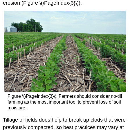
erosion (Figure \(\PageIndex{3}\)).
Figure \(\PageIndex{3}\). Farmers should consider no-till
farming as the most important tool to prevent loss of soil
moisture.
Tillage of fields does help to break up clods that were
previously compacted, so best practices may vary at