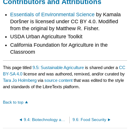
Contributors and Attributions
Essentials of Environmental Science
by Kamala
Doršner is licensed under CC BY 4.0. Modified
from the original by Matthew R. Fisher.
USDA Urban Agriculture Toolkit
California Foundation for Agriculture in the
Classroom
This page titled
9.5: Sustainable Agriculture
is shared under a
CC
BY-SA 4.0
license and was authored, remixed, and/or curated by
Tara Jo Holmberg
via
source content
that was edited to the style
and standards of the LibreTexts platform.
Back to top
9.4: Biotechnology and Genetic Engineering
9.6: Food Security