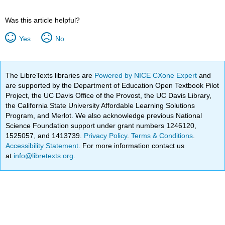
Was this article helpful?
Yes
No
The LibreTexts libraries are
Powered by NICE CXone Expert
and
are supported by the Department of Education Open Textbook Pilot
Project, the UC Davis Office of the Provost, the UC Davis Library,
the California State University Affordable Learning Solutions
Program, and Merlot. We also acknowledge previous National
Science Foundation support under grant numbers 1246120,
1525057, and 1413739.
Privacy Policy
.
Terms & Conditions
.
Accessibility Statement
. For more information contact us
at
info@libretexts.org
.