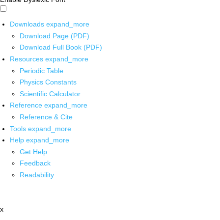
Downloads
expand_more
Download Page (PDF)
Download Full Book (PDF)
Resources
expand_more
Periodic Table
Physics Constants
Scientific Calculator
Reference
expand_more
Reference & Cite
Tools
expand_more
Help
expand_more
Get Help
Feedback
Readability
x