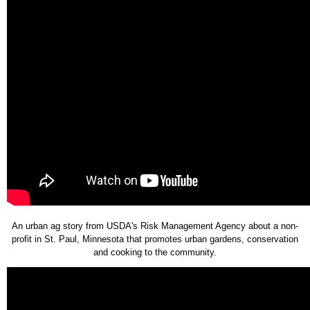
An urban ag story from USDA's Risk Management Agency about a non-
profit in St. Paul, Minnesota that promotes urban gardens, conservation
and cooking to the community.