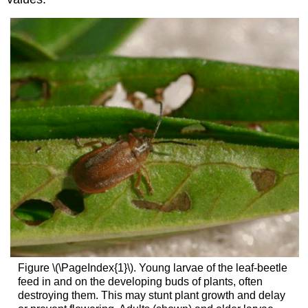
Figure \(\PageIndex{1}\). Young larvae of the leaf-beetle
feed in and on the developing buds of plants, often
destroying them. This may stunt plant growth and delay