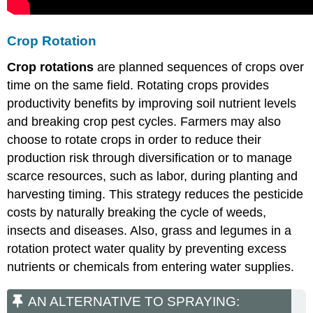
Crop Rotation
Crop rotations
are planned sequences of crops over
time on the same field. Rotating crops provides
productivity benefits by improving soil nutrient levels
and breaking crop pest cycles. Farmers may also
choose to rotate crops in order to reduce their
production risk through diversification or to manage
scarce resources, such as labor, during planting and
harvesting timing. This strategy reduces the pesticide
costs by naturally breaking the cycle of weeds,
insects and diseases. Also, grass and legumes in a
rotation protect water quality by preventing excess
nutrients or chemicals from entering water supplies.
AN ALTERNATIVE TO SPRAYING: