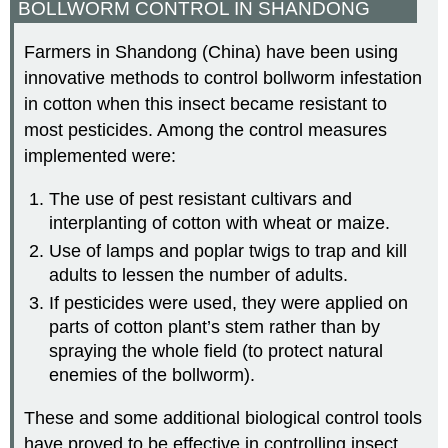
BOLLWORM CONTROL IN SHANDONG
Farmers in Shandong (China) have been using
innovative methods to control bollworm infestation
in cotton when this insect became resistant to
most pesticides. Among the control measures
implemented were:
The use of pest resistant cultivars and
interplanting of cotton with wheat or maize.
Use of lamps and poplar twigs to trap and kill
adults to lessen the number of adults.
If pesticides were used, they were applied on
parts of cotton plant’s stem rather than by
spraying the whole field (to protect natural
enemies of the bollworm).
These and some additional biological control tools
have proved to be effective in controlling insect