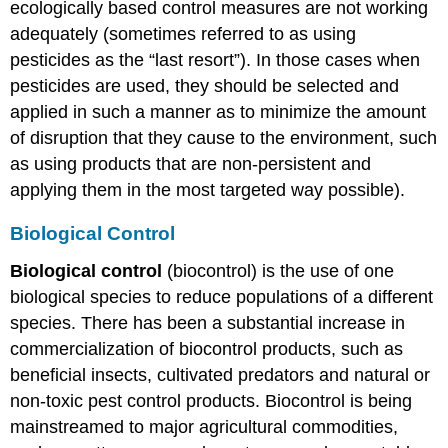
ecologically based control measures are not working
adequately (sometimes referred to as using
pesticides as the “last resort”). In those cases when
pesticides are used, they should be selected and
applied in such a manner as to minimize the amount
of disruption that they cause to the environment, such
as using products that are non-persistent and
applying them in the most targeted way possible).
Biological Control
Biological control
(biocontrol) is the use of one
biological species to reduce populations of a different
species. There has been a substantial increase in
commercialization of biocontrol products, such as
beneficial insects, cultivated predators and natural or
non-toxic pest control products. Biocontrol is being
mainstreamed to major agricultural commodities,