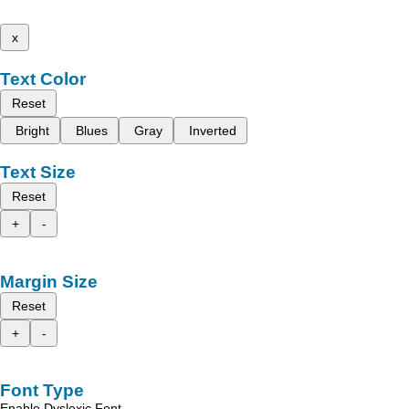
x
Text Color
Reset
Bright
Blues
Gray
Inverted
Text Size
Reset
+
-
Margin Size
Reset
+
-
Font Type
Enable Dyslexic Font