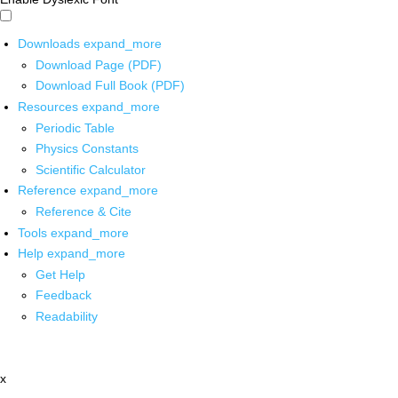
Downloads
expand_more
Download Page (PDF)
Download Full Book (PDF)
Resources
expand_more
Periodic Table
Physics Constants
Scientific Calculator
Reference
expand_more
Reference & Cite
Tools
expand_more
Help
expand_more
Get Help
Feedback
Readability
x