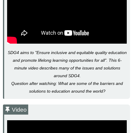
SDG4 aims to "Ensure inclusive and equitable quality education
and promote lifelong learning opportunities for all".
This 6-
minute video describes many of the issues and solutions
around SDG4.
Question after watching: What are some of the barriers and
solutions to education around the world?
Video