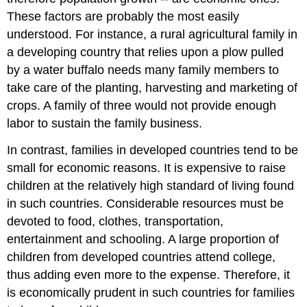
These factors are probably the most easily
understood. For instance, a rural agricultural family in
a developing country that relies upon a plow pulled
by a water buffalo needs many family members to
take care of the planting, harvesting and marketing of
crops. A family of three would not provide enough
labor to sustain the family business.
In contrast, families in developed countries tend to be
small for economic reasons. It is expensive to raise
children at the relatively high standard of living found
in such countries. Considerable resources must be
devoted to food, clothes, transportation,
entertainment and schooling. A large proportion of
children from developed countries attend college,
thus adding even more to the expense. Therefore, it
is economically prudent in such countries for families