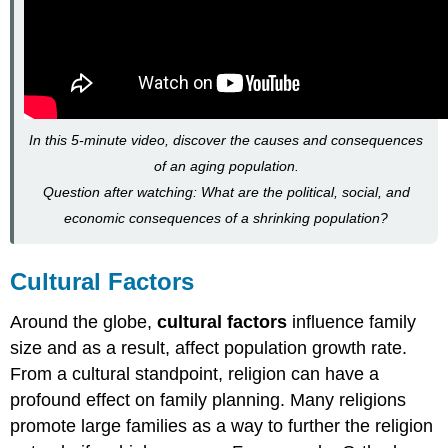
In this 5-minute video, discover the causes and consequences
of an aging population.
Question after watching: What are the political, social, and
economic consequences of a shrinking population?
Cultural Factors
Around the globe,
cultural factors
influence family
size and as a result, affect population growth rate.
From a cultural standpoint, religion can have a
profound effect on family planning. Many religions
promote large families as a way to further the religion