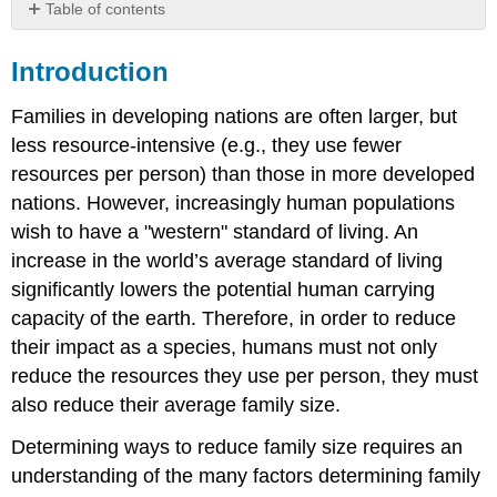
Table of contents
Introduction
Introduction
Video
Economic
Families in developing nations are often larger, but
Factors
less resource-intensive (e.g., they use fewer
Video
resources per person) than those in more developed
Video
nations. However, increasingly human populations
Cultural
Factors
wish to have a "western" standard of living. An
Video
increase in the world’s average standard of living
Video
significantly lowers the potential human carrying
capacity of the earth. Therefore, in order to reduce
their impact as a species, humans must not only
reduce the resources they use per person, they must
also reduce their average family size.
Determining ways to reduce family size requires an
understanding of the many factors determining family