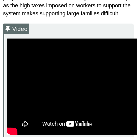
as the high taxes imposed on workers to support the
system makes supporting large families difficult.
Video