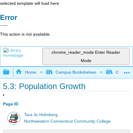
selected template will load here
Error
This action is not available.
chrome_reader_mode
Enter Reader
Mode
Expand/collapse global hierarchy
Home
Campus Bookshelves
CT State
5.3: Population Growth
Page ID
Tara Jo Holmberg
Northwestern Connecticut Community College