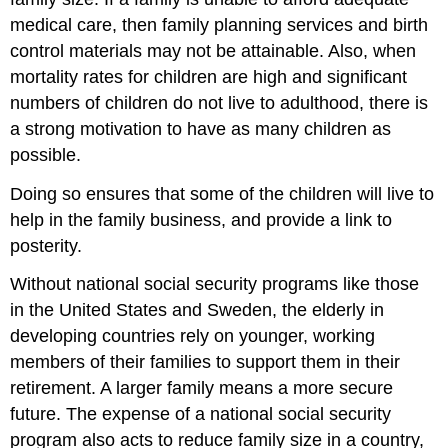
medical care, then family planning services and birth
control materials may not be attainable. Also, when
mortality rates for children are high and significant
numbers of children do not live to adulthood, there is
a strong motivation to have as many children as
possible.
Doing so ensures that some of the children will live to
help in the family business, and provide a link to
posterity.
Without national social security programs like those
in the United States and Sweden, the elderly in
developing countries rely on younger, working
members of their families to support them in their
retirement. A larger family means a more secure
future. The expense of a national social security
program also acts to reduce family size in a country,