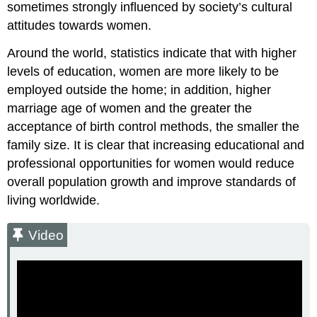
sometimes strongly influenced by society’s cultural
attitudes towards women.
Around the world, statistics indicate that with higher
levels of education, women are more likely to be
employed outside the home; in addition, higher
marriage age of women and the greater the
acceptance of birth control methods, the smaller the
family size. It is clear that increasing educational and
professional opportunities for women would reduce
overall population growth and improve standards of
living worldwide.
Video