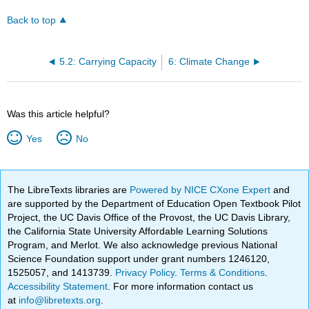
Back to top
5.2: Carrying Capacity
6: Climate Change
Was this article helpful?
Yes
No
The LibreTexts libraries are
Powered by NICE CXone Expert
and
are supported by the Department of Education Open Textbook Pilot
Project, the UC Davis Office of the Provost, the UC Davis Library,
the California State University Affordable Learning Solutions
Program, and Merlot. We also acknowledge previous National
Science Foundation support under grant numbers 1246120,
1525057, and 1413739.
Privacy Policy
.
Terms & Conditions
.
Accessibility Statement
. For more information contact us
at
info@libretexts.org
.