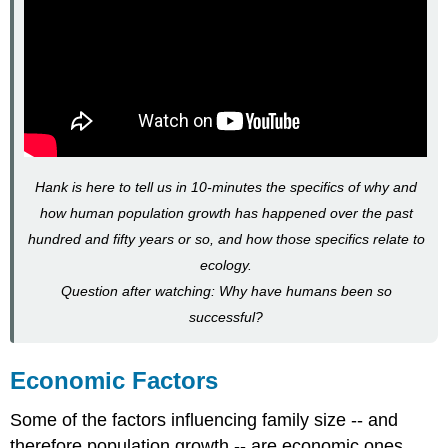
Hank is here to tell us in 10-minutes the specifics of why and
how human population growth has happened over the past
hundred and fifty years or so, and how those specifics relate to
ecology.
Question after watching: Why have humans been so
successful?
Economic Factors
Some of the factors influencing family size -- and
therefore population growth -- are economic ones.