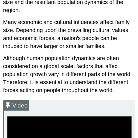
size and the resultant population dynamics of the
region.
Many economic and cultural influences affect family
size. Depending upon the prevailing cultural values
and economic forces, a nation's people can be
induced to have larger or smaller families.
Although human population dynamics are often
considered on a global scale, factors that affect
population growth vary in different parts of the world.
Therefore, it is essential to understand the different
forces acting on people throughout the world.
Video