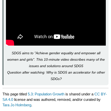
SDG5 aims to "Achieve gender equality and empower all
women and girls". This 10-minute video describes many of the
issues and solutions around SDG5
Question after watching: Why is SDG5 an accelerator for other
SDGs?
This page titled
5.3: Population Growth
is shared under a
CC BY-
SA 4.0
license and was authored, remixed, and/or curated by
Tara Jo Holmberg
.