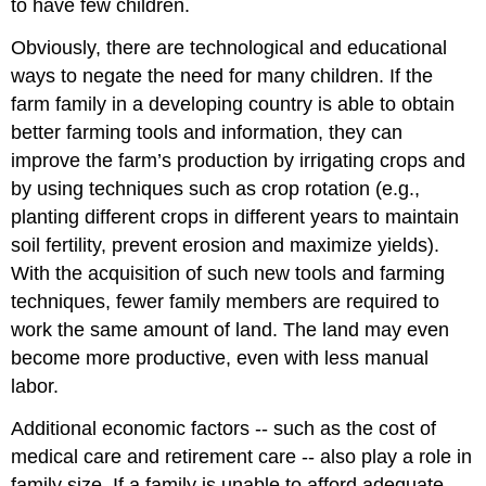
to have few children.
Obviously, there are technological and educational
ways to negate the need for many children. If the
farm family in a developing country is able to obtain
better farming tools and information, they can
improve the farm’s production by irrigating crops and
by using techniques such as crop rotation (e.g.,
planting different crops in different years to maintain
soil fertility, prevent erosion and maximize yields).
With the acquisition of such new tools and farming
techniques, fewer family members are required to
work the same amount of land. The land may even
become more productive, even with less manual
labor.
Additional economic factors -- such as the cost of
medical care and retirement care -- also play a role in
family size. If a family is unable to afford adequate