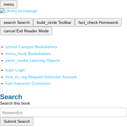
menu
search
Search
build_circle
Toolbar
fact_check
Homework
cancel
Exit Reader Mode
school
Campus Bookshelves
menu_book
Bookshelves
perm_media
Learning Objects
login
Login
how_to_reg
Request Instructor Account
hub
Instructor Commons
Search
Search this book
Submit Search