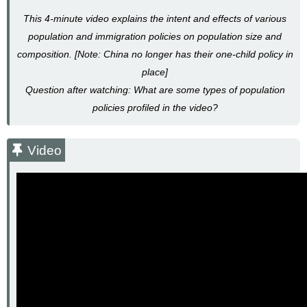
This 4-minute video explains the intent and effects of various
population and immigration policies on population size and
composition. [Note: China no longer has their one-child policy in
place]
Question after watching: What are some types of population
policies profiled in the video?
Video