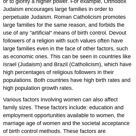
or to glorify a higher power. For example, Orthodox
Judaism encourages large families in order to
perpetuate Judaism. Roman Catholicism promotes
large families for the same reason, and forbids the
use of any "artificial" means of birth control. Devout
followers of a religion with such values often have
large families even in the face of other factors, such
as economic ones. This can be seen in countries like
Israel (Judaism) and Brazil (Catholicism), which have
high percentages of religious followers in their
populations. Both countries have high birth rates and
high population growth rates.
Various factors involving women can also affect
family sizes. These factors include: education and
employment opportunities available to women, the
marriage age of women and the societal acceptance
of birth control methods. These factors are