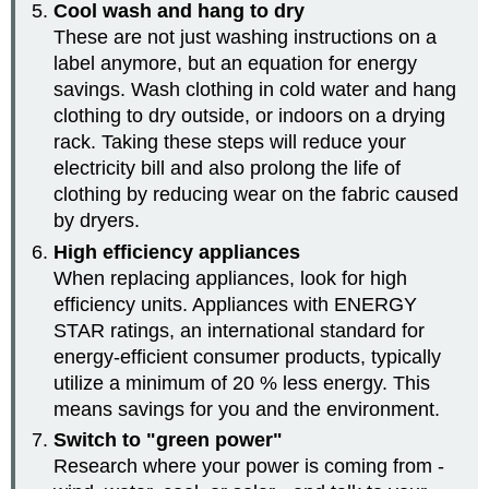
Cool wash and hang to dry
These are not just washing instructions on a
label anymore, but an equation for energy
savings. Wash clothing in cold water and hang
clothing to dry outside, or indoors on a drying
rack. Taking these steps will reduce your
electricity bill and also prolong the life of
clothing by reducing wear on the fabric caused
by dryers.
High efficiency appliances
When replacing appliances, look for high
efficiency units. Appliances with ENERGY
STAR ratings, an international standard for
energy-efficient consumer products, typically
utilize a minimum of 20 % less energy. This
means savings for you and the environment.
Switch to "green power"
Research where your power is coming from -