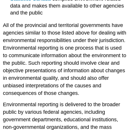
data and makes them available to other agencies
and the public
All of the provincial and territorial governments have
agencies similar to those listed above for dealing with
environmental responsibilities under their jurisdiction.
Environmental reporting is one process that is used
to communicate information about the environment to
the public. Such reporting should involve clear and
objective presentations of information about changes
in environmental quality, and should also offer
unbiased interpretations of the causes and
consequences of those changes.
Environmental reporting is delivered to the broader
public by various federal agencies, including
government departments, educational institutions,
non-governmental organizations, and the mass