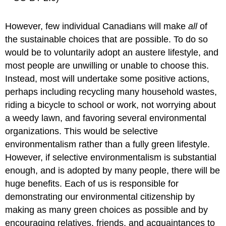
However, few individual Canadians will make
all
of
the sustainable choices that are possible. To do so
would be to voluntarily adopt an austere lifestyle, and
most people are unwilling or unable to choose this.
Instead, most will undertake some positive actions,
perhaps including recycling many household wastes,
riding a bicycle to school or work, not worrying about
a weedy lawn, and favoring several environmental
organizations. This would be selective
environmentalism rather than a fully green lifestyle.
However, if selective environmentalism is substantial
enough, and is adopted by many people, there will be
huge benefits. Each of us is responsible for
demonstrating our environmental citizenship by
making as many green choices as possible and by
encouraging relatives, friends, and acquaintances to