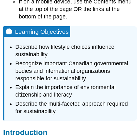
If on a mobile device, use the Contents menu
Environmental
at the top of the page OR the links at the
Literacy
bottom of the page.
Sustainable
Living
Learning Objectives
Video
Describe how lifestyle choices influence
sustainability
Recognize important Canadian governmental
bodies and international organizations
responsible for sustainability
Explain the importance of environmental
citizenship and literacy
Describe the multi-faceted approach required
for sustainability
Introduction