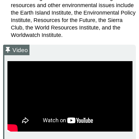
resources and other environmental issues include
the Earth Island Institute, the Environmental Policy
Institute, Resources for the Future, the Sierra
Club, the World Resources Institute, and the
Worldwatch Institute.
Video