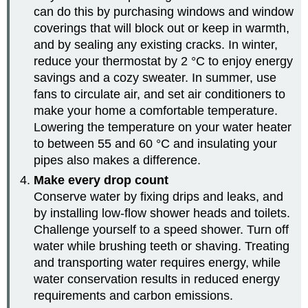
can do this by purchasing windows and window
coverings that will block out or keep in warmth,
and by sealing any existing cracks. In winter,
reduce your thermostat by 2 °C to enjoy energy
savings and a cozy sweater. In summer, use
fans to circulate air, and set air conditioners to
make your home a comfortable temperature.
Lowering the temperature on your water heater
to between 55 and 60 °C and insulating your
pipes also makes a difference.
Make every drop count
Conserve water by fixing drips and leaks, and
by installing low-flow shower heads and toilets.
Challenge yourself to a speed shower. Turn off
water while brushing teeth or shaving. Treating
and transporting water requires energy, while
water conservation results in reduced energy
requirements and carbon emissions.