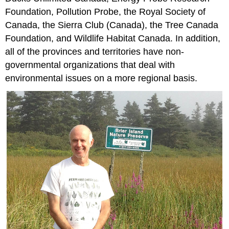
Foundation, Pollution Probe, the Royal Society of
Canada, the Sierra Club (Canada), the Tree Canada
Foundation, and Wildlife Habitat Canada. In addition,
all of the provinces and territories have non-
governmental organizations that deal with
environmental issues on a more regional basis.