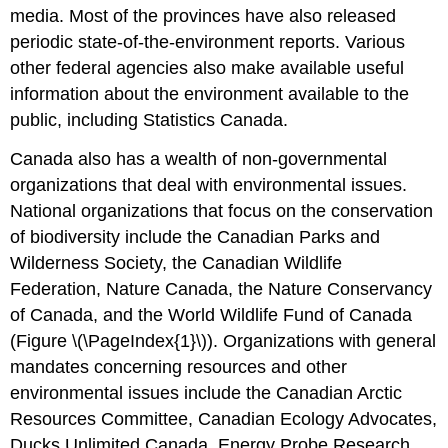
media. Most of the provinces have also released
periodic state-of-the-environment reports. Various
other federal agencies also make available useful
information about the environment available to the
public, including Statistics Canada.
Canada also has a wealth of non-governmental
organizations that deal with environmental issues.
National organizations that focus on the conservation
of biodiversity include the Canadian Parks and
Wilderness Society, the Canadian Wildlife
Federation, Nature Canada, the Nature Conservancy
of Canada, and the World Wildlife Fund of Canada
(Figure \(\PageIndex{1}\)). Organizations with general
mandates concerning resources and other
environmental issues include the Canadian Arctic
Resources Committee, Canadian Ecology Advocates,
Ducks Unlimited Canada, Energy Probe Research