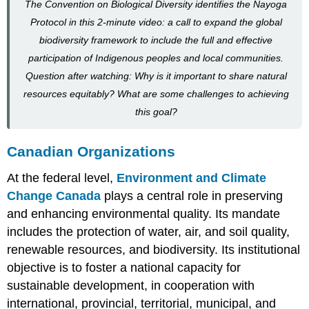
The Convention on Biological Diversity identifies the Nayoga
Protocol in this 2-minute video: a call to expand the global
biodiversity framework to include the full and effective
participation of Indigenous peoples and local communities.
Question after watching: Why is it important to share natural
resources equitably? What are some challenges to achieving
this goal?
Canadian Organizations
At the federal level,
Environment and Climate
Change Canada
plays a central role in preserving
and enhancing environmental quality. Its mandate
includes the protection of water, air, and soil quality,
renewable resources, and biodiversity. Its institutional
objective is to foster a national capacity for
sustainable development, in cooperation with
international, provincial, territorial, municipal, and