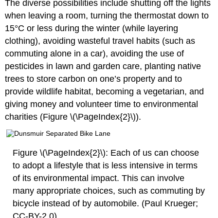
The diverse possibilities include shutting off the lights
when leaving a room, turning the thermostat down to
15°C or less during the winter (while layering
clothing), avoiding wasteful travel habits (such as
commuting alone in a car), avoiding the use of
pesticides in lawn and garden care, planting native
trees to store carbon on one’s property and to
provide wildlife habitat, becoming a vegetarian, and
giving money and volunteer time to environmental
charities (Figure \(\PageIndex{2}\)).
Figure \(\PageIndex{2}\): Each of us can choose
to adopt a lifestyle that is less intensive in terms
of its environmental impact. This can involve
many appropriate choices, such as commuting by
bicycle instead of by automobile. (Paul Krueger;
CC-BY-2.0)