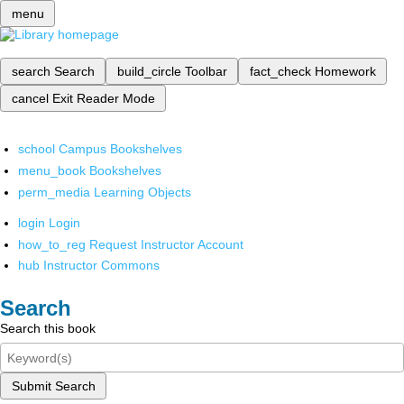
menu
search
Search
build_circle
Toolbar
fact_check
Homework
cancel
Exit Reader Mode
school
Campus Bookshelves
menu_book
Bookshelves
perm_media
Learning Objects
login
Login
how_to_reg
Request Instructor Account
hub
Instructor Commons
Search
Search this book
Submit Search