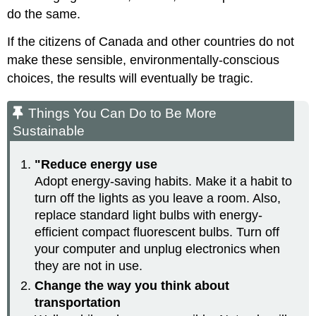
do the same.
If the citizens of Canada and other countries do not
make these sensible, environmentally-conscious
choices, the results will eventually be tragic.
Things You Can Do to Be More
Sustainable
"Reduce energy use
Adopt energy-saving habits. Make it a habit to
turn off the lights as you leave a room. Also,
replace standard light bulbs with energy-
efficient compact fluorescent bulbs. Turn off
your computer and unplug electronics when
they are not in use.
Change the way you think about
transportation