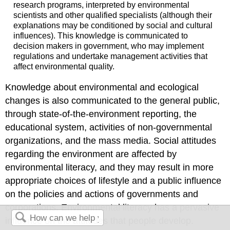
research programs, interpreted by environmental
scientists and other qualified specialists (although their
explanations may be conditioned by social and cultural
influences). This knowledge is communicated to
decision makers in government, who may implement
regulations and undertake management activities that
affect environmental quality.
Knowledge about environmental and ecological
changes is also communicated to the general public,
through state-of-the-environment reporting, the
educational system, activities of non-governmental
organizations, and the mass media. Social attitudes
regarding the environment are affected by
environmental literacy, and they may result in more
appropriate choices of lifestyle and a public influence
on the policies and actions of governments and
corporations. Environmental literacy has a pervasive
influence on the attitudes that people develop.