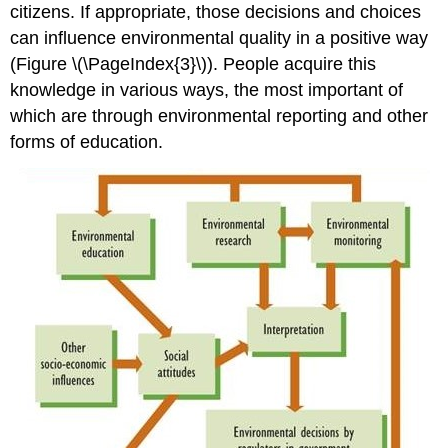
citizens. If appropriate, those decisions and choices
can influence environmental quality in a positive way
(Figure \(\PageIndex{3}\)). People acquire this
knowledge in various ways, the most important of
which are through environmental reporting and other
forms of education.