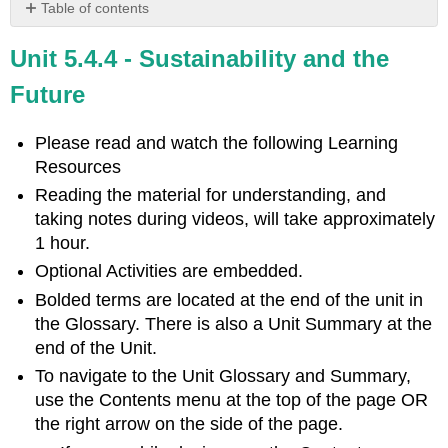
Table of contents
Learning
Unit 5.4.4 - Sustainability and the
Objectives
Introduction
Future
International
Organizations
Please read and watch the following Learning
Video
Resources
Canadian
Reading the material for understanding, and
Organizations
taking notes during videos, will take approximately
Video
1 hour.
Environmental
Optional Activities are embedded.
Citizenship
Bolded terms are located at the end of the unit in
Things
You
the Glossary. There is also a Unit Summary at the
Can
end of the Unit.
Do
To navigate to the Unit Glossary and Summary,
to
use the Contents menu at the top of the page OR
Be
More
the right arrow on the side of the page.
Sustainable