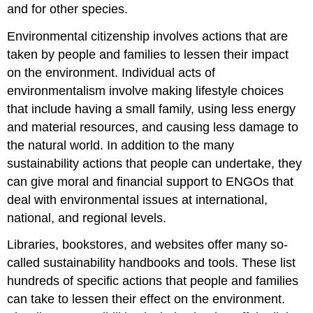
and for other species.
Environmental citizenship involves actions that are
taken by people and families to lessen their impact
on the environment. Individual acts of
environmentalism involve making lifestyle choices
that include having a small family, using less energy
and material resources, and causing less damage to
the natural world. In addition to the many
sustainability actions that people can undertake, they
can give moral and financial support to ENGOs that
deal with environmental issues at international,
national, and regional levels.
Libraries, bookstores, and websites offer many so-
called sustainability handbooks and tools. These list
hundreds of specific actions that people and families
can take to lessen their effect on the environment.