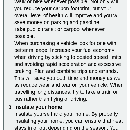
Walk or bike whenever possible. Not only will
you reduce your carbon footprint, but your
overall level of health will improve and you will
save money on parking and gasoline.
Take public transit or carpool whenever
possible.
When purchasing a vehicle look for one with
better mileage. Increase your fuel economy
when driving by sticking to posted speed limits
and avoiding rapid acceleration and excessive
braking. Plan and combine trips and errands.
This will save you both time and money as well
as reduce wear and tear on your vehicle. When
travelling long distances, try to take a train or
bus rather than flying or driving.
Insulate your home
Insulate yourself and your home. By properly
insulating your home, you can ensure that heat
stays in or out depending on the season. You