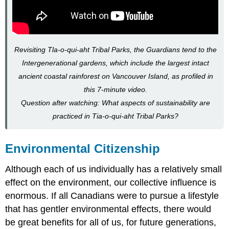
Revisiting Tla-o-qui-aht Tribal Parks, the Guardians tend to the
Intergenerational gardens, which include the largest intact
ancient coastal rainforest on Vancouver Island, as profiled in
this 7-minute video.
Question after watching: What aspects of sustainability are
practiced in Tia-o-qui-aht Tribal Parks?
Environmental Citizenship
Although each of us individually has a relatively small
effect on the environment, our collective influence is
enormous. If all Canadians were to pursue a lifestyle
that has gentler environmental effects, there would
be great benefits for all of us, for future generations,