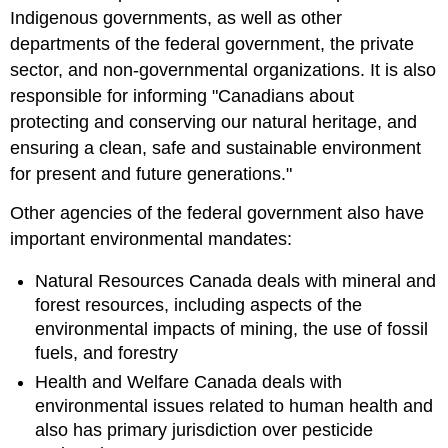
Indigenous governments, as well as other
departments of the federal government, the private
sector, and non-governmental organizations. It is also
responsible for informing "Canadians about
protecting and conserving our natural heritage, and
ensuring a clean, safe and sustainable environment
for present and future generations."
Other agencies of the federal government also have
important environmental mandates:
Natural Resources Canada deals with mineral and
forest resources, including aspects of the
environmental impacts of mining, the use of fossil
fuels, and forestry
Health and Welfare Canada deals with
environmental issues related to human health and
also has primary jurisdiction over pesticide