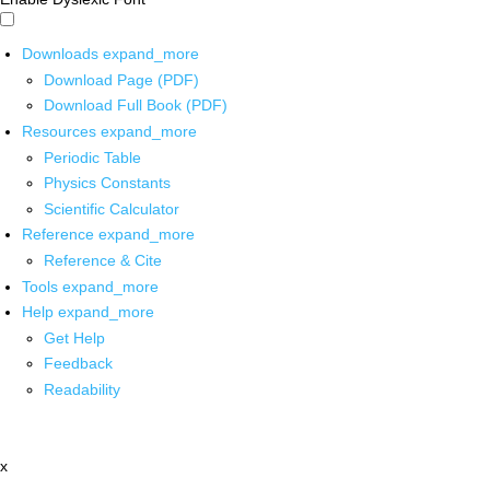
Downloads
expand_more
Download Page (PDF)
Download Full Book (PDF)
Resources
expand_more
Periodic Table
Physics Constants
Scientific Calculator
Reference
expand_more
Reference & Cite
Tools
expand_more
Help
expand_more
Get Help
Feedback
Readability
x