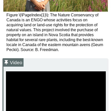
Figure \(\PageIndex{1}\): The Nature Conservancy of
Canada is an ENGO whose activities focus on
acquiring land or land-use rights for the protection of
natural values. This project involved the purchase of
property on an island in Nova Scotia that provides
habitat for several rare plants, including the best-known
locale in Canada of the eastern mountain avens (Geum
Peckii). Source: B. Freedman.
Video