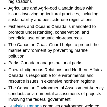
registrations
Agriculture and Agri-Food Canada deals with
issues involving agricultural practices, including
sustainability and pesticide-use registrations
Fisheries and Oceans Canada is mandated to
promote understanding, conservation, and
beneficial use of aquatic bio-resources.
The Canadian Coast Guard helps to protect the
marine environment by preventing marine
pollution
Parks Canada manages national parks
Crown-Indigenous Relations and Northern Affairs
Canada is responsible for environmental and
resource issues in extensive northern regions
The Canadian Environmental Assessment Agency
conducts environmental assessments of projects
involving the federal government
Statistics
Canada
compiles environment-related