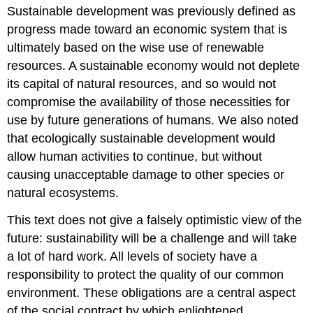
Sustainable development was previously defined as
progress made toward an economic system that is
ultimately based on the wise use of renewable
resources. A sustainable economy would not deplete
its capital of natural resources, and so would not
compromise the availability of those necessities for
use by future generations of humans. We also noted
that ecologically sustainable development would
allow human activities to continue, but without
causing unacceptable damage to other species or
natural ecosystems.
This text does not give a falsely optimistic view of the
future: sustainability will be a challenge and will take
a lot of hard work. All levels of society have a
responsibility to protect the quality of our common
environment. These obligations are a central aspect
of the social contract by which enlightened