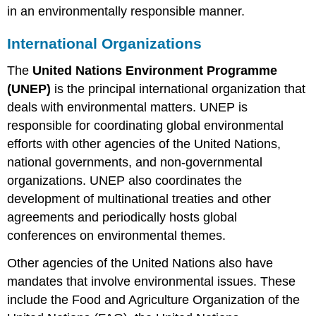
in an environmentally responsible manner.
International Organizations
The
United Nations Environment Programme
(UNEP)
is the principal international organization that
deals with environmental matters. UNEP is
responsible for coordinating global environmental
efforts with other agencies of the United Nations,
national governments, and non-governmental
organizations. UNEP also coordinates the
development of multinational treaties and other
agreements and periodically hosts global
conferences on environmental themes.
Other agencies of the United Nations also have
mandates that involve environmental issues. These
include the Food and Agriculture Organization of the