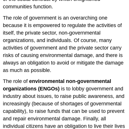
communities function.
The role of government is an overarching one
because it is empowered to regulate the activities of
itself, the private sector, non-governmental
organizations, and individuals. Of course, many
activities of government and the private sector carry
risks of causing environmental damage, and there is
always an obligation to avoid or mitigate the damage
as much as possible.
The role of
environmental non-governmental
organizations (ENGOs)
is to lobby government and
industry about issues, to raise public awareness, and
increasingly (because of shortages of governmental
capability), to raise funds that can be used to prevent
and repair environmental damage. Finally, all
individual citizens have an obligation to live their lives