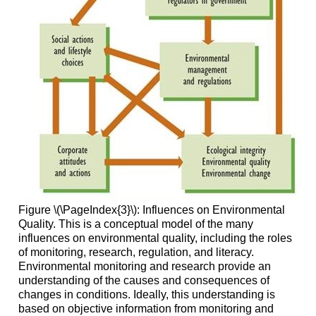
Figure \(\PageIndex{3}\): Influences on Environmental
Quality. This is a conceptual model of the many
influences on environmental quality, including the roles
of monitoring, research, regulation, and literacy.
Environmental monitoring and research provide an
understanding of the causes and consequences of
changes in conditions. Ideally, this understanding is
based on objective information from monitoring and