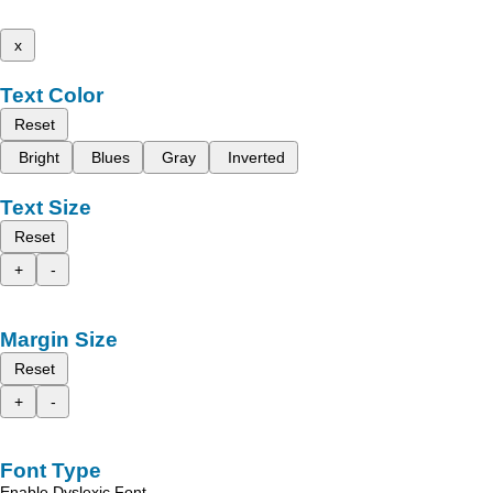
x
Text Color
Reset
Bright
Blues
Gray
Inverted
Text Size
Reset
+
-
Margin Size
Reset
+
-
Font Type
Enable Dyslexic Font