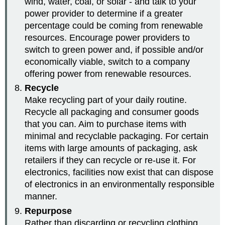
wind, water, coal, or solar - and talk to your
power provider to determine if a greater
percentage could be coming from renewable
resources. Encourage power providers to
switch to green power and, if possible and/or
economically viable, switch to a company
offering power from renewable resources.
Recycle
Make recycling part of your daily routine.
Recycle all packaging and consumer goods
that you can. Aim to purchase items with
minimal and recyclable packaging. For certain
items with large amounts of packaging, ask
retailers if they can recycle or re-use it. For
electronics, facilities now exist that can dispose
of electronics in an environmentally responsible
manner.
Repurpose
Rather than discarding or recycling clothing