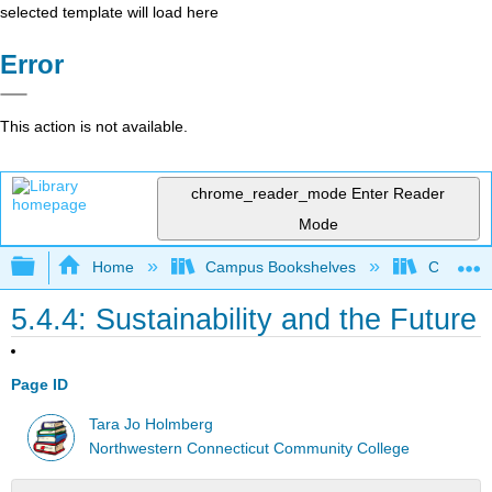
selected template will load here
Error
This action is not available.
chrome_reader_mode
Enter Reader
Mode
Expand/collapse global hierarchy
Home
Campus Bookshelves
CT State
5.4.4: Sustainability and the Future
Page ID
Tara Jo Holmberg
Northwestern Connecticut Community College