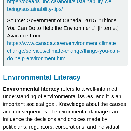
https://oceans.ubc.ca/about/sustainability-well-
being/sustainability-tips/
Source: Government of Canada. 2015. "Things
You Can Do to Help the Environment." [Internet]
Available from:
https://www.canada.ca/en/environment-climate-
change/services/climate-change/things-you-can-
do-help-environment.html
Environmental Literacy
Environmental literacy
refers to a well-informed
understanding of environmental issues, and it is an
important societal goal. Knowledge about the causes
and consequences of environmental damage can
influence the decisions and choices made by
politicians, regulators, corporations, and individual