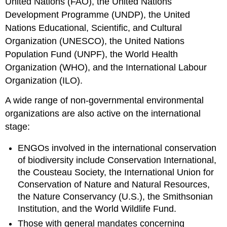
United Nations (FAO), the United Nations
Development Programme (UNDP), the United
Nations Educational, Scientific, and Cultural
Organization (UNESCO), the United Nations
Population Fund (UNPF), the World Health
Organization (WHO), and the International Labour
Organization (ILO).
A wide range of non-governmental environmental
organizations are also active on the international
stage:
ENGOs involved in the international conservation
of biodiversity include Conservation International,
the Cousteau Society, the International Union for
Conservation of Nature and Natural Resources,
the Nature Conservancy (U.S.), the Smithsonian
Institution, and the World Wildlife Fund.
Those with general mandates concerning