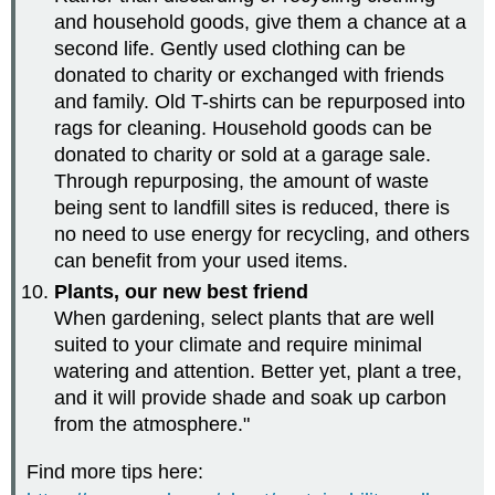
and household goods, give them a chance at a
second life. Gently used clothing can be
donated to charity or exchanged with friends
and family. Old T-shirts can be repurposed into
rags for cleaning. Household goods can be
donated to charity or sold at a garage sale.
Through repurposing, the amount of waste
being sent to landfill sites is reduced, there is
no need to use energy for recycling, and others
can benefit from your used items.
Plants, our new best friend
When gardening, select plants that are well
suited to your climate and require minimal
watering and attention. Better yet, plant a tree,
and it will provide shade and soak up carbon
from the atmosphere."
Find more tips here: