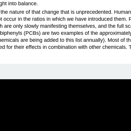
ght into balance.
ut the nature of that change that is unprecedented. Huma
 occur in the ratios in which we have introduced them. P
ch are only slowly manifesting themselves, and the full sc
 biphenyls (PCBs) are two examples of the approximatel
micals are being added to this list annually). Most of th
d for their effects in combination with other chemicals.