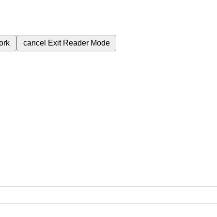
ork
cancel
Exit Reader Mode