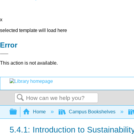
x
selected template will load here
Error
This action is not available.
Search
Expand/collapse global hierarchy
Home
Campus Bookshelves
5.4.1: Introduction to Sustainabilit