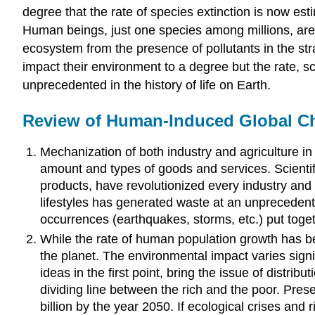
degree that the rate of species extinction is now est
Human beings, just one species among millions, are 
ecosystem from the presence of pollutants in the stra
impact their environment to a degree but the rate, s
unprecedented in the history of life on Earth.
Review of Human-Induced Global C
Mechanization of both industry and agriculture in 
amount and types of goods and services. Scientifi
products, have revolutionized every industry an
lifestyles has generated waste at an unprecedent
occurrences (earthquakes, storms, etc.) put toget
While the rate of human population growth has be
the planet. The environmental impact varies sign
ideas in the first point, bring the issue of distr
dividing line between the rich and the poor. Pres
billion by the year 2050. If ecological crises and 