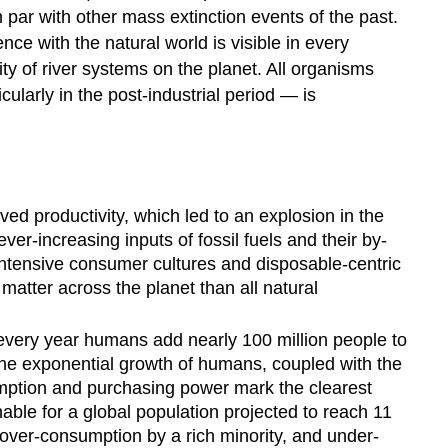
Offs
 par with other mass extinction events of the past.
United
e with the natural world is visible in every
Nations'
ity of river systems on the planet. All organisms
17
larly in the post-industrial period — is
Sustainable
Development
Goals
A
Brief
ved productivity, which led to an explosion in the
History
r-increasing inputs of fossil fuels and their by-
of
ntensive consumer cultures and disposable-centric
the
SDGs
tter across the planet than all natural
Video
Video
 every year humans add nearly 100 million people to
the exponential growth of humans, coupled with the
Video
nsumption and purchasing power mark the clearest
Sustainability
able for a global population projected to reach 11
in
Practice
of over-consumption by a rich minority, and under-