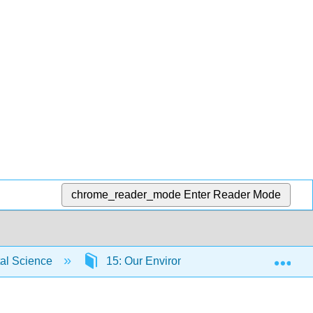
chrome_reader_mode
Enter Reader Mode
Exp
tal Science
15: Our Environmental Future
5.