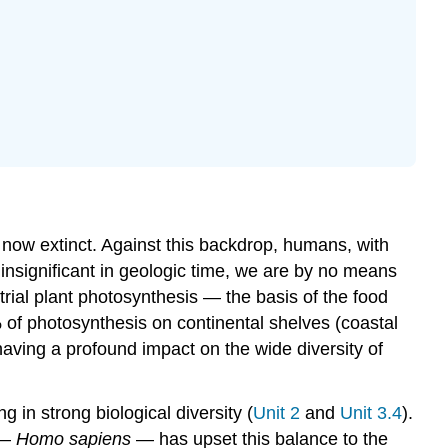
Sustainability
as
a
Concept
Video
History
of
Environmental
Movements
Video
are now extinct. Against this backdrop, humans, with
Indigenous
 insignificant in geologic time, we are by no means
Connections:
trial plant photosynthesis — the basis of the food
UNDRIP
 of photosynthesis on continental shelves (coastal
The
Three
aving a profound impact on the wide diversity of
Pillars
of
Sustainability
g in strong biological diversity (
Unit 2
and
Unit
3.4
).
Trade-
 —
Homo sapiens
— has upset this balance to the