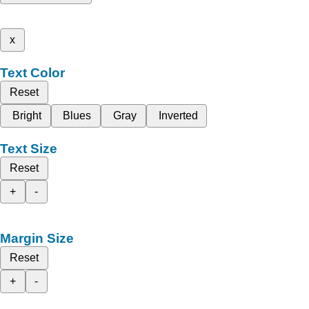
x
Text Color
Reset
Bright
Blues
Gray
Inverted
Text Size
Reset
+
-
Margin Size
Reset
+
-