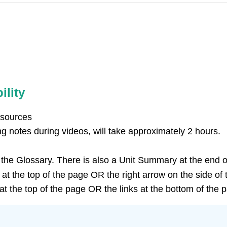
ility
esources
g notes during videos, will take approximately 2 hours.
n the Glossary. There is also a Unit Summary at the end of
at the top of the page OR the right arrow on the side of 
t the top of the page OR the links at the bottom of the 