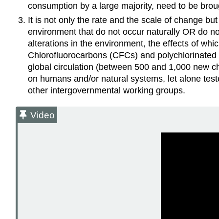
consumption by a large majority, need to be brou
It is not only the rate and the scale of change b
environment that do not occur naturally OR do not
alterations in the environment, the effects of whi
Chlorofluorocarbons (CFCs) and polychlorinated
global circulation (between 500 and 1,000 new che
on humans and/or natural systems, let alone teste
other intergovernmental working groups.
Video