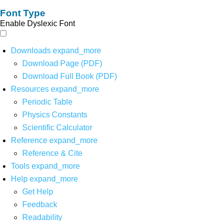
Font Type
Enable Dyslexic Font
Downloads
expand_more
Download Page (PDF)
Download Full Book (PDF)
Resources
expand_more
Periodic Table
Physics Constants
Scientific Calculator
Reference
expand_more
Reference & Cite
Tools
expand_more
Help
expand_more
Get Help
Feedback
Readability