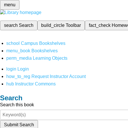
menu
search
Search
build_circle
Toolbar
fact_check
Homew
school
Campus Bookshelves
menu_book
Bookshelves
perm_media
Learning Objects
login
Login
how_to_reg
Request Instructor Account
hub
Instructor Commons
Search
Search this book
Submit Search