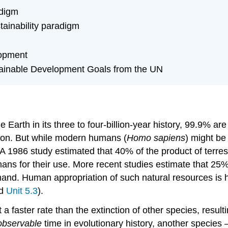
adigm
stainability paradigm
lopment
tainable Development Goals from the UN
the Earth in its three to four-billion-year history, 99.9% 
ntion. But while modern humans (
Homo sapiens
) might be
. A 1986 study estimated that 40% of the product of terres
ans for their use. More recent studies estimate that 25%
mand. Human appropriation of such natural resources is h
d
Unit 5.3
).
 a faster rate than the extinction of other species, resultin
observable
time in evolutionary history, another species