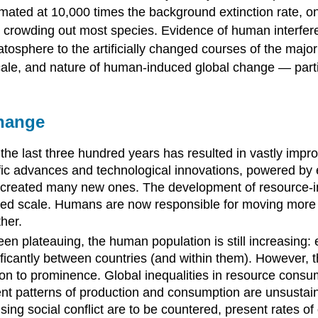
imated at 10,000 times the background extinction rate, on
crowding out most species. Evidence of human interferenc
tosphere to the artificially changed courses of the major
cale, and nature of human-induced global change — particu
hange
the last three hundred years has resulted in vastly impro
c advances and technological innovations, powered by eve
d created many new ones. The development of resource-i
ed scale. Humans are now responsible for moving more ma
her.
en plateauing, the human population is still increasing:
ificantly between countries (and within them). However, 
ibution to prominence. Global inequalities in resource co
ent patterns of production and consumption are unsustain
rising social conflict are to be countered, present rates 