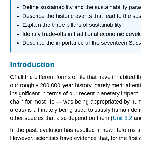
Define sustainability and the sustainability par
Describe the historic events that lead to the su
Explain the three pillars of sustainability
Identify trade-offs in traditional economic deve
Describe the importance of the seventeen Sus
Introduction
Of all the different forms of life that have inhabited 
our roughly 200,000-year history, barely merit atte
insignificant in terms of our recent planetary impact
chain for most life — was being appropriated by hum
areas) is ultimately being used to satisfy human de
other species that also depend on them (
Unit 5.2
an
In the past, evolution has resulted in new lifeforms at
However, scientists have evidence that, for the first