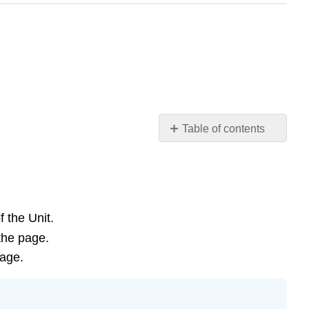
Table of contents
Learning
Objectives
Introduction
Review
of
 the Unit.
Human-
the page.
Induced
page.
Global
Change
Video