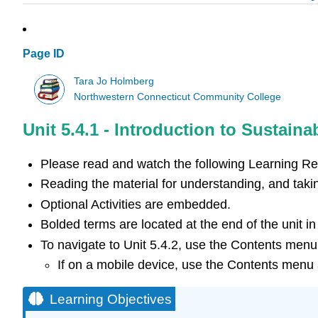
Page ID
Tara Jo Holmberg
Northwestern Connecticut Community College
Unit 5.4.1 - Introduction to Sustainab
Please read and watch the following Learning R
Reading the material for understanding, and takin
Optional Activities are embedded.
Bolded terms are located at the end of the unit i
To navigate to Unit 5.4.2, use the Contents menu 
If on a mobile device, use the Contents menu a
Learning Objectives