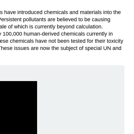
Video
ns have introduced chemicals and materials into the
ersistent pollutants are believed to be causing
ale of which is currently beyond calculation.
y 100,000 human-derived chemicals currently in
ese chemicals have not been tested for their toxicity
 These issues are now the subject of special UN and