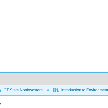
CT State Northwestern
Introduction to Environmen
y