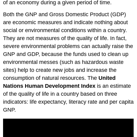
of an economy during a given period of time.
Both the GNP and Gross Domestic Product (GDP)
are economic measures and indicate nothing about
social or environmental conditions within a country.
They are not measures of the quality of life. In fact,
severe environmental problems can actually raise the
GNP and GDP, because the funds used to clean up
environmental messes (such as hazardous waste
sites) help to create new jobs and increase the
consumption of natural resources. The
United
Nations Human Development Index
is an estimate
of the quality of life in a country based on three
indicators: life expectancy, literacy rate and per capita
GNP.