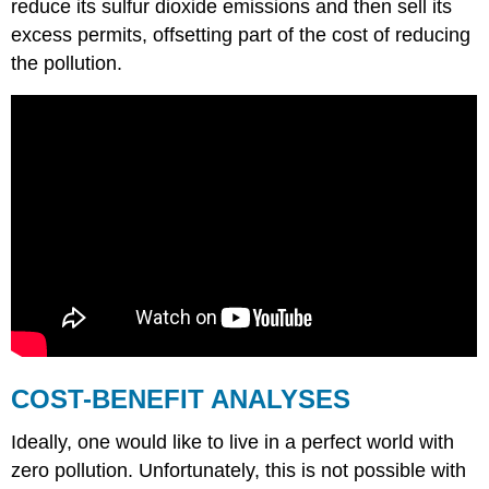
reduce its sulfur dioxide emissions and then sell its
excess permits, offsetting part of the cost of reducing
the pollution.
COST-BENEFIT ANALYSES
Ideally, one would like to live in a perfect world with
zero pollution. Unfortunately, this is not possible with