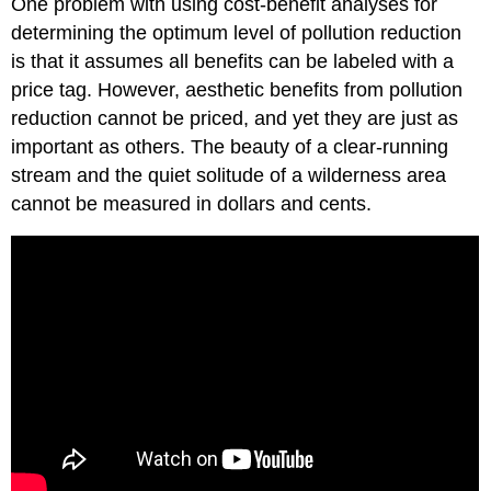
One problem with using cost-benefit analyses for
determining the optimum level of pollution reduction
is that it assumes all benefits can be labeled with a
price tag. However, aesthetic benefits from pollution
reduction cannot be priced, and yet they are just as
important as others. The beauty of a clear-running
stream and the quiet solitude of a wilderness area
cannot be measured in dollars and cents.