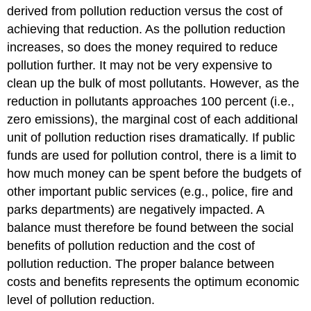
derived from pollution reduction versus the cost of
achieving that reduction. As the pollution reduction
increases, so does the money required to reduce
pollution further. It may not be very expensive to
clean up the bulk of most pollutants. However, as the
reduction in pollutants approaches 100 percent (i.e.,
zero emissions), the marginal cost of each additional
unit of pollution reduction rises dramatically. If public
funds are used for pollution control, there is a limit to
how much money can be spent before the budgets of
other important public services (e.g., police, fire and
parks departments) are negatively impacted. A
balance must therefore be found between the social
benefits of pollution reduction and the cost of
pollution reduction. The proper balance between
costs and benefits represents the optimum economic
level of pollution reduction.