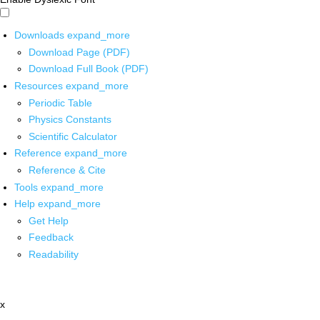
Downloads
expand_more
Download Page (PDF)
Download Full Book (PDF)
Resources
expand_more
Periodic Table
Physics Constants
Scientific Calculator
Reference
expand_more
Reference & Cite
Tools
expand_more
Help
expand_more
Get Help
Feedback
Readability
x