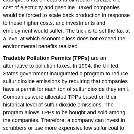
cost of electricity and gasoline. Taxed companies
would be forced to scale back production in response
to these higher costs, and investments and
employment would suffer. The trick is to set the tax at
a level at which economic loss does not exceed the
environmental benefits realized.
Tradable Pollution Permits (TPPs)
are an
alternative to pollution taxes. In 1994, the United
States government inaugurated a program to reduce
sulfur dioxide emissions by requiring that companies
have a permit for each ton of sulfur dioxide they emit.
Companies were allocated TPPs based on their
historical level of sulfur dioxide emissions. The
program allows TPPs to be bought and sold among
the companies. Therefore, a company can invest in
scrubbers or use more expensive low sulfur coal to