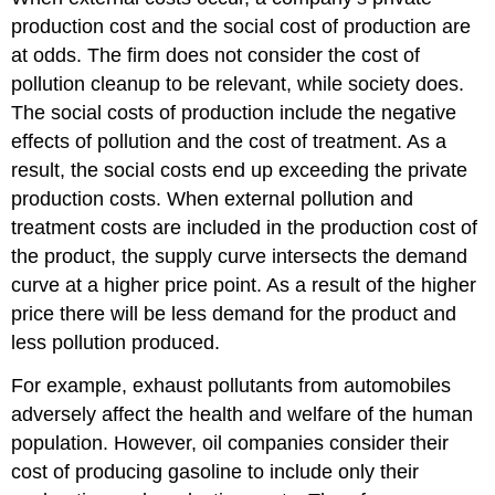
production cost and the social cost of production are
at odds. The firm does not consider the cost of
pollution cleanup to be relevant, while society does.
The social costs of production include the negative
effects of pollution and the cost of treatment. As a
result, the social costs end up exceeding the private
production costs. When external pollution and
treatment costs are included in the production cost of
the product, the supply curve intersects the demand
curve at a higher price point. As a result of the higher
price there will be less demand for the product and
less pollution produced.
For example, exhaust pollutants from automobiles
adversely affect the health and welfare of the human
population. However, oil companies consider their
cost of producing gasoline to include only their