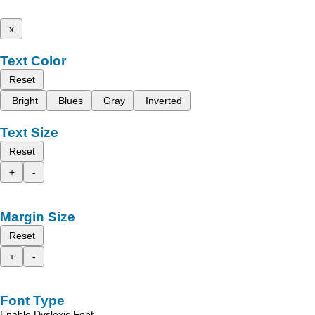
x
Text Color
Reset
Bright
Blues
Gray
Inverted
Text Size
Reset
+
-
Margin Size
Reset
+
-
Font Type
Enable Dyslexic Font