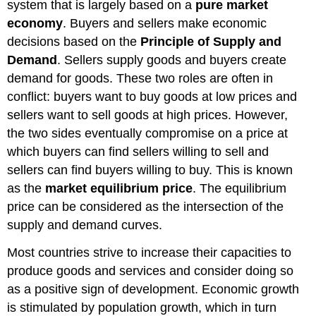
system that is largely based on a
pure market
economy
. Buyers and sellers make economic
decisions based on the
Principle of Supply and
Demand
. Sellers supply goods and buyers create
demand for goods. These two roles are often in
conflict: buyers want to buy goods at low prices and
sellers want to sell goods at high prices. However,
the two sides eventually compromise on a price at
which buyers can find sellers willing to sell and
sellers can find buyers willing to buy. This is known
as the
market equilibrium price
. The equilibrium
price can be considered as the intersection of the
supply and demand curves.
Most countries strive to increase their capacities to
produce goods and services and consider doing so
as a positive sign of development. Economic growth
is stimulated by population growth, which in turn