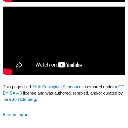
This page titled
15.4: Ecological Economics
is shared under a
CC
BY-SA 4.0
license and was authored, remixed, and/or curated by
Tara Jo Holmberg
.
Back to top