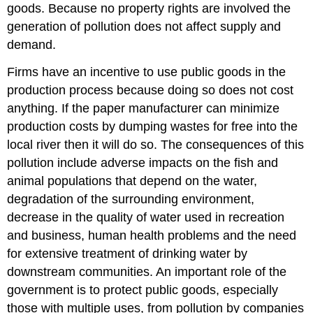
goods. Because no property rights are involved the
generation of pollution does not affect supply and
demand.
Firms have an incentive to use public goods in the
production process because doing so does not cost
anything. If the paper manufacturer can minimize
production costs by dumping wastes for free into the
local river then it will do so. The consequences of this
pollution include adverse impacts on the fish and
animal populations that depend on the water,
degradation of the surrounding environment,
decrease in the quality of water used in recreation
and business, human health problems and the need
for extensive treatment of drinking water by
downstream communities. An important role of the
government is to protect public goods, especially
those with multiple uses, from pollution by companies