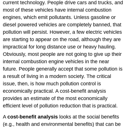
current technology. People drive cars and trucks, and
most of these vehicles have internal combustion
engines, which emit pollutants. Unless gasoline or
diesel powered vehicles are completely banned, that
pollution will persist. However, a few electric vehicles
are starting to appear on the road, although they are
impractical for long distance use or heavy hauling.
Obviously, most people are not going to give up their
internal combustion engine vehicles in the near
future. People generally accept that some pollution is
a result of living in a modern society. The critical
issue, then, is how much pollution control is
economically practical. A cost-benefit analysis
provides an estimate of the most economically
efficient level of pollution reduction that is practical.
A
cost-benefit analysis
looks at the social benefits
(e.g., health and environmental benefits) that can be