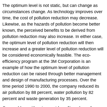
The optimum level is not static, but can change as
circumstances change. As technology improves over
time, the cost of pollution reduction may decrease.
Likewise, as the hazards of pollution become better
known, the perceived benefits to be derived from
pollution reduction may also increase. In either case,
the optimum level of pollution reduction will then
increase and a greater level of pollution reduction will
be considered economically feasible. The eco-
efficiency program at the 3M Corporation is an
example of how the optimum level of pollution
reduction can be raised through better management
and design of manufacturing processes. Over the
time period 1990 to 2000, the company reduced its
air pollution by 88 percent, water pollution by 82
percent and waste generation by 35 percent.