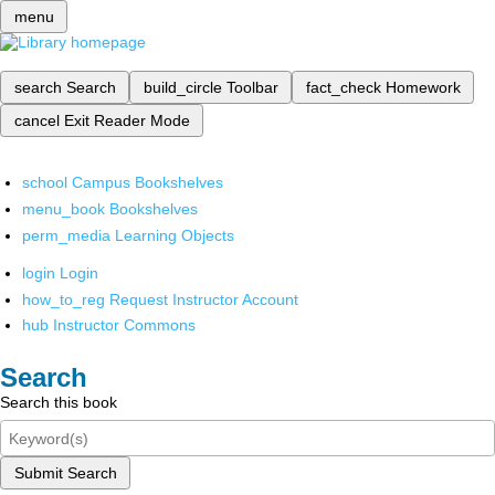
menu
search
Search
build_circle
Toolbar
fact_check
Homework
cancel
Exit Reader Mode
school
Campus Bookshelves
menu_book
Bookshelves
perm_media
Learning Objects
login
Login
how_to_reg
Request Instructor Account
hub
Instructor Commons
Search
Search this book
Submit Search