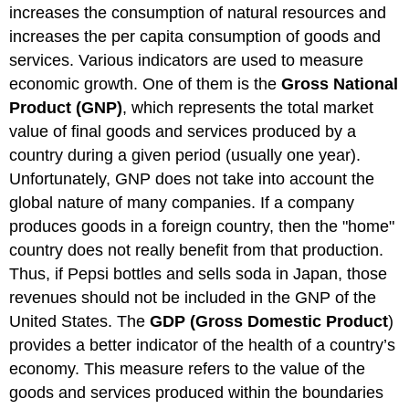
increases the consumption of natural resources and
increases the per capita consumption of goods and
services. Various indicators are used to measure
economic growth. One of them is the
Gross National
Product (GNP)
, which represents the total market
value of final goods and services produced by a
country during a given period (usually one year).
Unfortunately, GNP does not take into account the
global nature of many companies. If a company
produces goods in a foreign country, then the "home"
country does not really benefit from that production.
Thus, if Pepsi bottles and sells soda in Japan, those
revenues should not be included in the GNP of the
United States. The
GDP (Gross Domestic Product
)
provides a better indicator of the health of a country’s
economy. This measure refers to the value of the
goods and services produced within the boundaries