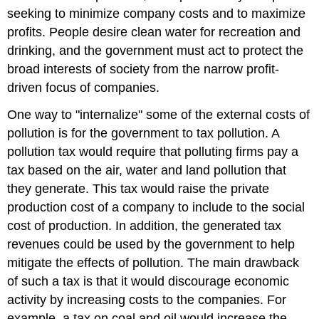
seeking to minimize company costs and to maximize
profits. People desire clean water for recreation and
drinking, and the government must act to protect the
broad interests of society from the narrow profit-
driven focus of companies.
One way to "internalize" some of the external costs of
pollution is for the government to tax pollution. A
pollution tax would require that polluting firms pay a
tax based on the air, water and land pollution that
they generate. This tax would raise the private
production cost of a company to include to the social
cost of production. In addition, the generated tax
revenues could be used by the government to help
mitigate the effects of pollution. The main drawback
of such a tax is that it would discourage economic
activity by increasing costs to the companies. For
example, a tax on coal and oil would increase the