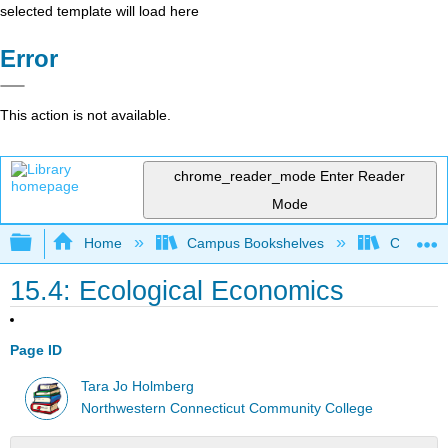
selected template will load here
Error
This action is not available.
chrome_reader_mode
Enter Reader
Mode
Expand/collapse global hierarchy
Home
Campus Bookshelves
CT State
15.4: Ecological Economics
Page ID
Tara Jo Holmberg
Northwestern Connecticut Community College