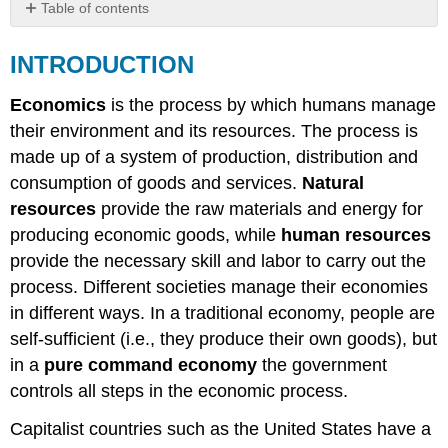
Table of contents
INTRODUCTION
INTRODUCTION
EXTERNAL
COSTS
[Externalities]
Economics
is the process by which humans manage
COST-
their environment and its resources. The process is
BENEFIT
made up of a system of production, distribution and
ANALYSES
consumption of goods and services.
Natural
resources
provide the raw materials and energy for
producing economic goods, while
human resources
provide the necessary skill and labor to carry out the
process. Different societies manage their economies
in different ways. In a traditional economy, people are
self-sufficient (i.e., they produce their own goods), but
in a
pure command economy
the government
controls all steps in the economic process.
Capitalist countries such as the United States have a