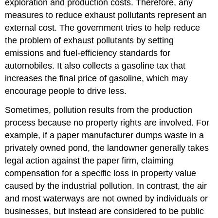
exploration and production costs. Therefore, any
measures to reduce exhaust pollutants represent an
external cost. The government tries to help reduce
the problem of exhaust pollutants by setting
emissions and fuel-efficiency standards for
automobiles. It also collects a gasoline tax that
increases the final price of gasoline, which may
encourage people to drive less.
Sometimes, pollution results from the production
process because no property rights are involved. For
example, if a paper manufacturer dumps waste in a
privately owned pond, the landowner generally takes
legal action against the paper firm, claiming
compensation for a specific loss in property value
caused by the industrial pollution. In contrast, the air
and most waterways are not owned by individuals or
businesses, but instead are considered to be public