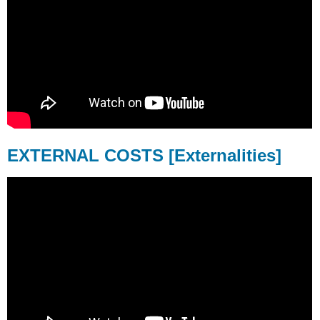
EXTERNAL COSTS [Externalities]