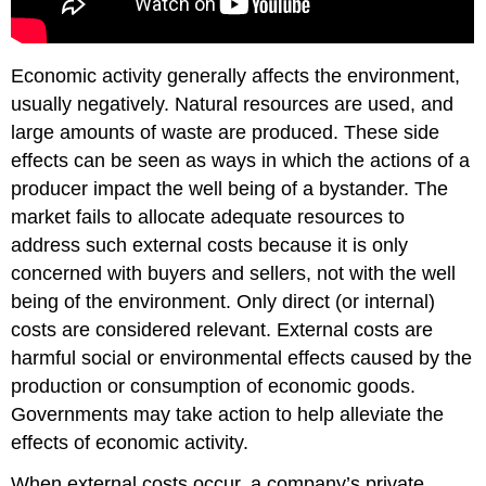
Economic activity generally affects the environment,
usually negatively. Natural resources are used, and
large amounts of waste are produced. These side
effects can be seen as ways in which the actions of a
producer impact the well being of a bystander. The
market fails to allocate adequate resources to
address such external costs because it is only
concerned with buyers and sellers, not with the well
being of the environment. Only direct (or internal)
costs are considered relevant. External costs are
harmful social or environmental effects caused by the
production or consumption of economic goods.
Governments may take action to help alleviate the
effects of economic activity.
When external costs occur, a company’s private