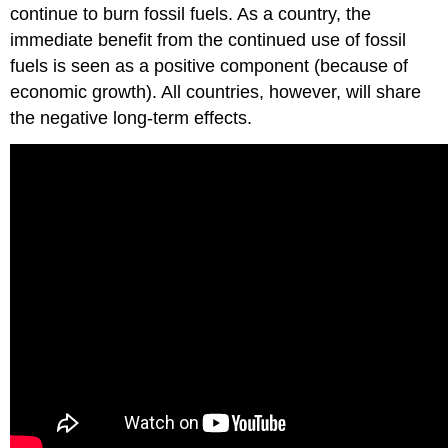
continue to burn fossil fuels. As a country, the
immediate benefit from the continued use of fossil
fuels is seen as a positive component (because of
economic growth). All countries, however, will share
the negative long-term effects.