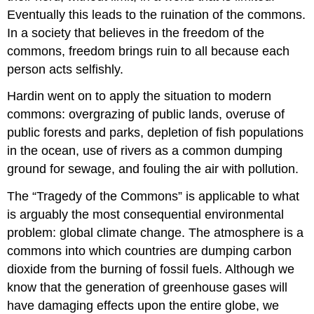
Eventually this leads to the ruination of the commons.
In a society that believes in the freedom of the
commons, freedom brings ruin to all because each
person acts selfishly.
Hardin went on to apply the situation to modern
commons: overgrazing of public lands, overuse of
public forests and parks, depletion of fish populations
in the ocean, use of rivers as a common dumping
ground for sewage, and fouling the air with pollution.
The “Tragedy of the Commons” is applicable to what
is arguably the most consequential environmental
problem: global climate change. The atmosphere is a
commons into which countries are dumping carbon
dioxide from the burning of fossil fuels. Although we
know that the generation of greenhouse gases will
have damaging effects upon the entire globe, we