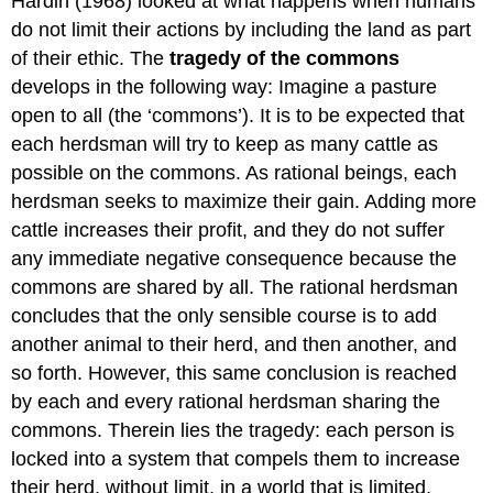
Hardin (1968) looked at what happens when humans
do not limit their actions by including the land as part
of their ethic. The
tragedy of the commons
develops in the following way: Imagine a pasture
open to all (the ‘commons’). It is to be expected that
each herdsman will try to keep as many cattle as
possible on the commons. As rational beings, each
herdsman seeks to maximize their gain. Adding more
cattle increases their profit, and they do not suffer
any immediate negative consequence because the
commons are shared by all. The rational herdsman
concludes that the only sensible course is to add
another animal to their herd, and then another, and
so forth. However, this same conclusion is reached
by each and every rational herdsman sharing the
commons. Therein lies the tragedy: each person is
locked into a system that compels them to increase
their herd, without limit, in a world that is limited.