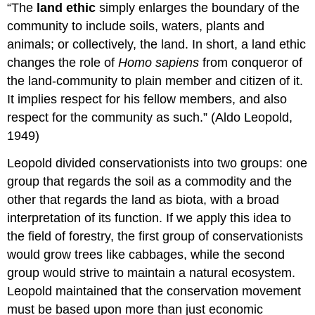
“The
land ethic
simply enlarges the boundary of the
community to include soils, waters, plants and
animals; or collectively, the land. In short, a land ethic
changes the role of
Homo sapiens
from conqueror of
the land-community to plain member and citizen of it.
It implies respect for his fellow members, and also
respect for the community as such.” (Aldo Leopold,
1949)
Leopold divided conservationists into two groups: one
group that regards the soil as a commodity and the
other that regards the land as biota, with a broad
interpretation of its function. If we apply this idea to
the field of forestry, the first group of conservationists
would grow trees like cabbages, while the second
group would strive to maintain a natural ecosystem.
Leopold maintained that the conservation movement
must be based upon more than just economic