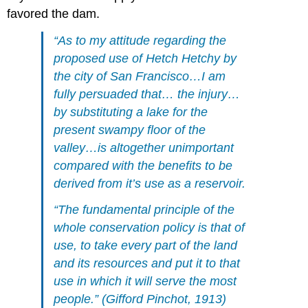
favored the dam.
“As to my attitude regarding the
proposed use of Hetch Hetchy by
the city of San Francisco…I am
fully persuaded that… the injury…
by substituting a lake for the
present swampy floor of the
valley…is altogether unimportant
compared with the benefits to be
derived from it’s use as a reservoir.
“The fundamental principle of the
whole conservation policy is that of
use, to take every part of the land
and its resources and put it to that
use in which it will serve the most
people.” (Gifford Pinchot, 1913)