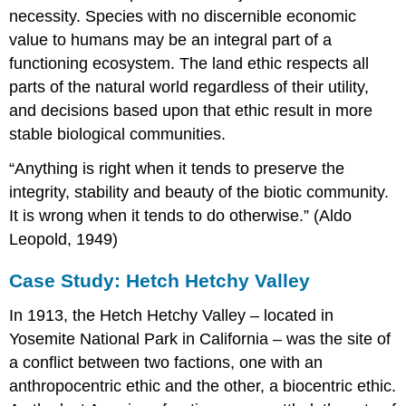
necessity. Species with no discernible economic
value to humans may be an integral part of a
functioning ecosystem. The land ethic respects all
parts of the natural world regardless of their utility,
and decisions based upon that ethic result in more
stable biological communities.
“Anything is right when it tends to preserve the
integrity, stability and beauty of the biotic community.
It is wrong when it tends to do otherwise.” (Aldo
Leopold, 1949)
Case Study: Hetch Hetchy Valley
In 1913, the Hetch Hetchy Valley – located in
Yosemite National Park in California – was the site of
a conflict between two factions, one with an
anthropocentric ethic and the other, a biocentric ethic.