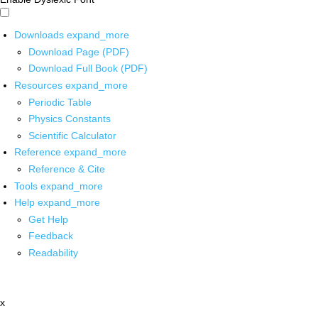
Downloads
expand_more
Download Page (PDF)
Download Full Book (PDF)
Resources
expand_more
Periodic Table
Physics Constants
Scientific Calculator
Reference
expand_more
Reference & Cite
Tools
expand_more
Help
expand_more
Get Help
Feedback
Readability
x