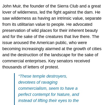
John Muir, the founder of the Sierra Club and a great
lover of wilderness, led the fight against the dam. He
saw wilderness as having an intrinsic value, separate
from its utilitarian value to people. He advocated
preservation of wild places for their inherent beauty
and for the sake of the creatures that live there. The
issue aroused the American public, who were
becoming increasingly alarmed at the growth of cities
and the destruction of the landscape for the sake of
commercial enterprises. Key senators received
thousands of letters of protest.
“These temple destroyers,
devotees of ravaging
commercialism, seem to have a
perfect contempt for Nature, and
instead of lifting their eyes to the