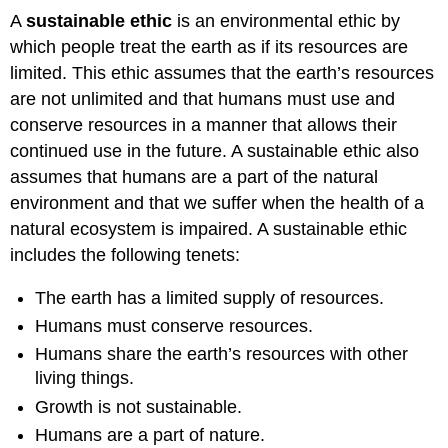
A
sustainable ethic
is an environmental ethic by
which people treat the earth as if its resources are
limited. This ethic assumes that the earth’s resources
are not unlimited and that humans must use and
conserve resources in a manner that allows their
continued use in the future. A sustainable ethic also
assumes that humans are a part of the natural
environment and that we suffer when the health of a
natural ecosystem is impaired. A sustainable ethic
includes the following tenets:
The earth has a limited supply of resources.
Humans must conserve resources.
Humans share the earth’s resources with other
living things.
Growth is not sustainable.
Humans are a part of nature.