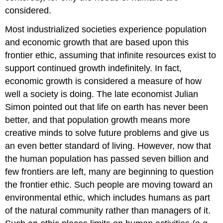
considered.
Most industrialized societies experience population
and economic growth that are based upon this
frontier ethic, assuming that infinite resources exist to
support continued growth indefinitely. In fact,
economic growth is considered a measure of how
well a society is doing. The late economist Julian
Simon pointed out that life on earth has never been
better, and that population growth means more
creative minds to solve future problems and give us
an even better standard of living. However, now that
the human population has passed seven billion and
few frontiers are left, many are beginning to question
the frontier ethic. Such people are moving toward an
environmental ethic, which includes humans as part
of the natural community rather than managers of it.