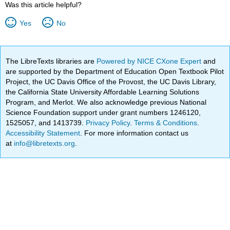
Was this article helpful?
Yes
No
The LibreTexts libraries are
Powered by NICE CXone Expert
and
are supported by the Department of Education Open Textbook Pilot
Project, the UC Davis Office of the Provost, the UC Davis Library,
the California State University Affordable Learning Solutions
Program, and Merlot. We also acknowledge previous National
Science Foundation support under grant numbers 1246120,
1525057, and 1413739.
Privacy Policy
.
Terms & Conditions
.
Accessibility Statement
. For more information contact us
at
info@libretexts.org
.