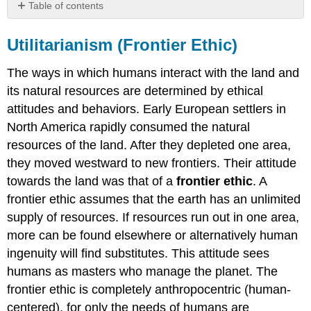
Table of contents
Utilitarianism
(Frontier
Utilitarianism (Frontier Ethic)
Ethic)
Sustainability
The ways in which humans interact with the land and
Ethic
its natural resources are determined by ethical
Land
attitudes and behaviors. Early European settlers in
Ethic
North America rapidly consumed the natural
Case
resources of the land. After they depleted one area,
Study:
Hetch
they moved westward to new frontiers. Their attitude
Hetchy
towards the land was that of a
frontier ethic
. A
Valley
frontier ethic assumes that the earth has an unlimited
The
supply of resources. If resources run out in one area,
Tragedy
of
more can be found elsewhere or alternatively human
the
ingenuity will find substitutes. This attitude sees
Commons
humans as masters who manage the planet. The
Contributors
frontier ethic is completely anthropocentric (human-
and
Attributions
centered), for only the needs of humans are