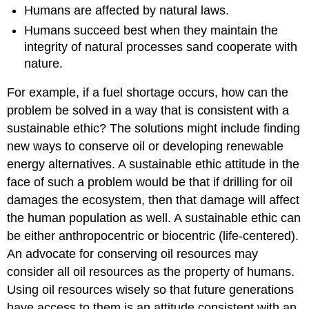
Humans are affected by natural laws.
Humans succeed best when they maintain the
integrity of natural processes sand cooperate with
nature.
For example, if a fuel shortage occurs, how can the
problem be solved in a way that is consistent with a
sustainable ethic? The solutions might include finding
new ways to conserve oil or developing renewable
energy alternatives. A sustainable ethic attitude in the
face of such a problem would be that if drilling for oil
damages the ecosystem, then that damage will affect
the human population as well. A sustainable ethic can
be either anthropocentric or biocentric (life-centered).
An advocate for conserving oil resources may
consider all oil resources as the property of humans.
Using oil resources wisely so that future generations
have access to them is an attitude consistent with an