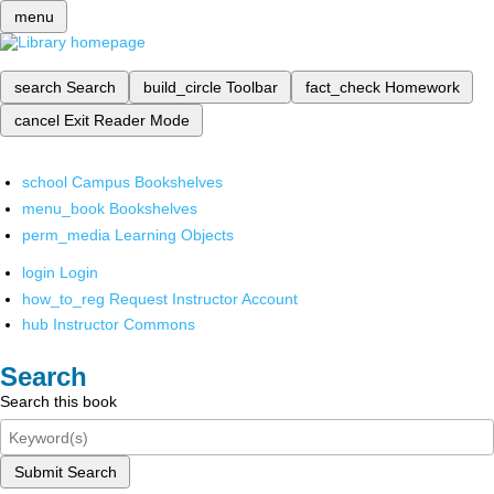
menu
search
Search
build_circle
Toolbar
fact_check
Homework
cancel
Exit Reader Mode
school
Campus Bookshelves
menu_book
Bookshelves
perm_media
Learning Objects
login
Login
how_to_reg
Request Instructor Account
hub
Instructor Commons
Search
Search this book
Submit Search