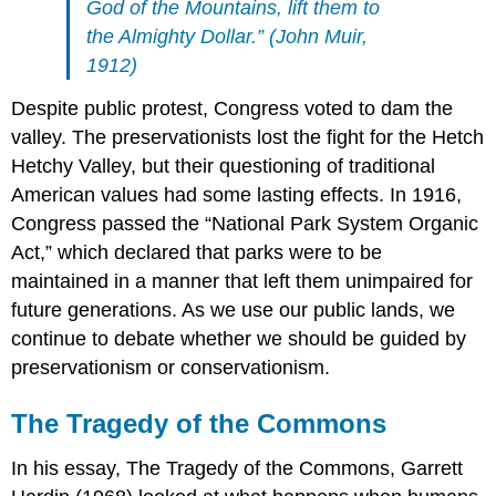
God of the Mountains, lift them to
the Almighty Dollar.” (John Muir,
1912)
Despite public protest, Congress voted to dam the
valley. The preservationists lost the fight for the Hetch
Hetchy Valley, but their questioning of traditional
American values had some lasting effects. In 1916,
Congress passed the “National Park System Organic
Act,” which declared that parks were to be
maintained in a manner that left them unimpaired for
future generations. As we use our public lands, we
continue to debate whether we should be guided by
preservationism or conservationism.
The Tragedy of the Commons
In his essay, The Tragedy of the Commons, Garrett