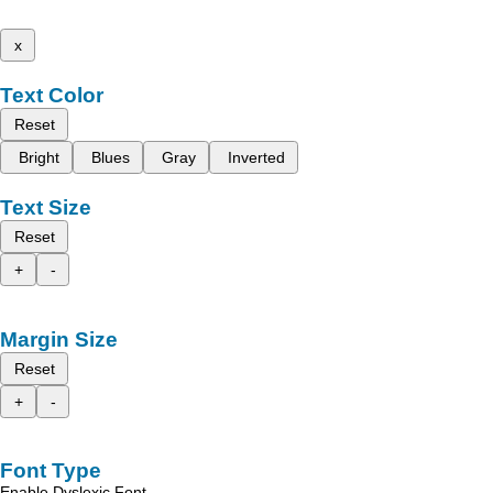
x
Text Color
Reset
Bright
Blues
Gray
Inverted
Text Size
Reset
+
-
Margin Size
Reset
+
-
Font Type
Enable Dyslexic Font