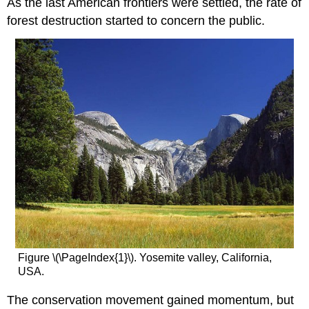
As the last American frontiers were settled, the rate of
forest destruction started to concern the public.
Figure \(\PageIndex{1}\). Yosemite valley, California,
USA.
The conservation movement gained momentum, but