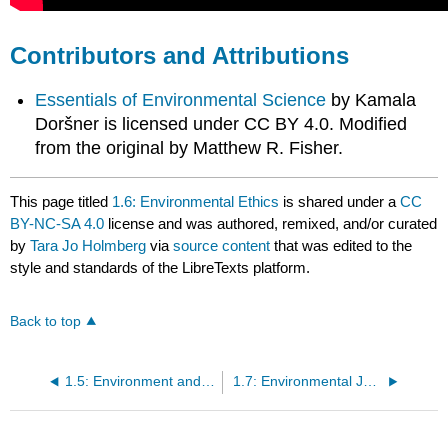
Contributors and Attributions
Essentials of Environmental Science
by Kamala
Doršner is licensed under CC BY 4.0. Modified
from the original by Matthew R. Fisher.
This page titled
1.6: Environmental Ethics
is shared under a
CC
BY-NC-SA 4.0
license and was authored, remixed, and/or curated
by
Tara Jo Holmberg
via
source content
that was edited to the
style and standards of the LibreTexts platform.
Back to top
1.5: Environment and Sustainability
1.7: Environmental Justice and Indigenous Struggles