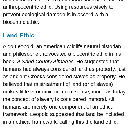
anthropocentric ethic. Using resources wisely to
prevent ecological damage is in accord with a
biocentric ethic.
Land Ethic
Aldo Leopold, an American wildlife natural historian
and philosopher, advocated a biocentric ethic in his
book,
A Sand County Almanac
. He suggested that
humans had always considered land as property, just
as ancient Greeks considered slaves as property. He
believed that mistreatment of land (or of slaves)
makes little economic or moral sense, much as today
the concept of slavery is considered immoral. All
humans are merely one component of an ethical
framework. Leopold suggested that land be included
in an ethical framework, calling this the land ethic.