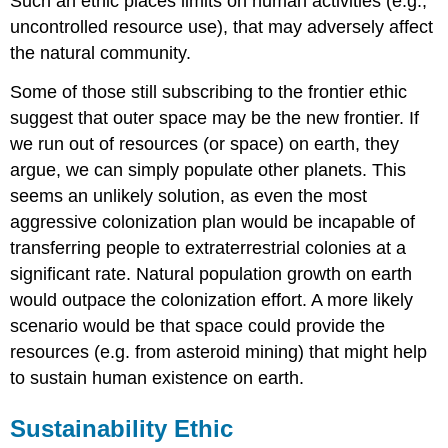
Such an ethic places limits on human activities (e.g.,
uncontrolled resource use), that may adversely affect
the natural community.
Some of those still subscribing to the frontier ethic
suggest that outer space may be the new frontier. If
we run out of resources (or space) on earth, they
argue, we can simply populate other planets. This
seems an unlikely solution, as even the most
aggressive colonization plan would be incapable of
transferring people to extraterrestrial colonies at a
significant rate. Natural population growth on earth
would outpace the colonization effort. A more likely
scenario would be that space could provide the
resources (e.g. from asteroid mining) that might help
to sustain human existence on earth.
Sustainability Ethic