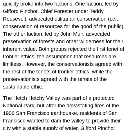
quickly broke into two factions. One faction, led by
Gifford Pinchot, Chief Forester under Teddy
Roosevelt, advocated utilitarian conservation (i.e.,
conservation of resources for the good of the public).
The other faction, led by John Muir, advocated
preservation of forests and other wilderness for their
inherent value. Both groups rejected the first tenet of
frontier ethics, the assumption that resources are
limitless. However, the conservationists agreed with
the rest of the tenets of frontier ethics, while the
preservationists agreed with the tenets of the
sustainable ethic.
The Hetch Hetchy Valley was part of a protected
National Park, but after the devastating fires of the
1906 San Francisco earthquake, residents of San
Francisco wanted to dam the valley to provide their
city with a stable supply of water. Gifford Pinchot