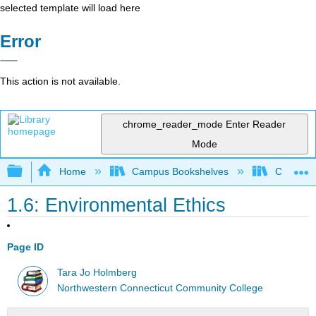
selected template will load here
Error
This action is not available.
chrome_reader_mode
Enter Reader
Mode
Expand/collapse global hierarchy
Home
Campus Bookshelves
CT State
1.6: Environmental Ethics
Page ID
Tara Jo Holmberg
Northwestern Connecticut Community College